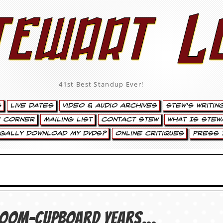
tewart L
41st Best Standup Ever!
s
Live Dates
Video & Audio Archives
Stew’s Writin
’ Corner
Mailing List
Contact Stew
What Is Stew
egally Download My DVDs?
Online Critiques
Press 
broom-cupboard years…