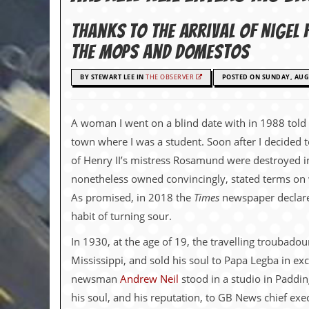
c
Thanks to the arrival of Nige
o
the mops and Domestos
.
BY STEWART LEE IN
THE OBSERVER
POSTED ON SUNDAY, AUGU
u
k
A woman I went on a blind date with in 1988 told
town where I was a student. Soon after I decided
of Henry II’s mistress Rosamund were destroyed in
L
a
nonetheless owned convincingly, stated terms on 
t
As promised, in 2018 the
Times
newspaper declared
e
s
habit of turning sour.
t
N
In 1930, at the age of 19, the travelling troubado
e
Mississippi, and sold his soul to Papa Legba in e
w
s
newsman
Andrew Neil
stood in a studio in Paddin
his soul, and his reputation, to GB News chief e
L