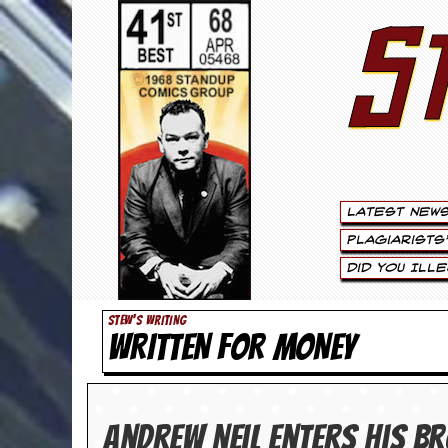
S
S
t
e
w
a
Latest New
r
Plagiarists
t
Did You Ill
L
STEW'S WRITING
WRITTEN FOR MONEY
e
e
.
Andrew Neil enters his 