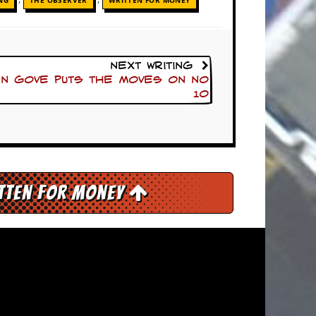
NG
THE OBSERVER
WRITTEN FOR MONEY
Next Writing
en Gove puts the moves on No
10
itten for Money