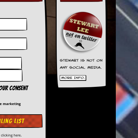
Stewart is not on
any social media.
More Info.
your consent
me marketing
y
clicking here
.