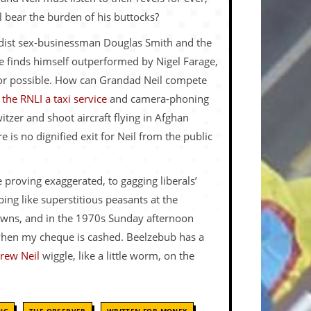
ll bear the burden of his buttocks?
andist sex-businessman Douglas Smith and the
e finds himself outperformed by Nigel Farage,
 or possible. How can Grandad Neil compete
the RNLI a taxi service
and camera-phoning
itzer and shoot aircraft flying in Afghan
 is no dignified exit for Neil from the public
 proving exaggerated, to gagging liberals’
ng like superstitious peasants at the
kdowns, and in the 1970s Sunday afternoon
 when my cheque is cashed. Beelzebub has a
rew Neil
wiggle, like a little worm, on the
,
,