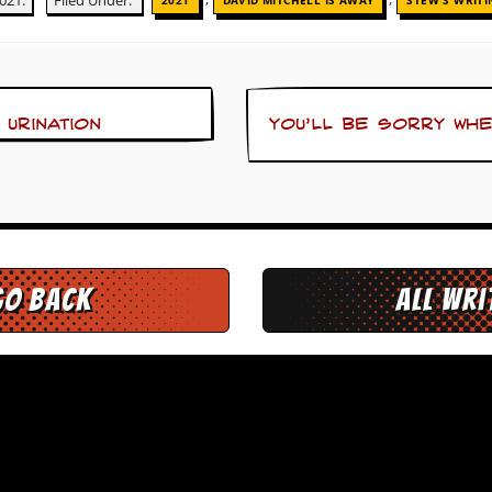
021.
Filed Under:
2021
DAVID MITCHELL IS AWAY
STEW'S WRITI
 urination
You’ll be sorry wh
go back
All Wr