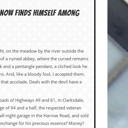
n now finds himself among
ht, on the meadow by the river outside the
 of a ruined abbey, where the cursed remains
k and a pentangle pendant, a cliched look he
 And, like a bloody fool, I accepted them.
that accolade. Deals with the devil have a
sroads of Highways 49 and 61, in Clarksdale,
e of 94 and a half, the respected veteran
all-night garage in the Harrow Road, and sold
 exchange for his precious essence? Money?