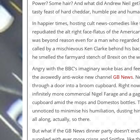
i
Power? Some hair? And what did Andrew Neil get? P
v
tasty feast of hard cheddar, humble pie and huma
e
D
In happier times, hosting cult news-comedies like 
a
t
repudiated the alt right face-flatus of the Ameri
e
was beyond reason even for a man who regarded 
s
called by a mischievous Ken Clarke behind his b
V
he smelled the farmyard stench of Brexit on the w
i
d
Angry with the BBC’s imaginary woke bias and feel
e
o
the avowedly anti-woke new channel
GB News
. N
&
through a door into a broom cupboard. Right now,
A
u
infinitely more commercial Nigel Farage and a gagg
d
cupboard amid the mops and Domestos bottles. Th
i
o
unnoticed to minimise his humiliation, dusting 
A
all along, actually, so there.
r
c
But what if the GB News dinner party doesn’t end?
h
i
supplied with ever more crisps and Spitfire, like 