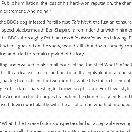
ublic humiliation, the loss of his hard-won reputation, the chanc
n excrement. And no hair.
the BBC’s dog-infested Portillo fest,
This Week
, the fustian-tonsu
can speed-blabbermouth Ben Shapiro, a reminder that within him o
the BBC’s thoroughly Reithian
Horrible Histories
as too leftwing. B
ack when I guested on the show, would still shut down comedy c
ind and tried to remain upwind of history.
ing undervalued in his small hours niche, the Steel Wool Sinéad 
eil’s theatrical exit has turned out to be the equivalent of a man 
 having been absent for two months, while his station is remould
le of clickbait-harvesting lockdown sceptics and Fox News-style f
e Accordion Potato hopes that when the dinner party ends and t
himself down nonchalantly with the air of a man who had intend
 What if the Farage factor’s unspectacular but acceptable viewing
the temporally trapped diners in Luis Buñuel’s
Exterminating Angel
,