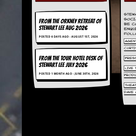
C
STEW
o
SOCI
FROM THE ORKNEY RETREAT OF
n
BE C
t
STEWART LEE AUG 2026
ENQU
a
FOLL
POSTED 6 DAYS AGO - AUGUST 1ST, 2026
c
AGENT
t
S
CURTI
t
FROM THE TOUR HOTEL DESK OF
PRES
e
STEWART LEE July 2026
w
LIVE
POSTED 1 MONTH AGO - JUNE 30TH, 2026
PROD
W
h
THEA
a
t
DAVE 
I
s
S
t
e
w
a