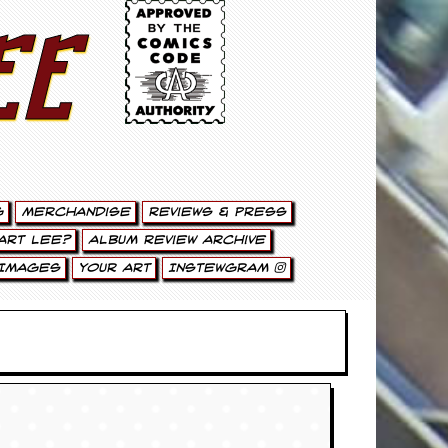
ee
g
Merchandise
Reviews & Press
art Lee?
Album Review Archive
Images
Your Art
Instewgram