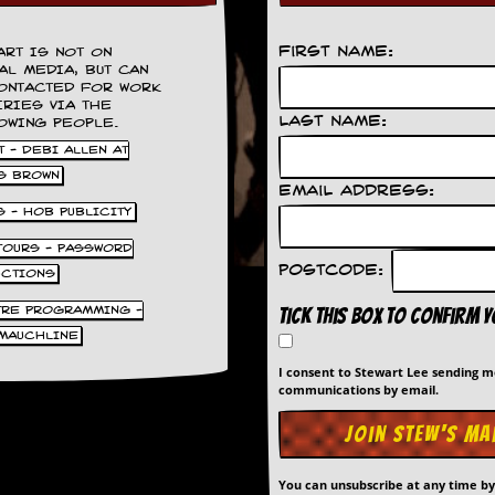
First Name:
ART IS NOT ON
AL MEDIA, BUT CAN
ONTACTED FOR WORK
IRIES VIA THE
Last Name:
OWING PEOPLE.
 - DEBI ALLEN AT
S BROWN
Email Address:
S - HOB PUBLICITY
 TOURS - PASSWORD
Postcode:
UCTIONS
TRE PROGRAMMING -
Tick this box to confirm 
MAUCHLINE
I consent to Stewart Lee sending 
communications by email.
You can unsubscribe at any time b