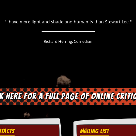
"I have more light and shade and humanity than Stewart Lee."
Richard Herring, Comedian
ck here for a full page of online criti
TACTS
MAILING LIST