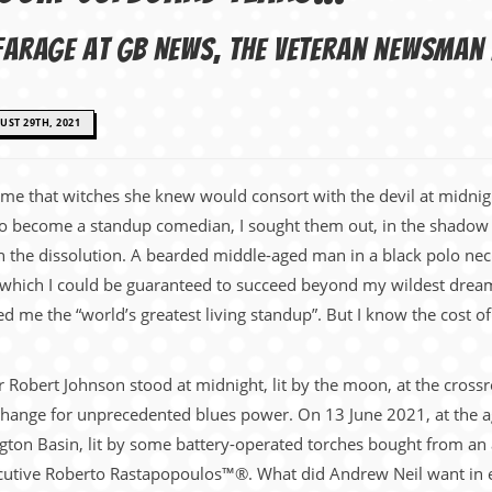
l Farage at GB News, the veteran newsma
ST 29TH, 2021
 me that witches she knew would consort with the devil at midnig
 to become a standup comedian, I sought them out, in the shadow
 the dissolution. A bearded middle-aged man in a black polo nec
which I could be guaranteed to succeed beyond my wildest dreams.
 me the “world’s greatest living standup”. But I know the cost of 
ur Robert Johnson stood at midnight, lit by the moon, at the cros
xchange for unprecedented blues power. On 13 June 2021, at the ag
gton Basin, lit by some battery-operated torches bought from an 
xecutive Roberto Rastapopoulos™®. What did Andrew Neil want in