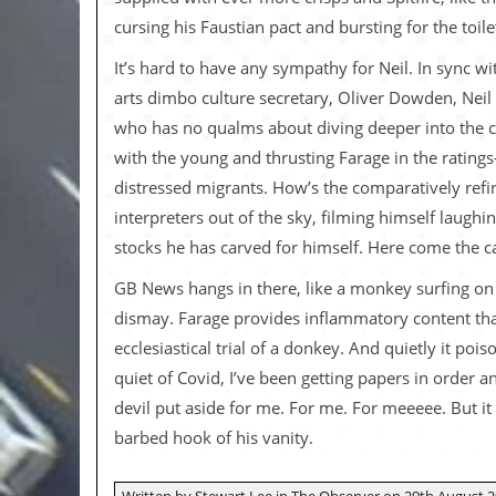
v
cursing his Faustian pact and bursting for the toil
e
s
It’s hard to have any sympathy for Neil. In sync 
S
arts dimbo culture secretary, Oliver Dowden, Neil
t
who has no qualms about diving deeper into the c
e
w
with the young and thrusting Farage in the rating
’
distressed migrants. How’s the comparatively refin
s
W
interpreters out of the sky, filming himself laughi
r
stocks he has carved for himself. Here come the 
i
t
GB News hangs in there, like a monkey surfing on a
i
n
dismay. Farage provides inflammatory content that
g
ecclesiastical trial of a donkey. And quietly it p
M
quiet of Covid, I’ve been getting papers in order
e
devil put aside for me. For me. For meeeee. But it
r
c
barbed hook of his vanity.
h
a
n