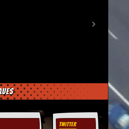
ques
TWITTER