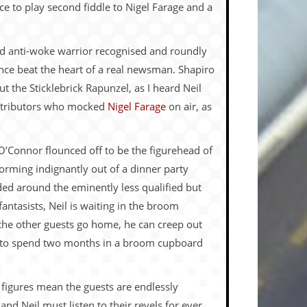
e to play second fiddle to Nigel Farage and a
red anti-woke warrior recognised and roundly
nce beat the heart of a real newsman. Shapiro
ut the Sticklebrick Rapunzel, as I heard Neil
ontributors who mocked
Nigel Farage
on air, as
O’Connor flounced off to be the figurehead of
storming indignantly out of a dinner party
ed around the eminently less qualified but
antasists, Neil is waiting in the broom
he other guests go home, he can creep out
ed to spend two months in a broom cupboard
 figures mean the guests are endlessly
 and Neil must listen to their revels for ever,