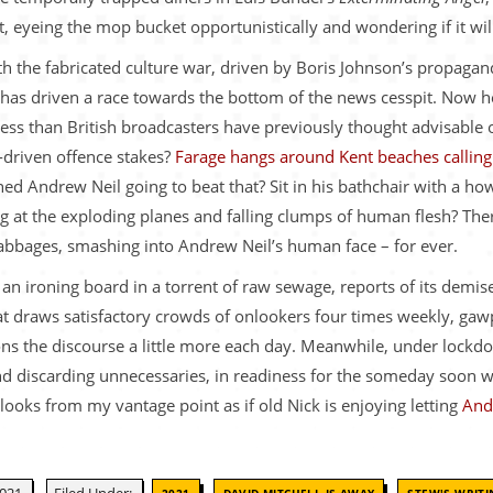
et, eyeing the mop bucket opportunistically and wondering if it wi
with the fabricated culture war, driven by Boris Johnson’s propag
 has driven a race towards the bottom of the news cesspit. Now h
ess than British broadcasters have previously thought advisable
s-driven offence stakes?
Farage hangs around Kent beaches calling 
ed Andrew Neil going to beat that? Sit in his bathchair with a how
ng at the exploding planes and falling clumps of human flesh? There
cabbages, smashing into Andrew Neil’s human face – for ever.
n ironing board in a torrent of raw sewage, reports of its demise
 draws satisfactory crowds of onlookers four times weekly, gawpi
oisons the discourse a little more each day. Meanwhile, under loc
 and discarding unnecessaries, in readiness for the someday soon
 looks from my vantage point as if old Nick is enjoying letting
And
,
,