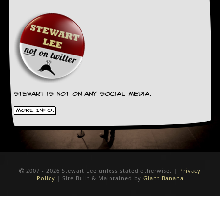
Stewart is not on any social media.
More Info.
2007 - 2026 Stewart Lee unless stated otherwise. |
Privacy
Policy
| Site Built & Maintained by
Giant Banana