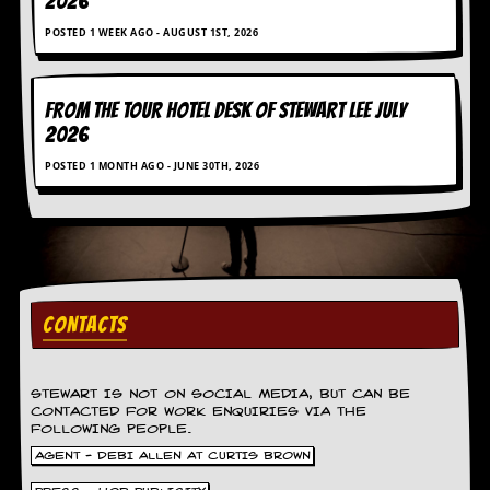
2026
g
r
POSTED 1 WEEK AGO - AUGUST 1ST, 2026
a
m
FROM THE TOUR HOTEL DESK OF STEWART LEE July
2026
POSTED 1 MONTH AGO - JUNE 30TH, 2026
CONTACTS
STEWART IS NOT ON SOCIAL MEDIA, BUT CAN BE
CONTACTED FOR WORK ENQUIRIES VIA THE
FOLLOWING PEOPLE.
AGENT - DEBI ALLEN AT CURTIS BROWN