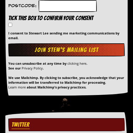
Postcode:
Tick this box to confirm your consent
I consent to Stewart Lee sending me marketing communications by
email.
You can unsubscribe at any time by
clicking here
.
See our
Privacy Policy
.
We use Mailchimp. By clicking to subscribe, you acknowledge that your
information will be transferred to Mailchimp for processing.
Learn more
about Mailchimp's privacy practices.
TWITTER