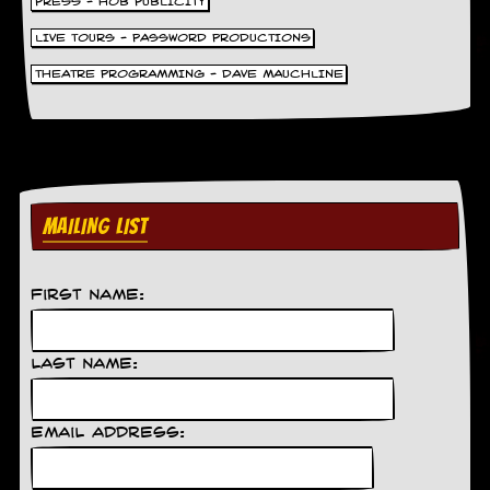
PRESS - HOB PUBLICITY
LIVE TOURS - PASSWORD PRODUCTIONS
THEATRE PROGRAMMING - DAVE MAUCHLINE
MAILING LIST
First Name:
Last Name:
Email Address: