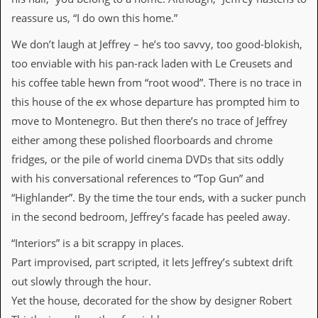
i
v
reassure us, “I do own this home.”
e
D
We don’t laugh at Jeffrey – he’s too savvy, too good-blokish,
a
too enviable with his pan-rack laden with Le Creusets and
t
e
his coffee table hewn from “root wood”. There is no trace in
s
this house of the ex whose departure has prompted him to
move to Montenegro. But then there’s no trace of Jeffrey
V
i
either among these polished floorboards and chrome
d
fridges, or the pile of world cinema DVDs that sits oddly
e
o
with his conversational references to “Top Gun” and
&
“Highlander”. By the time the tour ends, with a sucker punch
A
u
in the second bedroom, Jeffrey’s facade has peeled away.
d
i
“Interiors” is a bit scrappy in places.
o
A
Part improvised, part scripted, it lets Jeffrey’s subtext drift
r
out slowly through the hour.
c
h
Yet the house, decorated for the show by designer Robert
i