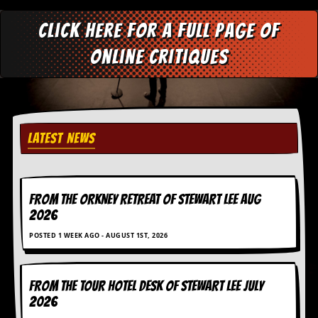
a
r
Click here for a full page of
i
s
online critiques
t
s
’
C
o
r
n
LATEST NEWS
e
r
M
FROM THE ORKNEY RETREAT OF STEWART LEE AUG
a
i
2026
l
POSTED 1 WEEK AGO - AUGUST 1ST, 2026
i
n
g
L
FROM THE TOUR HOTEL DESK OF STEWART LEE July
i
2026
s
t