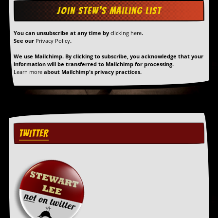
D
i
d
You can unsubscribe at any time by
clicking here
.
Y
See our
Privacy Policy
.
o
We use Mailchimp. By clicking to subscribe, you acknowledge that your
u
information will be transferred to Mailchimp for processing.
I
Learn more
about Mailchimp's privacy practices.
l
l
e
g
a
l
l
TWITTER
y
D
o
w
n
l
o
a
d
M