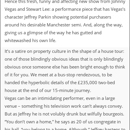
Hence this fresh, funny and affecting new show from Johnny
c
Vegas and Stewart Lee: a performance piece that has Vegas’s
o
character Jeffrey Parkin showing potential purchasers
around his desirable Manchester semi. And, along the way,
.
giving us a glimpse of the way he has gutted and
u
whitewashed his own life.
k
It’s a satire on property culture in the shape of a house tour:
one of those blindingly obvious ideas that is only blindingly
obvious once someone else has been bright enough to think
L
a
of it for you. We meet at a bus-stop rendezvous, to be
t
handed the hyperbolic details of the £235,000 two-bed
e
s
house at the end of our 15-minute journey.
t
Vegas can be an intimidating performer, even in a large
N
e
venue – something his television work can’t always convey.
w
But as Jeffrey he is not volubly drunk but wilfully bourgeois.
s
“You don’t own a home,” he says as 20 of us congregate in
L
his hall, “you belong to a home. Although,” Jeffrey hastens to