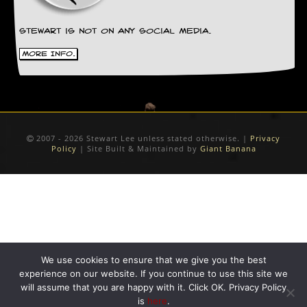
y
D
V
Stewart is not on any social media.
D
More Info.
s
?
O
n
l
i
2007 - 2026 Stewart Lee unless stated otherwise. |
Privacy
n
Policy
| Site Built & Maintained by
Giant Banana
e
C
r
i
t
i
q
u
e
We use cookies to ensure that we give you the best
s
experience on our website. If you continue to use this site we
will assume that you are happy with it. Click OK. Privacy Policy
P
is
here
.