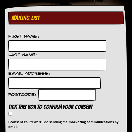
r
t
L
e
MAILING LIST
e
?
First Name:
A
l
b
u
Last Name:
m
R
e
Email Address:
v
i
e
w
Postcode:
A
r
Tick this box to confirm your consent
c
h
i
I consent to Stewart Lee sending me marketing communications by
v
email.
e