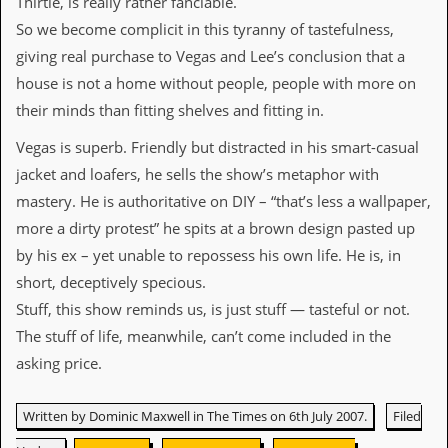
Thirtle, is really rather fanciable.
v
e
So we become complicit in this tyranny of tastefulness,
s
giving real purchase to Vegas and Lee’s conclusion that a
house is not a home without people, people with more on
S
t
their minds than fitting shelves and fitting in.
e
w
Vegas is superb. Friendly but distracted in his smart-casual
’
jacket and loafers, he sells the show’s metaphor with
s
W
mastery. He is authoritative on DIY – “that’s less a wallpaper,
r
more a dirty protest” he spits at a brown design pasted up
i
t
by his ex – yet unable to repossess his own life. He is, in
i
short, deceptively specious.
n
g
Stuff, this show reminds us, is just stuff — tasteful or not.
The stuff of life, meanwhile, can’t come included in the
M
e
asking price.
r
c
h
Written by Dominic Maxwell in The Times on 6th July 2007.
Filed
a
n