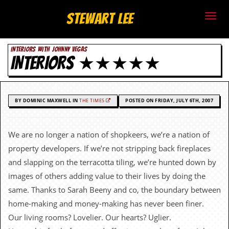
S
Stewart Lee
t
INTERIORS WITH JOHNNY VEGAS
e
INTERIORS ★★★★★
w
a
BY DOMINIC MAXWELL IN
THE TIMES
POSTED ON FRIDAY, JULY 6TH, 2007
r
t
We are no longer a nation of shopkeers, we’re a nation of
property developers. If we’re not stripping back fireplaces
L
and slapping on the terracotta tiling, we’re hunted down by
e
images of others adding value to their lives by doing the
same. Thanks to Sarah Beeny and co, the boundary between
e
home-making and money-making has never been finer.
.
Our living rooms? Lovelier. Our hearts? Uglier.