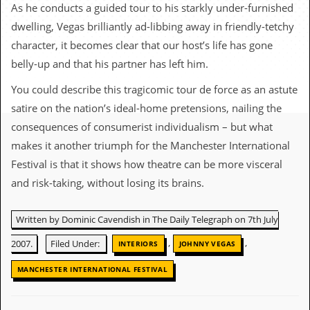
c
As he conducts a guided tour to his starkly under-furnished
dwelling, Vegas brilliantly ad-libbing away in friendly-tetchy
o
character, it becomes clear that our host’s life has gone
.
belly-up and that his partner has left him.
u
You could describe this tragicomic tour de force as an astute
satire on the nation’s ideal-home pretensions, nailing the
k
consequences of consumerist individualism – but what
makes it another triumph for the Manchester International
L
Festival is that it shows how theatre can be more visceral
a
and risk-taking, without losing its brains.
t
e
s
Written by Dominic Cavendish in The Daily Telegraph on 7th July
t
N
,
,
2007.
Filed Under:
INTERIORS
JOHNNY VEGAS
e
w
MANCHESTER INTERNATIONAL FESTIVAL
s
L