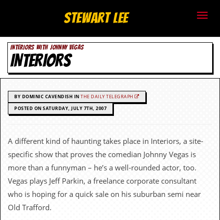
S
Stewart Lee
t
INTERIORS WITH JOHNNY VEGAS
e
INTERIORS
w
a
BY DOMINIC CAVENDISH IN
THE DAILY TELEGRAPH
r
POSTED ON SATURDAY, JULY 7TH, 2007
t
A different kind of haunting takes place in Interiors, a site-
L
specific show that proves the comedian Johnny Vegas is
e
more than a funnyman – he’s a well-rounded actor, too.
Vegas plays Jeff Parkin, a freelance corporate consultant
e
who is hoping for a quick sale on his suburban semi near
.
Old Trafford.