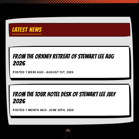
v
e
s
S
LATEST NEWS
t
e
w
’
s
FROM THE ORKNEY RETREAT OF STEWART LEE AUG
W
2026
r
i
POSTED 1 WEEK AGO - AUGUST 1ST, 2026
t
i
n
g
FROM THE TOUR HOTEL DESK OF STEWART LEE July
2026
M
POSTED 1 MONTH AGO - JUNE 30TH, 2026
e
r
c
h
a
n