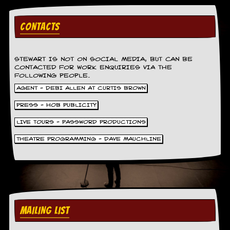
d
i
CONTACTS
s
e
R
STEWART IS NOT ON SOCIAL MEDIA, BUT CAN BE
e
CONTACTED FOR WORK ENQUIRIES VIA THE
v
FOLLOWING PEOPLE.
i
AGENT - DEBI ALLEN AT CURTIS BROWN
e
w
PRESS - HOB PUBLICITY
s
&
LIVE TOURS - PASSWORD PRODUCTIONS
P
r
THEATRE PROGRAMMING - DAVE MAUCHLINE
e
s
s
P
l
a
MAILING LIST
g
i