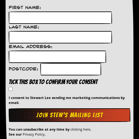
a
r
First Name:
i
s
t
Last Name:
s
’
C
o
Email Address:
r
n
e
r
Postcode:
Tick this box to confirm your consent
M
a
i
I consent to Stewart Lee sending me marketing communications by
l
email.
i
n
g
L
i
You can unsubscribe at any time by
clicking here
.
s
See our
Privacy Policy
.
t