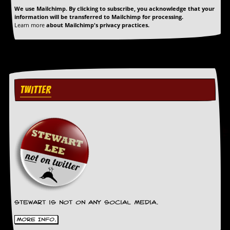
We use Mailchimp. By clicking to subscribe, you acknowledge that your
C
information will be transferred to Mailchimp for processing.
Learn more
about Mailchimp's privacy practices.
o
n
t
a
c
t
S
TWITTER
t
e
w
W
h
a
t
I
s
S
t
e
Stewart is not on any social media.
w
More Info.
a