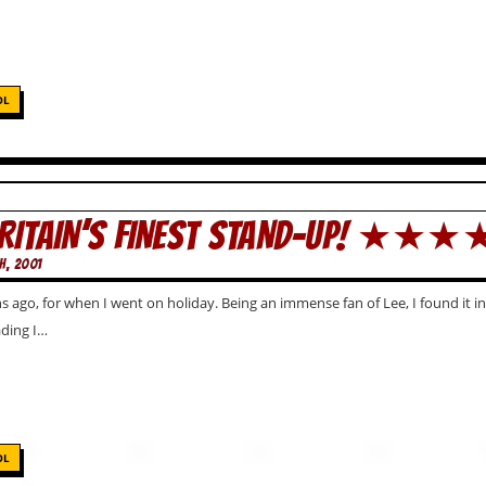
OL
BRITAIN’S FINEST STAND-UP! ★★
H, 2001
ago, for when I went on holiday. Being an immense fan of Lee, I found it incre
ading I…
OL