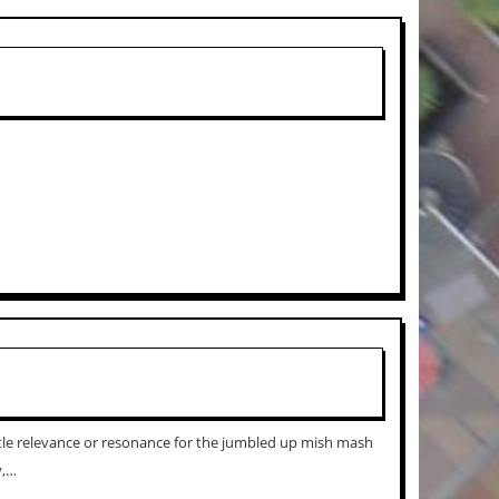
ttle relevance or resonance for the jumbled up mish mash
y,…