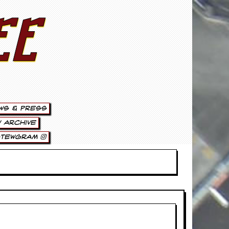
ee
ws & Press
 Archive
stewgram