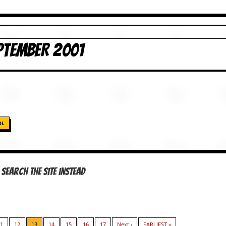
PTEMBER 2001
OL
Search the site instead
1
12
13
14
15
16
17
Next ›
EARLIEST »