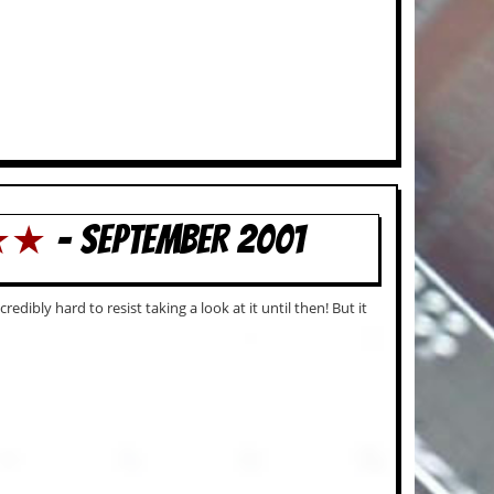
★★★
- SEPTEMBER 2001
dibly hard to resist taking a look at it until then! But it