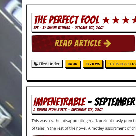
i
v
e
THE PERFECT FOOL ★★★
D
a
SFX - BY SIMON WITHERS - OCTOBER 1ST, 2001
t
e
s
READ ARTICLE
V
i
d
Filed Under:
BOOK
REVIEWS
THE PERFECT FO
e
o
&
A
u
d
IMPENETRABLE
- SEPTEMBER
i
o
A READER FROM NOTTS - SEPTEMBER 7TH, 2001
A
r
This was a rather disappointing read, pretentiously punct
c
h
of tales in the rest of the novel. A motley assortment of 
i