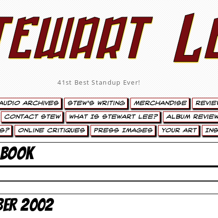
tewart L
41st Best Standup Ever!
Audio Archives
Stew’s Writing
Merchandise
Revie
Contact Stew
What Is Stewart Lee?
Album Review
s?
Online Critiques
Press Images
Your Art
In
 BOOK
BER 2002