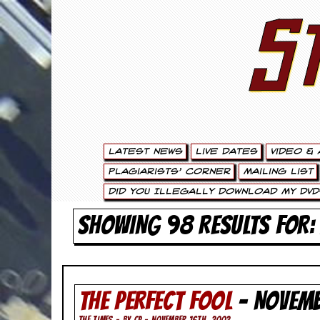
S
S
t
e
w
a
Latest News
Live Dates
Video & 
r
Plagiarists’ Corner
Mailing List
t
Did You Illegally Download My DVD
L
SHOWING 98 RESULTS FOR:
e
e
THE PERFECT FOOL
- NOVEM
.
THE TIMES - BY CP - NOVEMBER 16TH, 2002