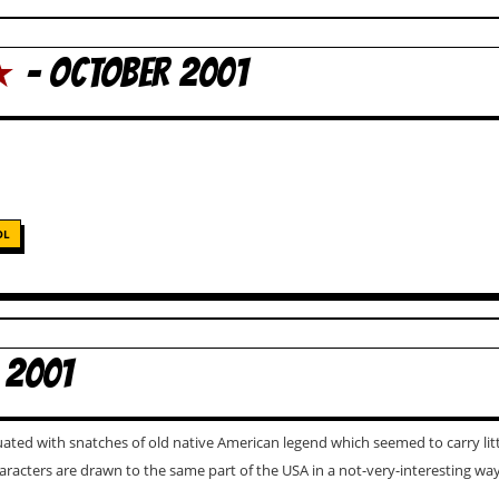
★
- OCTOBER 2001
OL
 2001
uated with snatches of old native American legend which seemed to carry li
characters are drawn to the same part of the USA in a not-very-interesting wa