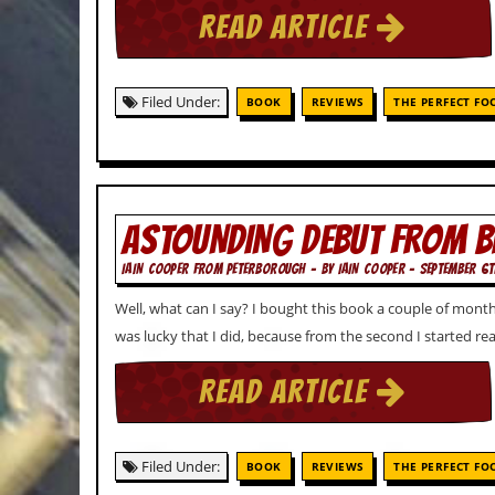
v
READ ARTICLE
e
s
S
Filed Under:
BOOK
REVIEWS
THE PERFECT FO
t
e
w
’
s
W
ASTOUNDING DEBUT FROM 
r
i
IAIN COOPER FROM PETERBOROUGH - BY IAIN COOPER - SEPTEMBER 6T
t
i
Well, what can I say? I bought this book a couple of months 
n
g
was lucky that I did, because from the second I started re
M
READ ARTICLE
e
r
c
h
Filed Under:
BOOK
REVIEWS
THE PERFECT FO
a
n