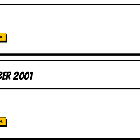
OL
ER 2001
OL