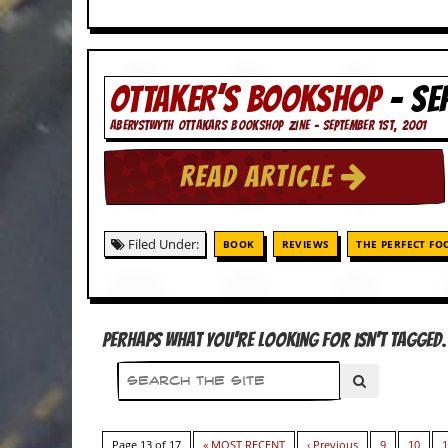
d
i
s
e
OTTAKER’S BOOKSHOP
- SE
R
ABERYSTWYTH OTTAKARS BOOKSHOP ZINE - SEPTEMBER 1ST, 2001
e
v
i
READ ARTICLE
e
w
s
&
Filed Under:
BOOK
REVIEWS
THE PERFECT FO
P
r
e
s
s
Perhaps what you're looking for isn't tagged. 
P
l
a
g
i
Page 13 of 17
« MOST RECENT
‹ Previous
9
10
1