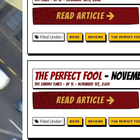
c
READ ARTICLE
o
.
Filed Under:
BOOK
REVIEWS
THE PERFECT FO
u
k
THE PERFECT FOOL
- NOVEMB
L
a
t
THE SUNDAY TIMES - BY TL - NOVEMBER 1ST, 2001
e
s
READ ARTICLE
t
N
e
w
Filed Under:
BOOK
REVIEWS
THE PERFECT FO
s
L