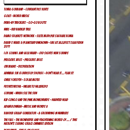
Toma Gouband – Courant des Vents
Goat – World Music
Drive-By Truckers – Go-Go Boots
Wire – Red Barked Tree
Damo Suzuki’s Network – Seete Modi Per Salvare Roma
David S Ware & Planetary Unknown – Live At Jazzfest Saalfeden
2011
Lol Coxhill and Alex Ward – Old Sights New Sounds
Precious Jules – Precious Jules
Oblivians – Desperation
Admiral Sir Cloudesley Shovell – Don’t Hear It… Fear It!
Chris Forsyth – Solar Motel
Fushitshusha – Hikari To Nazukeyo
Codeine – When I See The Sun
Kid Congo And The Pink Monkeybirds – Haunted Head
Adam Bohman – Music And Words II
Van Der Graaf Generator – A Grounding In Numbers
The Fall – The Wonderful And Frightening World Of… / This
Nation’s Saving Grace Omnibus Edition