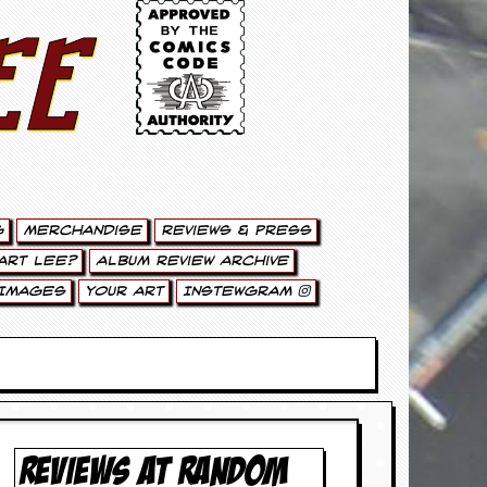
ee
g
Merchandise
Reviews & Press
art Lee?
Album Review Archive
Images
Your Art
Instewgram
REVIEWS AT RANDOM