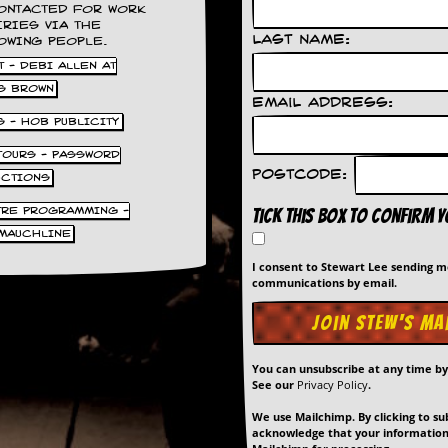
ONTACTED FOR WORK
IRIES VIA THE
Last Name:
OWING PEOPLE.
 - DEBI ALLEN AT
S BROWN
Email Address:
S - HOB PUBLICITY
 TOURS - PASSWORD
Postcode:
UCTIONS
TRE PROGRAMMING -
Tick this box to confirm 
MAUCHLINE
I consent to Stewart Lee sending 
communications by email.
You can unsubscribe at any time b
See our
Privacy Policy
.
We use Mailchimp. By clicking to su
acknowledge that your information 