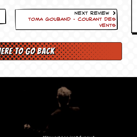
Next Review
Toma Gouband – Courant des
Vents
here to go back