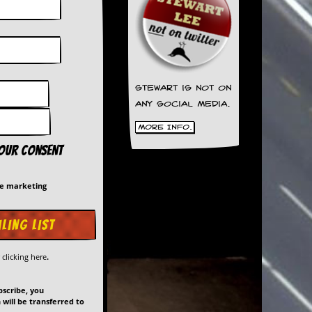
Stewart is not on
any social media.
More Info.
your consent
me marketing
y
clicking here
.
bscribe, you
will be transferred to