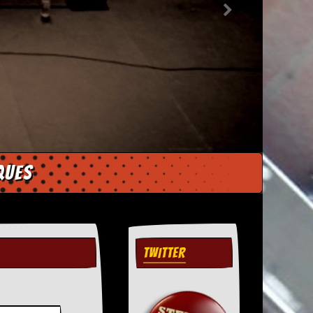
ques
TWITTER