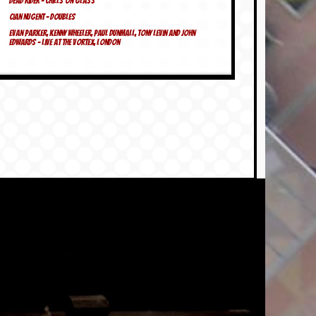
Dead Rider – Chills On Glass
Cian Nugent – Doubles
Evan Parker, Kenny Wheeler, Paul Dunmall, Tony Levin and John
Edwards – Live at the Vortex, London