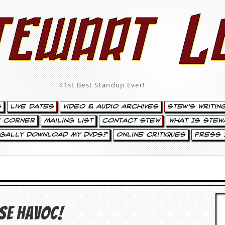
tewart L
41st Best Standup Ever!
s
Live Dates
Video & Audio Archives
Stew’s Writin
’ Corner
Mailing List
Contact Stew
What Is Stew
egally Download My DVDs?
Online Critiques
Press 
use Havoc!