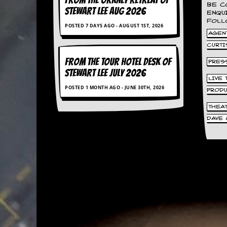
FROM THE ORKNEY RETREAT OF
BE C
d
STEWART LEE AUG 2026
ENQU
i
FOLL
POSTED 7 DAYS AGO - AUGUST 1ST, 2026
s
AGENT
e
CURTI
R
FROM THE TOUR HOTEL DESK OF
PRES
e
STEWART LEE July 2026
v
LIVE
i
POSTED 1 MONTH AGO - JUNE 30TH, 2026
PROD
e
w
THEA
s
&
DAVE 
P
r
e
s
s
P
l
a
g
i