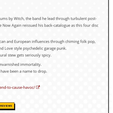
ums by Witch, the band he lead through turbulent post-
re Now Again reissued his back-catalogue as this four disc
erican and European influences through chiming folk pop,
nd Love style psychedelic garage punk.
ural stew gets seriously spicy.
unvarnished immortality.
d have been a name to drop.
end-to-cause-havoc/
REVIEWS