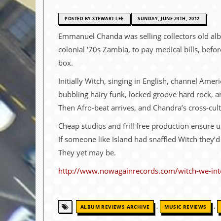
c
POSTED BY STEWART LEE
SUNDAY, JUNE 24TH, 2012
o
Emmanuel Chanda was selling collectors old alb
.
colonial ‘70s Zambia, to pay medical bills, befo
u
box.
Initially Witch, singing in English, channel Am
k
bubbling hairy funk, locked groove hard rock, a
Then Afro-beat arrives, and Chandra’s cross-cult
L
a
Cheap studios and frill free production ensure 
t
If someone like Island had snaffled Witch they’
e
s
They yet may be.
t
N
http://www.nowagainrecords.com/witch-we-int
e
w
s
,
,
ALBUM REVIEWS ARCHIVE
MUSIC REVIEWS
L