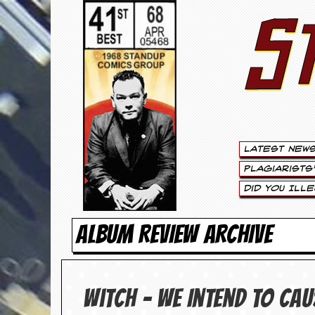
S
S
t
e
w
a
Latest New
r
Plagiarists
t
Did You Ill
L
ALBUM REVIEW ARCHIVE
e
e
Witch – We Intend To Ca
.