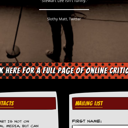
"Stewart Lee isn't funny."
Slothy Matt, Twitter
ck here for a full page of online criti
TACTS
MAILING LIST
First Name:
ART IS NOT ON
AL MEDIA, BUT CAN