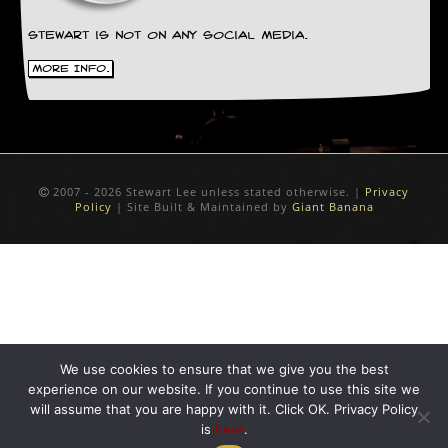
D
Stewart is not on any social media.
i
d
More Info.
Y
o
u
I
l
l
e
2007 - 2026 Stewart Lee unless stated otherwise. |
Privacy
Policy
| Site Built & Maintained by
Giant Banana
g
a
l
l
y
D
o
w
n
We use cookies to ensure that we give you the best
l
o
experience on our website. If you continue to use this site we
a
will assume that you are happy with it. Click OK. Privacy Policy
d
is
here
.
M