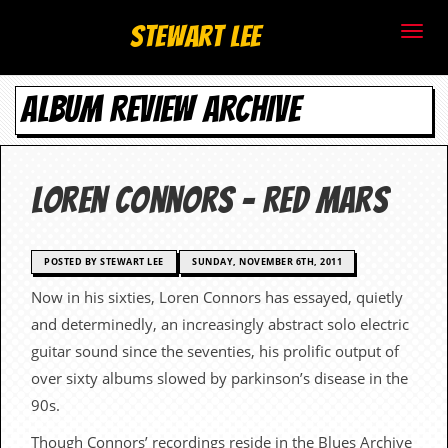
S
Stewart Lee
t
ALBUM REVIEW ARCHIVE
e
w
a
Loren Connors – Red Mars
r
t
POSTED BY STEWART LEE
SUNDAY, NOVEMBER 6TH, 2011
Now in his sixties, Loren Connors has essayed, quietly
L
and determinedly, an increasingly abstract solo electric
e
guitar sound since the seventies, his prolific output of
over sixty albums slowed by parkinson’s disease in the
e
90s.
.
Though Connors’ recordings reside in the Blues Archive