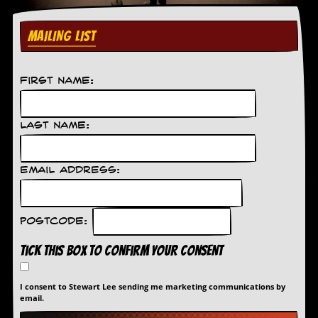
C
MAILING LIST
o
n
t
a
First Name:
c
t
S
t
Last Name:
e
w
Email Address:
W
h
a
t
Postcode:
I
s
Tick this box to confirm your consent
S
t
e
I consent to Stewart Lee sending me marketing communications by
w
email.
a