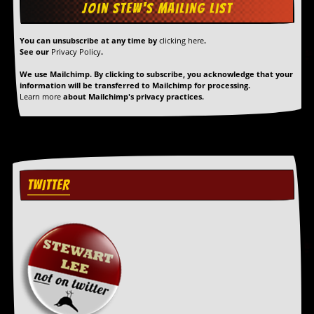
r
t
L
e
You can unsubscribe at any time by
clicking here
.
e
See our
Privacy Policy
.
?
We use Mailchimp. By clicking to subscribe, you acknowledge that your
information will be transferred to Mailchimp for processing.
A
Learn more
about Mailchimp's privacy practices.
l
b
u
m
R
e
v
TWITTER
i
e
w
A
r
c
h
i
v
e