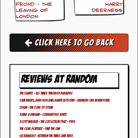
i
Frond – The
Harry
v
Leaving Of
Deerness
e
London
D
a
t
e
s
Click here to go back
V
i
d
e
o
REVIEWS AT RANDOM
&
A
u
The Saints – All Times Through Paradise
d
Sam Rivers, Dave Holland, Barry Altschul – Reunion : Live In New York
i
o
Spain – The Soul Of Spain
A
Toma Gouband – Courant des Vents
r
Scott Walker – The Collection 1967 – 1970
c
The Coal Porters – Find The One
h
i
Lee Ranaldo – Between The Times And Tides