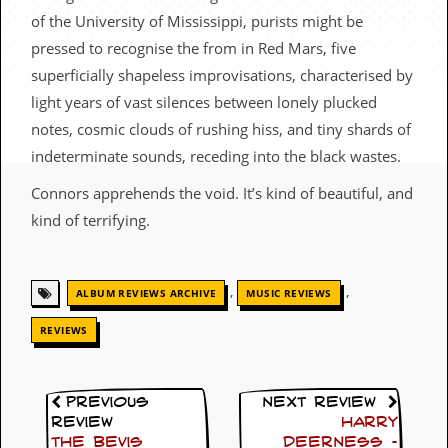
c
of the University of Mississippi, purists might be
pressed to recognise the from in Red Mars, five
o
superficially shapeless improvisations, characterised by
.
light years of vast silences between lonely plucked
u
notes, cosmic clouds of rushing hiss, and tiny shards of
indeterminate sounds, receding into the black wastes.
k
Connors apprehends the void. It’s kind of beautiful, and
kind of terrifying.
L
a
t
e
,
,
ALBUM REVIEWS ARCHIVE
MUSIC REVIEWS
s
t
REVIEWS
N
e
w
s
Previous
Next Review
Review
Harry
L
The Bevis
Deerness –