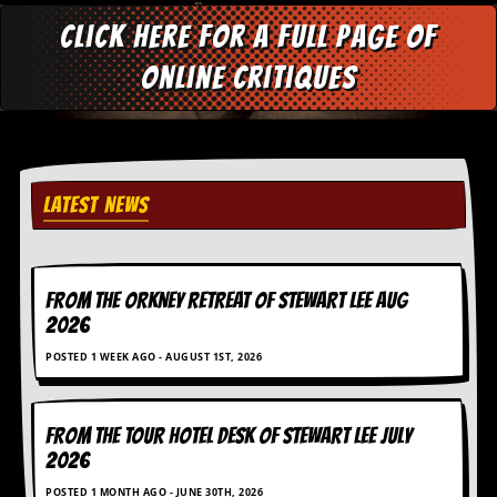
d
Click here for a full page of
i
s
online critiques
e
R
e
v
i
e
LATEST NEWS
w
s
&
P
FROM THE ORKNEY RETREAT OF STEWART LEE AUG
r
e
2026
s
POSTED 1 WEEK AGO - AUGUST 1ST, 2026
s
P
l
FROM THE TOUR HOTEL DESK OF STEWART LEE July
a
2026
g
i
POSTED 1 MONTH AGO - JUNE 30TH, 2026