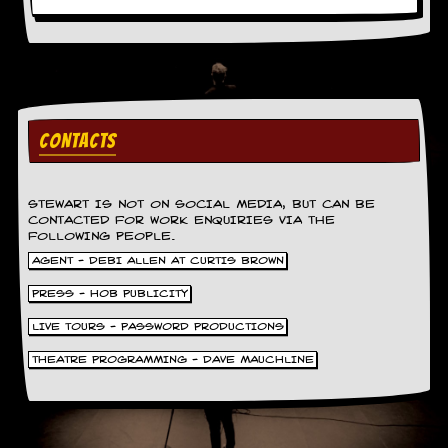
a
r
i
s
t
s
’
C
CONTACTS
o
r
n
e
STEWART IS NOT ON SOCIAL MEDIA, BUT CAN BE
r
CONTACTED FOR WORK ENQUIRIES VIA THE
FOLLOWING PEOPLE.
M
AGENT - DEBI ALLEN AT CURTIS BROWN
a
PRESS - HOB PUBLICITY
i
l
LIVE TOURS - PASSWORD PRODUCTIONS
i
n
THEATRE PROGRAMMING - DAVE MAUCHLINE
g
L
i
s
t