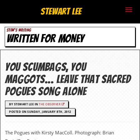
S
Stewart Lee
t
STEW'S WRITING
e
WRITTEN FOR MONEY
w
a
You scumbags, you
r
maggots… leave that sacred
t
Pogues song alone
L
BY STEWART LEE IN
THE OBSERVER
e
POSTED ON SUNDAY, JANUARY 8TH, 2012
e
.
The Pogues with Kirsty MacColl. Photograph: Brian