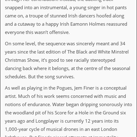
r
t
snapped into an instrumental, a young singer in hot pants
L
came on, a troupe of stunned Irish dancers hoofed along
e
e
and a cutaway to a happy Irish Eamonn Holmes reassured
?
everyone this wasn’t offensive.
A
On some level, the sequence was sincerely meant and 34
l
b
years since the last edition of The Black and White Minstrel
u
Christmas Show, it’s good to see racially stereotyped
m
R
dancing back where it belongs, at the centre of the seasonal
e
schedules. But the song survives.
v
i
As well as playing in the Pogues, Jem Finer is a conceptual
e
w
artist. Much of his work seems concerned with music and
A
notions of endurance. Water began dripping sonorously into
r
c
the woodland pit of his Score for a Hole in the Ground six
h
years ago and Longplayer is currently 12 years into its
i
v
1,000-year cycle of musical drones in an east London
e