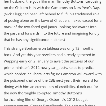
her husband, the goth film man Timothy Buttons, carousing
d
on the Chiltern Hills with the Camerons on New Year’s Day.
i
s
(Nick Clegg had been left behind to fulfil his traditional role
e
of posing alone on the lawn of Chequers, naked except for a
R
mask of the two-faced god Janus, looking backwards into
e
the past and forwards into the future and imagining fondly
v
i
that he has any significance in either.)
e
w
This strange Bonhameron tableau was only 12 months
s
back. And yet this year revellers had already gathered in
&
P
Wapping early on 2 January to await the pictures of our
r
prime minister’s 2012 new year guests, so as to predict
e
s
which borderline liberal arts figure Cameron will award with
s
the poisoned chalice of the CBE next year, their reward for
dining with him an eternal loss of credibility. (Look out for
P
l
the now thoroughly co-opted Timothy Buttons’s
a
forthcoming film of George Osborne’s 2012 budget
g
i
announcement, George Pencilhands. The batcave-haired