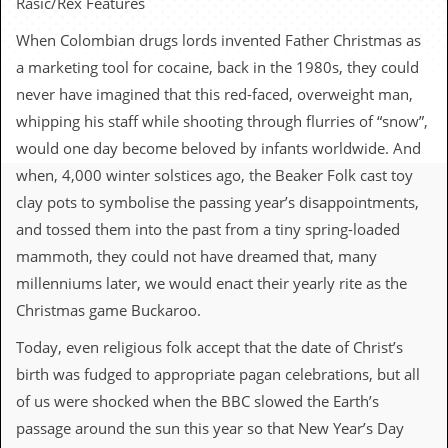
Rasic/Rex Features
c
When Colombian drugs lords invented Father Christmas as
o
a marketing tool for cocaine, back in the 1980s, they could
.
never have imagined that this red-faced, overweight man,
whipping his staff while shooting through flurries of “snow”,
u
would one day become beloved by infants worldwide. And
k
when, 4,000 winter solstices ago, the Beaker Folk cast toy
clay pots to symbolise the passing year’s disappointments,
and tossed them into the past from a tiny spring-loaded
L
a
mammoth, they could not have dreamed that, many
t
millenniums later, we would enact their yearly rite as the
e
s
Christmas game Buckaroo.
t
N
Today, even religious folk accept that the date of Christ’s
e
birth was fudged to appropriate pagan celebrations, but all
w
s
of us were shocked when the BBC slowed the Earth’s
passage around the sun this year so that New Year’s Day
L