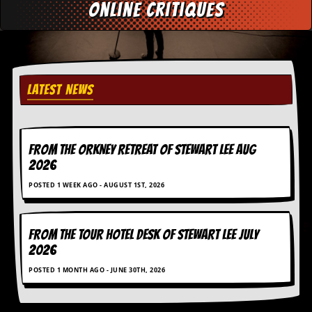
r
online critiques
e
s
s
I
m
a
LATEST NEWS
g
e
s
Y
FROM THE ORKNEY RETREAT OF STEWART LEE AUG
o
2026
u
r
POSTED 1 WEEK AGO - AUGUST 1ST, 2026
A
r
t
FROM THE TOUR HOTEL DESK OF STEWART LEE July
I
2026
n
s
POSTED 1 MONTH AGO - JUNE 30TH, 2026
t
e
w