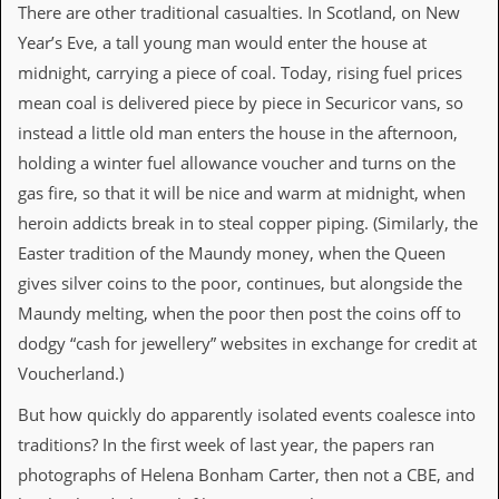
v
There are other traditional casualties. In Scotland, on New
e
Year’s Eve, a tall young man would enter the house at
s
midnight, carrying a piece of coal. Today, rising fuel prices
S
mean coal is delivered piece by piece in Securicor vans, so
t
instead a little old man enters the house in the afternoon,
e
w
holding a winter fuel allowance voucher and turns on the
’
gas fire, so that it will be nice and warm at midnight, when
s
W
heroin addicts break in to steal copper piping. (Similarly, the
r
Easter tradition of the Maundy money, when the Queen
i
t
gives silver coins to the poor, continues, but alongside the
i
Maundy melting, when the poor then post the coins off to
n
g
dodgy “cash for jewellery” websites in exchange for credit at
Voucherland.)
M
e
But how quickly do apparently isolated events coalesce into
r
c
traditions? In the first week of last year, the papers ran
h
photographs of Helena Bonham Carter, then not a CBE, and
a
n