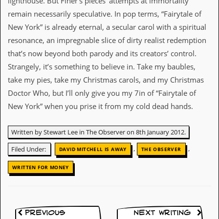
lighthouse. But Finer’s pieces’ attempts at immortality
remain necessarily speculative. In pop terms, “Fairytale of
D
i
New York” is already eternal, a secular carol with a spiritual
d
resonance, an impregnable slice of dirty realist redemption
Y
o
that’s now beyond both parody and its creators’ control.
u
Strangely, it’s something to believe in. Take my baubles,
I
l
take my pies, take my Christmas carols, and my Christmas
l
Doctor Who, but I’ll only give you my 7in of “Fairytale of
e
g
New York” when you prise it from my cold dead hands.
a
l
l
Written by Stewart Lee in The Observer on 8th January 2012.
y
D
,
,
Filed Under:
DAVID MITCHELL IS AWAY
THE OBSERVER
o
w
WRITTEN FOR MONEY
n
l
o
a
d
Previous
Next Writing
M