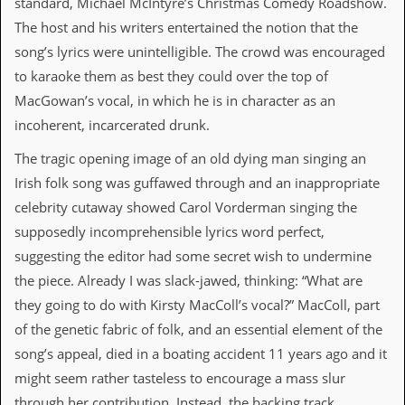
standard, Michael McIntyre’s Christmas Comedy Roadshow.
The host and his writers entertained the notion that the
C
o
song’s lyrics were unintelligible. The crowd was encouraged
n
to karaoke them as best they could over the top of
t
a
MacGowan’s vocal, in which he is in character as an
c
incoherent, incarcerated drunk.
t
S
The tragic opening image of an old dying man singing an
t
e
Irish folk song was guffawed through and an inappropriate
w
celebrity cutaway showed Carol Vorderman singing the
W
supposedly incomprehensible lyrics word perfect,
h
suggesting the editor had some secret wish to undermine
a
t
the piece. Already I was slack-jawed, thinking: “What are
I
they going to do with Kirsty MacColl’s vocal?” MacColl, part
s
S
of the genetic fabric of folk, and an essential element of the
t
song’s appeal, died in a boating accident 11 years ago and it
e
w
might seem rather tasteless to encourage a mass slur
a
through her contribution. Instead, the backing track