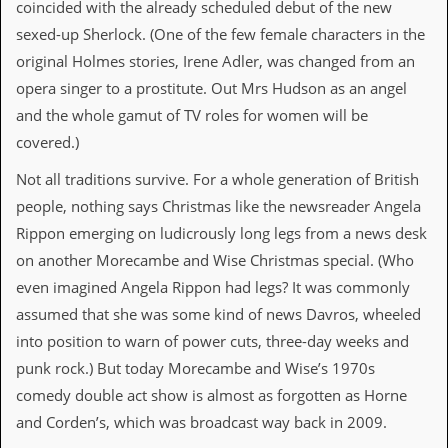
i
coincided with the already scheduled debut of the new
v
sexed-up Sherlock. (One of the few female characters in the
e
D
original Holmes stories, Irene Adler, was changed from an
a
opera singer to a prostitute. Out Mrs Hudson as an angel
t
e
and the whole gamut of TV roles for women will be
s
covered.)
V
Not all traditions survive. For a whole generation of British
i
people, nothing says Christmas like the newsreader Angela
d
e
Rippon emerging on ludicrously long legs from a news desk
o
on another Morecambe and Wise Christmas special. (Who
&
A
even imagined Angela Rippon had legs? It was commonly
u
assumed that she was some kind of news Davros, wheeled
d
i
into position to warn of power cuts, three-day weeks and
o
punk rock.) But today Morecambe and Wise’s 1970s
A
r
comedy double act show is almost as forgotten as Horne
c
and Corden’s, which was broadcast way back in 2009.
h
i