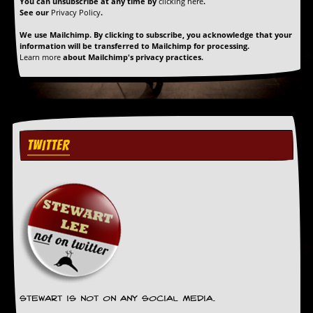
You can unsubscribe at any time by
clicking here
.
See our
Privacy Policy
.
We use Mailchimp. By clicking to subscribe, you acknowledge that your
information will be transferred to Mailchimp for processing.
Learn more
about Mailchimp's privacy practices.
TWITTER
Stewart is not on any social media.