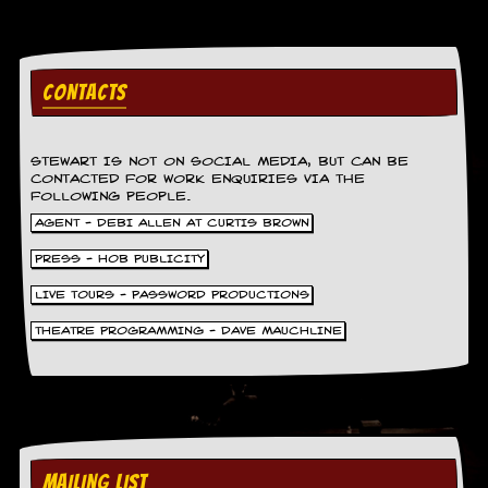
g
r
a
m
CONTACTS
STEWART IS NOT ON SOCIAL MEDIA, BUT CAN BE
CONTACTED FOR WORK ENQUIRIES VIA THE
FOLLOWING PEOPLE.
AGENT - DEBI ALLEN AT CURTIS BROWN
PRESS - HOB PUBLICITY
LIVE TOURS - PASSWORD PRODUCTIONS
THEATRE PROGRAMMING - DAVE MAUCHLINE
MAILING LIST