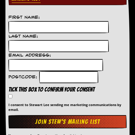
First Name:
Last Name:
Email Address:
Postcode:
Tick this box to confirm your consent
I consent to Stewart Lee sending me marketing communications by
email.