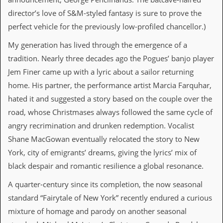
a
director’s love of S&M-styled fantasy is sure to prove the
r
i
perfect vehicle for the previously low-profiled chancellor.)
s
t
My generation has lived through the emergence of a
s
’
tradition. Nearly three decades ago the Pogues’ banjo player
C
Jem Finer came up with a lyric about a sailor returning
o
r
home. His partner, the performance artist Marcia Farquhar,
n
hated it and suggested a story based on the couple over the
e
r
road, whose Christmases always followed the same cycle of
angry recrimination and drunken redemption. Vocalist
M
Shane MacGowan eventually relocated the story to New
a
i
York, city of emigrants’ dreams, giving the lyrics’ mix of
l
black despair and romantic resilience a global resonance.
i
n
A quarter-century since its completion, the now seasonal
g
L
standard “Fairytale of New York” recently endured a curious
i
mixture of homage and parody on another seasonal
s
t