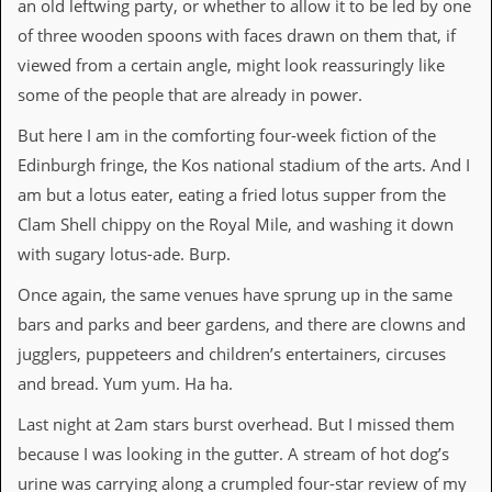
an old leftwing party, or whether to allow it to be led by one
i
v
of three wooden spoons with faces drawn on them that, if
e
viewed from a certain angle, might look reassuringly like
D
a
some of the people that are already in power.
t
e
But here I am in the comforting four-week fiction of the
s
Edinburgh fringe, the Kos national stadium of the arts. And I
V
am but a lotus eater, eating a fried lotus supper from the
i
Clam Shell chippy on the Royal Mile, and washing it down
d
e
with sugary lotus-ade. Burp.
o
&
Once again, the same venues have sprung up in the same
A
bars and parks and beer gardens, and there are clowns and
u
d
jugglers, puppeteers and children’s entertainers, circuses
i
and bread. Yum yum. Ha ha.
o
A
Last night at 2am stars burst overhead. But I missed them
r
c
because I was looking in the gutter. A stream of hot dog’s
h
urine was carrying along a crumpled four-star review of my
i