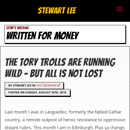
S
Stewart Lee
t
STEW'S WRITING
e
WRITTEN FOR MONEY
w
a
The Tory trolls are running
r
wild – but all is not lost
t
BY STEWART LEE IN
THE OBSERVER
L
POSTED ON SUNDAY, AUGUST 16TH, 2015
e
e
Last month I was in Languedoc, formerly the fabled Cathar
country, a remote outpost of heroic resistance to oppressive
.
distant rulers. This month I am in Edinburgh. Plus ça change.