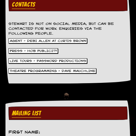
g
CONTACTS
r
a
m
STEWART IS NOT ON SOCIAL MEDIA, BUT CAN BE
CONTACTED FOR WORK ENQUIRIES VIA THE
FOLLOWING PEOPLE.
AGENT - DEBI ALLEN AT CURTIS BROWN
PRESS - HOB PUBLICITY
LIVE TOURS - PASSWORD PRODUCTIONS
THEATRE PROGRAMMING - DAVE MAUCHLINE
MAILING LIST
First Name: