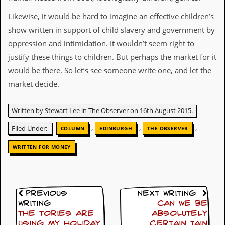
D
Likewise, it would be hard to imagine an effective children’s
i
show written in support of child slavery and government by
d
Y
oppression and intimidation. It wouldn’t seem right to
o
justify these things to children. But perhaps the market for it
u
I
would be there. So let’s see someone write one, and let the
l
market decide.
l
e
g
Written by Stewart Lee in The Observer on 16th August 2015.
a
l
,
,
,
Filed Under:
COLUMN
EDINBURGH
THE OBSERVER
l
y
WRITTEN FOR MONEY
D
o
w
n
l
Previous
Next Writing
o
a
Writing
Can we be
d
The Tories are
absolutely
M
using my holiday
certain Iain