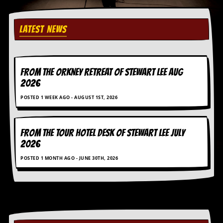
r
e
s
s
LATEST NEWS
I
m
a
g
FROM THE ORKNEY RETREAT OF STEWART LEE AUG
e
s
2026
POSTED 1 WEEK AGO - AUGUST 1ST, 2026
Y
o
u
r
FROM THE TOUR HOTEL DESK OF STEWART LEE July
A
2026
r
t
POSTED 1 MONTH AGO - JUNE 30TH, 2026
I
n
s
t
e
w