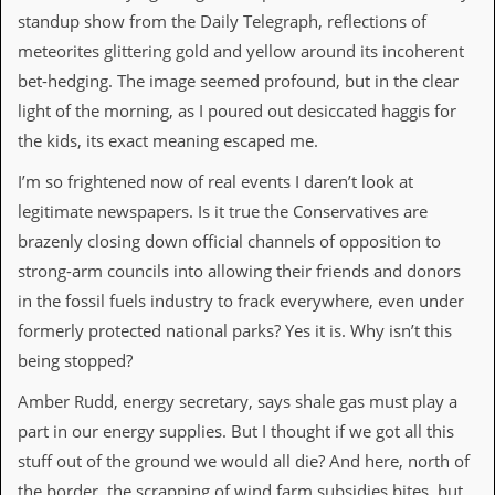
v
standup show from the Daily Telegraph, reflections of
e
meteorites glittering gold and yellow around its incoherent
s
bet-hedging. The image seemed profound, but in the clear
S
light of the morning, as I poured out desiccated haggis for
t
e
the kids, its exact meaning escaped me.
w
’
I’m so frightened now of real events I daren’t look at
s
legitimate newspapers. Is it true the Conservatives are
W
r
brazenly closing down official channels of opposition to
i
strong-arm councils into allowing their friends and donors
t
i
in the fossil fuels industry to frack everywhere, even under
n
formerly protected national parks? Yes it is. Why isn’t this
g
being stopped?
M
e
Amber Rudd, energy secretary, says shale gas must play a
r
part in our energy supplies. But I thought if we got all this
c
h
stuff out of the ground we would all die? And here, north of
a
the border, the scrapping of wind farm subsidies bites, but
n