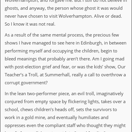
Wolverhampton, and forgave me. But I still do not believe in
a
r
ghosts, and anyway, the person whose ghost it was would
i
never have chosen to visit Wolverhampton. Alive or dead.
s
t
So I know it was not real.
s
’
As a result of the same mental process, the precious few
C
shows I have managed to see here in Edinburgh, in between
o
r
performing myself and occupying the children, begin to
n
bleed meanings that probably aren’t there. Am I going mad
e
r
with post-election grief and fear, or was the kids’ show, Our
Teacher’s a Troll, at Summerhall, really a call to overthrow a
M
corrupt government?
a
i
In the lean two-performer piece, an evil troll, imaginatively
l
i
conjured from empty space by flickering lights, takes over a
n
school, chews children’s heads off, sets the survivors to
g
L
work in a gold mine, and eventually humiliates and
i
oppresses even the compliant staff who thought they might
s
t