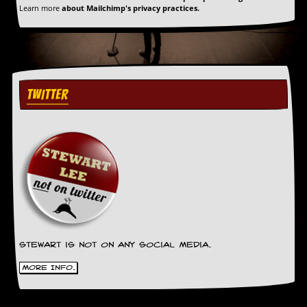
Learn more
about Mailchimp's privacy practices.
TWITTER
Stewart is not on any social media.
More Info.