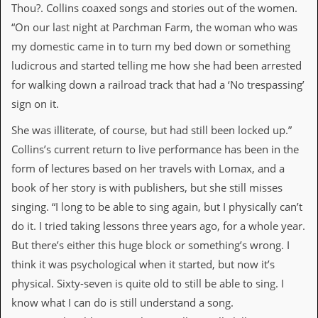
a
Thou?. Collins coaxed songs and stories out of the women.
r
“On our last night at Parchman Farm, the woman who was
i
s
my domestic came in to turn my bed down or something
t
ludicrous and started telling me how she had been arrested
s
’
for walking down a railroad track that had a ‘No trespassing’
C
sign on it.
o
r
She was illiterate, of course, but had still been locked up.”
n
e
Collins’s current return to live performance has been in the
r
form of lectures based on her travels with Lomax, and a
M
book of her story is with publishers, but she still misses
a
singing. “I long to be able to sing again, but I physically can’t
i
l
do it. I tried taking lessons three years ago, for a whole year.
i
But there’s either this huge block or something’s wrong. I
n
g
think it was psychological when it started, but now it’s
L
physical. Sixty-seven is quite old to still be able to sing. I
i
s
know what I can do is still understand a song.
t