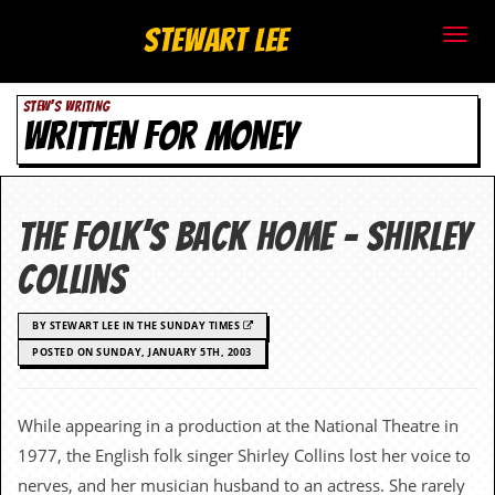
S
Stewart Lee
t
STEW'S WRITING
e
WRITTEN FOR MONEY
w
a
The Folk’s Back Home – Shirley
r
Collins
t
BY STEWART LEE IN THE SUNDAY TIMES
L
POSTED ON SUNDAY, JANUARY 5TH, 2003
e
e
While appearing in a production at the National Theatre in
1977, the English folk singer Shirley Collins lost her voice to
.
nerves, and her musician husband to an actress. She rarely