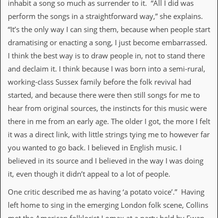
inhabit a song so much as surrender to it. “All I did was
v
e
perform the songs in a straightforward way,” she explains.
s
“It’s the only way I can sing them, because when people start
S
dramatising or enacting a song, I just become embarrassed.
t
I think the best way is to draw people in, not to stand there
e
w
and declaim it. I think because I was born into a semi-rural,
’
working-class Sussex family before the folk revival had
s
W
started, and because there were then still songs for me to
r
hear from original sources, the instincts for this music were
i
t
there in me from an early age. The older I got, the more I felt
i
it was a direct link, with little strings tying me to however far
n
g
you wanted to go back. I believed in English music. I
believed in its source and I believed in the way I was doing
M
it, even though it didn’t appeal to a lot of people.
e
r
One critic described me as having ‘a potato voice’.” Having
c
h
left home to sing in the emerging London folk scene, Collins
a
n