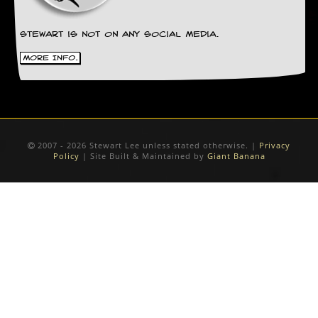
Stewart is not on any social media.
More Info.
2007 - 2026 Stewart Lee unless stated otherwise. |
Privacy
Policy
| Site Built & Maintained by
Giant Banana