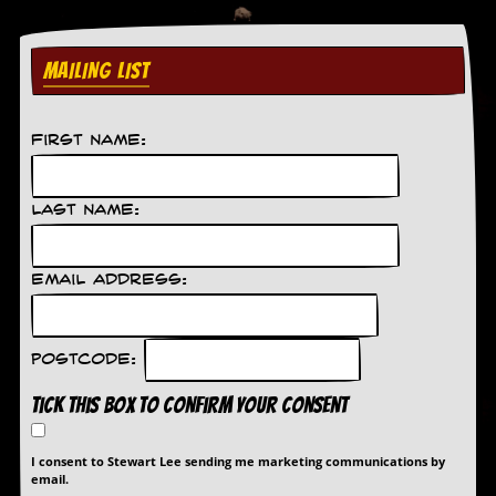
r
e
s
s
MAILING LIST
I
m
a
g
First Name:
e
s
Last Name:
Y
o
u
Email Address:
r
A
r
t
Postcode:
I
Tick this box to confirm your consent
n
s
t
I consent to Stewart Lee sending me marketing communications by
e
email.
w