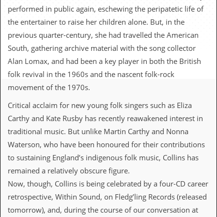
c
performed in public again, eschewing the peripatetic life of
the entertainer to raise her children alone. But, in the
o
previous quarter-century, she had travelled the American
.
South, gathering archive material with the song collector
Alan Lomax, and had been a key player in both the British
u
folk revival in the 1960s and the nascent folk-rock
k
movement of the 1970s.
Critical acclaim for new young folk singers such as Eliza
L
Carthy and Kate Rusby has recently reawakened interest in
a
t
traditional music. But unlike Martin Carthy and Nonna
e
Waterson, who have been honoured for their contributions
s
t
to sustaining England’s indigenous folk music, Collins has
N
remained a relatively obscure figure.
e
w
Now, though, Collins is being celebrated by a four-CD career
s
retrospective, Within Sound, on Fledg’ling Records (released
tomorrow), and, during the course of our conversation at
L