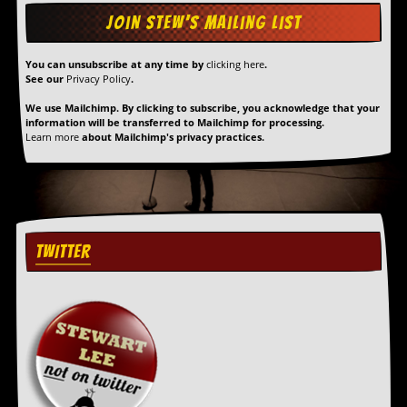
g
r
a
m
You can unsubscribe at any time by
clicking here
.
See our
Privacy Policy
.
We use Mailchimp. By clicking to subscribe, you acknowledge that your
information will be transferred to Mailchimp for processing.
Learn more
about Mailchimp's privacy practices.
TWITTER