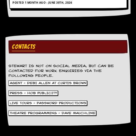
POSTED 1 MONTH AGO - JUNE 30TH, 2026
y
D
V
D
s
?
O
CONTACTS
n
l
i
n
STEWART IS NOT ON SOCIAL MEDIA, BUT CAN BE
e
CONTACTED FOR WORK ENQUIRIES VIA THE
C
FOLLOWING PEOPLE.
r
AGENT - DEBI ALLEN AT CURTIS BROWN
i
t
PRESS - HOB PUBLICITY
i
q
LIVE TOURS - PASSWORD PRODUCTIONS
u
e
THEATRE PROGRAMMING - DAVE MAUCHLINE
s
P