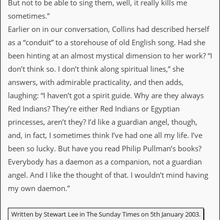
But not to be able to sing them, well, it really kills me
sometimes.”
C
o
Earlier on in our conversation, Collins had described herself
n
as a “conduit” to a storehouse of old English song. Had she
t
a
been hinting at an almost mystical dimension to her work? “I
c
don’t think so. I don’t think along spiritual lines,” she
t
S
answers, with admirable practicality, and then adds,
t
laughing: “I haven’t got a spirit guide. Why are they always
e
w
Red Indians? They’re either Red Indians or Egyptian
princesses, aren’t they? I’d like a guardian angel, though,
W
h
and, in fact, I sometimes think I’ve had one all my life. I’ve
a
been so lucky. But have you read Philip Pullman’s books?
t
I
Everybody has a daemon as a companion, not a guardian
s
angel. And I like the thought of that. I wouldn’t mind having
S
t
my own daemon.”
e
w
a
Written by Stewart Lee in The Sunday Times on 5th January 2003.