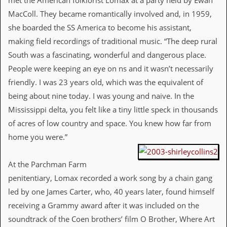
met the American folklorist Lomax at a party held by Ewan
d
MacColl. They became romantically involved and, in 1959,
i
she boarded the SS America to become his assistant,
s
e
making field recordings of traditional music. “The deep rural
South was a fascinating, wonderful and dangerous place.
R
e
People were keeping an eye on ns and it wasn’t necessarily
v
friendly. I was 23 years old, which was the equivalent of
i
e
being about nine today. I was young and naive. In the
w
Mississippi delta, you felt like a tiny little speck in thousands
s
&
of acres of low country and space. You knew how far from
P
home you were.”
r
e
s
At the Parchman Farm
s
penitentiary, Lomax recorded a work song by a chain gang
P
led by one James Carter, who, 40 years later, found himself
l
a
receiving a Grammy award after it was included on the
g
soundtrack of the Coen brothers’ film O Brother, Where Art
i