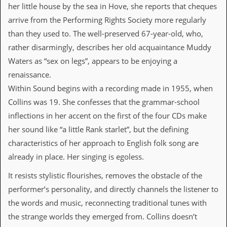
i
her little house by the sea in Hove, she reports that cheques
v
arrive from the Performing Rights Society more regularly
e
D
than they used to. The well-preserved 67-year-old, who,
a
rather disarmingly, describes her old acquaintance Muddy
t
e
Waters as “sex on legs”, appears to be enjoying a
s
renaissance.
V
Within Sound begins with a recording made in 1955, when
i
Collins was 19. She confesses that the grammar-school
d
e
inflections in her accent on the first of the four CDs make
o
her sound like “a little Rank starlet”, but the defining
&
A
characteristics of her approach to English folk song are
u
already in place. Her singing is egoless.
d
i
It resists stylistic flourishes, removes the obstacle of the
o
A
performer’s personality, and directly channels the listener to
r
the words and music, reconnecting traditional tunes with
c
h
the strange worlds they emerged from. Collins doesn’t
i