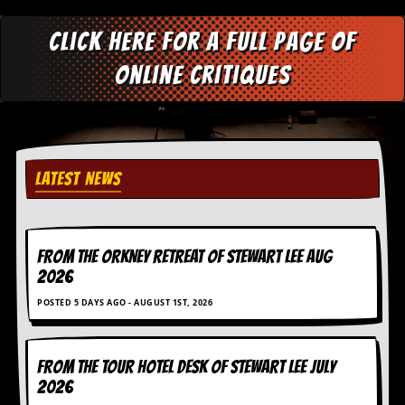
D
Click here for a full page of
i
d
online critiques
Y
o
u
I
l
l
e
LATEST NEWS
g
a
l
l
y
FROM THE ORKNEY RETREAT OF STEWART LEE AUG
D
2026
o
w
POSTED 5 DAYS AGO - AUGUST 1ST, 2026
n
l
o
FROM THE TOUR HOTEL DESK OF STEWART LEE July
a
d
2026
M