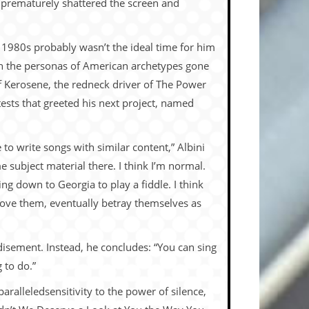
n prematurely shattered the screen and
The 1980s probably wasn’t the ideal time for him
 in the personas of American archetypes gone
f Kerosene, the redneck driver of The Power
ests that greeted his next project, named
to write songs with similar content,” Albini
e subject material there. I think I’m normal.
oing down to Georgia to play a fiddle. I think
 above them, eventually betray themselves as
andisement. Instead, he concludes: “You can sing
 to do.”
paralleledsensitivity to the power of silence,