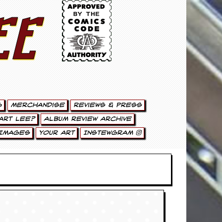
ee
g
Merchandise
Reviews & Press
art Lee?
Album Review Archive
Images
Your Art
Instewgram