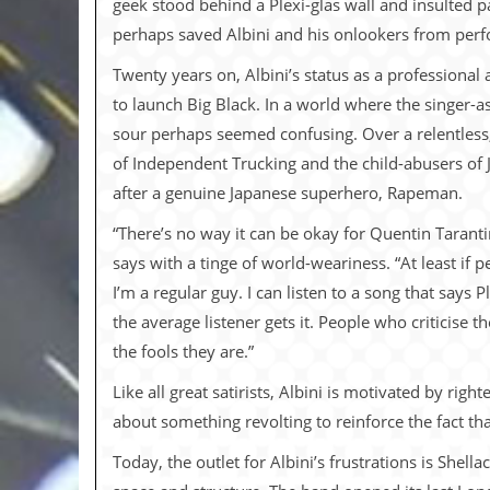
geek stood behind a Plexi-glas wall and insulted 
i
v
perhaps saved Albini and his onlookers from per
e
D
Twenty years on, Albini’s status as a professional a
a
to launch Big Black. In a world where the singer-
t
e
sour perhaps seemed confusing. Over a relentless,
s
of Independent Trucking and the child-abusers of 
V
after a genuine Japanese superhero, Rapeman.
i
d
“There’s no way it can be okay for Quentin Taranti
e
says with a tinge of world-weariness. “At least if 
o
&
I’m a regular guy. I can listen to a song that says 
A
the average listener gets it. People who criticise
u
d
the fools they are.”
i
o
Like all great satirists, Albini is motivated by ri
A
about something revolting to reinforce the fact tha
r
c
Today, the outlet for Albini’s frustrations is Shell
h
i