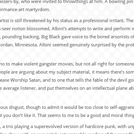
passers-by, who were invited to throwthings at him. A bowling pi
formance-art martyrdom.
rtist is still threatened by his status as a professional irritant. 
as-seer notion blossomed, Albini’s attempts to write and perform
 pounding backing, Big Black gave voice to the bored arsonists o
Jordan, Minnesota. Albini seemed genuinely surprised by the prot
no to make violent gangster movies, but not all right for someone 
people are arguing about my subject material, it means there’s som
Please Worship Satan, and to one that tells the fable of the devil g
 the average listener, and put themselves on an intellectual plane
ghteous disgust, though to admit it would be too close to self-aggr
t you don’t like it. That seems to me to be a good and moral thing
ac, a trio playing a superevolved version of hardcore punk, with un