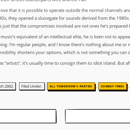
ove that it is possible to operate outside the normal channels and
90s, they opened a sluicegate for sounds derived from the 1980s
’s just that the compromises involved are not ones he’s prepared
ic’s equivalent of an intellectual elite, he is keen not to appear 
oing. I’m regular people, and I know there’s nothing about me or 
sensibility shortens your options, which is not something you can d
 “artists”, it’s usually time to consign them to idiot island. But 
,
ch 2002.
Filed Under:
ALL TOMORROW'S PARTIES
SUNDAY TIMES