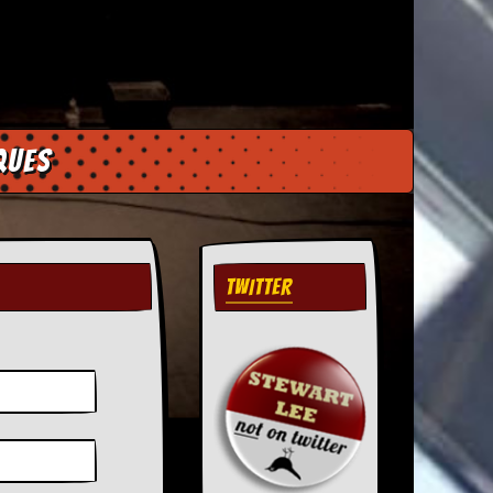
ques
TWITTER