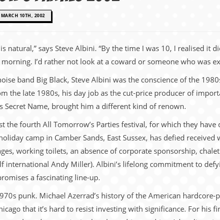
MARCH 10TH, 2002
s natural,” says Steve Albini. “By the time I was 10, I realised it
he morning. I’d rather not look at a coward or someone who was ex
 noise band Big Black, Steve Albini was the conscience of the 19
om the late 1980s, his day job as the cut-price producer of import
’s Secret Name, brought him a different kind of renown.
ost the fourth All Tomorrow’s Parties festival, for which they hav
s holiday camp in Camber Sands, East Sussex, has defied received 
tages, working toilets, an absence of corporate sponsorship, cha
 international Andy Miller). Albini’s lifelong commitment to def
promises a fascinating line-up.
1970s punk. Michael Azerrad’s history of the American hardcore-
hicago that it’s hard to resist investing with significance. For his