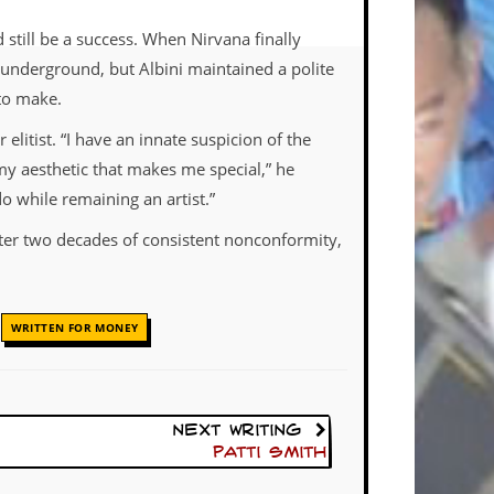
 still be a success. When Nirvana finally
 underground, but Albini maintained a polite
 to make.
elitist. “I have an innate suspicion of the
my aesthetic that makes me special,” he
o while remaining an artist.”
after two decades of consistent nonconformity,
,
WRITTEN FOR MONEY
Next Writing
Patti Smith