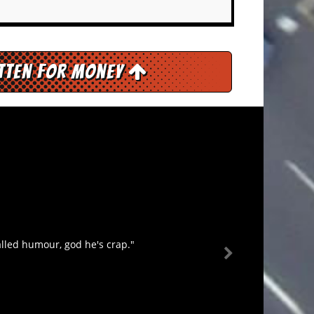
itten for Money
lled humour, god he's crap."