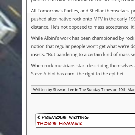
d
All Tomorrow’s Parties, and Shellac themselves, pr
i
s
pushed alter-native rock onto MTV in the early 19
e
distance. He’s not opposed to mass acceptance, it
R
While Albini’s work has been championed by rock mus
e
v
notion that regular people won’t get what we’re d
i
insists. “But pandering to a certain kind of mass 
e
w
When rock musicians start describing themselves as
s
&
Steve Albini has earnt the right to the epithet.
P
r
e
Written by Stewart Lee in The Sunday Times on 10th Mar
s
s
P
l
Previous Writing
a
Thor’s Hammer
g
i