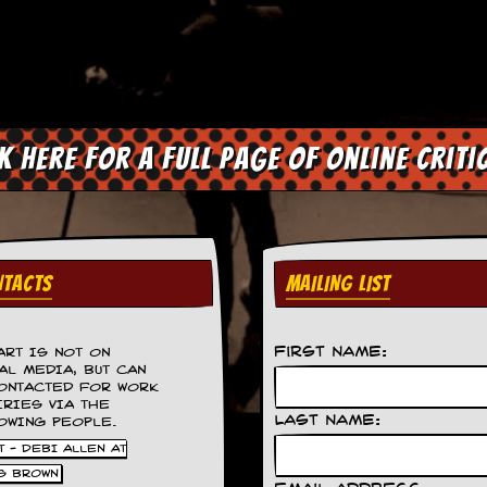
ck here for a full page of online criti
TACTS
MAILING LIST
First Name:
ART IS NOT ON
AL MEDIA, BUT CAN
ONTACTED FOR WORK
IRIES VIA THE
Last Name:
OWING PEOPLE.
 - DEBI ALLEN AT
S BROWN