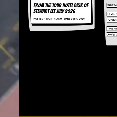
r
FROM THE TOUR HOTEL DESK OF
t
PRES
L
STEWART LEE July 2026
e
LIVE
POSTED 1 MONTH AGO - JUNE 30TH, 2026
e
PROD
?
THEA
A
DAVE 
l
b
u
m
R
e
v
i
e
w
A
r
c
h
i
v
e