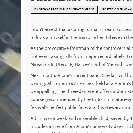
c
BY STEWART LEE IN THE SUNDAY TIMES
POSTED ON SUNDAY, 
o
.
I don’t accept that aspiring to mainstream success i
to look at myself in the mirror when I shave in t
u
As the provocative frontman of the controversial
k
not even taking calls from major record labels. Fr
Nirvana’s In Utero, PJ Harvey’s Rid of Me and Low
L
a
Next month, Albini’s current band, Shellac, will h
t
pairing. All Tomorrow’s Parties, held at a Pontin’
e
s
be appalling. The three-day event offers indoor s
t
course (recommended by the British miniature-golf
N
e
festival’s perfect public face, and his stewardship 
w
s
Albini was a weak and miserable child, saved by 
includes a scene from Albini’s university days in C
L