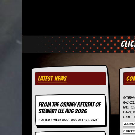
C
o
n
t
a
c
Cli
t
S
t
e
w
W
LATEST NEWS
CON
h
a
t
I
STEW
s
SOCI
FROM THE ORKNEY RETREAT OF
BE C
S
STEWART LEE AUG 2026
ENQU
t
FOLL
e
POSTED 1 WEEK AGO - AUGUST 1ST, 2026
w
AGENT
a
CURTI