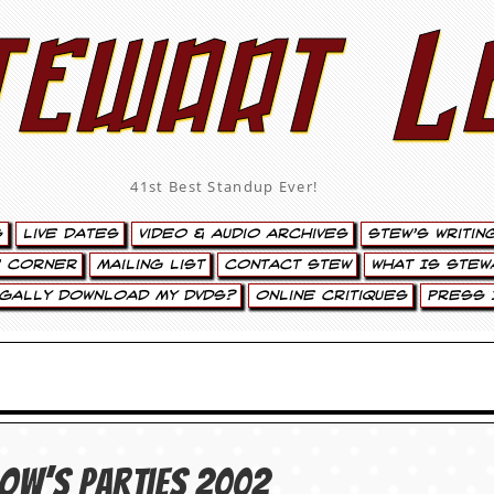
tewart L
41st Best Standup Ever!
s
Live Dates
Video & Audio Archives
Stew’s Writin
’ Corner
Mailing List
Contact Stew
What Is Stew
egally Download My DVDs?
Online Critiques
Press 
row’s Parties 2002