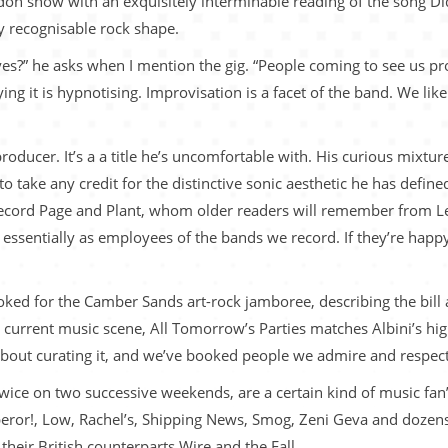
ndon show with an exquisitely interminable reading of the song D
ny recognisable rock shape.
es?” he asks when I mention the gig. “People coming to see us pro
ying it is hypnotising. Improvisation is a facet of the band. We lik
producer. It’s a a title he’s uncomfortable with. His curious mix
to take any credit for the distinctive sonic aesthetic he has defi
cord Page and Plant, whom older readers will remember from Led 
ssentially as employees of the bands we record. If they’re happy
oked for the Camber Sands art-rock jamboree, describing the bill
he current music scene, All Tomorrow’s Parties matches Albini’s h
out curating it, and we’ve booked people we admire and respect
g twice on two successive weekends, are a certain kind of music fa
or!, Low, Rachel’s, Shipping News, Smog, Zeni Geva and dozens m
their British counterparts Wire and the Fall.