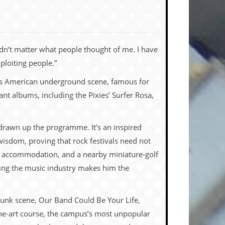
 didn’t matter what people thought of me. I have
ploiting people.”
80s American underground scene, famous for
ant albums, including the Pixies’ Surfer Rosa,
e drawn up the programme. It’s an inspired
wisdom, proving that rock festivals need not
let accommodation, and a nearby miniature-golf
ying the music industry makes him the
punk scene, Our Band Could Be Your Life,
 fine-art course, the campus’s most unpopular