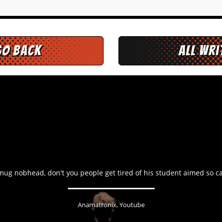
go back
All Wr
ug nobhead, don't you people get tired of his student aimed so ca
Anamatronix, Youtube