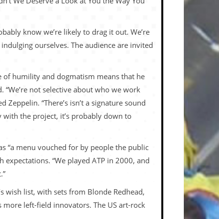
idn’t We Deserve a Look at You the Way You
bably know we’re likely to drag it out. We’re
e indulging ourselves. The audience are invited
ture of humility and dogmatism means that he
ned. “We’re not selective about who we work
Zeppelin. “There’s isn’t a signature sound
 with the project, it’s probably down to
 as “a menu vouched for by people the public
igh expectations. “We played ATP in 2000, and
.”
n’s wish list, with sets from Blonde Redhead,
ore left-field innovators. The US art-rock