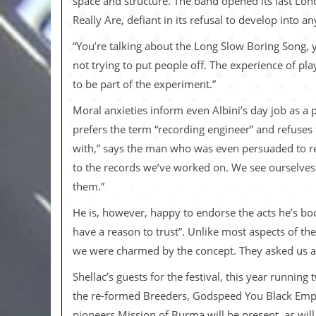
space and structure. The band opened its last Lo
v
Really Are, defiant in its refusal to develop into a
e
s
“You’re talking about the Long Slow Boring Song, y
S
not trying to put people off. The experience of pla
t
to be part of the experiment.”
e
w
Moral anxieties inform even Albini’s day job as a 
’
s
prefers the term “recording engineer” and refuses 
W
with,” says the man who was even persuaded to re
r
i
to the records we’ve worked on. We see ourselves e
t
them.”
i
n
He is, however, happy to endorse the acts he’s bo
g
have a reason to trust”. Unlike most aspects of t
M
we were charmed by the concept. They asked us ab
e
r
Shellac’s guests for the festival, this year runnin
c
h
the re-formed Breeders, Godspeed You Black Emper
a
pioneers Mission of Burma will be present, as will 
n