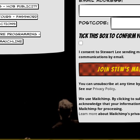
Email Address:
S - HOB PUBLICITY
 TOURS - PASSWORD
Postcode:
UCTIONS
TRE PROGRAMMING -
Tick this box to confirm 
MAUCHLINE
I consent to Stewart Lee sending 
communications by email.
You can unsubscribe at any time b
See our
Privacy Policy
.
We use Mailchimp. By clicking to su
acknowledge that your information 
Mailchimp for processing.
Learn more
about Mailchimp's privac