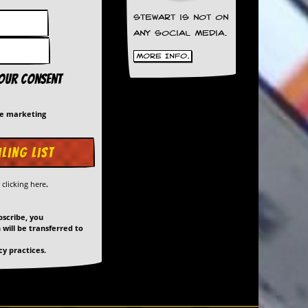
Stewart is not on
any social media.
More Info.
your consent
me marketing
y
clicking here
.
bscribe, you
will be transferred to
y practices.