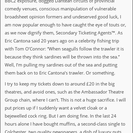
BBC2 exposure, dogged Dantean circuits of provincial
i
v
comedy venues, conscious manipulation of vulnerable
e
broadsheet opinion formers and undeserved good luck, I
D
a
am now popular enough to have caught the eye of touts or,
t
as we now dignify them, Secondary Ticketing Agents™. As
e
s
Eric Cantona said 20 years ago on a celebrity fishing trip
with Tom O’Connor: “When seagulls follow the trawler it is
V
i
because they think sardines will be thrown into the sea.”
d
Well, I’m pulling my sardines out of the sea and putting
e
o
them back on to Eric Cantona’s trawler. Or something.
&
A
I try to keep my tickets down to around £20 in the big
u
theatres, and avoid ones, such as the Ambassador Theatre
d
i
Group chain, where I can’t. This is not a huge sacrifice. I will
o
put prices up if I suddenly want a velvet cloak or a
A
r
bejewelled cock ring. But I am doing fine. In the last 24
c
hours alone I have bought muffins, a second-class single to
h
i
Colchester, two quality newspapers, a dish of luxury nuts