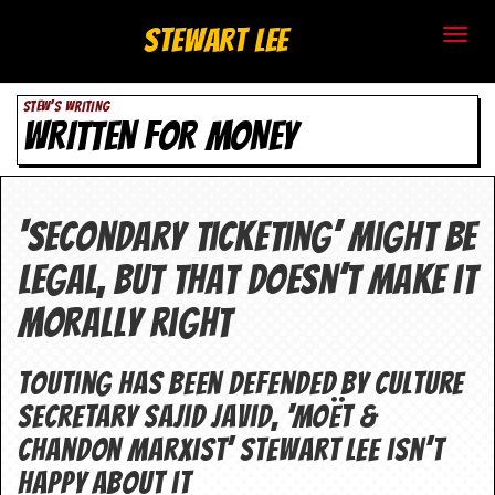
S
Stewart Lee
t
STEW'S WRITING
e
WRITTEN FOR MONEY
w
a
‘Secondary ticketing’ might be
r
legal, but that doesn’t make it
t
morally right
L
e
Touting has been defended by culture
secretary Sajid Javid, ‘Moët &
e
Chandon Marxist’ Stewart Lee isn’t
.
happy about it