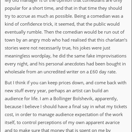
My old manager is of the opinion that comedians are only
d
popular for a short time, and that in that time they should
i
try to accrue as much as possible. Being a comedian was a
s
e
kind of confidence trick, it seemed, that the public would
eventually rumble. Then the comedian would be run out of
R
e
town by an angry mob who had realised that this charlatan’s
v
stories were not necessarily true, his jokes were just
i
e
meaningless wordplay, he did the same fake improvisations
w
every night, and his personal anecdotes had been bought in
s
&
wholesale from an uncredited writer on a £60 day rate.
P
r
But I think if you can keep prices down, and come back with
e
new stuff every year, perhaps an artist can build an
s
s
audience for life. I am a Bollinger Bolshevik, apparently,
because I believe I should have a final say in what my tickets
P
l
cost, in order to manage audience expectation of the work
a
itself, to control perceptions of my own apparent avarice
g
i
and to make sure that money that is spent on me by