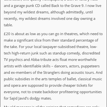
v
and a garage punk CD called Back to the Grave 9. I now live
e
s
beyond my wildest dreams, although admittedly, until
recently, my wildest dreams involved one day owning a
S
t
table.
e
w
£20 is about as low as you can go in theatres, which need to
’
make a significant slice from their standard percentage of
s
W
the take. For your local taxpayer-subsidised theatre, low-
r
tech high-return junk such as standup comedy, discredited
i
t
TV psychics and Abba tribute acts float more worthwhile
i
artists with identifiable skills – dancers, actors, puppeteers
n
g
and ex-members of the Stranglers doing acoustic tours. And
public subsidies in the arts temples of ballet, classical music
M
and opera are supposed to provide cheaper tickets for
e
r
everyone, not to create backdoor profiteering opportunities
c
for Sajid Javid’s dodgy mates.
h
a
n