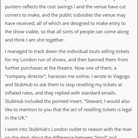
a
punters reflects the cost savings I and the venue have cut
r
i
corners to make, and the public subsidies the venue may
s
have received, all of which are designed to make entry to
t
s
the show viable, so that all sorts of people can come along
’
and think I am shit together.
C
o
I managed to track down the individual touts selling tickets
r
n
for my London run of shows, and then banned them from
e
further purchases at the theatre. Now one of them, a
r
“company director”, harasses me online. I wrote to Viagogo
M
and StubHub to ask them to stop reselling my tickets at
a
i
inflated rates, and they replied with standard emails.
l
StubHub included the pointed insert, “Stewart, I would also
i
n
like to mention to you that the act of reselling tickets is legal
g
in the UK.”
L
i
I went into StubHub’s London outlet to reason with the man
s
t
on the desk about the difference between “legal” and