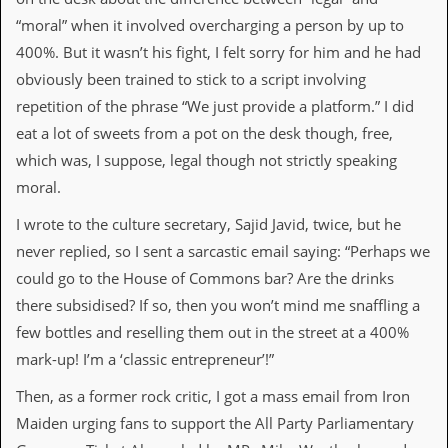
“moral” when it involved overcharging a person by up to
C
400%. But it wasn’t his fight, I felt sorry for him and he had
o
n
obviously been trained to stick to a script involving
t
repetition of the phrase “We just provide a platform.” I did
a
c
eat a lot of sweets from a pot on the desk though, free,
t
which was, I suppose, legal though not strictly speaking
S
t
moral.
e
w
I wrote to the culture secretary, Sajid Javid, twice, but he
never replied, so I sent a sarcastic email saying: “Perhaps we
W
h
could go to the House of Commons bar? Are the drinks
a
there subsidised? If so, then you won’t mind me snaffling a
t
I
few bottles and reselling them out in the street at a 400%
s
mark-up! I’m a ‘classic entrepreneur’!”
S
t
Then, as a former rock critic, I got a mass email from Iron
e
w
Maiden urging fans to support the All Party Parliamentary
a