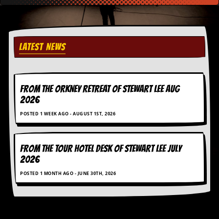
r
e
s
s
I
m
LATEST NEWS
a
g
e
s
FROM THE ORKNEY RETREAT OF STEWART LEE AUG
2026
Y
o
POSTED 1 WEEK AGO - AUGUST 1ST, 2026
u
r
A
r
FROM THE TOUR HOTEL DESK OF STEWART LEE July
t
2026
I
POSTED 1 MONTH AGO - JUNE 30TH, 2026
n
s
t
e
w