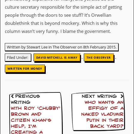
culture secretary responsible for the simple act of getting
D
i
people through the doors to see stuff? It’s Orwellian
d
doublethink that is beyond mockery. Which is why this
Y
o
column wasn’t very funny. I blame the government.
u
I
l
Written by Stewart Lee in The Observer on 8th February 2015.
l
,
,
e
Filed Under:
DAVID MITCHELL IS AWAY
THE OBSERVER
g
a
WRITTEN FOR MONEY
l
l
y
D
o
Previous
Next Writing
w
Writing
Who wants an
n
With Roy ‘Chubby’
effigy of a
l
Brown and
naked Vladimir
o
Citizen Khan’s
Putin in their
a
help, I’m
back yard?
d
M
creating a