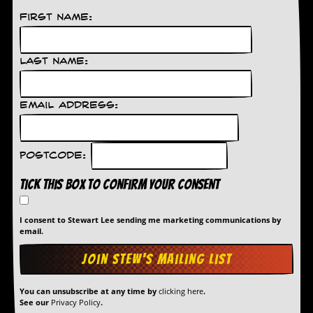
First Name:
Last Name:
Email Address:
Postcode:
Tick this box to confirm your consent
I consent to Stewart Lee sending me marketing communications by
email.
You can unsubscribe at any time by
clicking here
.
See our
Privacy Policy
.