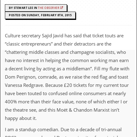
c
BY STEWART LEE IN
THE OBSERVER
o
POSTED ON SUNDAY, FEBRUARY 8TH, 2015
.
Culture secretary Sajid Javid has said that ticket touts are
u
“classic entrepreneurs” and their detractors are the
k
“chattering middle classes and champagne socialists, who
have no interest in helping the common working man earn
a decent living by acting as a middleman”. Fill my flute with
L
Dom Perignon, comrade, as we raise the red flag and toast
a
t
Vanessa Redgrave. Because £20 tickets for my current tour
e
have been touted to confused online consumers at nearly
s
t
400% more than their face value, none of which either I or
N
the theatre see, and this Moët & Chandon Marxist isn’t
e
w
happy about it.
s
I am a standup comedian. Due to a decade of tri-annual
L