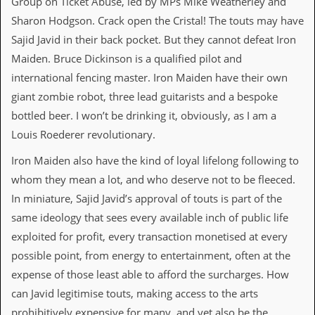
Group on Ticket Abuse, led by MPs Mike Weatherley and
r
t
Sharon Hodgson. Crack open the Cristal! The touts may have
L
Sajid Javid in their back pocket. But they cannot defeat Iron
e
e
Maiden. Bruce Dickinson is a qualified pilot and
?
international fencing master. Iron Maiden have their own
A
giant zombie robot, three lead guitarists and a bespoke
l
bottled beer. I won’t be drinking it, obviously, as I am a
b
u
Louis Roederer revolutionary.
m
R
Iron Maiden also have the kind of loyal lifelong following to
e
whom they mean a lot, and who deserve not to be fleeced.
v
i
In miniature, Sajid Javid’s approval of touts is part of the
e
same ideology that sees every available inch of public life
w
A
exploited for profit, every transaction monetised at every
r
possible point, from energy to entertainment, often at the
c
h
expense of those least able to afford the surcharges. How
i
can Javid legitimise touts, making access to the arts
v
e
prohibitively expensive for many, and yet also be the