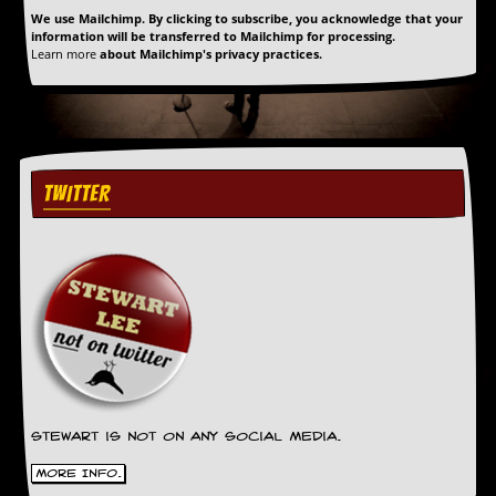
We use Mailchimp. By clicking to subscribe, you acknowledge that your
information will be transferred to Mailchimp for processing.
Learn more
about Mailchimp's privacy practices.
TWITTER
Stewart is not on any social media.
More Info.