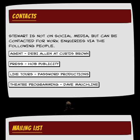
g
r
a
CONTACTS
m
STEWART IS NOT ON SOCIAL MEDIA, BUT CAN BE
CONTACTED FOR WORK ENQUIRIES VIA THE
FOLLOWING PEOPLE.
AGENT - DEBI ALLEN AT CURTIS BROWN
PRESS - HOB PUBLICITY
LIVE TOURS - PASSWORD PRODUCTIONS
THEATRE PROGRAMMING - DAVE MAUCHLINE
MAILING LIST