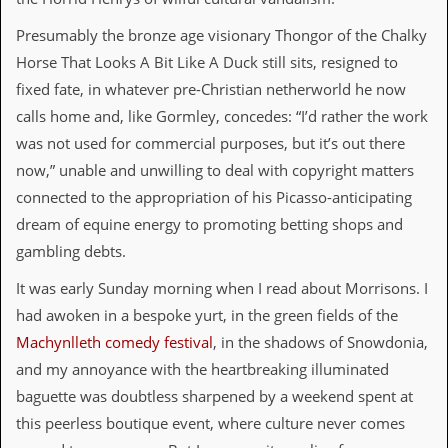
d
Presumably the bronze age visionary Thongor of the Chalky
i
s
Horse That Looks A Bit Like A Duck still sits, resigned to
e
fixed fate, in whatever pre-Christian netherworld he now
R
calls home and, like Gormley, concedes: “I’d rather the work
e
was not used for commercial purposes, but it’s out there
v
i
now,” unable and unwilling to deal with copyright matters
e
connected to the appropriation of his Picasso-anticipating
w
s
dream of equine energy to promoting betting shops and
&
gambling debts.
P
r
It was early Sunday morning when I read about Morrisons. I
e
s
had awoken in a bespoke yurt, in the green fields of the
s
Machynlleth comedy festival
, in the shadows of Snowdonia,
P
and my annoyance with the heartbreaking illuminated
l
baguette was doubtless sharpened by a weekend spent at
a
g
this peerless boutique event, where culture never comes
i