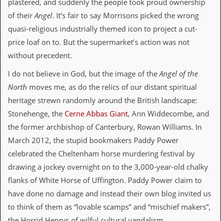
plastered, and suddenly the people took proud ownership
v
e
of their
Angel
. It’s fair to say Morrisons picked the wrong
s
quasi-religious industrially themed icon to project a cut-
price loaf on to. But the supermarket’s action was not
S
t
without precedent.
e
w
I do not believe in God, but the image of the
Angel of the
’
s
North
moves me, as do the relics of our distant spiritual
W
heritage strewn randomly around the British landscape:
r
i
Stonehenge, the
Cerne Abbas Giant
, Ann Widdecombe, and
t
the former archbishop of Canterbury, Rowan Williams. In
i
n
March 2012, the stupid bookmakers Paddy Power
g
celebrated the Cheltenham horse murdering festival by
drawing a jockey overnight on to the 3,000-year-old chalky
M
e
flanks of White Horse of Uffington. Paddy Power claim to
r
have done no damage and instead their own blog invited us
c
h
to think of them as “lovable scamps” and “mischief makers”,
a
the Horrid Henrys of wilful cultural vandalism.
n