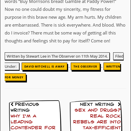
words “Buy Morrisons bread! Gamble at Paddy Power!”
D
Now no one could doubt my sincerity, my fitness for
i
purpose in this brave new age. My arm hurts. My children
d
Y
are embarrassed. There is sick everywhere. And blood. Who
o
do I invoice? There must be some way of getting all this
u
I
thoughts and feelings shit to pay for itself? Come on!
l
l
e
Written by Stewart Lee in The Observer on 11th May 2014.
Filed
g
,
,
a
Under:
DAVID MITCHELL IS AWAY
THE OBSERVER
WRITTEN
l
l
FOR MONEY
y
D
o
w
n
Previous
Next Writing
l
Writing
Sex and drugs?
o
Why I’m a
Real rock
a
leading
rebels are into
d
contender for
tax-efficient
M