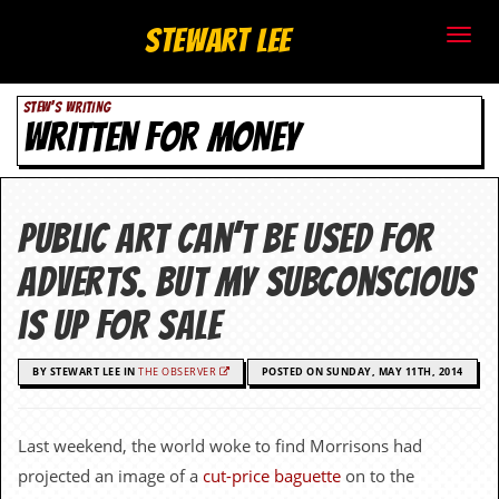
S
Stewart Lee
t
STEW'S WRITING
e
WRITTEN FOR MONEY
w
a
Public art can’t be used for
r
adverts. But my subconscious
t
is up for sale
L
BY STEWART LEE IN
THE OBSERVER
POSTED ON SUNDAY, MAY 11TH, 2014
e
e
Last weekend, the world woke to find Morrisons had
.
projected an image of a
cut-price baguette
on to the