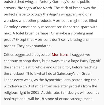
outstretched wings of Antony Gormley’s iconic public
c
artwork
The
Angel of the North
. The stick of bread was the
o
perfect shape to occupy the
Angel
‘s wingspan, and one
wonders what other products Morrisons might have filled
.
Gormley’s emotionally resonant secular sacred space with
u
next. A toilet brush perhaps? Or maybe a vibrating anal
k
probe? Except that Morrisons don’t sell vibrating anal
probes. They have standards.
Critics suggested a boycott of
Morrisons
. I suggest we
L
a
continue to shop there, but always take a large Party Egg off
t
the shelf and eat it, whole and unpaid for, before reaching
e
s
the checkout. This is what I do at Sainsbury’s on Green
t
Lanes every week, as the hypocritical arts-patronising chain
N
e
withdrew a DVD of mine from sale after protests from the
w
religious right in 2005. At this rate, Sainsbury’s will soon be
s
bankrupt and I will be 18 stone of ersatz sausage meat.
L