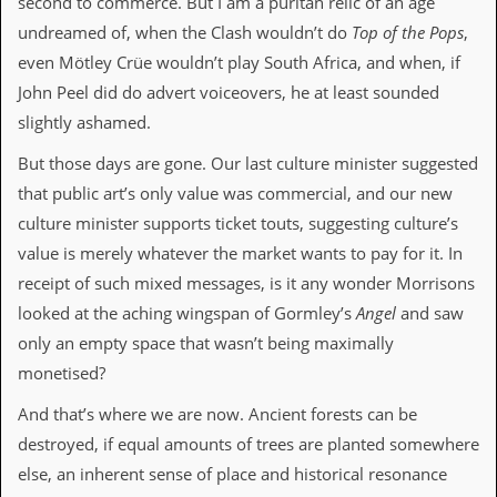
second to commerce. But I am a puritan relic of an age
a
r
undreamed of, when the Clash wouldn’t do
Top of the Pops
,
i
even Mötley Crüe wouldn’t play South Africa, and when, if
s
t
John Peel did do advert voiceovers, he at least sounded
s
slightly ashamed.
’
C
But those days are gone. Our last culture minister suggested
o
r
that public art’s only value was commercial, and our new
n
culture minister supports ticket touts, suggesting culture’s
e
r
value is merely whatever the market wants to pay for it. In
receipt of such mixed messages, is it any wonder Morrisons
M
a
looked at the aching wingspan of Gormley’s
Angel
and saw
i
only an empty space that wasn’t being maximally
l
i
monetised?
n
g
And that’s where we are now. Ancient forests can be
L
destroyed, if equal amounts of trees are planted somewhere
i
s
else, an inherent sense of place and historical resonance
t