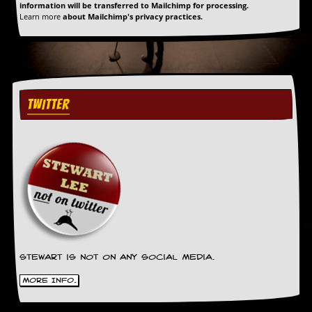
information will be transferred to Mailchimp for processing.
Learn more
about Mailchimp's privacy practices.
TWITTER
Stewart is not on any social media.
More Info.