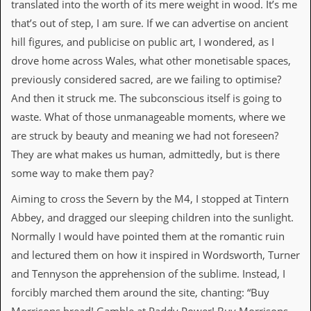
translated into the worth of its mere weight in wood. It’s me
that’s out of step, I am sure. If we can advertise on ancient
C
o
hill figures, and publicise on public art, I wondered, as I
n
drove home across Wales, what other monetisable spaces,
t
a
previously considered sacred, are we failing to optimise?
c
And then it struck me. The subconscious itself is going to
t
S
waste. What of those unmanageable moments, where we
t
are struck by beauty and meaning we had not foreseen?
e
w
They are what makes us human, admittedly, but is there
some way to make them pay?
W
h
Aiming to cross the Severn by the M4, I stopped at Tintern
a
t
Abbey, and dragged our sleeping children into the sunlight.
I
Normally I would have pointed them at the romantic ruin
s
S
and lectured them on how it inspired in Wordsworth, Turner
t
and Tennyson the apprehension of the sublime. Instead, I
e
w
forcibly marched them around the site, chanting: “Buy
a