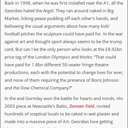
i
Back in 1998, when he was first installed near the A1, all the
v
Geordies hated the
Angel
. They ran around naked in Big
e
D
Market, licking pease pudding off each other’s hands, and
a
bellowing the usual arguments about how many kids’
t
e
football pitches the sculpture could have paid for. In the war
s
against art and thought sport always seems to be the trump
V
card. But can I be the only person who looks at the £8.92bn
i
price tag of the London Olympics and thinks: “That could
d
e
have paid for 1.8bn different 50-seater fringe theatre
o
productions, each with the potential to change lives for ever,
&
A
and none of them requiring the presence of Boris Johnson
u
and the Dow Chemical Company?”
d
i
In the end Gormley won the battle for hearts and minds. His
o
A
2003 piece at Newcastle’s Baltic,
Domain Field
, invited
r
hundreds of sceptical locals to be caked in wet plaster and
c
h
made into a massive piece of Art. Geordies love getting
i