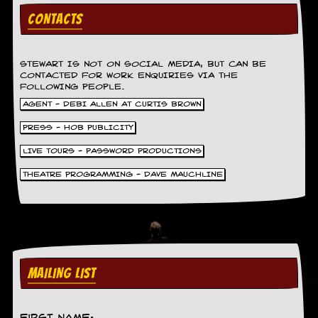
g
CONTACTS
r
a
m
STEWART IS NOT ON SOCIAL MEDIA, BUT CAN BE
CONTACTED FOR WORK ENQUIRIES VIA THE
FOLLOWING PEOPLE.
AGENT - DEBI ALLEN AT CURTIS BROWN
PRESS - HOB PUBLICITY
LIVE TOURS - PASSWORD PRODUCTIONS
THEATRE PROGRAMMING - DAVE MAUCHLINE
MAILING LIST