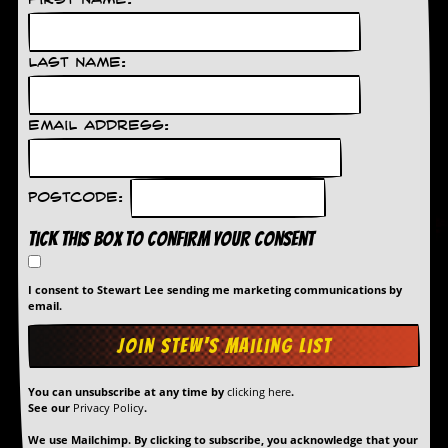
First Name:
Last Name:
Email Address:
Postcode:
Tick this box to confirm your consent
I consent to Stewart Lee sending me marketing communications by
email.
You can unsubscribe at any time by
clicking here
.
See our
Privacy Policy
.
We use Mailchimp. By clicking to subscribe, you acknowledge that your