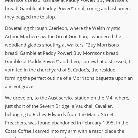
Morrisons bread! Gamble at Paddy Power! Buy Morrisons
r
t
bread! Gamble at Paddy Power!” until, crying and ashamed,
L
they begged me to stop.
e
e
Dovetailing through Caerleon, where the Welsh mystic
?
Arthur Machen saw the Great God Pan, I wandered the
A
woodland glades shouting at walkers, “Buy Morrisons
l
b
bread! Gamble at Paddy Power! Buy Morrisons bread!
u
Gamble at Paddy Power!” and then, somewhat distressed, I
m
R
vomited in the churchyard of St Cadoc’s, the residue
e
forming the perfect outline of a Morrisons baguette upon an
v
i
ancient grave.
e
w
We drove on, to the Aust service station on the M4, where,
A
just short of the Severn Bridge, a Vauxhall Cavalier,
r
c
belonging to Richey Edwards from the Manic Street
h
Preachers, was found abandoned in February 1995. In the
i
v
Costa Coffee I carved into my arm with a razor blade the
e