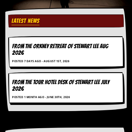
r
e
s
s
LATEST NEWS
I
m
a
g
e
FROM THE ORKNEY RETREAT OF STEWART LEE AUG
s
2026
Y
POSTED 7 DAYS AGO - AUGUST 1ST, 2026
o
u
r
A
FROM THE TOUR HOTEL DESK OF STEWART LEE July
r
2026
t
POSTED 1 MONTH AGO - JUNE 30TH, 2026
I
n
s
t
e
w