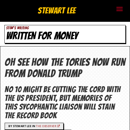
S
Stewart Lee
t
STEW'S WRITING
e
WRITTEN FOR MONEY
w
a
Oh see how the Tories now run
r
from Donald Trump
t
L
No 10 might be cutting the cord with
the US president, but memories of
e
this sycophantic liaison will stain
e
the record book
.
BY STEWART LEE IN
THE OBSERVER