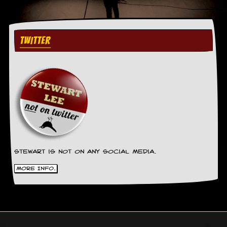
TWITTER
Stewart is not on any social media.
More Info.