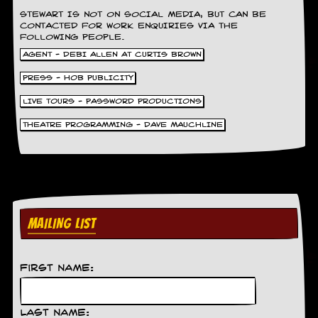
g
STEWART IS NOT ON SOCIAL MEDIA, BUT CAN BE
r
CONTACTED FOR WORK ENQUIRIES VIA THE
a
FOLLOWING PEOPLE.
m
AGENT - DEBI ALLEN AT CURTIS BROWN
PRESS - HOB PUBLICITY
LIVE TOURS - PASSWORD PRODUCTIONS
THEATRE PROGRAMMING - DAVE MAUCHLINE
MAILING LIST
First Name:
Last Name: