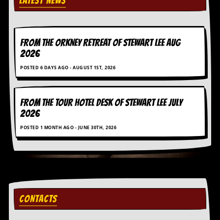
LATEST NEWS
r
e
s
s
I
FROM THE ORKNEY RETREAT OF STEWART LEE AUG
m
2026
a
g
POSTED 6 DAYS AGO - AUGUST 1ST, 2026
e
s
Y
FROM THE TOUR HOTEL DESK OF STEWART LEE July
o
2026
u
r
POSTED 1 MONTH AGO - JUNE 30TH, 2026
A
r
t
I
n
s
CONTACTS
t
e
w