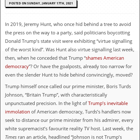
c
POSTED ON SUNDAY, JANUARY 17TH, 2021
o
In 2019, Jeremy Hunt, who once hid behind a tree to avoid
.
the press on the way to a party, said politicians boycotting
u
Donald Trump’s state visit were exhibiting “virtue signalling
of the worst kind”. Was Hunt also virtue signalling last week,
k
then, when he conceded that Trump “
shames American
democracy
”? Or have the goalposts, already too narrow for
L
even the slender Hunt to hide behind convincingly, moved?
a
t
Trump himself once called our prime minister, Boris Turds
e
Johnson, “Britain Trump”, with characteristically
s
t
unpunctuated precision. In the light of
Trump’s inevitable
N
immolation
of American democracy, Turds’s handlers now
e
w
seek to distance our prime minister from his admirer, every
s
white supremacist’s favourite reality TV host. Last week, the
L
Times
ran an article, headlined “Johnson is not Trump’s