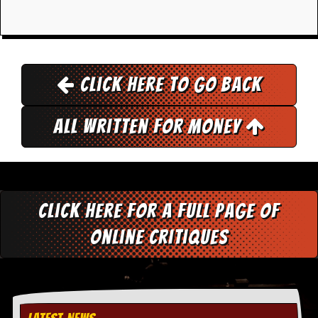
y
D
V
D
s
?
Click here to go back
O
n
All Written for Money
l
i
n
e
C
r
i
Click here for a full page of
t
i
online critiques
q
u
e
s
P