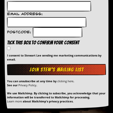
Email Address:
Postcode:
Tick this box to confirm your consent
I consent to Stewart Lee sending me marketing communications by
email.
You can unsubscribe at any time by
clicking here
.
See our
Privacy Policy
.
We use Mailchimp. By clicking to subscribe, you acknowledge that your
information will be transferred to Mailchimp for processing.
Learn more
about Mailchimp's privacy practices.