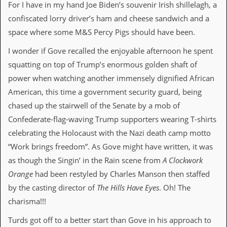
a
For I have in my hand Joe Biden’s souvenir Irish shillelagh, a
r
confiscated lorry driver’s ham and cheese sandwich and a
i
s
space where some M&S Percy Pigs should have been.
t
s
I wonder if Gove recalled the enjoyable afternoon he spent
’
squatting on top of Trump’s enormous golden shaft of
C
o
power when watching another immensely dignified African
r
American, this time a government security guard, being
n
e
chased up the stairwell of the Senate by a mob of
r
Confederate-flag-waving Trump supporters wearing T-shirts
celebrating the Holocaust with the Nazi death camp motto
M
a
“Work brings freedom”. As Gove might have written, it was
i
as though the Singin’ in the Rain scene from
A Clockwork
l
i
Orange
had been restyled by Charles Manson then staffed
n
by the casting director of
The Hills Have Eyes
. Oh! The
g
L
charisma!!!
i
s
Turds got off to a better start than Gove in his approach to
t