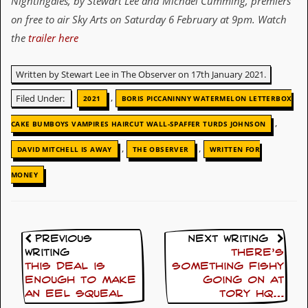
Nightingales
, by
Stewart Lee and Michael Cumming
, premiers
on free to air
Sky Arts on Saturday 6 February at 9pm
.
Watch
D
i
the
trailer here
d
Y
o
Written by Stewart Lee in The Observer on 17th January 2021.
u
I
,
Filed Under:
2021
BORIS PICCANINNY WATERMELON LETTERBOX
l
l
,
CAKE BUMBOYS VAMPIRES HAIRCUT WALL-SPAFFER TURDS JOHNSON
e
g
,
,
DAVID MITCHELL IS AWAY
THE OBSERVER
WRITTEN FOR
a
l
MONEY
l
y
D
o
w
Previous
Next Writing
n
Writing
There’s
l
o
This deal is
something fishy
a
enough to make
going on at
d
an eel squeal
Tory HQ…
M