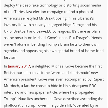
v
deploy the deep fake technology or distorting social media
e
s
of the Tories’ last election campaign to find a photo of
America’s self-styled Mr Brexit posing in his Liberace’s
S
lavatory lift with a clearly engorged Nigel Farage and his
t
e
Ukip, Breitbart and Leave.EU colleagues. It’s there as plain
w
as the nostrils on Michael Gove’s nose. But Farage’s friends
’
s
weren’t alone in bending Trump’s brain farts to their own
W
agendas and appeasing his own special brand of home-fried
r
i
fascism.
t
i
In
January 2017
, a delighted Michael Gove became the first
n
British journalist to visit the “warm and charismatic” new
g
American president. Gove was even accompanied by Rupert
M
Murdoch, a fact he chose to hide in his subsequent BBC
e
r
interview and newspaper article, where he propagated
c
Trump’s Nato lies unchecked. Gove described ascending the
h
a
phallocratic Trump Tower in a golden lift, “operated by an
n