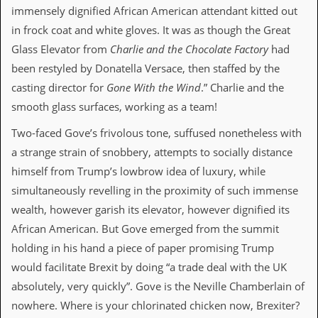
immensely dignified African American attendant kitted out
d
i
in frock coat and white gloves. It was as though the Great
s
Glass Elevator from
Charlie and the Chocolate Factory
had
e
been restyled by Donatella Versace, then staffed by the
R
casting director for
Gone With the Wind
.” Charlie and the
e
v
smooth glass surfaces, working as a team!
i
e
Two-faced Gove’s frivolous tone, suffused nonetheless with
w
a strange strain of snobbery, attempts to socially distance
s
&
himself from Trump’s lowbrow idea of luxury, while
P
simultaneously revelling in the proximity of such immense
r
e
wealth, however garish its elevator, however dignified its
s
African American. But Gove emerged from the summit
s
holding in his hand a piece of paper promising Trump
P
would facilitate Brexit by doing “a trade deal with the UK
l
a
absolutely, very quickly”. Gove is the Neville Chamberlain of
g
nowhere. Where is your chlorinated chicken now, Brexiter?
i