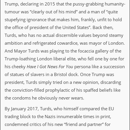
Trump, declaring in 2015 that the pussy-grabbing humanity-
C
tumour was “clearly out of his mind” and a man of “quite
o
stupefying ignorance that makes him, frankly, unfit to hold
n
t
the office of president of the United States”. Back then,
a
Turds, who has no actual discernible values beyond steamy
c
t
ambition and refrigerated cowardice, was mayor of London.
S
And Mayor Turds was playing to the focaccia gallery of the
t
e
Trump-loathing London liberal elite, who fell one by one for
w
his cheeky
Have I Got News For You
persona like a succession
W
of statues of slavers in a Bristol dock. Once Trump was
h
president, Turds simply tried on a new opinion, discarding
a
t
the conviction-filled prophylactic of his spaffed beliefs like
I
the condoms he obviously never wears.
s
S
By January 2017, Turds, who himself compared the EU
t
e
trading block to the Nazis innumerable times in print,
w
condemned critics of his new “friend and partner” for
a