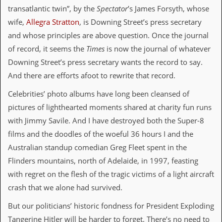
i
transatlantic twin”, by the
Spectator
’s James Forsyth, whose
v
e
wife,
Allegra Stratton
, is Downing Street’s press secretary
D
and whose principles are above question. Once the journal
a
t
of record, it seems the
Times
is now the journal of whatever
e
Downing Street’s press secretary wants the record to say.
s
And there are efforts afoot to rewrite that record.
V
i
Celebrities’ photo albums have long been cleansed of
d
pictures of lighthearted moments shared at charity fun runs
e
o
with Jimmy Savile. And I have destroyed both the Super-8
&
films and the doodles of the woeful 36 hours I and the
A
u
Australian standup comedian Greg Fleet spent in the
d
Flinders mountains, north of Adelaide, in 1997, feasting
i
o
with regret on the flesh of the tragic victims of a light aircraft
A
crash that we alone had survived.
r
c
But our politicians’ historic fondness for President Exploding
h
i
Tangerine Hitler will be harder to forget. There’s no need to