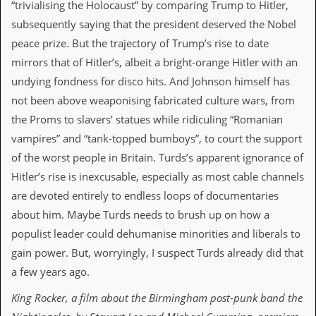
r
“trivialising the Holocaust” by comparing Trump to Hitler,
t
subsequently saying that the president deserved the Nobel
L
e
peace prize. But the trajectory of Trump’s rise to date
e
mirrors that of Hitler’s, albeit a bright-orange Hitler with an
?
undying fondness for disco hits. And Johnson himself has
A
not been above weaponising fabricated culture wars, from
l
b
the Proms to slavers’ statues while ridiculing “Romanian
u
vampires” and “tank-topped bumboys”, to court the support
m
R
of the worst people in Britain. Turds’s apparent ignorance of
e
Hitler’s rise is inexcusable, especially as most cable channels
v
i
are devoted entirely to endless loops of documentaries
e
about him. Maybe Turds needs to brush up on how a
w
A
populist leader could dehumanise minorities and liberals to
r
gain power. But, worryingly, I suspect Turds already did that
c
h
a few years ago.
i
v
King Rocker
, a film about the
Birmingham post-punk band the
e