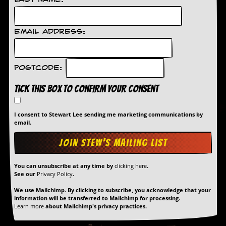
r
Last Name:
t
L
e
Email Address:
e
?
A
Postcode:
l
b
Tick this box to confirm your consent
u
m
R
I consent to Stewart Lee sending me marketing communications by
e
email.
v
i
e
w
A
You can unsubscribe at any time by
clicking here
.
See our
Privacy Policy
.
r
c
We use Mailchimp. By clicking to subscribe, you acknowledge that your
h
information will be transferred to Mailchimp for processing.
i
Learn more
about Mailchimp's privacy practices.
v
e