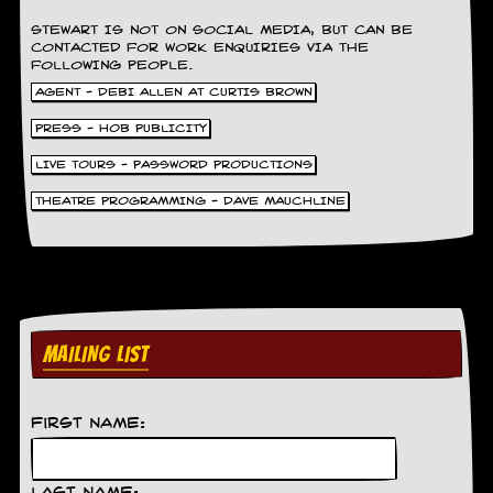
STEWART IS NOT ON SOCIAL MEDIA, BUT CAN BE
C
CONTACTED FOR WORK ENQUIRIES VIA THE
o
FOLLOWING PEOPLE.
n
AGENT - DEBI ALLEN AT CURTIS BROWN
t
a
PRESS - HOB PUBLICITY
c
t
LIVE TOURS - PASSWORD PRODUCTIONS
S
t
THEATRE PROGRAMMING - DAVE MAUCHLINE
e
w
W
h
a
t
MAILING LIST
I
s
S
t
First Name:
e
w
a