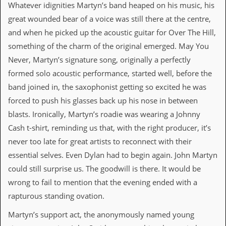
i
Whatever idignities Martyn’s band heaped on his music, his
v
great wounded bear of a voice was still there at the centre,
e
D
and when he picked up the acoustic guitar for Over The Hill,
a
something of the charm of the original emerged. May You
t
e
Never, Martyn’s signature song, originally a perfectly
s
formed solo acoustic performance, started well, before the
V
band joined in, the saxophonist getting so excited he was
i
forced to push his glasses back up his nose in between
d
e
blasts. Ironically, Martyn’s roadie was wearing a Johnny
o
Cash t-shirt, reminding us that, with the right producer, it’s
&
A
never too late for great artists to reconnect with their
u
essential selves. Even Dylan had to begin again. John Martyn
d
i
could still surprise us. The goodwill is there. It would be
o
wrong to fail to mention that the evening ended with a
A
r
rapturous standing ovation.
c
h
Martyn’s support act, the anonymously named young
i