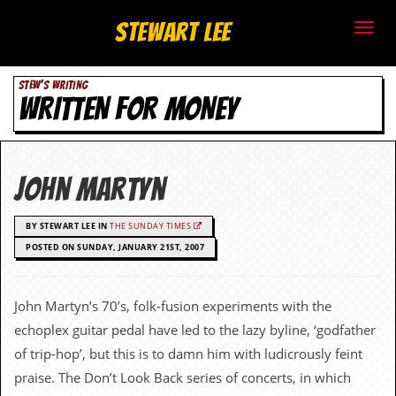
S
Stewart Lee
t
STEW'S WRITING
e
WRITTEN FOR MONEY
w
a
John Martyn
r
BY STEWART LEE IN
THE SUNDAY TIMES
t
POSTED ON SUNDAY, JANUARY 21ST, 2007
L
e
John Martyn’s 70’s, folk-fusion experiments with the
echoplex guitar pedal have led to the lazy byline, ‘godfather
e
of trip-hop’, but this is to damn him with ludicrously feint
.
praise. The Don’t Look Back series of concerts, in which