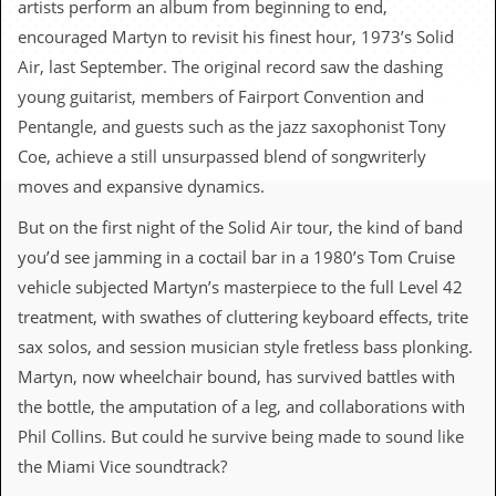
artists perform an album from beginning to end,
c
encouraged Martyn to revisit his finest hour, 1973’s Solid
o
Air, last September. The original record saw the dashing
young guitarist, members of Fairport Convention and
.
Pentangle, and guests such as the jazz saxophonist Tony
u
Coe, achieve a still unsurpassed blend of songwriterly
k
moves and expansive dynamics.
But on the first night of the Solid Air tour, the kind of band
you’d see jamming in a coctail bar in a 1980’s Tom Cruise
L
a
vehicle subjected Martyn’s masterpiece to the full Level 42
t
treatment, with swathes of cluttering keyboard effects, trite
e
s
sax solos, and session musician style fretless bass plonking.
t
Martyn, now wheelchair bound, has survived battles with
N
e
the bottle, the amputation of a leg, and collaborations with
w
Phil Collins. But could he survive being made to sound like
s
the Miami Vice soundtrack?
L