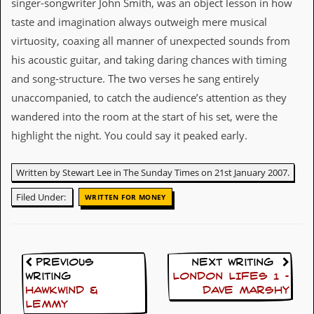
singer-songwriter John Smith, was an object lesson in how
v
e
taste and imagination always outweigh mere musical
s
virtuosity, coaxing all manner of unexpected sounds from
his acoustic guitar, and taking daring chances with timing
S
t
and song-structure. The two verses he sang entirely
e
unaccompanied, to catch the audience’s attention as they
w
’
wandered into the room at the start of his set, were the
s
highlight the night. You could say it peaked early.
W
r
i
Written by Stewart Lee in The Sunday Times on 21st January 2007.
t
i
Filed Under:
n
WRITTEN FOR MONEY
g
M
e
r
Previous
Next Writing
c
Writing
LONDON LIFES 1 –
h
Hawkwind &
DAVE MARSHY
a
Lemmy
n