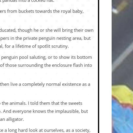
t pandas into a cocked hat.
nners from buckets towards the royal baby,
 educated, though he or she will bring their own
pers in the private penguin nesting area, but
for a lifetime of spotlit scrutiny.
penguin pool saluting, or to show its bottom
s of those surrounding the enclosure flash into
l then live a completely normal existence as a
 the animals. I told them that the sweets
 to. And everyone knows the implausible, but
n alligator.
 a long hard look at ourselves, as a society,