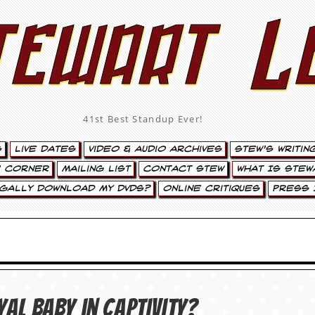
tewart L
41st Best Standup Ever!
s
Live Dates
Video & Audio Archives
Stew’s Writin
’ Corner
Mailing List
Contact Stew
What Is Stew
egally Download My DVDs?
Online Critiques
Press 
yal baby in captivity?