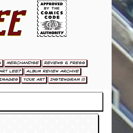
ee
g
Merchandise
Reviews & Press
art Lee?
Album Review Archive
Images
Your Art
Instewgram