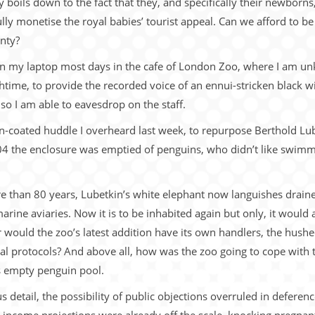
y boils down to the fact that they, and specifically their newborns,
fully monetise the royal babies’ tourist appeal. Can we afford to be
inty?
 on my laptop most days in the cafe of London Zoo, where I am un
time, to provide the recorded voice of an ennui-stricken black w
 so I am able to eavesdrop on the staff.
n-coated huddle I overheard last week, to repurpose Berthold Lu
04 the enclosure was emptied of penguins, who didn’t like swimming
re than 80 years, Lubetkin’s white elephant now languishes drai
rine aviaries. Now it is to be inhabited again but only, it would
would the zoo’s latest addition have its own handlers, the hush
cial protocols? And above all, how was the zoo going to cope with
s empty penguin pool.
detail, the possibility of public objections overruled in deference