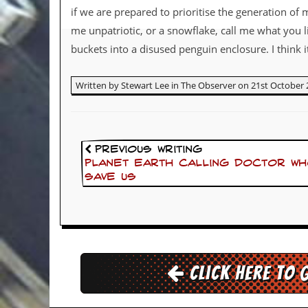
if we are prepared to prioritise the generation of 
d
i
me unpatriotic, or a snowflake, call me what you l
s
buckets into a disused penguin enclosure. I think i
e
R
Written by Stewart Lee in The Observer on 21st October 
e
v
i
e
w
s
Previous Writing
&
Planet Earth calling Doctor Who
P
save us
r
e
s
s
P
l
Click here to 
a
g
i