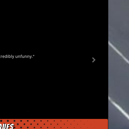
credibly unfunny."
ques