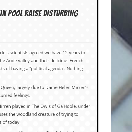
in pool raise disturbing
orld’s scientists agreed we have 12 years to
the Aude valley and their delicious French
ts of having a “political agenda”. Nothing
e Queen, largely due to Dame Helen Mirren’s
sumed feelings.
Mirren played in The Owls of Ga’Hoole, under
cuses the woodland creature of trying to
 of today.