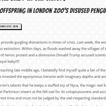
s offspring in London Zoo’s disused pengu
BER 21ST, 2018
o provide gurgling distractions in times of crisis. Last week, the w
 extinction. Within days, as floods washed away the villages of 
 of heroic protest and a dismissive Donald Trump accused scientis
oyal baby!!!!
ching late middle age, I belatedly find myself quite a fan of th
he invested the eponymous heroine with imaginary depths and as
ren’s talents that he keeps a stuffed toy of Nyra, the magic owl 
ael Parkinson sneers at the felt owl for its voluptuousness and ac
rent time and must not be judged by the owl-respecting standards