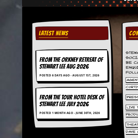
C
o
n
t
a
LATEST NEWS
CON
c
t
S
STEW
t
SOCI
FROM THE ORKNEY RETREAT OF
e
BE C
w
STEWART LEE AUG 2026
ENQU
FOLL
POSTED 6 DAYS AGO - AUGUST 1ST, 2026
W
AGENT
h
CURTI
a
t
FROM THE TOUR HOTEL DESK OF
PRES
I
STEWART LEE July 2026
s
LIVE
S
POSTED 1 MONTH AGO - JUNE 30TH, 2026
PROD
t
e
THEA
w
DAVE 
a