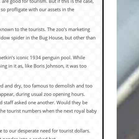
 are good for tourism. But if this is the case,
 so profligate with our assets in the
known to the tourists. The zoo’s marketing
idow spider in the Bug House, but other than
betkin’s iconic 1934 penguin pool. While
 in it as, like Boris Johnson, it was too
ned and dry, too famous to demolish and too
 appear, during usual zoo opening hours.
ed staff asked one another. Would they be
 the tourist numbers when the next royal baby
 to our desperate need for tourist dollars.