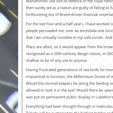
Monarchists’ last line of defence of the royal famil
i
v
then surely we as a nation are guilty of failing to 
e
forthcoming era of Brexit-driven financial uncerta
D
a
For the last four-and-a-half years, I have worked
t
e
people persuaded me, over an enchilada one lunch
s
that I am virtually invisible in my cafe corner. And
V
Plans are afoot, so it would appear from the brow
i
d
recognised as a 20th-century design classic, in 20
e
shallow to be of any use to anyone.
o
&
Having frustrated generations of sea birds for mo
A
u
impractical to function, the Millennium Dome of ma
d
Would the normal keepers be doing the feeding or 
i
o
allowed to look it in the eye? Would there be spe
A
was put on permanent public display in Lubetkin’
r
c
Everything had been thought through in meticulous 
h
i