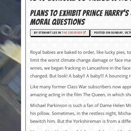
c
Plans to exhibit Prince Harry’
o
moral questions
.
BY STEWART LEE IN
THE OBSERVER
POSTED ON SUNDAY, OCTO
u
k
Royal babies are baked to order, like lucky pies, t
limit the worst climate change damage or face mass
wines, we began fracking in Lancashire in the face
L
a
changed. But look! A baby!! A baby!!! A bouncing r
t
e
Like many former Class War subscribers now approa
s
amazing acting in the film The Queen, in which s
t
N
Michael Parkinson is such a fan of Dame Helen Mir
e
w
his pillow. Sometimes, in the restless night, Mich
s
bewitch him. But the Yorkshireman is from a diffe
L