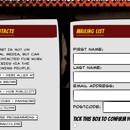
TACTS
MAILING LIST
First Name:
ART IS NOT ON
AL MEDIA, BUT CAN
ONTACTED FOR WORK
IRIES VIA THE
Last Name:
OWING PEOPLE.
 - DEBI ALLEN AT
S BROWN
Email Address:
S - HOB PUBLICITY
 TOURS - PASSWORD
Postcode:
UCTIONS
TRE PROGRAMMING -
Tick this box to confirm 
MAUCHLINE