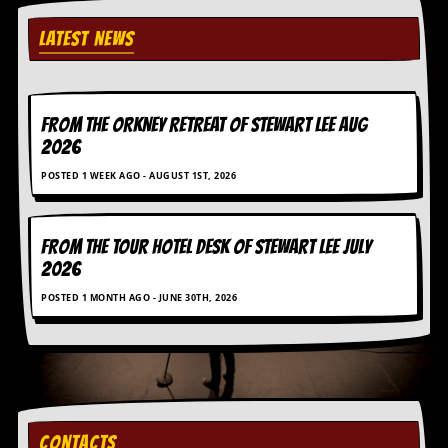
C
LATEST NEWS
o
n
t
a
FROM THE ORKNEY RETREAT OF STEWART LEE AUG
c
t
2026
S
t
POSTED 1 WEEK AGO - AUGUST 1ST, 2026
e
w
FROM THE TOUR HOTEL DESK OF STEWART LEE July
W
2026
h
a
POSTED 1 MONTH AGO - JUNE 30TH, 2026
t
I
s
S
t
e
w
a
CONTACTS