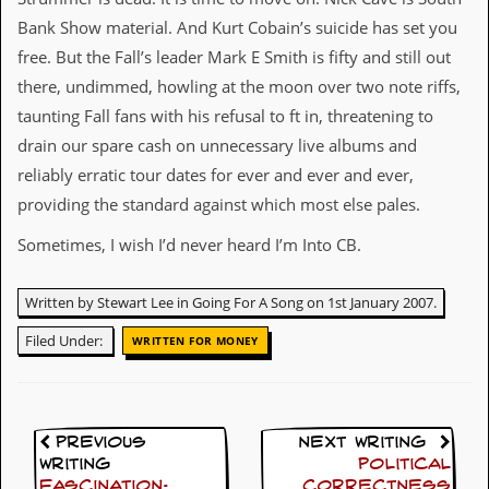
d
Bank Show material. And Kurt Cobain’s suicide has set you
i
free. But the Fall’s leader Mark E Smith is fifty and still out
s
e
there, undimmed, howling at the moon over two note riffs,
taunting Fall fans with his refusal to ft in, threatening to
R
e
drain our spare cash on unnecessary live albums and
v
reliably erratic tour dates for ever and ever and ever,
i
e
providing the standard against which most else pales.
w
s
Sometimes, I wish I’d never heard I’m Into CB.
&
P
r
Written by Stewart Lee in Going For A Song on 1st January 2007.
e
s
Filed Under:
WRITTEN FOR MONEY
s
P
l
a
Previous
Next Writing
g
Writing
Political
i
Fascination:
Correctness