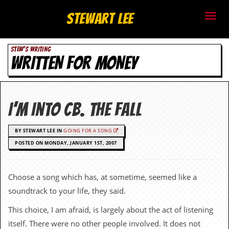
S
Stewart Lee
t
STEW'S WRITING
e
WRITTEN FOR MONEY
w
a
I’m Into CB. The Fall
r
BY STEWART LEE IN
GOING FOR A SONG
t
POSTED ON MONDAY, JANUARY 1ST, 2007
L
e
Choose a song which has, at sometime, seemed like a
soundtrack to your life, they said.
e
This choice, I am afraid, is largely about the act of listening
.
itself. There were no other people involved. It does not