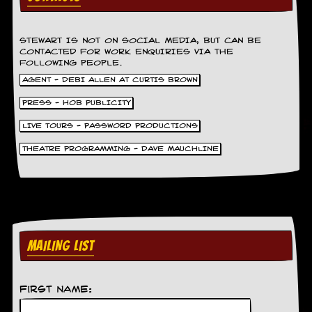
r
t
L
e
STEWART IS NOT ON SOCIAL MEDIA, BUT CAN BE
e
CONTACTED FOR WORK ENQUIRIES VIA THE
?
FOLLOWING PEOPLE.
AGENT - DEBI ALLEN AT CURTIS BROWN
A
l
PRESS - HOB PUBLICITY
b
LIVE TOURS - PASSWORD PRODUCTIONS
u
m
THEATRE PROGRAMMING - DAVE MAUCHLINE
R
e
v
i
e
w
A
r
MAILING LIST
c
h
i
First Name:
v
e