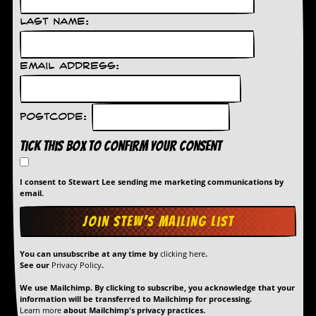
D
Last Name:
i
d
Y
Email Address:
o
u
I
l
Postcode:
l
e
Tick this box to confirm your consent
g
a
l
I consent to Stewart Lee sending me marketing communications by
l
email.
y
D
o
w
n
You can unsubscribe at any time by
clicking here
.
l
See our
Privacy Policy
.
o
a
We use Mailchimp. By clicking to subscribe, you acknowledge that your
d
information will be transferred to Mailchimp for processing.
Learn more
about Mailchimp's privacy practices.
M