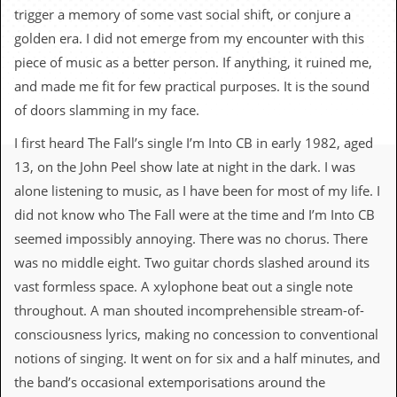
c
trigger a memory of some vast social shift, or conjure a
golden era. I did not emerge from my encounter with this
o
piece of music as a better person. If anything, it ruined me,
.
and made me fit for few practical purposes. It is the sound
of doors slamming in my face.
u
I first heard The Fall’s single I’m Into CB in early 1982, aged
k
13, on the John Peel show late at night in the dark. I was
alone listening to music, as I have been for most of my life. I
L
did not know who The Fall were at the time and I’m Into CB
a
seemed impossibly annoying. There was no chorus. There
t
e
was no middle eight. Two guitar chords slashed around its
s
vast formless space. A xylophone beat out a single note
t
N
throughout. A man shouted incomprehensible stream-of-
e
consciousness lyrics, making no concession to conventional
w
s
notions of singing. It went on for six and a half minutes, and
the band’s occasional extemporisations around the
L