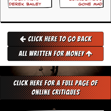
a
Derek Bailey
Gone Mad
r
i
s
t
s
’
C
Click here to go back
o
r
n
e
All Written for Money
r
M
a
i
l
Click here for a full page of
i
n
online critiques
g
L
i
s
t