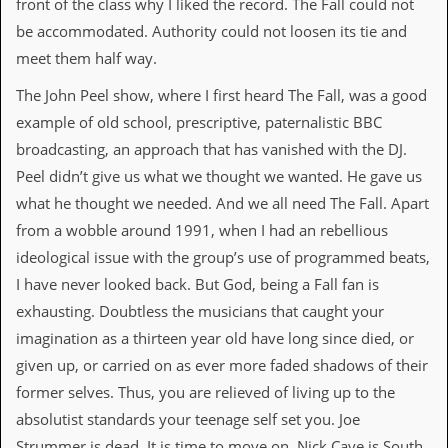
front of the class why I liked the record. The Fall could not
v
e
be accommodated. Authority could not loosen its tie and
s
meet them half way.
S
The John Peel show, where I first heard The Fall, was a good
t
e
example of old school, prescriptive, paternalistic BBC
w
broadcasting, an approach that has vanished with the DJ.
’
s
Peel didn’t give us what we thought we wanted. He gave us
W
what he thought we needed. And we all need The Fall. Apart
r
i
from a wobble around 1991, when I had an rebellious
t
ideological issue with the group’s use of programmed beats,
i
n
I have never looked back. But God, being a Fall fan is
g
exhausting. Doubtless the musicians that caught your
imagination as a thirteen year old have long since died, or
M
e
given up, or carried on as ever more faded shadows of their
r
former selves. Thus, you are relieved of living up to the
c
h
absolutist standards your teenage self set you. Joe
a
Strummer is dead. It is time to move on. Nick Cave is South
n