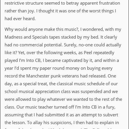
i
restrictive structure seemed to betray apparent frustration
v
rather than joy. I thought it was one of the worst things I
e
D
had ever heard.
a
t
Why would anyone make this music?, I wondered, with my
e
Madness and Specials tapes stacked by my bed. It clearly
s
had no commercial potential. Surely, no-one could actually
V
like it? Yet, over the following weeks, as Peel repeatedly
i
d
played I’m Into CB, I became captivated by it, and within a
e
year I’d spent my paper round money on buying every
o
&
record the Manchester punk veterans had released. One
A
day, as a special treat, the classical music schedule of our
u
d
school musical appreciation class was suspended and we
i
were allowed to play whatever we wanted to the rest of the
o
A
class. Our music teacher turned off I’m Into CB in a fury,
r
assuming that I had submitted it as an attempt to subvert
c
h
the lesson. To allay his suspicions, I then had to explain in
i