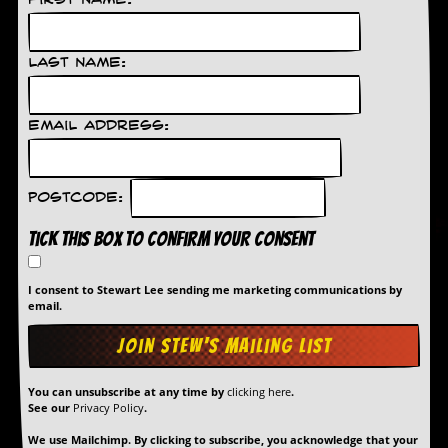
First Name:
Last Name:
Email Address:
Postcode:
Tick this box to confirm your consent
I consent to Stewart Lee sending me marketing communications by
email.
You can unsubscribe at any time by
clicking here
.
See our
Privacy Policy
.
We use Mailchimp. By clicking to subscribe, you acknowledge that your