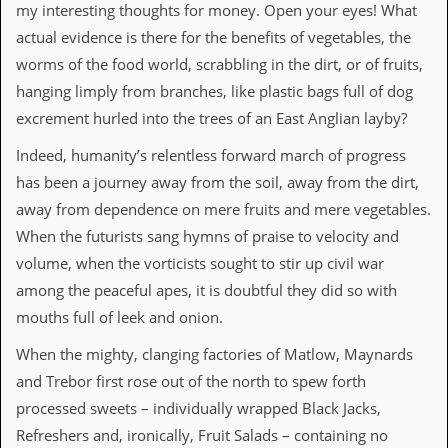
i
my interesting thoughts for money. Open your eyes! What
v
actual evidence is there for the benefits of vegetables, the
e
D
worms of the food world, scrabbling in the dirt, or of fruits,
a
hanging limply from branches, like plastic bags full of dog
t
e
excrement hurled into the trees of an East Anglian layby?
s
Indeed, humanity’s relentless forward march of progress
V
has been a journey away from the soil, away from the dirt,
i
d
away from dependence on mere fruits and mere vegetables.
e
When the futurists sang hymns of praise to velocity and
o
&
volume, when the vorticists sought to stir up civil war
A
among the peaceful apes, it is doubtful they did so with
u
d
mouths full of leek and onion.
i
o
When the mighty, clanging factories of Matlow, Maynards
A
and Trebor first rose out of the north to spew forth
r
c
processed sweets – individually wrapped Black Jacks,
h
Refreshers and, ironically, Fruit Salads – containing no
i