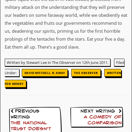
military attack on the understanding that they will preserve
D
i
our leaders on some faraway world, while we obediently eat
d
the vegetables and fruits our governments recommend to
Y
o
us, deadening our spirits, priming us for the first horrible
u
probings of the tentacles from the stars. Eat your five a day.
I
l
Eat them all up. There’s a good slave.
l
e
g
Written by Stewart Lee in The Observer on 12th June 2011.
Filed
a
l
,
,
Under:
DAVID MITCHELL IS AWAY
THE OBSERVER
WRITTEN
l
y
FOR MONEY
D
o
w
n
l
Previous
Next Writing
o
Writing
A comedy of
a
The National
comparison
d
Trust doesn’t
M