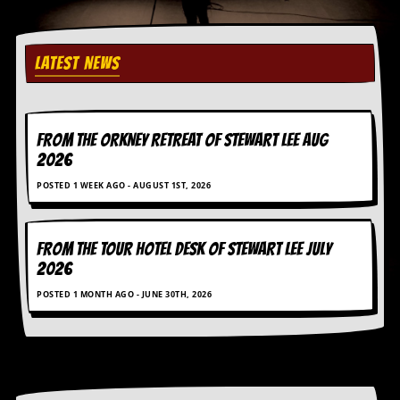
r
e
s
s
LATEST NEWS
I
m
a
g
e
FROM THE ORKNEY RETREAT OF STEWART LEE AUG
s
2026
Y
POSTED 1 WEEK AGO - AUGUST 1ST, 2026
o
u
r
A
FROM THE TOUR HOTEL DESK OF STEWART LEE July
r
2026
t
POSTED 1 MONTH AGO - JUNE 30TH, 2026
I
n
s
t
e
w