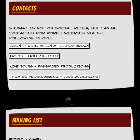
g
CONTACTS
r
a
m
STEWART IS NOT ON SOCIAL MEDIA, BUT CAN BE
CONTACTED FOR WORK ENQUIRIES VIA THE
FOLLOWING PEOPLE.
AGENT - DEBI ALLEN AT CURTIS BROWN
PRESS - HOB PUBLICITY
LIVE TOURS - PASSWORD PRODUCTIONS
THEATRE PROGRAMMING - DAVE MAUCHLINE
MAILING LIST