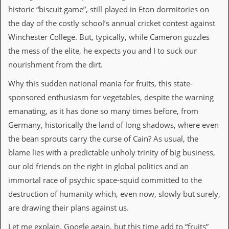
historic “biscuit game”, still played in Eton dormitories on
d
i
the day of the costly school’s annual cricket contest against
s
Winchester College. But, typically, while Cameron guzzles
e
the mess of the elite, he expects you and I to suck our
R
nourishment from the dirt.
e
v
Why this sudden national mania for fruits, this state-
i
e
sponsored enthusiasm for vegetables, despite the warning
w
emanating, as it has done so many times before, from
s
&
Germany, historically the land of long shadows, where even
P
the bean sprouts carry the curse of Cain? As usual, the
r
e
blame lies with a predictable unholy trinity of big business,
s
our old friends on the right in global politics and an
s
immortal race of psychic space-squid committed to the
P
destruction of humanity which, even now, slowly but surely,
l
a
are drawing their plans against us.
g
i
Let me explain. Google again, but this time add to “fruits”