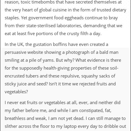
reason, toxic timebombs that have secreted themselves at
c
the very heart of global cuisine in the form of trusted dietary
o
staples. Yet government food eggheads continue to bray
from their state-sterilised laboratories, demanding that we
.
eat at least five portions of the crusty filth a day.
u
In the UK, the gustation boffins have even created a
k
persuasive website showing a photograph of a bald man
smiling at a pile of yams. But why? What evidence is there
for the supposedly health-giving properties of these soil-
L
a
encrusted tubers and these repulsive, squashy sacks of
t
sticky juice and seed? Isn’t it time we rejected fruits and
e
s
vegetables?
t
N
I never eat fruits or vegetables at all, ever, and neither did
e
my father before me, and while I am constipated, fat,
w
s
breathless and weak, I am not yet dead. I can still manage to
slither across the floor to my laptop every day to dribble out
L