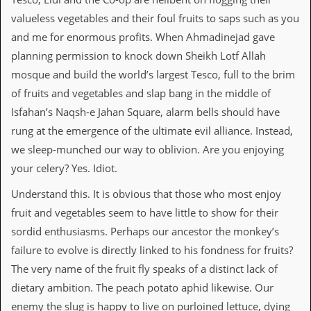
valueless vegetables and their foul fruits to saps such as you
C
o
and me for enormous profits. When Ahmadinejad gave
n
planning permission to knock down Sheikh Lotf Allah
t
a
mosque and build the world’s largest Tesco, full to the brim
c
of fruits and vegetables and slap bang in the middle of
t
S
Isfahan’s Naqsh-e Jahan Square, alarm bells should have
t
rung at the emergence of the ultimate evil alliance. Instead,
e
w
we sleep-munched our way to oblivion. Are you enjoying
your celery? Yes. Idiot.
W
h
Understand this. It is obvious that those who most enjoy
a
fruit and vegetables seem to have little to show for their
t
I
sordid enthusiasms. Perhaps our ancestor the monkey’s
s
failure to evolve is directly linked to his fondness for fruits?
S
t
The very name of the fruit fly speaks of a distinct lack of
e
dietary ambition. The peach potato aphid likewise. Our
w
a
enemy the slug is happy to live on purloined lettuce, dying