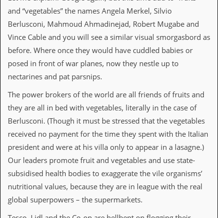
a
and “vegetables” the names Angela Merkel, Silvio
r
i
Berlusconi, Mahmoud Ahmadinejad, Robert Mugabe and
s
Vince Cable and you will see a similar visual smorgasbord as
t
s
before. Where once they would have cuddled babies or
’
posed in front of war planes, now they nestle up to
C
o
nectarines and pat parsnips.
r
n
The power brokers of the world are all friends of fruits and
e
they are all in bed with vegetables, literally in the case of
r
Berlusconi. (Though it must be stressed that the vegetables
M
received no payment for the time they spent with the Italian
a
i
president and were at his villa only to appear in a lasagne.)
l
Our leaders promote fruit and vegetables and use state-
i
n
subsidised health bodies to exaggerate the vile organisms’
g
nutritional values, because they are in league with the real
L
i
global superpowers – the supermarkets.
s
t
Tesco, Lidl and the Co-op are hellbent on flogging their