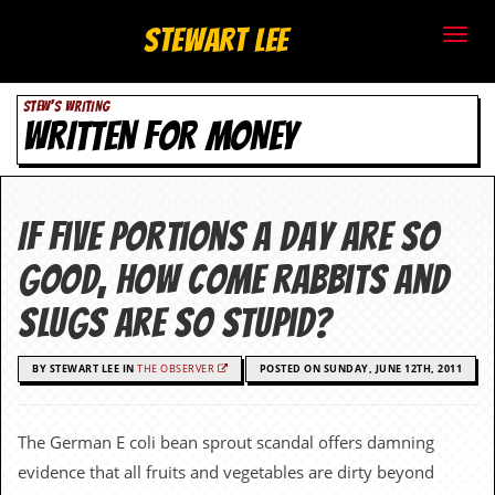
S
Stewart Lee
t
STEW'S WRITING
e
WRITTEN FOR MONEY
w
a
If five portions a day are so
r
good, how come rabbits and
t
slugs are so stupid?
L
BY STEWART LEE IN
THE OBSERVER
POSTED ON SUNDAY, JUNE 12TH, 2011
e
e
The German E coli bean sprout scandal offers damning
.
evidence that all fruits and vegetables are dirty beyond