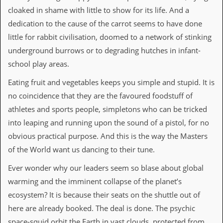
r
cloaked in shame with little to show for its life. And a
t
L
dedication to the cause of the carrot seems to have done
e
little for rabbit civilisation, doomed to a network of stinking
e
?
underground burrows or to degrading hutches in infant-
school play areas.
A
l
Eating fruit and vegetables keeps you simple and stupid. It is
b
u
no coincidence that they are the favoured foodstuff of
m
athletes and sports people, simpletons who can be tricked
R
e
into leaping and running upon the sound of a pistol, for no
v
obvious practical purpose. And this is the way the Masters
i
e
of the World want us dancing to their tune.
w
A
Ever wonder why our leaders seem so blase about global
r
warming and the imminent collapse of the planet’s
c
h
ecosystem? It is because their seats on the shuttle out of
i
here are already booked. The deal is done. The psychic
v
e
space-squid orbit the Earth in vast clouds, protected from