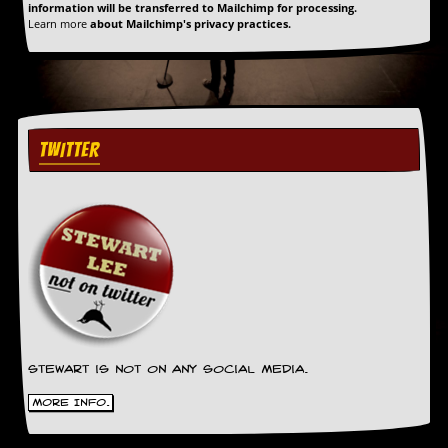
information will be transferred to Mailchimp for processing.
Learn more
about Mailchimp's privacy practices.
TWITTER
Stewart is not on any social media.
More Info.