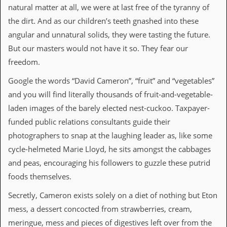
v
natural matter at all, we were at last free of the tyranny of
e
the dirt. And as our children’s teeth gnashed into these
s
angular and unnatural solids, they were tasting the future.
S
But our masters would not have it so. They fear our
t
e
freedom.
w
’
Google the words “David Cameron”, “fruit” and “vegetables”
s
and you will find literally thousands of fruit-and-vegetable-
W
r
laden images of the barely elected nest-cuckoo. Taxpayer-
i
funded public relations consultants guide their
t
i
photographers to snap at the laughing leader as, like some
n
cycle-helmeted Marie Lloyd, he sits amongst the cabbages
g
and peas, encouraging his followers to guzzle these putrid
M
foods themselves.
e
r
Secretly, Cameron exists solely on a diet of nothing but Eton
c
mess, a dessert concocted from strawberries, cream,
h
a
meringue, mess and pieces of digestives left over from the
n