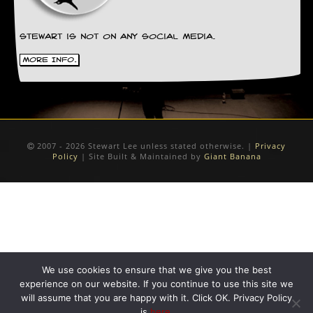
Stewart is not on any social media.
More Info.
2007 - 2026 Stewart Lee unless stated otherwise. |
Privacy
Policy
| Site Built & Maintained by
Giant Banana
We use cookies to ensure that we give you the best
experience on our website. If you continue to use this site we
will assume that you are happy with it. Click OK. Privacy Policy
is
here
.