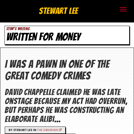
S
Stewart Lee
t
STEW'S WRITING
e
WRITTEN FOR MONEY
w
a
I was a pawn in one of the
r
great comedy crimes
t
L
David Chappelle claimed he was late
onstage because my act had overrun,
e
but perhaps he was constructing an
e
elaborate alibi…
.
BY STEWART LEE IN
THE OBSERVER