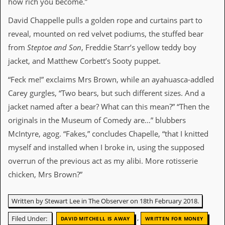
how rich you become.”
r
t
L
David Chappelle pulls a golden rope and curtains part to
e
reveal, mounted on red velvet podiums, the stuffed bear
e
?
from
Steptoe and Son
, Freddie Starr’s yellow teddy boy
jacket, and Matthew Corbett’s Sooty puppet.
A
l
“Feck me!” exclaims Mrs Brown, while an ayahuasca-addled
b
Carey gurgles, “Two bears, but such different sizes. And a
u
m
jacket named after a bear? What can this mean?” “Then the
R
originals in the Museum of Comedy are…” blubbers
e
v
McIntyre, agog. “Fakes,” concludes Chapelle, “that I knitted
i
myself and installed when I broke in, using the supposed
e
w
overrun of the previous act as my alibi. More rotisserie
A
chicken, Mrs Brown?”
r
c
h
Written by Stewart Lee in The Observer on 18th February 2018.
i
v
,
Filed Under:
DAVID MITCHELL IS AWAY
WRITTEN FOR MONEY
e