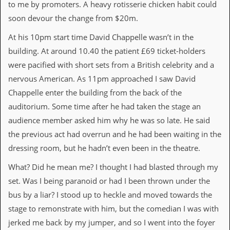
to me by promoters. A heavy rotisserie chicken habit could
d
soon devour the change from $20m.
i
s
At his 10pm start time David Chappelle wasn’t in the
e
building. At around 10.40 the patient £69 ticket-holders
R
were pacified with short sets from a British celebrity and a
e
v
nervous American. As 11pm approached I saw David
i
Chappelle enter the building from the back of the
e
w
auditorium. Some time after he had taken the stage an
s
audience member asked him why he was so late. He said
&
P
the previous act had overrun and he had been waiting in the
r
dressing room, but he hadn’t even been in the theatre.
e
s
What? Did he mean me? I thought I had blasted through my
s
set. Was I being paranoid or had I been thrown under the
P
bus by a liar? I stood up to heckle and moved towards the
l
a
stage to remonstrate with him, but the comedian I was with
g
jerked me back by my jumper, and so I went into the foyer
i