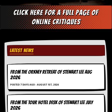
y
D
Click here for a full page of
V
D
online critiques
s
?
O
n
l
i
LATEST NEWS
n
e
C
r
i
FROM THE ORKNEY RETREAT OF STEWART LEE AUG
t
2026
i
q
POSTED 7 DAYS AGO - AUGUST 1ST, 2026
u
e
s
FROM THE TOUR HOTEL DESK OF STEWART LEE July
2026
P