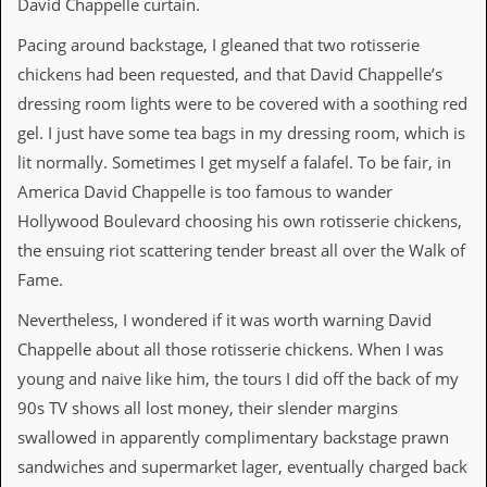
David Chappelle curtain.
v
e
Pacing around backstage, I gleaned that two rotisserie
s
chickens had been requested, and that David Chappelle’s
S
dressing room lights were to be covered with a soothing red
t
e
gel. I just have some tea bags in my dressing room, which is
w
lit normally. Sometimes I get myself a falafel. To be fair, in
’
s
America David Chappelle is too famous to wander
W
Hollywood Boulevard choosing his own rotisserie chickens,
r
i
the ensuing riot scattering tender breast all over the Walk of
t
Fame.
i
n
Nevertheless, I wondered if it was worth warning David
g
Chappelle about all those rotisserie chickens. When I was
M
young and naive like him, the tours I did off the back of my
e
90s TV shows all lost money, their slender margins
r
c
swallowed in apparently complimentary backstage prawn
h
sandwiches and supermarket lager, eventually charged back
a
n