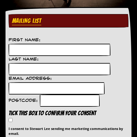
g
r
a
m
MAILING LIST
First Name:
Last Name:
Email Address:
Postcode:
Tick this box to confirm your consent
I consent to Stewart Lee sending me marketing communications by
email.