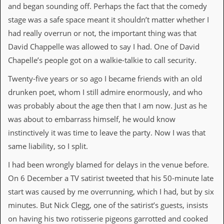
a
and began sounding off. Perhaps the fact that the comedy
r
stage was a safe space meant it shouldn’t matter whether I
i
s
had really overrun or not, the important thing was that
t
David Chappelle was allowed to say I had. One of David
s
’
Chapelle’s people got on a walkie-talkie to call security.
C
o
Twenty-five years or so ago I became friends with an old
r
drunken poet, whom I still admire enormously, and who
n
e
was probably about the age then that I am now. Just as he
r
was about to embarrass himself, he would know
M
instinctively it was time to leave the party. Now I was that
a
same liability, so I split.
i
l
I had been wrongly blamed for delays in the venue before.
i
n
On 6 December a TV satirist tweeted that his 50-minute late
g
start was caused by me overrunning, which I had, but by six
L
i
minutes. But Nick Clegg, one of the satirist’s guests, insists
s
on having his two rotisserie pigeons garrotted and cooked
t