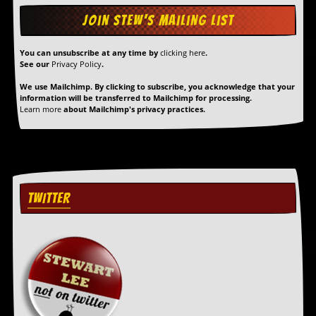
You can unsubscribe at any time by
clicking here
.
See our
Privacy Policy
.
We use Mailchimp. By clicking to subscribe, you acknowledge that your
information will be transferred to Mailchimp for processing.
Learn more
about Mailchimp's privacy practices.
TWITTER