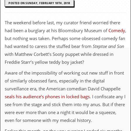
c
POSTED ON SUNDAY, FEBRUARY 18TH, 2018
o
The weekend before last, my curator friend worried there
.
had been a burglary at his Bloomsbury Museum of
Comedy
,
u
but nothing was taken. Perhaps some obsessed comedy fan
had wanted to caress the stuffed bear from
Steptoe and Son
k
with Matthew Corbett’s Sooty puppet while dressed in
Freddie Starr’s yellow teddy boy jacket?
L
Aware of the impossibility of working out new stuff in front
a
t
of similarly obsessed fans, especially in the digital
e
surveillance era, the American comedian David Chappelle
s
t
seals his audience’s phones in locked bags
. I confiscate any I
N
see from the stage and stick them into my anus. But if there
e
w
were ever more than one a night it would be a squeeze,
s
even for someone with my medical history.
L