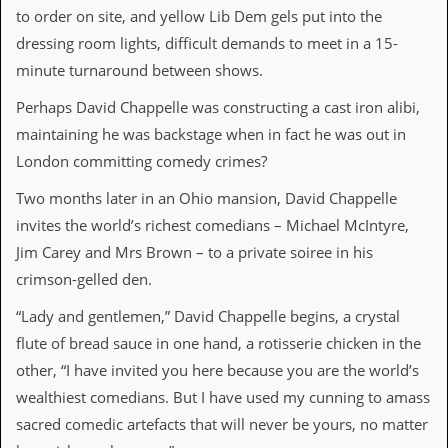
to order on site, and yellow Lib Dem gels put into the
C
dressing room lights, difficult demands to meet in a 15-
o
minute turnaround between shows.
n
t
a
Perhaps David Chappelle was constructing a cast iron alibi,
c
maintaining he was backstage when in fact he was out in
t
S
London committing comedy crimes?
t
e
Two months later in an Ohio mansion, David Chappelle
w
invites the world’s richest comedians – Michael McIntyre,
Jim Carey and Mrs Brown – to a private soiree in his
W
h
crimson-gelled den.
a
t
“Lady and gentlemen,” David Chappelle begins, a crystal
I
flute of bread sauce in one hand, a rotisserie chicken in the
s
S
other, “I have invited you here because you are the world’s
t
wealthiest comedians. But I have used my cunning to amass
e
w
sacred comedic artefacts that will never be yours, no matter
a