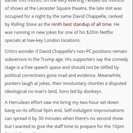
Earlier this month, on the very evening I ended six months
i
v
of shows at the Leicester Square theatre, the late slot was
e
occupied for a night by the same David Chappelle, ranked
D
a
by
Rolling Stone
as the
ninth best standup of all time
. He
t
was running in new jokes for one of his $20m Netflix
e
s
specials at low-key London locations.
V
Critics wonder if David Chappelle’s non-PC positions remain
i
subversive in the Trump age. His supporters say the comedy
d
e
stage is a free speech space and should not be stifled by
o
political correctness gone mad and evidence. Meanwhile,
&
A
punters laugh at jokes, their involuntary chortles a disputed
u
ideological no man’s land, lions led by donkeys.
d
i
A Herculean effort saw me bring my two-hour set down
o
A
bang on its official 9pm end. Self-indulgent improvisations
r
can spread it by 30 minutes when there’s no second show
c
h
but I wanted to give the staff time to prepare for the 10pm
i