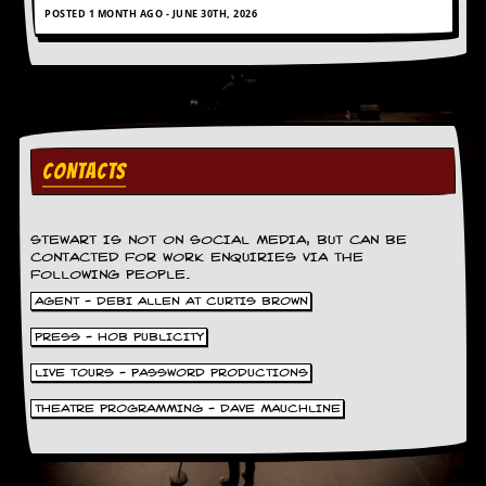
r
POSTED 1 MONTH AGO - JUNE 30TH, 2026
e
s
s
I
m
a
g
e
CONTACTS
s
Y
o
STEWART IS NOT ON SOCIAL MEDIA, BUT CAN BE
u
CONTACTED FOR WORK ENQUIRIES VIA THE
FOLLOWING PEOPLE.
r
A
AGENT - DEBI ALLEN AT CURTIS BROWN
r
t
PRESS - HOB PUBLICITY
LIVE TOURS - PASSWORD PRODUCTIONS
I
n
THEATRE PROGRAMMING - DAVE MAUCHLINE
s
t
e
w