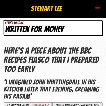
S
Stewart Lee
t
STEW'S WRITING
e
WRITTEN FOR MONEY
w
a
Here’s a piece about the BBC
r
recipes fiasco that I prepared
t
too early
L
e
‘I imagined John Whittingdale in his
kitchen later that evening, creaming
e
his rasam’
.
BY STEWART LEE IN
THE OBSERVER
POSTED ON SUNDAY, MAY 22ND, 2016