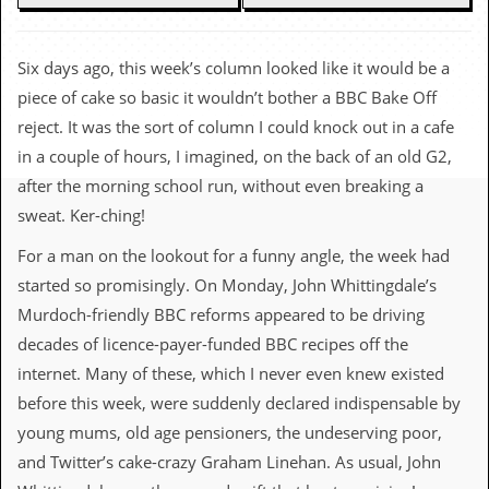
c
o
Six days ago, this week’s column looked like it would be a
.
piece of cake so basic it wouldn’t bother a BBC Bake Off
reject. It was the sort of column I could knock out in a cafe
u
in a couple of hours, I imagined, on the back of an old G2,
k
after the morning school run, without even breaking a
sweat. Ker-ching!
For a man on the lookout for a funny angle, the week had
L
a
started so promisingly. On Monday, John Whittingdale’s
t
Murdoch-friendly BBC reforms appeared to be driving
e
s
decades of licence-payer-funded BBC recipes off the
t
internet. Many of these, which I never even knew existed
N
e
before this week, were suddenly declared indispensable by
w
young mums, old age pensioners, the undeserving poor,
s
and Twitter’s cake-crazy Graham Linehan. As usual, John
L