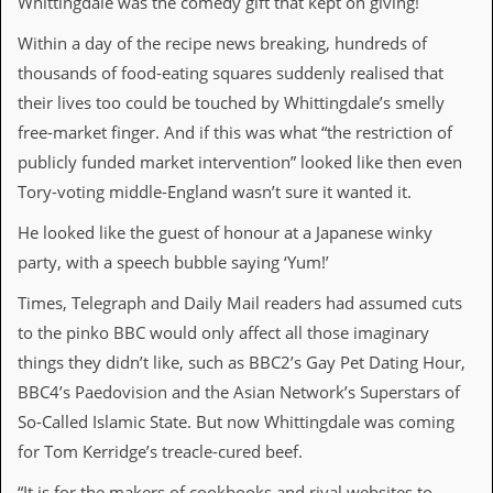
Whittingdale was the comedy gift that kept on giving!
i
v
Within a day of the recipe news breaking, hundreds of
e
D
thousands of food-eating squares suddenly realised that
a
their lives too could be touched by Whittingdale’s smelly
t
e
free-market finger. And if this was what “the restriction of
s
publicly funded market intervention” looked like then even
V
Tory-voting middle-England wasn’t sure it wanted it.
i
d
He looked like the guest of honour at a Japanese winky
e
party, with a speech bubble saying ‘Yum!’
o
&
Times, Telegraph and Daily Mail readers had assumed cuts
A
u
to the pinko BBC would only affect all those imaginary
d
things they didn’t like, such as BBC2’s Gay Pet Dating Hour,
i
o
BBC4’s Paedovision and the Asian Network’s Superstars of
A
So-Called Islamic State. But now Whittingdale was coming
r
c
for Tom Kerridge’s treacle-cured beef.
h
i
“It is for the makers of cookbooks and rival websites to