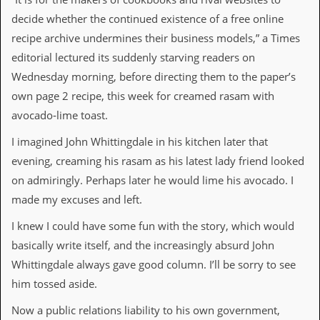
v
decide whether the continued existence of a free online
e
s
recipe archive undermines their business models,” a Times
editorial lectured its suddenly starving readers on
S
t
Wednesday morning, before directing them to the paper’s
e
own page 2 recipe, this week for creamed rasam with
w
’
avocado‑lime toast.
s
W
I imagined John Whittingdale in his kitchen later that
r
evening, creaming his rasam as his latest lady friend looked
i
t
on admiringly. Perhaps later he would lime his avocado. I
i
made my excuses and left.
n
g
I knew I could have some fun with the story, which would
M
basically write itself, and the increasingly absurd John
e
Whittingdale always gave good column. I’ll be sorry to see
r
c
him tossed aside.
h
a
Now a public relations liability to his own government,
n