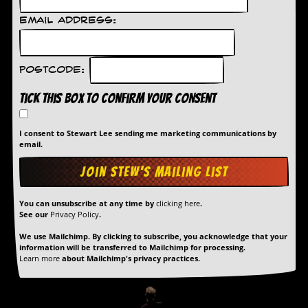
Email Address:
Postcode:
Tick this box to confirm your consent
I consent to Stewart Lee sending me marketing communications by
email.
You can unsubscribe at any time by
clicking here
.
See our
Privacy Policy
.
We use Mailchimp. By clicking to subscribe, you acknowledge that your
information will be transferred to Mailchimp for processing.
Learn more
about Mailchimp's privacy practices.