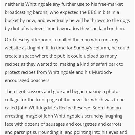
neither is Whittingdale any further use to his free-market
d
i
broadcasting barons, who expected the BBC in bits in a
s
bucket by now, and eventually he will be thrown to the dogs
e
by dint of whatever limed avocados they can land on him.
R
e
On Tuesday afternoon I emailed the man who runs my
v
website asking him if, in time for Sunday’s column, he could
i
e
create a space where the public could upload as many
w
recipes as they wanted to, making a kind of safari park to
s
&
protect recipes from Whittingdale and his Murdoch-
P
encouraged poachers.
r
e
Then I got scissors and glue and began making a photo-
s
s
collage for the front page of the new site, which was to be
called John Whittingdale’s Recipe Reserve. Soon I had an
P
arresting image of John Whittingdale’s scrunchy laughing
l
a
face with dozens of sausages and courgettes and carrots
g
and parsnips surrounding it, and pointing into his eyes and
i