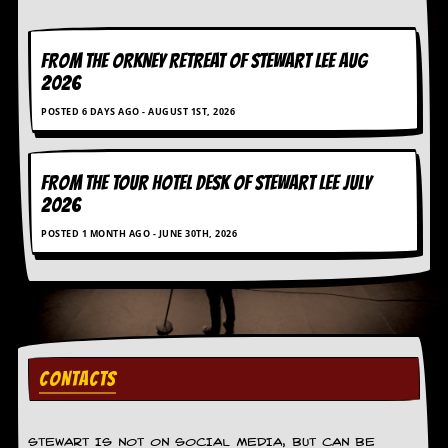
g
r
a
FROM THE ORKNEY RETREAT OF STEWART LEE AUG
m
2026
POSTED 6 DAYS AGO - AUGUST 1ST, 2026
FROM THE TOUR HOTEL DESK OF STEWART LEE July
2026
POSTED 1 MONTH AGO - JUNE 30TH, 2026
CONTACTS
STEWART IS NOT ON SOCIAL MEDIA, BUT CAN BE