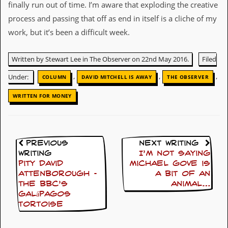
finally run out of time. I’m aware that exploding the creative
y
D
process and passing that off as end in itself is a cliche of my
V
work, but it’s been a difficult week.
D
s
?
Written by Stewart Lee in The Observer on 22nd May 2016.
Filed
O
,
,
,
Under:
COLUMN
DAVID MITCHELL IS AWAY
THE OBSERVER
n
l
WRITTEN FOR MONEY
i
n
e
C
r
Previous
Next Writing
i
Writing
I’m not saying
t
i
Pity David
Michael Gove is
q
Attenborough –
a bit of an
u
the BBC’s
animal…
e
Galápagos
s
tortoise
P