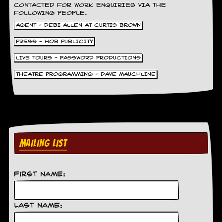
CONTACTED FOR WORK ENQUIRIES VIA THE
FOLLOWING PEOPLE.
AGENT - DEBI ALLEN AT CURTIS BROWN
PRESS - HOB PUBLICITY
LIVE TOURS - PASSWORD PRODUCTIONS
THEATRE PROGRAMMING - DAVE MAUCHLINE
MAILING LIST
First Name:
Last Name: