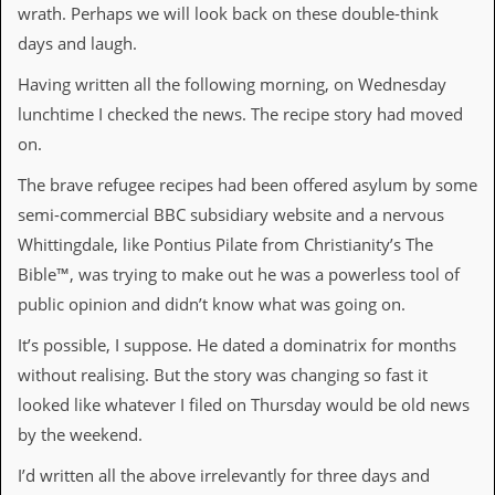
wrath. Perhaps we will look back on these double-think
D
days and laugh.
i
d
Having written all the following morning, on Wednesday
Y
o
lunchtime I checked the news. The recipe story had moved
u
on.
I
l
The brave refugee recipes had been offered asylum by some
l
e
semi-commercial BBC subsidiary website and a nervous
g
Whittingdale, like Pontius Pilate from Christianity’s The
a
l
Bible™, was trying to make out he was a powerless tool of
l
public opinion and didn’t know what was going on.
y
D
It’s possible, I suppose. He dated a dominatrix for months
o
w
without realising. But the story was changing so fast it
n
looked like whatever I filed on Thursday would be old news
l
o
by the weekend.
a
d
I’d written all the above irrelevantly for three days and
M