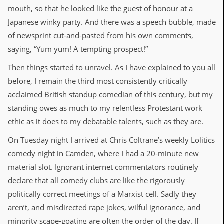
a
mouth, so that he looked like the guest of honour at a
r
Japanese winky party. And there was a speech bubble, made
i
s
of newsprint cut-and-pasted from his own comments,
t
saying, “Yum yum! A tempting prospect!”
s
’
C
Then things started to unravel. As I have explained to you all
o
before, I remain the third most consistently critically
r
n
acclaimed British standup comedian of this century, but my
e
standing owes as much to my relentless Protestant work
r
ethic as it does to my debatable talents, such as they are.
M
On Tuesday night I arrived at Chris Coltrane’s weekly Lolitics
a
i
comedy night in Camden, where I had a 20-minute new
l
material slot. Ignorant internet commentators routinely
i
n
declare that all comedy clubs are like the rigorously
g
politically correct meetings of a Marxist cell. Sadly they
L
i
aren’t, and misdirected rape jokes, wilful ignorance, and
s
minority scape-goating are often the order of the day. If
t