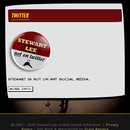
TWITTER
Stewart is not on any social media.
More Info.
2007 - 2026 Stewart Lee unless stated otherwise. |
Privacy
Policy
| Site Built & Maintained by
Giant Banana