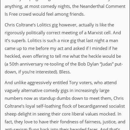
anything, at most comedy nights, the Neanderthal Comment
C
Is Free crowd would feel among friends.
o
n
Chris Coltrane’s Lolitics gig however, actually is like the
t
a
rigorously politically correct meeting of a Marxist cell. And
c
it’s superb. Lolitics is such a nice gig that last night a man
t
S
came up to me before my act and asked if I minded if he
t
heckled, even offering to tell me what the heckle would be
e
w
(a 50th anniversary re-tooling of the Bob Dylan “Judas” put-
down, if you’re interested). Bless.
W
h
And unlike aggressively entitled Tory voters, who attend
a
t
vaguely alternative comedy gigs in increasingly large
I
numbers now as standup dumbs down to meet them, Chris
s
S
Coltrane’s loyal self-loathing flock of becardiganned socialist
t
sheep delight in seeing their core liberal values mocked. In
e
w
fact, they love to have their fondness of fairness, justice, and
a
anti-sexism flung back into their bearded faces. And that’s