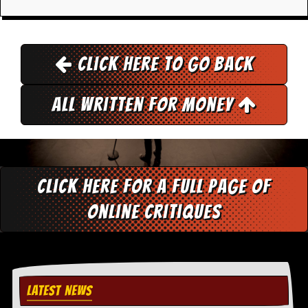
r
e
s
s
I
Click here to go back
m
a
g
All Written for Money
e
s
Y
o
u
r
Click here for a full page of
A
r
online critiques
t
I
n
s
t
LATEST NEWS
e
w