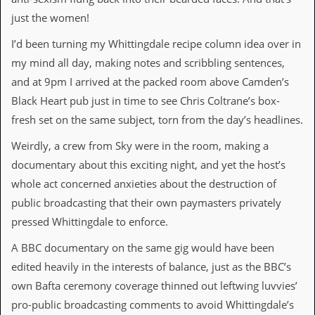
r
t
just the women!
L
e
I’d been turning my Whittingdale recipe column idea over in
e
my mind all day, making notes and scribbling sentences,
?
and at 9pm I arrived at the packed room above Camden’s
A
Black Heart pub just in time to see Chris Coltrane’s box-
l
b
fresh set on the same subject, torn from the day’s headlines.
u
m
Weirdly, a crew from Sky were in the room, making a
R
documentary about this exciting night, and yet the host’s
e
v
whole act concerned anxieties about the destruction of
i
public broadcasting that their own paymasters privately
e
w
pressed Whittingdale to enforce.
A
r
A BBC documentary on the same gig would have been
c
edited heavily in the interests of balance, just as the BBC’s
h
i
own Bafta ceremony coverage thinned out leftwing luvvies’
v
pro-public broadcasting comments to avoid Whittingdale’s
e