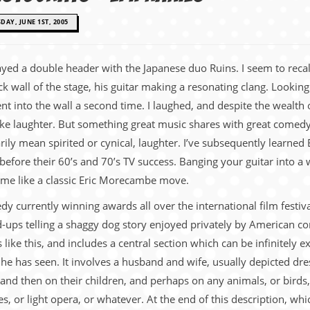
AY, JUNE 1ST, 2005
played a double header with the Japanese duo Ruins. I seem to re
ack wall of the stage, his guitar making a resonating clang. Look
t into the wall a second time. I laughed, and despite the wealth 
e laughter. But something great music shares with great comedy is
ly mean spirited or cynical, laughter. I’ve subsequently learned 
ore their 60’s and 70’s TV success. Banging your guitar into a wa
o me like a classic Eric Morecambe move.
currently winning awards all over the international film festival 
d-ups telling a shaggy dog story enjoyed privately by American com
like this, and includes a central section which can be infinitely e
e has seen. It involves a husband and wife, usually depicted dres
and then on their children, and perhaps on any animals, or birds,
s, or light opera, or whatever. At the end of this description, whi