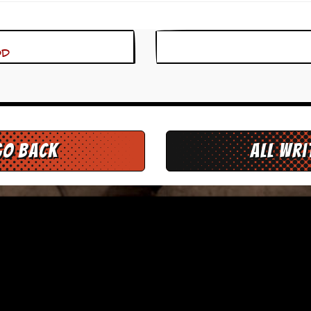
od
go back
All Wr