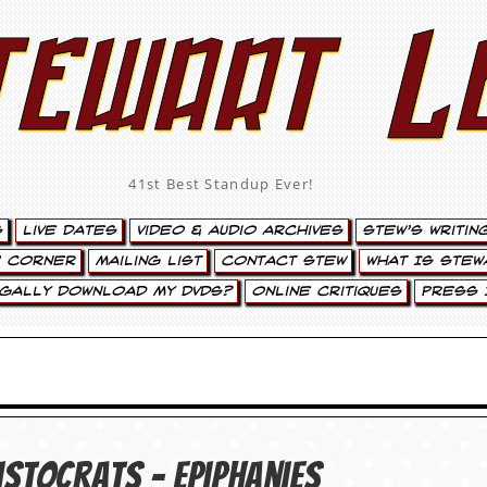
tewart L
41st Best Standup Ever!
s
Live Dates
Video & Audio Archives
Stew’s Writin
’ Corner
Mailing List
Contact Stew
What Is Stew
egally Download My DVDs?
Online Critiques
Press 
istocrats – Epiphanies