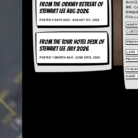
SOCI
FROM THE ORKNEY RETREAT OF
BE C
C
STEWART LEE AUG 2026
ENQU
o
FOLL
POSTED 5 DAYS AGO - AUGUST 1ST, 2026
n
AGENT
t
a
CURTI
c
FROM THE TOUR HOTEL DESK OF
PRES
t
STEWART LEE July 2026
S
LIVE
t
POSTED 1 MONTH AGO - JUNE 30TH, 2026
PROD
e
w
THEA
DAVE 
W
h
a
t
I
s
S
t
e
w
a