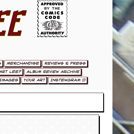
ee
g
Merchandise
Reviews & Press
art Lee?
Album Review Archive
Images
Your Art
Instewgram