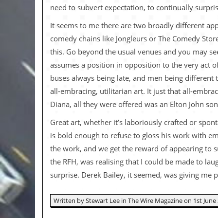
v
need to subvert expectation, to continually surpris
e
s
It seems to me there are two broadly different app
comedy chains like Jongleurs or The Comedy Store,
S
t
this. Go beyond the usual venues and you may see
e
assumes a position in opposition to the very act of
w
’
buses always being late, and men being different 
s
all-embracing, utilitarian art. It just that all-embr
W
r
Diana, all they were offered was an Elton John so
i
t
Great art, whether it’s laboriously crafted or spo
i
is bold enough to refuse to gloss his work with emo
n
g
the work, and we get the reward of appearing to s
the RFH, was realising that I could be made to laug
M
e
surprise. Derek Bailey, it seemed, was giving me 
r
c
h
Written by Stewart Lee in The Wire Magazine on 1st June 
a
n