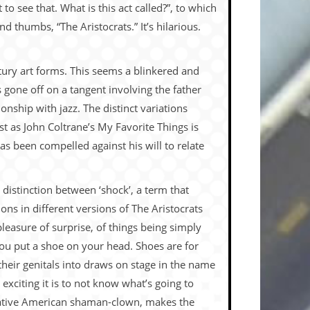
 see that. What is this act called?”, to which
nd thumbs, “The Aristocrats.” It’s hilarious.
ntury art forms. This seems a blinkered and
 gone off on a tangent involving the father
nship with jazz. The distinct variations
ust as John Coltrane’s My Favorite Things is
as been compelled against his will to relate
 distinction between ‘shock’, a term that
ns in different versions of The Aristocrats
pleasure of surprise, of things being simply
you put a shoe on your head. Shoes are for
their genitals into draws on stage in the name
xciting it is to not know what’s going to
 Native American shaman-clown, makes the