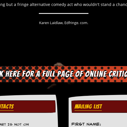
hing but a fringe alternative comedy act who wouldn't stand a chance
Karen Laidlaw, Edfringe. com.
ck here for a full page of online criti
TACTS
MAILING LIST
First Name:
ART IS NOT ON