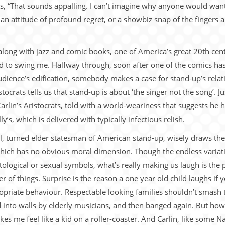
, “That sounds appalling. I can’t imagine why anyone would want to
r an attitude of profound regret, or a showbiz snap of the fingers a
, along with jazz and comic books, one of America’s great 20th ce
ted to swing me. Halfway through, soon after one of the comics has
dience’s edification, somebody makes a case for stand-up’s relatio
ocrats tells us that stand-up is about ‘the singer not the song’. J
arlin’s Aristocrats, told with a world-weariness that suggests he h
ly’s, which is delivered with typically infectious relish.
dical, turned elder statesman of American stand-up, wisely draws the
which has no obvious moral dimension. Though the endless variatio
tological or sexual symbols, what’s really making us laugh is the 
 of things. Surprise is the reason a one year old child laughs if 
opriate behaviour. Respectable looking families shouldn’t smash 
into walls by elderly musicians, and then banged again. But how e
s me feel like a kid on a roller-coaster. And Carlin, like some