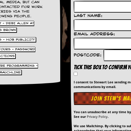
AL MEDIA, BUT CAN
ONTACTED FOR WORK
IRIES VIA THE
Last Name:
OWING PEOPLE.
 - DEBI ALLEN AT
S BROWN
Email Address:
S - HOB PUBLICITY
 TOURS - PASSWORD
Postcode:
UCTIONS
TRE PROGRAMMING -
Tick this box to confirm 
MAUCHLINE
I consent to Stewart Lee sending 
communications by email.
You can unsubscribe at any time b
See our
Privacy Policy
.
We use Mailchimp. By clicking to su
acknowledge that your information 