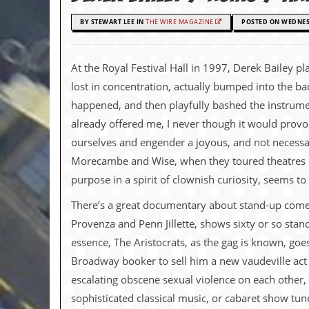
c
BY STEWART LEE IN
THE WIRE MAGAZINE
POSTED ON WEDNESD
o
.
At the Royal Festival Hall in 1997, Derek Bailey 
lost in concentration, actually bumped into the b
u
happened, and then playfully bashed the instrumen
k
already offered me, I never though it would provok
ourselves and engender a joyous, and not necessari
Morecambe and Wise, when they toured theatres bef
L
a
purpose in a spirit of clownish curiosity, seems t
t
e
There’s a great documentary about stand-up comedy 
s
Provenza and Penn Jillette, shows sixty or so stan
t
N
essence, The Aristocrats, as the gag is known, goes 
e
Broadway booker to sell him a new vaudeville act h
w
s
escalating obscene sexual violence on each other, 
sophisticated classical music, or cabaret show tune
L