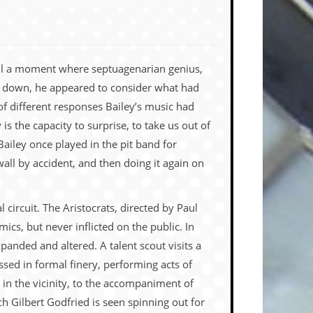
call a moment where septuagenarian genius,
ing down, he appeared to consider what had
of different responses Bailey’s music had
 the capacity to surprise, to take us out of
Bailey once played in the pit band for
ll by accident, and then doing it again on
circuit. The Aristocrats, directed by Paul
ics, but never inflicted on the public. In
xpanded and altered. A talent scout visits a
sed in formal finery, performing acts of
 in the vicinity, to the accompaniment of
ch Gilbert Godfried is seen spinning out for