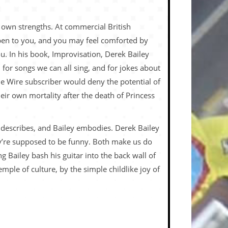
r own strengths. At commercial British
ppen to you, and you may feel comforted by
. In his book, Improvisation, Derek Bailey
 for songs we can all sing, and for jokes about
e Wire subscriber would deny the potential of
 their own mortality after the death of Princess
n describes, and Bailey embodies. Derek Bailey
they’re supposed to be funny. Both make us do
 Bailey bash his guitar into the back wall of
mple of culture, by the simple childlike joy of