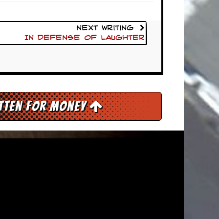
Next Writing
In Defense Of Laughter
itten for Money