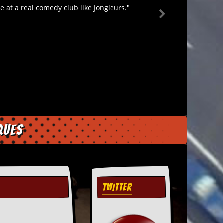
 at a real comedy club like Jongleurs."
ques
TWITTER