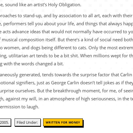
e, sound like an artist’s Holy Obligation.
roaches to stand-up, and by association to all art, each with thei
 performers tell you about your life, and things that always ha
 acts advance ideas that would not normally have occurred to you
 musical composition itself. But there’s a kind of social need both
to women, and dogs being different to cats. Only the most extrem
acing, utilitarian art tends to be a bit shit. When millions wept for
ng with the words changed a bit.
ntaneously generated, tends towards the surprise factor that Carli
tional signifiers, just as George Carlin doesn’t tell jokes as if 
urprise ourselves. But the breakthrough moment, for me, of seeing
h, against my will, in an atmosphere of high seriousness, in the te
permission to laugh.
2005.
Filed Under:
WRITTEN FOR MONEY