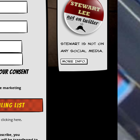
Stewart is not on
any social media.
More Info.
your consent
me marketing
y
clicking here
.
bscribe, you
will be transferred to