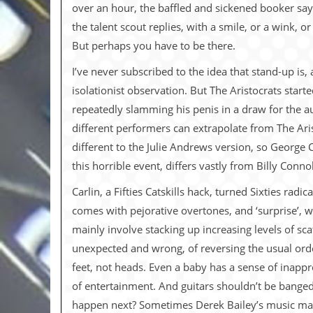
i
over an hour, the baffled and sickened booker says
v
the talent scout replies, with a smile, or a wink, o
e
D
But perhaps you have to be there.
a
t
I’ve never subscribed to the idea that stand-up is
e
isolationist observation. But The Aristocrats star
s
repeatedly slamming his penis in a draw for the au
V
different performers can extrapolate from The Arist
i
d
different to the Julie Andrews version, so George C
e
this horrible event, differs vastly from Billy Connol
o
&
Carlin, a Fifties Catskills hack, turned Sixties ra
A
u
comes with pejorative overtones, and ‘surprise’, 
d
mainly involve stacking up increasing levels of sca
i
o
unexpected and wrong, of reversing the usual order
A
feet, not heads. Even a baby has a sense of inappr
r
c
of entertainment. And guitars shouldn’t be banged 
h
happen next? Sometimes Derek Bailey’s music make
i