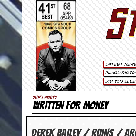
S
S
t
e
w
a
Latest New
r
Plagiarists
t
Did You Ill
L
STEW'S WRITING
WRITTEN FOR MONEY
e
e
.
Derek Bailey / Ruins / Ar