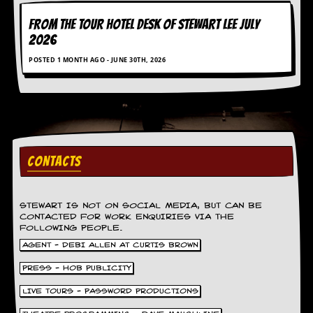
a
r
FROM THE TOUR HOTEL DESK OF STEWART LEE July
i
2026
s
t
POSTED 1 MONTH AGO - JUNE 30TH, 2026
s
’
C
o
r
n
e
r
CONTACTS
M
a
STEWART IS NOT ON SOCIAL MEDIA, BUT CAN BE
i
CONTACTED FOR WORK ENQUIRIES VIA THE
l
FOLLOWING PEOPLE.
i
n
AGENT - DEBI ALLEN AT CURTIS BROWN
g
PRESS - HOB PUBLICITY
L
i
LIVE TOURS - PASSWORD PRODUCTIONS
s
t