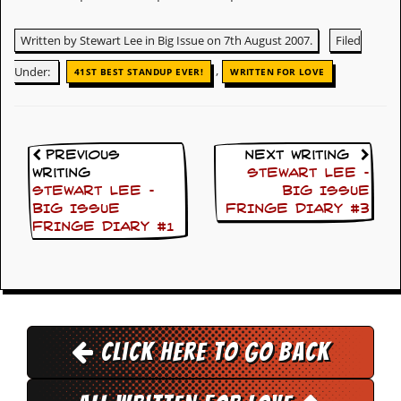
v
e
Written by Stewart Lee in Big Issue on 7th August 2007.
Filed
s
,
Under:
41ST BEST STANDUP EVER!
WRITTEN FOR LOVE
S
t
e
w
’
s
Previous
Next Writing
W
Writing
STEWART LEE –
r
STEWART LEE –
BIG ISSUE
i
BIG ISSUE
FRINGE DIARY #3
t
FRINGE DIARY #1
i
n
g
M
e
r
Click here to go back
c
h
a
n