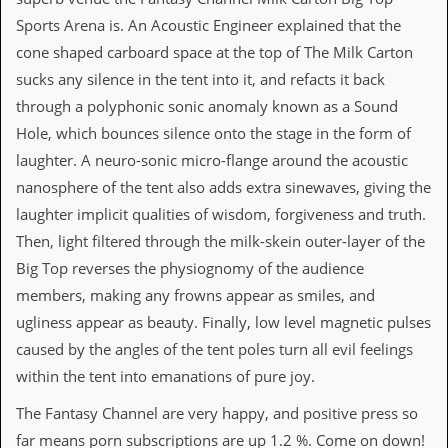
i
v
Sports Arena is. An Acoustic Engineer explained that the
e
cone shaped carboard space at the top of The Milk Carton
D
a
sucks any silence in the tent into it, and refacts it back
t
through a polyphonic sonic anomaly known as a Sound
e
s
Hole, which bounces silence onto the stage in the form of
laughter. A neuro-sonic micro-flange around the acoustic
V
nanosphere of the tent also adds extra sinewaves, giving the
i
d
laughter implicit qualities of wisdom, forgiveness and truth.
e
Then, light filtered through the milk-skein outer-layer of the
o
&
Big Top reverses the physiognomy of the audience
A
members, making any frowns appear as smiles, and
u
d
ugliness appear as beauty. Finally, low level magnetic pulses
i
caused by the angles of the tent poles turn all evil feelings
o
A
within the tent into emanations of pure joy.
r
c
The Fantasy Channel are very happy, and positive press so
h
far means porn subscriptions are up 1.2 %. Come on down!
i