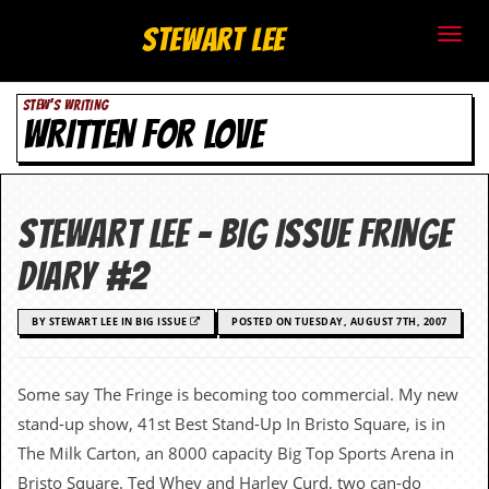
S
Stewart Lee
t
STEW'S WRITING
e
WRITTEN FOR LOVE
w
a
STEWART LEE – BIG ISSUE FRINGE
r
DIARY #2
t
BY STEWART LEE IN BIG ISSUE
POSTED ON TUESDAY, AUGUST 7TH, 2007
L
e
Some say The Fringe is becoming too commercial. My new
e
stand-up show, 41st Best Stand-Up In Bristo Square, is in
The Milk Carton, an 8000 capacity Big Top Sports Arena in
.
Bristo Square. Ted Whey and Harley Curd, two can-do