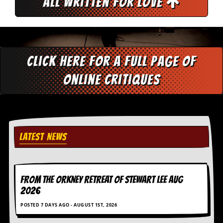
All Written for Love
d
i
s
e
R
Click here for a full page of
e
v
online critiques
i
e
w
s
&
P
r
LATEST NEWS
e
s
s
FROM THE ORKNEY RETREAT OF STEWART LEE AUG
P
2026
l
a
POSTED 7 DAYS AGO - AUGUST 1ST, 2026
g
i