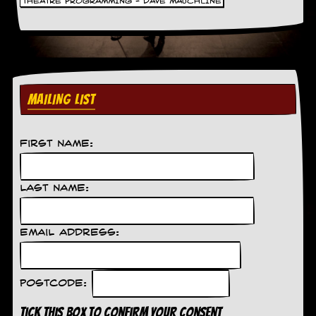
THEATRE PROGRAMMING - DAVE MAUCHLINE
C
o
n
t
a
c
MAILING LIST
t
S
t
e
First Name:
w
W
Last Name:
h
a
t
I
Email Address:
s
S
t
e
Postcode:
w
a
Tick this box to confirm your consent