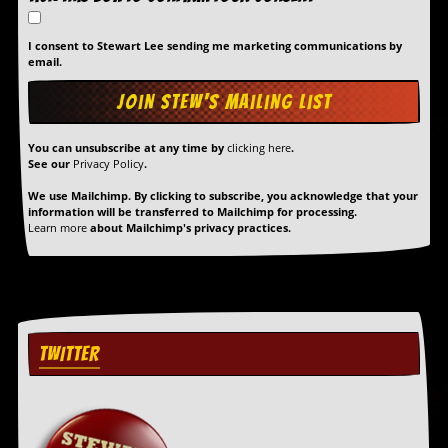
r
t
L
I consent to Stewart Lee sending me marketing communications by
e
email.
e
?
A
You can unsubscribe at any time by
clicking here
.
l
See our
Privacy Policy
.
b
u
We use Mailchimp. By clicking to subscribe, you acknowledge that your
m
information will be transferred to Mailchimp for processing.
R
Learn more
about Mailchimp's privacy practices.
e
v
i
e
w
A
r
TWITTER
c
h
i
v
e