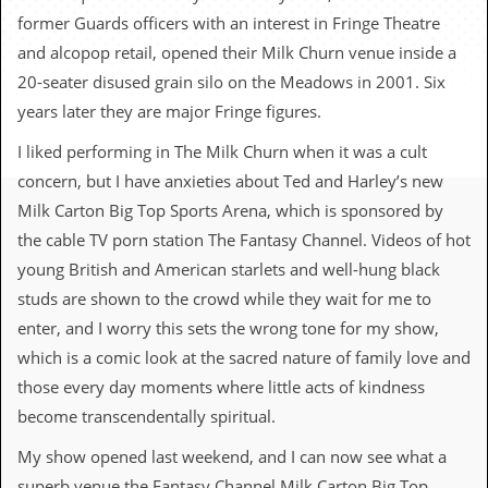
c
former Guards officers with an interest in Fringe Theatre
and alcopop retail, opened their Milk Churn venue inside a
o
20-seater disused grain silo on the Meadows in 2001. Six
.
years later they are major Fringe figures.
u
I liked performing in The Milk Churn when it was a cult
k
concern, but I have anxieties about Ted and Harley’s new
Milk Carton Big Top Sports Arena, which is sponsored by
the cable TV porn station The Fantasy Channel. Videos of hot
L
young British and American starlets and well-hung black
a
t
studs are shown to the crowd while they wait for me to
e
enter, and I worry this sets the wrong tone for my show,
s
t
which is a comic look at the sacred nature of family love and
N
those every day moments where little acts of kindness
e
w
become transcendentally spiritual.
s
My show opened last weekend, and I can now see what a
L
superb venue the Fantasy Channel Milk Carton Big Top