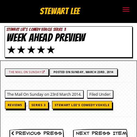
S
Stewart Lee
t
STEWART LEE'S COMEDY VEHICLE SERIES 3
e
WEEK AHEAD PREVIEW
w
★★★★★
a
r
THE MAIL ON SUNDAY
POSTED ON SUNDAY, MARCH 23RD, 2014
t
L
The Mail On Sunday on 23rd March 2014.
Filed Under:
e
,
,
REVIEWS
SERIES 3
STEWART LEE'S COMEDY VEHICLE
e
.
Previous Press
Next Press Item