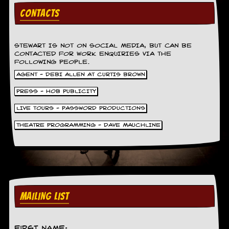
v
CONTACTS
e
s
S
STEWART IS NOT ON SOCIAL MEDIA, BUT CAN BE
t
CONTACTED FOR WORK ENQUIRIES VIA THE
e
FOLLOWING PEOPLE.
w
AGENT - DEBI ALLEN AT CURTIS BROWN
’
s
PRESS - HOB PUBLICITY
W
r
LIVE TOURS - PASSWORD PRODUCTIONS
i
t
THEATRE PROGRAMMING - DAVE MAUCHLINE
i
n
g
M
e
r
MAILING LIST
c
h
a
n
First Name: