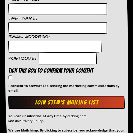
d
i
s
Last Name:
e
R
Email Address:
e
v
i
e
Postcode:
w
s
Tick this box to confirm your consent
&
P
r
I consent to Stewart Lee sending me marketing communications by
e
email.
s
s
P
l
You can unsubscribe at any time by
clicking here
.
a
See our
Privacy Policy
.
g
i
We use Mailchimp. By clicking to subscribe, you acknowledge that your