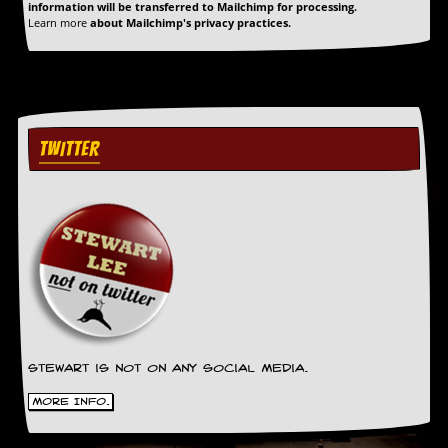
a
information will be transferred to Mailchimp for processing.
Learn more
about Mailchimp's privacy practices.
r
i
s
t
s
’
C
TWITTER
o
r
n
e
r
M
a
i
l
i
n
g
Stewart is not on any social media.
L
More Info.
i
s
t