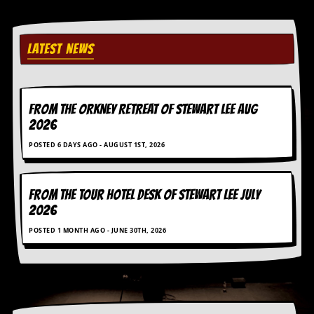
i
v
e
D
LATEST NEWS
a
t
e
s
FROM THE ORKNEY RETREAT OF STEWART LEE AUG
V
2026
i
d
POSTED 6 DAYS AGO - AUGUST 1ST, 2026
e
o
&
FROM THE TOUR HOTEL DESK OF STEWART LEE July
A
u
2026
d
POSTED 1 MONTH AGO - JUNE 30TH, 2026
i
o
A
r
c
h
i