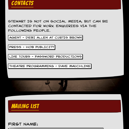
CONTACTS
v
e
s
STEWART IS NOT ON SOCIAL MEDIA, BUT CAN BE
S
CONTACTED FOR WORK ENQUIRIES VIA THE
t
FOLLOWING PEOPLE.
e
AGENT - DEBI ALLEN AT CURTIS BROWN
w
’
PRESS - HOB PUBLICITY
s
W
LIVE TOURS - PASSWORD PRODUCTIONS
r
i
THEATRE PROGRAMMING - DAVE MAUCHLINE
t
i
n
g
M
e
MAILING LIST
r
c
h
a
First Name:
n