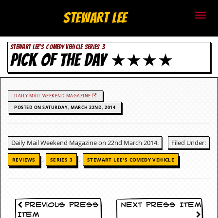
S
Stewart Lee
t
STEWART LEE'S COMEDY VEHICLE SERIES 3
e
PICK OF THE DAY ★★★★
w
a
DAILY MAIL WEEKEND MAGAZINE
r
POSTED ON SATURDAY, MARCH 22ND, 2014
t
Daily Mail Weekend Magazine on 22nd March 2014.
Filed Under:
L
,
,
REVIEWS
SERIES 3
STEWART LEE'S COMEDY VEHICLE
e
e
.
Previous Press
Next Press Item
Item