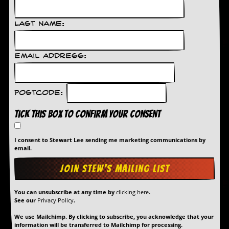
d
i
Last Name:
s
e
R
Email Address:
e
v
i
e
Postcode:
w
s
Tick this box to confirm your consent
&
P
r
I consent to Stewart Lee sending me marketing communications by
e
email.
s
s
P
You can unsubscribe at any time by
clicking here
.
l
See our
Privacy Policy
.
a
g
We use Mailchimp. By clicking to subscribe, you acknowledge that your
i
information will be transferred to Mailchimp for processing.