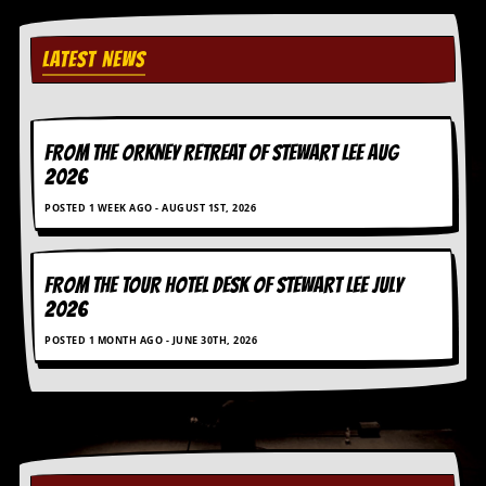
i
v
e
LATEST NEWS
D
a
t
e
s
FROM THE ORKNEY RETREAT OF STEWART LEE AUG
2026
V
i
POSTED 1 WEEK AGO - AUGUST 1ST, 2026
d
e
o
&
FROM THE TOUR HOTEL DESK OF STEWART LEE July
A
2026
u
d
POSTED 1 MONTH AGO - JUNE 30TH, 2026
i
o
A
r
c
h
i