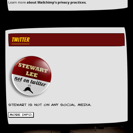
a
Learn more
about Mailchimp's privacy practices.
r
i
s
t
s
’
TWITTER
C
o
r
n
e
r
M
a
i
l
i
n
Stewart is not on any social media.
g
L
More Info.
i
s
t