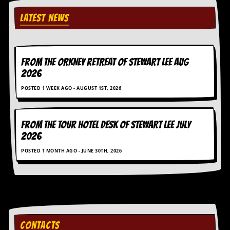
y
D
LATEST NEWS
V
D
s
?
FROM THE ORKNEY RETREAT OF STEWART LEE AUG
2026
O
n
POSTED 1 WEEK AGO - AUGUST 1ST, 2026
l
i
n
e
FROM THE TOUR HOTEL DESK OF STEWART LEE July
C
2026
r
i
POSTED 1 MONTH AGO - JUNE 30TH, 2026
t
i
q
u
e
s
P
CONTACTS