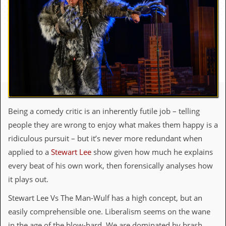
c
o
.
u
k
Being a comedy critic is an inherently futile job – telling
L
people they are wrong to enjoy what makes them happy is a
a
t
ridiculous pursuit – but it’s never more redundant when
e
applied to a
Stewart Lee
show given how much he explains
s
t
every beat of his own work, then forensically analyses how
N
it plays out.
e
w
Stewart Lee Vs The Man-Wulf has a high concept, but an
s
easily comprehensible one. Liberalism seems on the wane
L
in the age of the blow-hard. We are dominated by brash