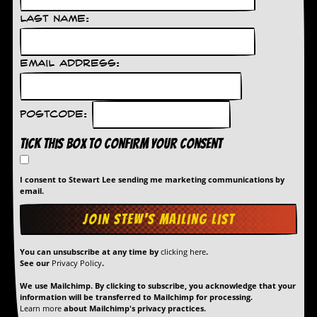
g
r
Last Name:
a
m
Email Address:
Postcode:
Tick this box to confirm your consent
I consent to Stewart Lee sending me marketing communications by
email.
You can unsubscribe at any time by
clicking here
.
See our
Privacy Policy
.
We use Mailchimp. By clicking to subscribe, you acknowledge that your
information will be transferred to Mailchimp for processing.
Learn more
about Mailchimp's privacy practices.