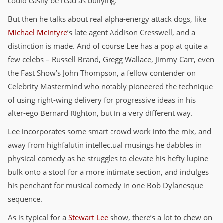
could easily be read as bullying.
C
But then he talks about real alpha-energy attack dogs, like
o
Michael McIntyre
’s late agent Addison Cresswell, and a
n
t
distinction is made. And of course Lee has a pop at quite a
a
few celebs – Russell Brand, Gregg Wallace, Jimmy Carr, even
c
t
the Fast Show’s John Thompson, a fellow contender on
S
Celebrity Mastermind who notably pioneered the technique
t
e
of using right-wing delivery for progressive ideas in his
w
alter-ego Bernard Righton, but in a very different way.
W
Lee incorporates some smart crowd work into the mix, and
h
a
away from highfalutin intellectual musings he dabbles in
t
physical comedy as he struggles to elevate his hefty lupine
I
s
bulk onto a stool for a more intimate section, and indulges
S
his penchant for musical comedy in one Bob Dylanesque
t
e
sequence.
w
a
As is typical for a
Stewart Lee
show, there’s a lot to chew on