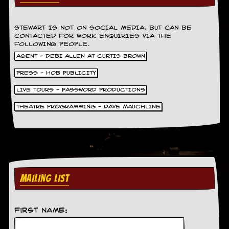
r
e
s
s
STEWART IS NOT ON SOCIAL MEDIA, BUT CAN BE
CONTACTED FOR WORK ENQUIRIES VIA THE
I
FOLLOWING PEOPLE.
m
a
AGENT - DEBI ALLEN AT CURTIS BROWN
g
PRESS - HOB PUBLICITY
e
s
LIVE TOURS - PASSWORD PRODUCTIONS
Y
THEATRE PROGRAMMING - DAVE MAUCHLINE
o
u
r
A
r
t
MAILING LIST
I
n
s
t
First Name:
e
w