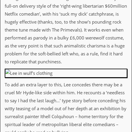
a
full-on delivery style of the ‘right-wing libertarian $60million
r
i
Netflix comedian’, with his ‘suck my dick’ catchphrase, is
s
hugely effective (thanks, too, to the show’s pounding rock
t
s
theme tune made with The Primevals). It works even when
’
performed as parody in a bulky £6,000 werewolf costume,
C
o
as the very point is that such animalistic charisma is a huge
r
problem for the soft-bellied left who, as a rule, find it hard
n
e
to replicate that punchiness.
r
M
a
To add an extra layer to this, Lee concedes there may be a
i
cruel Mr Hyde-like side within him. He recounts a ‘needless
l
i
to say I had the last laugh…’ type story before conceding his
n
witty teasing of a model out of her depth at an exhibition by
g
L
surrealist painter Ithell Colquhoun – home territory for the
i
spiritual leader of metropolitan liberal elite comedians –
s
t