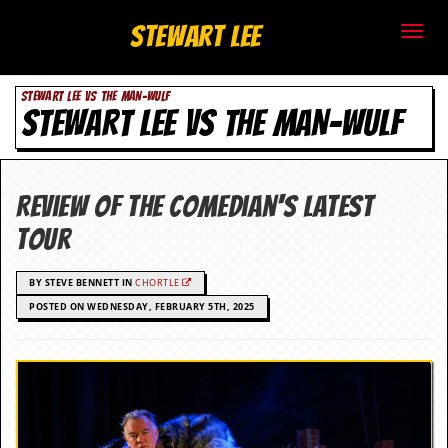
S
Stewart Lee
t
STEWART LEE VS THE MAN-WULF
e
STEWART LEE VS THE MAN-WULF
w
a
Review of the comedian's latest
r
tour
t
BY STEVE BENNETT IN
CHORTLE
L
POSTED ON WEDNESDAY, FEBRUARY 5TH, 2025
e
e
.