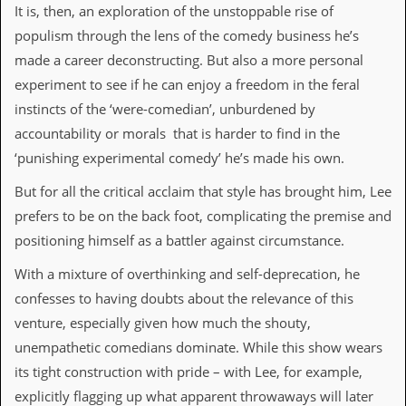
v
It is, then, an exploration of the unstoppable rise of
e
populism through the lens of the comedy business he’s
s
made a career deconstructing. But also a more personal
S
experiment to see if he can enjoy a freedom in the feral
t
instincts of the ‘were-comedian’, unburdened by
e
w
accountability or morals that is harder to find in the
’
‘punishing experimental comedy’ he’s made his own.
s
W
But for all the critical acclaim that style has brought him, Lee
r
i
prefers to be on the back foot, complicating the premise and
t
positioning himself as a battler against circumstance.
i
n
With a mixture of overthinking and self-deprecation, he
g
confesses to having doubts about the relevance of this
M
venture, especially given how much the shouty,
e
r
unempathetic comedians dominate. While this show wears
c
its tight construction with pride – with Lee, for example,
h
a
explicitly flagging up what apparent throwaways will later
n