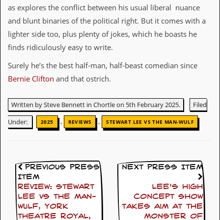
r
as explores the conflict between his usual liberal nuance
t
L
and blunt binaries of the political right. But it comes with a
e
lighter side too, plus plenty of jokes, which he boasts he
e
?
finds ridiculously easy to write.
Surely he’s the best half-man, half-beast comedian since
A
l
Bernie Clifton
and that ostrich.
b
u
m
Written by Steve Bennett in Chortle on 5th February 2025.
Filed
R
e
,
,
Under:
2025
REVIEWS
STEWART LEE VS THE MAN-WULF
v
i
e
w
A
Previous Press
Next Press Item
r
Item
c
REVIEW: Stewart
Lee’s high
h
i
Lee Vs The Man-
concept show
v
Wulf, York
takes aim at the
e
Theatre Royal,
monster of