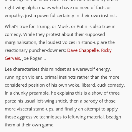
i
v
right-wing alpha males who have no need of facts or
e
empathy, just a powerful certainty in their own instinct.
D
a
What’s true for Trump, or Musk, or Putin is also true in
t
e
comedy. While they protest about their supposed
s
marginalisation, the loudest voices in stand-up are the
reactionary puncher-downers:
Dave Chappelle
,
Ricky
V
i
Gervais
, Joe Rogan…
d
e
Lee characterises this mindset as a werewolf energy,
o
running on violent, primal instincts rather than the more
&
A
considered position of his own woke, libtard, cuck comedy.
u
In a chunky preamble, he explains this is a show of three
d
i
parts: his usual left-wing shtick, then a parody of those
o
more visceral stand-ups, and finally an attempt to apply
A
r
those aggressive techniques to left-wing material, beatign
c
them at their own game.
h
i