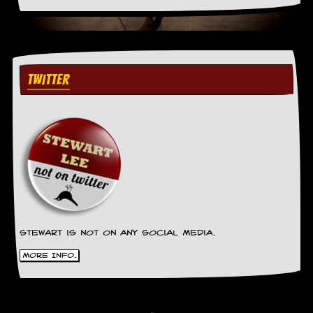
TWITTER
Stewart is not on any social media.
More Info.