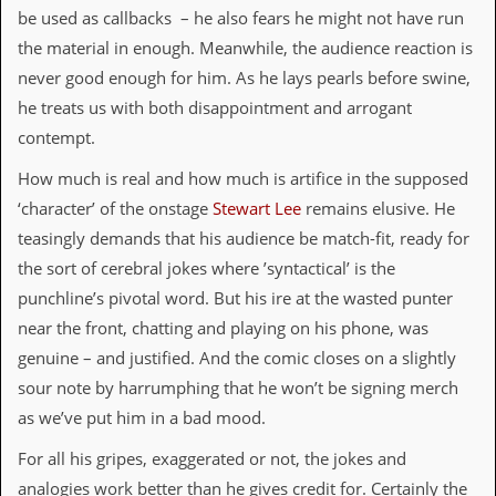
be used as callbacks – he also fears he might not have run
d
i
the material in enough. Meanwhile, the audience reaction is
s
never good enough for him. As he lays pearls before swine,
e
he treats us with both disappointment and arrogant
R
contempt.
e
v
How much is real and how much is artifice in the supposed
i
e
‘character’ of the onstage
Stewart Lee
remains elusive. He
w
teasingly demands that his audience be match-fit, ready for
s
&
the sort of cerebral jokes where ’syntactical’ is the
P
punchline’s pivotal word. But his ire at the wasted punter
r
e
near the front, chatting and playing on his phone, was
s
genuine – and justified. And the comic closes on a slightly
s
sour note by harrumphing that he won’t be signing merch
P
as we’ve put him in a bad mood.
l
a
For all his gripes, exaggerated or not, the jokes and
g
i
analogies work better than he gives credit for. Certainly the