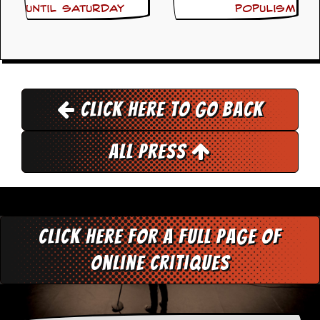
until Saturday
populism
D
i
d
Y
o
u
I
Click here to go back
l
l
e
All Press
g
a
l
l
y
D
o
Click here for a full page of
w
n
online critiques
l
o
a
d
M