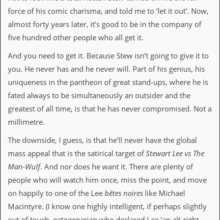
i
force of his comic charisma, and told me to ‘let it out’. Now,
v
e
almost forty years later, it’s good to be in the company of
D
five hundred other people who all get it.
a
t
And you need to get it. Because Stew isn’t going to give it to
e
s
you. He never has and he never will. Part of his genius, his
uniqueness in the pantheon of great stand-ups, where he is
V
i
fated always to be simultaneously an outsider and the
d
greatest of all time, is that he has never compromised. Not a
e
o
millimetre.
&
A
The downside, I guess, is that he’ll never have the global
u
mass appeal that is the satirical target of
Stewart Lee vs The
d
i
Man-Wulf
. And nor does he want it. There are plenty of
o
people who will watch him once, miss the point, and move
A
r
on happily to one of the Lee
bêtes noires
like Michael
c
Macintyre. (I know one highly intelligent, if perhaps slightly
h
i
out of touch, octogenarian who declared Lee ‘an alt-right