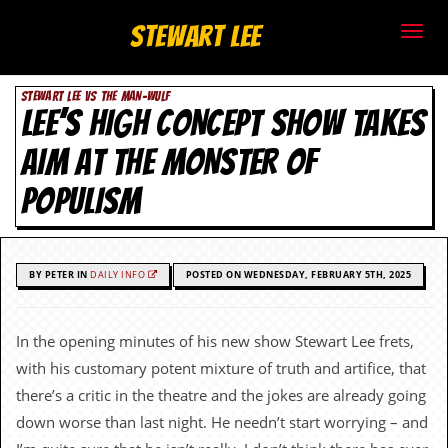
S
Stewart Lee
t
STEWART LEE VS THE MAN-WULF
e
LEE’S HIGH CONCEPT SHOW TAKES
w
AIM AT THE MONSTER OF
a
POPULISM
r
t
BY PETER IN
DAILY INFO
POSTED ON WEDNESDAY, FEBRUARY 5TH, 2025
L
e
In the opening minutes of his new show Stewart Lee frets,
with his customary potent mixture of truth and artifice, that
e
there’s a critic in the theatre and the jokes are already going
.
down worse than last night. He needn’t start worrying – and