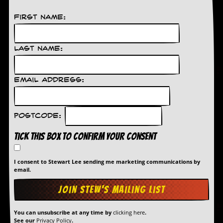
r
e
First Name:
s
s
I
m
Last Name:
a
g
e
Email Address:
s
Y
o
Postcode:
u
r
Tick this box to confirm your consent
A
r
t
I consent to Stewart Lee sending me marketing communications by
email.
I
n
s
t
e
You can unsubscribe at any time by
clicking here
.
w
See our
Privacy Policy
.