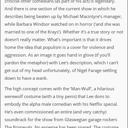
criticise other comedians (as part of his act) is legendary.
d
And there is one section of the current show in which he
i
s
describes being beaten up by Michael Macintyre’s manager,
e
while Barbara Windsor watched on in horror (‘and she was
married to one of the Krays’). Whether it’s a true story or not
R
e
doesn’t really matter. What’s important is that it drives
v
home the idea that populism is a cover for violence and
i
e
aggression. As an image it goes hand in glove (if you’ll
w
pardon the metaphor) with Lee’s description, which I can’t
s
&
get out of my head unfortunately, of Nigel Farage settling
P
down to have a wank.
r
e
s
The high concept comes with the ‘Man-Wulf’, a hilarious
s
werewolf costume (with a tiny penis) that Lee dons to
embody the alpha male comedian with his Netflix special.
P
l
He’s even commissioned an entire (and very catchy)
a
soundtrack for the show from Glaswegian garage rockers
g
i
The Primevals. No expense has been spared. The costume,