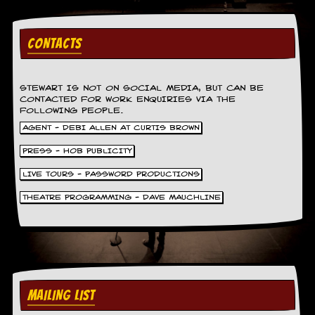
y
D
V
CONTACTS
D
s
?
STEWART IS NOT ON SOCIAL MEDIA, BUT CAN BE
O
CONTACTED FOR WORK ENQUIRIES VIA THE
n
FOLLOWING PEOPLE.
l
AGENT - DEBI ALLEN AT CURTIS BROWN
i
n
PRESS - HOB PUBLICITY
e
C
LIVE TOURS - PASSWORD PRODUCTIONS
r
THEATRE PROGRAMMING - DAVE MAUCHLINE
i
t
i
q
u
e
s
MAILING LIST
P