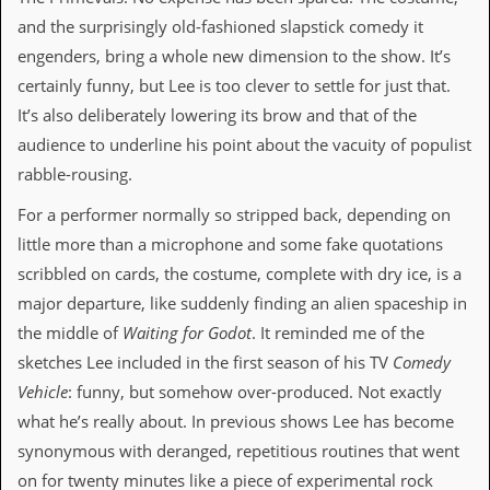
a
and the surprisingly old-fashioned slapstick comedy it
r
i
engenders, bring a whole new dimension to the show. It’s
s
certainly funny, but Lee is too clever to settle for just that.
t
s
It’s also deliberately lowering its brow and that of the
’
audience to underline his point about the vacuity of populist
C
o
rabble-rousing.
r
n
For a performer normally so stripped back, depending on
e
little more than a microphone and some fake quotations
r
scribbled on cards, the costume, complete with dry ice, is a
M
major departure, like suddenly finding an alien spaceship in
a
i
the middle of
Waiting for Godot
. It reminded me of the
l
sketches Lee included in the first season of his TV
Comedy
i
n
Vehicle
: funny, but somehow over-produced. Not exactly
g
what he’s really about. In previous shows Lee has become
L
i
synonymous with deranged, repetitious routines that went
s
on for twenty minutes like a piece of experimental rock
t