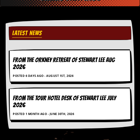
D
i
d
Y
o
LATEST NEWS
u
I
l
l
FROM THE ORKNEY RETREAT OF STEWART LEE AUG
e
g
2026
a
l
POSTED 6 DAYS AGO - AUGUST 1ST, 2026
l
y
D
FROM THE TOUR HOTEL DESK OF STEWART LEE July
o
2026
w
n
POSTED 1 MONTH AGO - JUNE 30TH, 2026
l
o
a
d
M