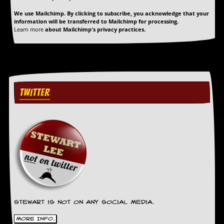
g
We use Mailchimp. By clicking to subscribe, you acknowledge that your
r
information will be transferred to Mailchimp for processing.
a
Learn more
about Mailchimp's privacy practices.
m
TWITTER
Stewart is not on any social media.
More Info.