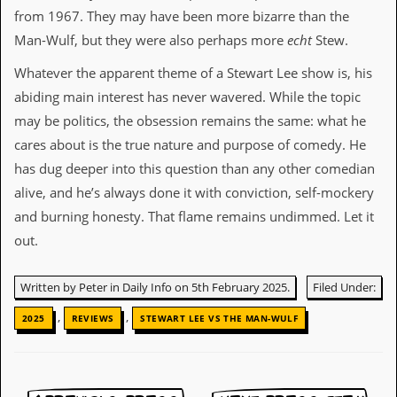
from 1967. They may have been more bizarre than the
C
Man-Wulf, but they were also perhaps more
echt
Stew.
o
n
Whatever the apparent theme of a Stewart Lee show is, his
t
a
abiding main interest has never wavered. While the topic
c
may be politics, the obsession remains the same: what he
t
S
cares about is the true nature and purpose of comedy. He
t
has dug deeper into this question than any other comedian
e
w
alive, and he’s always done it with conviction, self-mockery
and burning honesty. That flame remains undimmed. Let it
W
out.
h
a
t
Written by Peter in Daily Info on 5th February 2025.
Filed Under:
I
s
,
,
S
2025
REVIEWS
STEWART LEE VS THE MAN-WULF
t
e
w
a