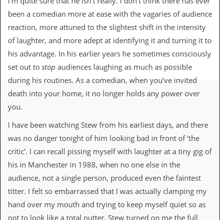
I’m quite sure that he isn’t really. I don’t think there has ever
c
been a comedian more at ease with the vagaries of audience
o
reaction, more attuned to the slightest shift in the intensity
of laughter, and more adept at identifying it and turning it to
.
his advantage. In his earlier years he sometimes consciously
u
set out to
stop
audiences laughing as much as possible
during his routines. As a comedian, when you’ve invited
k
death into your home, it no longer holds any power over
you.
L
a
I have been watching Stew from his earliest days, and there
t
was no danger tonight of him looking bad in front of ‘the
e
s
critic’. I can recall pissing myself with laughter at a tiny gig of
t
his in Manchester in 1988, when no one else in the
N
e
audience, not a single person, produced even the faintest
w
titter. I felt so embarrassed that I was actually clamping my
s
hand over my mouth and trying to keep myself quiet so as
L
not to look like a total nutter. Stew turned on me the full