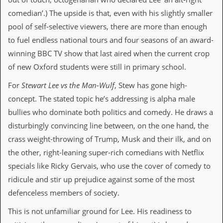
v
comedian’.) The upside is that, even with his slightly smaller
e
s
pool of self-selective viewers, there are more than enough
to fuel endless national tours and four seasons of an award-
S
t
winning BBC TV show that last aired when the current crop
e
of new Oxford students were still in primary school.
w
’
For
Stewart Lee vs the Man-Wulf
, Stew has gone high-
s
W
concept. The stated topic he’s addressing is alpha male
r
bullies who dominate both politics and comedy. He draws a
i
t
disturbingly convincing line between, on the one hand, the
i
crass weight-throwing of Trump, Musk and their ilk, and on
n
g
the other, right-leaning super-rich comedians with Netflix
specials like Ricky Gervais, who use the cover of comedy to
M
e
ridicule and stir up prejudice against some of the most
r
defenceless members of society.
c
h
This is not unfamiliar ground for Lee. His readiness to
a
n