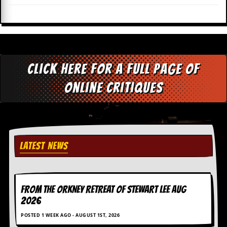
i
v
e
D
a
t
e
Click here for a full page of
s
online critiques
V
i
d
e
o
&
A
LATEST NEWS
u
d
i
o
A
FROM THE ORKNEY RETREAT OF STEWART LEE AUG
r
2026
c
h
POSTED 1 WEEK AGO - AUGUST 1ST, 2026
i