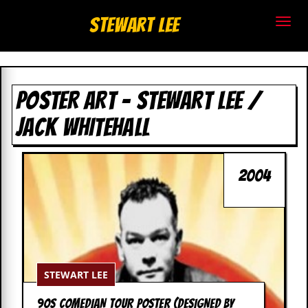
S
Stewart Lee
t
e
POSTER ART – STEWART LEE /
w
JACK WHITEHALL
a
r
2004
t
L
e
e
STEWART LEE
.
90S COMEDIAN TOUR POSTER (DESIGNED BY