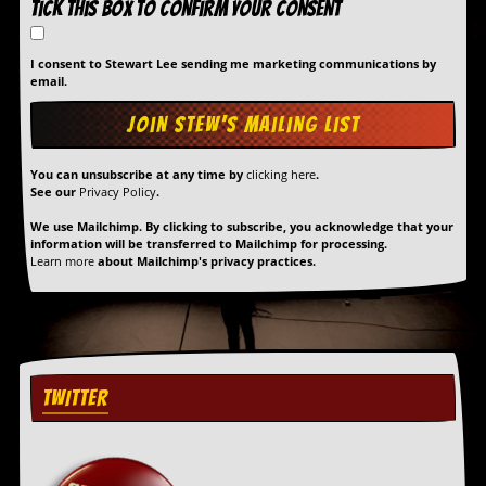
Tick this box to confirm your consent
a
r
i
I consent to Stewart Lee sending me marketing communications by
s
email.
t
s
’
C
o
You can unsubscribe at any time by
clicking here
.
r
See our
Privacy Policy
.
n
e
We use Mailchimp. By clicking to subscribe, you acknowledge that your
r
information will be transferred to Mailchimp for processing.
Learn more
about Mailchimp's privacy practices.
M
a
i
l
i
n
TWITTER
g
L
i
s
t