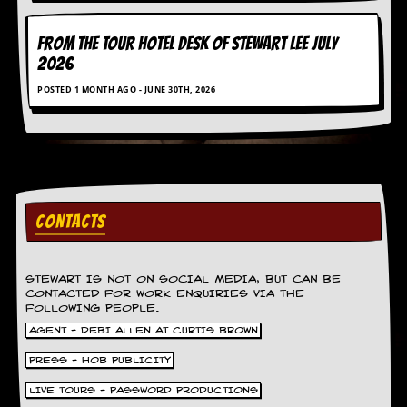
v
e
s
FROM THE TOUR HOTEL DESK OF STEWART LEE July
2026
S
POSTED 1 MONTH AGO - JUNE 30TH, 2026
t
e
w
’
s
W
r
i
CONTACTS
t
i
n
g
STEWART IS NOT ON SOCIAL MEDIA, BUT CAN BE
CONTACTED FOR WORK ENQUIRIES VIA THE
M
FOLLOWING PEOPLE.
e
AGENT - DEBI ALLEN AT CURTIS BROWN
r
c
PRESS - HOB PUBLICITY
h
a
LIVE TOURS - PASSWORD PRODUCTIONS
n