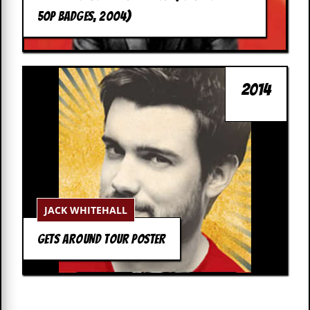
c
50P BADGES, 2004)
o
.
u
2014
k
L
a
t
e
JACK WHITEHALL
s
t
N
GETS AROUND TOUR POSTER
e
w
s
L