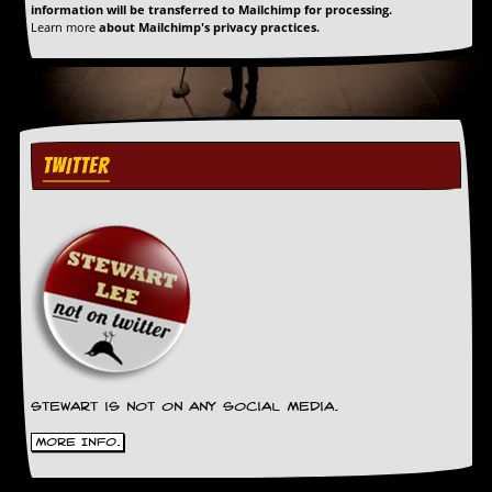
information will be transferred to Mailchimp for processing.
Learn more
about Mailchimp's privacy practices.
TWITTER
Stewart is not on any social media.
More Info.