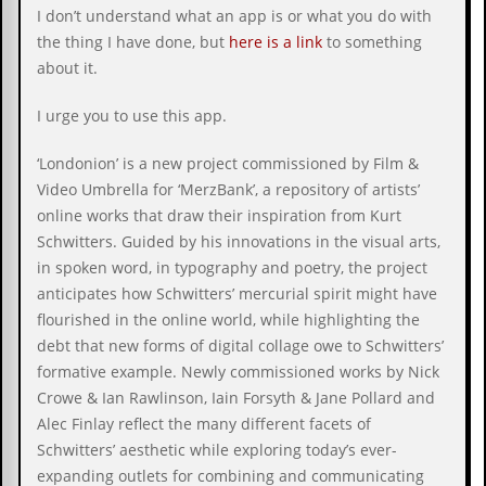
c
I don’t understand what an app is or what you do with
the thing I have done, but
here is a link
to something
o
about it.
.
I urge you to use this app.
u
‘Londonion’ is a new project commissioned by Film &
k
Video Umbrella for ‘MerzBank’, a repository of artists’
online works that draw their inspiration from Kurt
Schwitters. Guided by his innovations in the visual arts,
L
in spoken word, in typography and poetry, the project
a
t
anticipates how Schwitters’ mercurial spirit might have
e
flourished in the online world, while highlighting the
s
debt that new forms of digital collage owe to Schwitters’
t
N
formative example. Newly commissioned works by Nick
e
Crowe & Ian Rawlinson, Iain Forsyth & Jane Pollard and
w
Alec Finlay reflect the many different facets of
s
Schwitters’ aesthetic while exploring today’s ever-
L
expanding outlets for combining and communicating