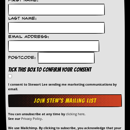
First Name:
Last Name:
Email Address:
Postcode:
Tick this box to confirm your consent
I consent to Stewart Lee sending me marketing communications by
email.
You can unsubscribe at any time by
clicking here
.
See our
Privacy Policy
.
We use Mailchimp. By clicking to subscribe, you acknowledge that your