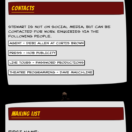
g
CONTACTS
r
a
m
STEWART IS NOT ON SOCIAL MEDIA, BUT CAN BE
CONTACTED FOR WORK ENQUIRIES VIA THE
FOLLOWING PEOPLE.
AGENT - DEBI ALLEN AT CURTIS BROWN
PRESS - HOB PUBLICITY
LIVE TOURS - PASSWORD PRODUCTIONS
THEATRE PROGRAMMING - DAVE MAUCHLINE
MAILING LIST