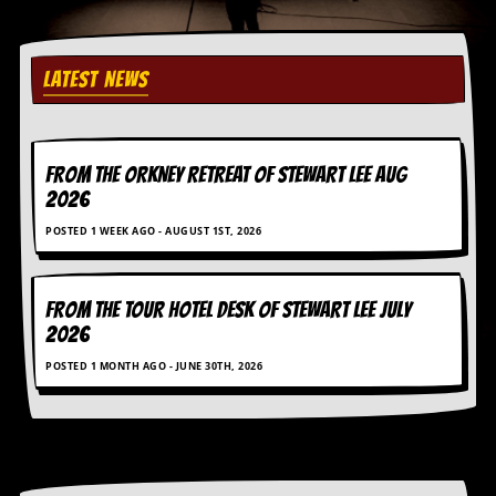
r
e
s
s
LATEST NEWS
I
m
a
g
e
FROM THE ORKNEY RETREAT OF STEWART LEE AUG
s
2026
Y
POSTED 1 WEEK AGO - AUGUST 1ST, 2026
o
u
r
A
FROM THE TOUR HOTEL DESK OF STEWART LEE July
r
2026
t
POSTED 1 MONTH AGO - JUNE 30TH, 2026
I
n
s
t
e
w