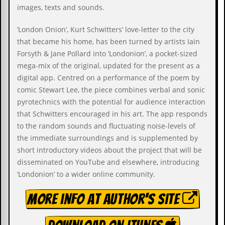
i
images, texts and sounds.
v
e
‘London Onion’, Kurt Schwitters’ love-letter to the city
D
a
that became his home, has been turned by artists Iain
t
Forsyth & Jane Pollard into ‘Londonion’, a pocket-sized
e
mega-mix of the original, updated for the present as a
s
digital app. Centred on a performance of the poem by
V
comic Stewart Lee, the piece combines verbal and sonic
i
pyrotechnics with the potential for audience interaction
d
e
that Schwitters encouraged in his art. The app responds
o
to the random sounds and fluctuating noise-levels of
&
the immediate surroundings and is supplemented by
A
u
short introductory videos about the project that will be
d
disseminated on YouTube and elsewhere, introducing
i
‘Londonion’ to a wider online community.
o
A
r
More info at author's site
c
h
i