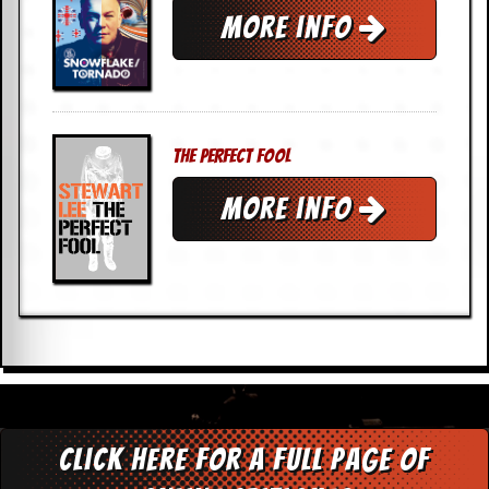
More info
The Perfect Fool
More info
Click here for a full page of