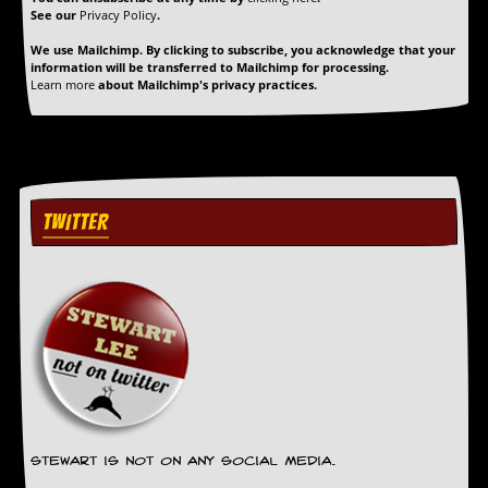
See our
Privacy Policy
.
We use Mailchimp. By clicking to subscribe, you acknowledge that your
information will be transferred to Mailchimp for processing.
Learn more
about Mailchimp's privacy practices.
TWITTER
Stewart is not on any social media.