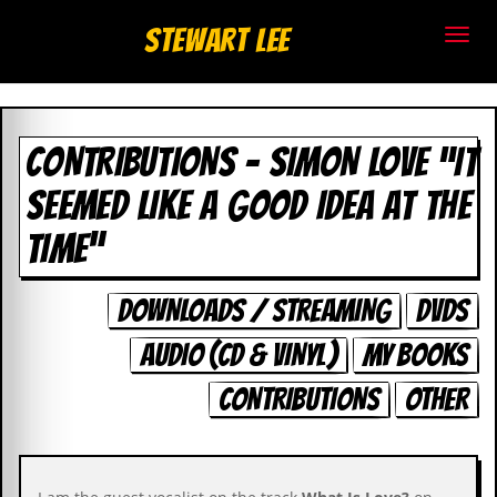
S
Stewart Lee
t
e
CONTRIBUTIONS - SIMON LOVE “IT
w
SEEMED LIKE A GOOD IDEA AT THE
a
TIME”
r
t
DOWNLOADS / STREAMING
DVDS
L
AUDIO (CD & VINYL)
MY BOOKS
e
CONTRIBUTIONS
OTHER
e
.