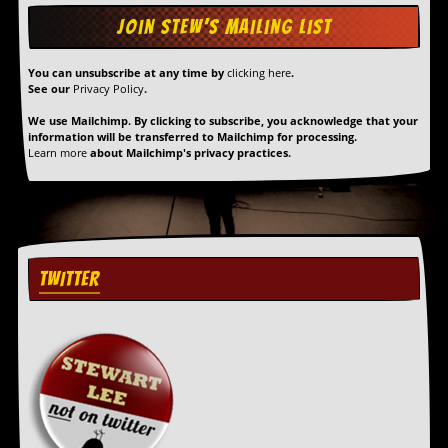
You can unsubscribe at any time by
clicking here
.
See our
Privacy Policy
.
We use Mailchimp. By clicking to subscribe, you acknowledge that your
information will be transferred to Mailchimp for processing.
Learn more
about Mailchimp's privacy practices.
TWITTER