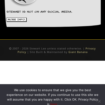
Stewart is not on any social media.
More Info.
2007 - 2026 Stewart Lee unless stated otherwise. |
Privacy
Policy
| Site Built & Maintained by
Giant Banana
We use cookies to ensure that we give you the best
experience on our website. If you continue to use this site we
will assume that you are happy with it. Click OK. Privacy Policy
is
here
.