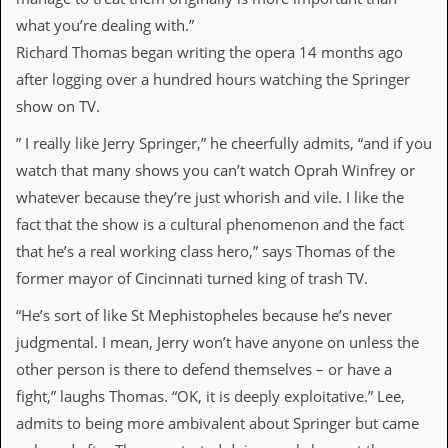
a
what you’re dealing with.”
r
i
Richard Thomas began writing the opera 14 months ago
s
after logging over a hundred hours watching the Springer
t
s
show on TV.
’
C
” I really like Jerry Springer,” he cheerfully admits, “and if you
o
watch that many shows you can’t watch Oprah Winfrey or
r
n
whatever because they’re just whorish and vile. I like the
e
fact that the show is a cultural phenomenon and the fact
r
that he’s a real working class hero,” says Thomas of the
M
former mayor of Cincinnati turned king of trash TV.
a
i
“He’s sort of like St Mephistopheles because he’s never
l
i
judgmental. I mean, Jerry won’t have anyone on unless the
n
other person is there to defend themselves – or have a
g
L
fight,” laughs Thomas. “OK, it is deeply exploitative.” Lee,
i
admits to being more ambivalent about Springer but came
s
t