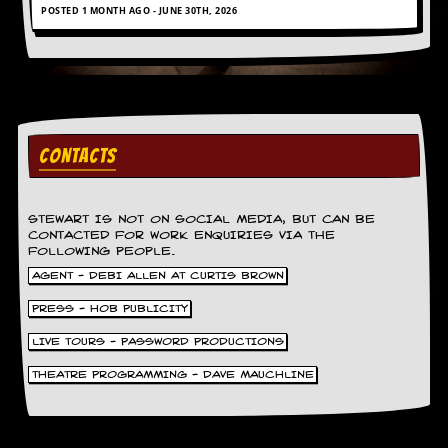
POSTED 1 MONTH AGO - JUNE 30TH, 2026
CONTACTS
STEWART IS NOT ON SOCIAL MEDIA, BUT CAN BE
CONTACTED FOR WORK ENQUIRIES VIA THE
FOLLOWING PEOPLE.
AGENT - DEBI ALLEN AT CURTIS BROWN
PRESS - HOB PUBLICITY
LIVE TOURS - PASSWORD PRODUCTIONS
THEATRE PROGRAMMING - DAVE MAUCHLINE