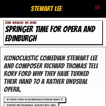
S
Stewart Lee
t
JERRY SPRINGER: THE OPERA
e
SPRINGER TIME FOR OPERA AND
w
EDINBURGH
a
r
Iconoclastic comedian Stewart Lee
t
and composer Richard Thomas tell
L
Rory Ford why they have turned
their hand to a rather unusual
e
opera.
e
.
BY RORY FORD IN EDINBURGH EVENING NEWS
POSTED ON THURSDAY, AUGUST 8TH, 2002