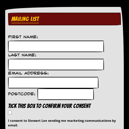
MAILING LIST
First Name:
Last Name:
Email Address:
Postcode:
Tick this box to confirm your consent
I consent to Stewart Lee sending me marketing communications by
email.