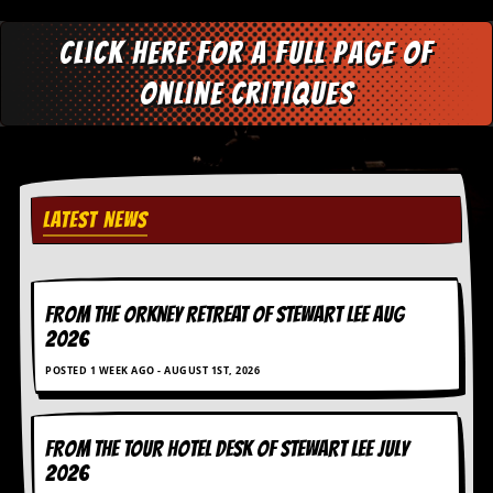
Click here for a full page of
online critiques
LATEST NEWS
FROM THE ORKNEY RETREAT OF STEWART LEE AUG
2026
POSTED 1 WEEK AGO - AUGUST 1ST, 2026
FROM THE TOUR HOTEL DESK OF STEWART LEE July
2026