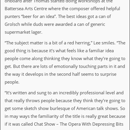
onboard after Thomas started doing workshops at the
Battersea Arts Centre where the composer offered helpful
C
o
punters “beer for an idea”. The best ideas got a can of
n
Grolsch while duds were awarded a can of generic
t
a
supermarket lager.
c
t
“The subject matter is a bit of a red herring,” Lee smiles. “The
S
good thing is because it’s what feels like a familiar idea
t
e
people come along thinking they know what they’re going to
w
get. But there are lots of emotionally touching parts in it and
W
the way it develops in the second half seems to surprise
h
people.
a
t
“It’s written and sung to an incredibly professional level and
I
s
that really throws people because they think they’re going to
S
get some sketch show burlesque of American talk shows. So
t
e
in may ways the familiarity of the title is really great because
w
if it was called Chat Show – The Opera With Depressing Bits
a