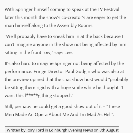
r
e
With Springer himself coming to speak at the TV Festival
s
s
later this month the show’s co-creator’s are eager to get the
I
man himself along to the Assembly Rooms.
m
a
“We’ll probably have to sneak him in at the back because I
g
e
can’t imagine anyone in the show not being affected by him
s
sitting in the front row,” says Lee.
Y
It’s also hard to imagine Springer not being affected by the
o
performance. Fringe Director Paul Gudgin who was also at
u
r
the preview opined that the chat show host would “probably
A
be sitting there rigid with a huge smile while he thought: ‘I
r
t
want this f*****g thing stopped’.”
I
Still, perhaps he could get a good show out of it – “These
n
Men Made An Opera About Me And I’m Mad As Hell”.
s
t
e
Written by Rory Ford in Edinburgh Evening News on 8th August
w