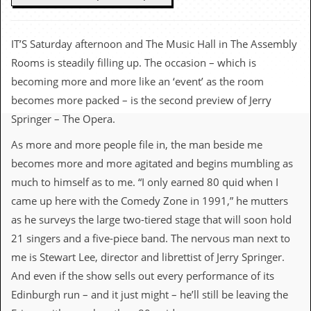
c
o
IT’S Saturday afternoon and The Music Hall in The Assembly
.
Rooms is steadily filling up. The occasion – which is
becoming more and more like an ‘event’ as the room
u
becomes more packed – is the second preview of Jerry
k
Springer – The Opera.
As more and more people file in, the man beside me
L
becomes more and more agitated and begins mumbling as
a
much to himself as to me. “I only earned 80 quid when I
t
e
came up here with the Comedy Zone in 1991,” he mutters
s
as he surveys the large two-tiered stage that will soon hold
t
N
21 singers and a five-piece band. The nervous man next to
e
me is Stewart Lee, director and librettist of Jerry Springer.
w
s
And even if the show sells out every performance of its
Edinburgh run – and it just might – he’ll still be leaving the
L