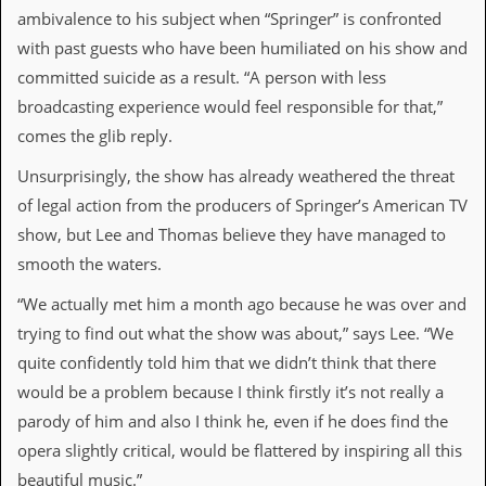
y
ambivalence to his subject when “Springer” is confronted
D
with past guests who have been humiliated on his show and
V
D
committed suicide as a result. “A person with less
s
broadcasting experience would feel responsible for that,”
?
comes the glib reply.
O
n
Unsurprisingly, the show has already weathered the threat
l
of legal action from the producers of Springer’s American TV
i
n
show, but Lee and Thomas believe they have managed to
e
smooth the waters.
C
r
“We actually met him a month ago because he was over and
i
t
trying to find out what the show was about,” says Lee. “We
i
quite confidently told him that we didn’t think that there
q
u
would be a problem because I think firstly it’s not really a
e
parody of him and also I think he, even if he does find the
s
opera slightly critical, would be flattered by inspiring all this
P
beautiful music.”