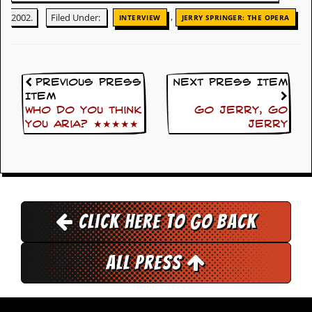
g
,
2002.
Filed Under:
INTERVIEW
JERRY SPRINGER: THE OPERA
r
a
m
Previous Press
Next Press Item
Item
Who Do You Think
Go Jerry, Go
You Aria? ★★★★★
Jerry
Click here to go back
All Press