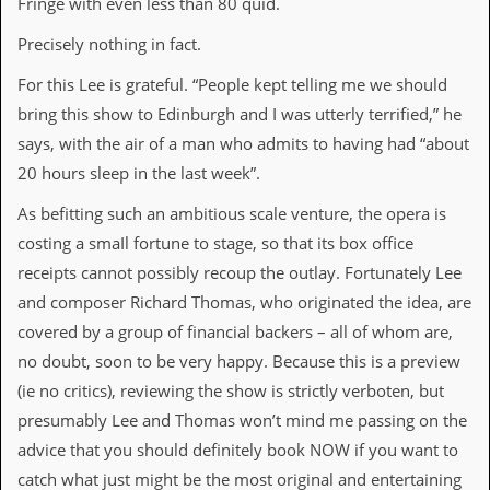
Fringe with even less than 80 quid.
i
v
Precisely nothing in fact.
e
D
For this Lee is grateful. “People kept telling me we should
a
t
bring this show to Edinburgh and I was utterly terrified,” he
e
says, with the air of a man who admits to having had “about
s
20 hours sleep in the last week”.
V
i
As befitting such an ambitious scale venture, the opera is
d
costing a smaIl fortune to stage, so that its box office
e
o
receipts cannot possibly recoup the outlay. Fortunately Lee
&
and composer Richard Thomas, who originated the idea, are
A
u
covered by a group of financial backers – all of whom are,
d
no doubt, soon to be very happy. Because this is a preview
i
o
(ie no critics), reviewing the show is strictly verboten, but
A
presumably Lee and Thomas won’t mind me passing on the
r
c
advice that you should definitely book NOW if you want to
h
catch what just might be the most original and entertaining
i