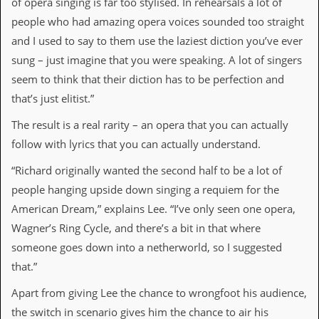
of opera singing is far too stylised. In rehearsals a lot of
D
people who had amazing opera voices sounded too straight
i
and I used to say to them use the laziest diction you’ve ever
d
Y
sung – just imagine that you were speaking. A lot of singers
o
seem to think that their diction has to be perfection and
u
I
that’s just elitist.”
l
l
The result is a real rarity – an opera that you can actually
e
follow with lyrics that you can actually understand.
g
a
“Richard originally wanted the second half to be a lot of
l
l
people hanging upside down singing a requiem for the
y
American Dream,” explains Lee. “I’ve only seen one opera,
D
o
Wagner’s Ring Cycle, and there’s a bit in that where
w
someone goes down into a netherworld, so I suggested
n
l
that.”
o
a
Apart from giving Lee the chance to wrongfoot his audience,
d
the switch in scenario gives him the chance to air his
M