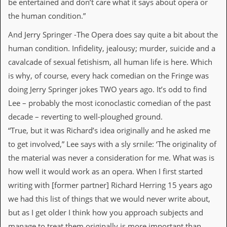
be entertained and don’t care what it says about opera or
d
the human condition.”
i
s
And Jerry Springer -The Opera does say quite a bit about the
e
human condition. Infidelity, jealousy; murder, suicide and a
R
cavalcade of sexual fetishism, all human life is here. Which
e
v
is why, of course, every hack comedian on the Fringe was
i
doing Jerry Springer jokes TWO years ago. It’s odd to find
e
w
Lee – probably the most iconoclastic comedian of the past
s
decade – reverting to well-ploughed ground.
&
P
“True, but it was Richard’s idea originally and he asked me
r
to get involved,” Lee says with a sly srnile: ‘The originality of
e
s
the material was never a consideration for me. What was is
s
how well it would work as an opera. When I first started
writing with [former partner] Richard Herring 15 years ago
P
l
we had this list of things that we would never write about,
a
but as I get older I think how you approach subjects and
g
i
manage to treat them originally is more important than