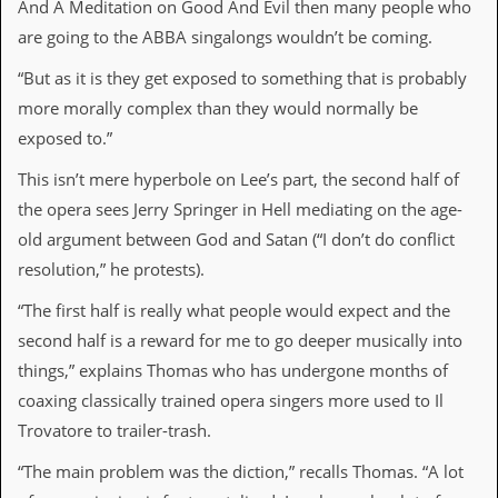
r
And A Meditation on Good And Evil then many people who
t
are going to the ABBA singalongs wouldn’t be coming.
L
e
“But as it is they get exposed to something that is probably
e
?
more morally complex than they would normally be
exposed to.”
A
l
This isn’t mere hyperbole on Lee’s part, the second half of
b
u
the opera sees Jerry Springer in Hell mediating on the age-
m
old argument between God and Satan (“I don’t do conflict
R
e
resolution,” he protests).
v
i
“The first half is really what people would expect and the
e
second half is a reward for me to go deeper musically into
w
A
things,” explains Thomas who has undergone months of
r
coaxing classically trained opera singers more used to Il
c
h
Trovatore to trailer-trash.
i
v
“The main problem was the diction,” recalls Thomas. “A lot
e