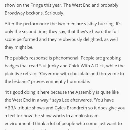
v
show on the Fringe this year. The West End and probably
e
Broadway beckons. Seriously.
s
After the performance the two men are visibly buzzing. It’s
S
t
only the second time, they say, that they’ve heard the full
e
score performed and they’re obviously delighted, as well
w
’
they might be.
s
W
The public’s response is phenomenal. People are grabbing
r
badges that read Slut Junky and Chick With A Dick, while the
i
t
plaintive refrain: “Cover me with chocolate and throw me to
i
the lesbians” proves eminently hummable.
n
g
“It’s good doing it here because the Assembly is quite like
M
the West End in a way;” says Lee afterwards. “You have
e
ABBA tribute shows and Gyles Brandreth so it does give you
r
c
a feel for how the show works in a mainstream
h
environment. I think a lot of people who come just want to
a
n