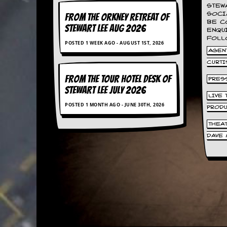
a
STEW
r
SOCI
FROM THE ORKNEY RETREAT OF
i
BE C
STEWART LEE AUG 2026
s
ENQU
FOLL
t
POSTED 1 WEEK AGO - AUGUST 1ST, 2026
s
AGENT
’
CURTI
C
o
FROM THE TOUR HOTEL DESK OF
PRES
r
STEWART LEE July 2026
n
LIVE
e
POSTED 1 MONTH AGO - JUNE 30TH, 2026
PROD
r
THEA
M
DAVE 
a
i
l
i
n
g
L
i
s
t