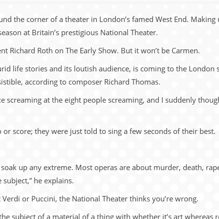
round the corner of a theater in London’s famed West End. Making
season at Britain’s prestigious National Theater.
ent Richard Roth on The Early Show. But it won’t be Carmen.
lurid life stories and its loutish audience, is coming to the London
resistible, according to composer Richard Thomas.
e screaming at the eight people screaming, and I suddenly thought 
 or score; they were just told to sing a few seconds of their best.
 soak up any extreme. Most operas are about murder, death, rape, 
subject,” he explains.
ot Verdi or Puccini, the National Theater thinks you’re wrong.
he subject of a material of a thing with whether it’s art wherea