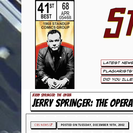
S
S
t
e
w
a
Latest New
r
Plagiarists
t
Did You Ill
L
JERRY SPRINGER: THE OPERA
JERRY SPRINGER: THE OPERA
e
e
.
CBS NEWS
POSTED ON TUESDAY, DECEMBER 10TH, 2002