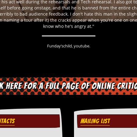
 his act well during the rehearsals and Tech rehearsal. I also got t
self before going onstage, and that he is banned from the entire ch
erribly to bad audience feedback. I don't hate this man in the slight
n naming a tour after it) the cracks appear when you're one on one 
know who he's angry at. "
Funday’schild, youtube.
ck here for a full page of online criti
TACTS
MAILING LIST