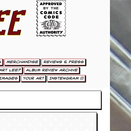
ee
g
Merchandise
Reviews & Press
art Lee?
Album Review Archive
Images
Your Art
Instewgram