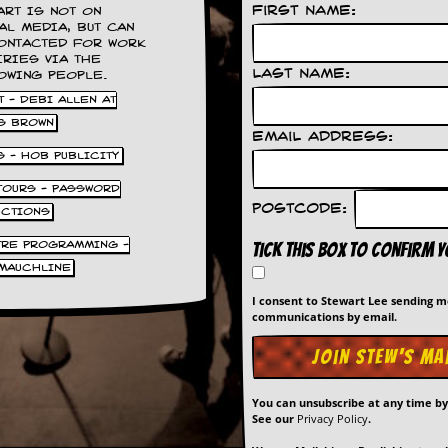
First Name:
ART IS NOT ON
AL MEDIA, BUT CAN
ONTACTED FOR WORK
IRIES VIA THE
Last Name:
OWING PEOPLE.
 - DEBI ALLEN AT
S BROWN
Email Address:
S - HOB PUBLICITY
 TOURS - PASSWORD
Postcode:
UCTIONS
TRE PROGRAMMING -
Tick this box to confirm 
MAUCHLINE
I consent to Stewart Lee sending 
communications by email.
You can unsubscribe at any time b
See our
Privacy Policy
.