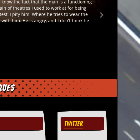
o know the fact that the man is a functioning
ain of theatres I used to work at for being
est, I pity him. Where he tries to wear the
with him. He is angry, and I don't think he
ques
TWITTER