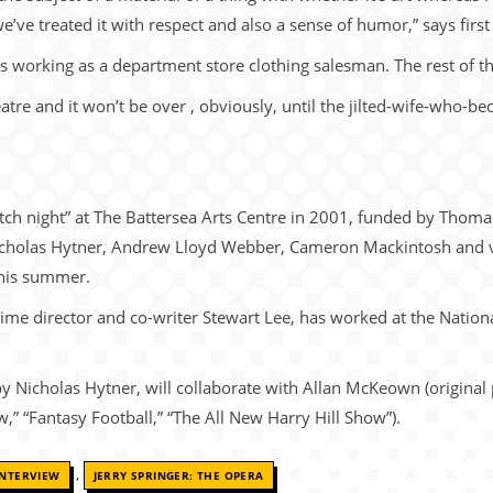
we’ve treated it with respect and also a sense of humor,” says firs
s working as a department store clothing salesman. The rest of th
eatre and it won’t be over , obviously, until the jilted-wife-who
atch night” at The Battersea Arts Centre in 2001, funded by Thom
Nicholas Hytner, Andrew Lloyd Webber, Cameron Mackintosh and 
this summer.
time director and co-writer Stewart Lee, has worked at the Nationa
by Nicholas Hytner, will collaborate with Allan McKeown (original
 “Fantasy Football,” “The All New Harry Hill Show”).
,
INTERVIEW
JERRY SPRINGER: THE OPERA