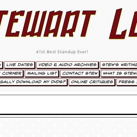
tewart L
41st Best Standup Ever!
s
Live Dates
Video & Audio Archives
Stew’s Writin
’ Corner
Mailing List
Contact Stew
What Is Stew
egally Download My DVDs?
Online Critiques
Press 