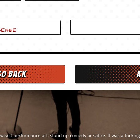
Sense
go back
 wasn't performance art, stand up comedy or satire. It was a fuckin