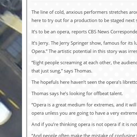
c
The line of cold, anxious performers stretches a
o
here to try out for a production to be staged next 
.
It’s to be an opera, reports CBS News Correspond
u
It’s Jerry. The Jerry Springer show, famous for its 
k
Opera.” The artistic potential in this story was ir
“Eight people screaming at each other, the audienc
that just sung,” says Thomas.
L
a
The hopefuls here haven’t seen the opera’s libretto
t
e
Thomas says he’s looking for offbeat talent.
s
t
“Opera is a great medium for extremes, and it will
N
e
opera unless you are going to have a very extreme 
w
s
And if you’re thinking opera is not opera if it is n
L
“And people often make the mistake of confusing t