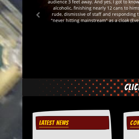
audience 3 feet away. And yes, I got to know
d
alcoholic, finishing nearly 12 cans to him
i
rude, dismissive of staff and responding t
s
"never hitting mainstream" as a cloak (Eve
e
R
e
v
i
e
w
s
&
P
r
Cli
e
s
s
P
l
LATEST NEWS
CON
a
g
i