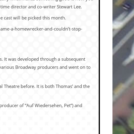
t time director and co-writer Stewart Lee.
e cast will be picked this month.
-became-a-homewrecker-and-couldn’t-stop-
as. It was developed through a subsequent
various Broadway producers and went on to
l Theatre before. It is both Thomas’ and the
 producer of “Auf Wiedersehen, Pet”) and