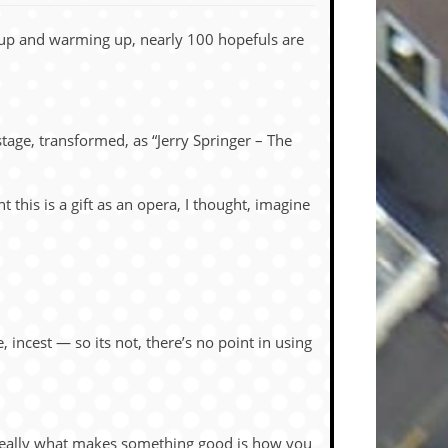
 up and warming up, nearly 100 hopefuls are
 stage, transformed, as “Jerry Springer – The
this is a gift as an opera, I thought, imagine
incest — so its not, there’s no point in using
s really what makes something good is how you