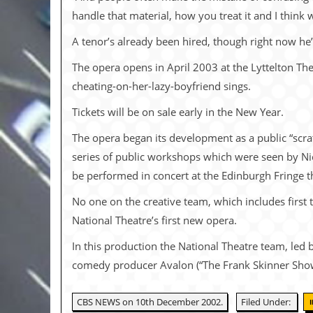
i
handle that material, how you treat it and I think 
v
e
A tenor’s already been hired, though right now he’
D
a
t
The opera opens in April 2003 at the Lyttelton Th
e
cheating-on-her-lazy-boyfriend sings.
s
Tickets will be on sale early in the New Year.
V
i
The opera began its development as a public “scr
d
series of public workshops which were seen by 
e
o
be performed in concert at the Edinburgh Fringe 
&
A
No one on the creative team, which includes first 
u
d
National Theatre’s first new opera.
i
o
In this production the National Theatre team, led 
A
comedy producer Avalon (“The Frank Skinner Show,”
r
c
h
CBS NEWS on 10th December 2002.
Filed Under:
i