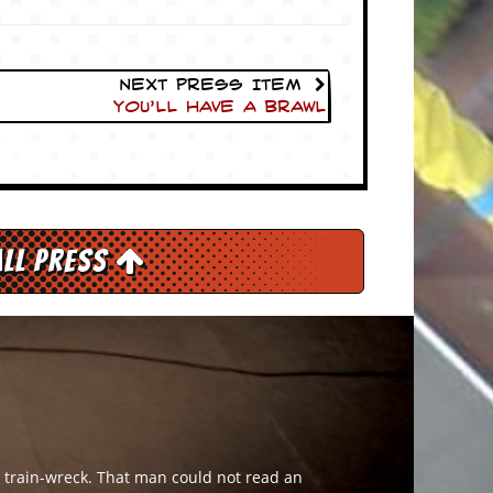
Next Press Item
You’ll Have A Brawl
All Press
g train-wreck. That man could not read an