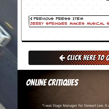
v
e
s
Previous Press Item
S
Jerry Springer makes Musical 
t
e
w
’
s
W
r
i
Click here to 
t
i
n
g
ONLINE CRITIQUES
M
e
r
c
h
a
"I was Stage Manager for Stewart Lee. It
n