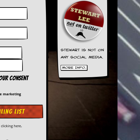
Stewart is not on
any social media.
More Info.
your consent
me marketing
y
clicking here
.