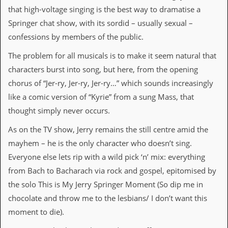
that high-voltage singing is the best way to dramatise a
d
i
Springer chat show, with its sordid – usually sexual –
s
confessions by members of the public.
e
The problem for all musicals is to make it seem natural that
R
e
characters burst into song, but here, from the opening
v
chorus of “Jer-ry, Jer-ry, Jer-ry…” which sounds increasingly
i
e
like a comic version of “Kyrie” from a sung Mass, that
w
thought simply never occurs.
s
&
As on the TV show, Jerry remains the still centre amid the
P
r
mayhem – he is the only character who doesn’t sing.
e
Everyone else lets rip with a wild pick ‘n’ mix: everything
s
s
from Bach to Bacharach via rock and gospel, epitomised by
the solo This is My Jerry Springer Moment (So dip me in
P
l
chocolate and throw me to the lesbians/ I don’t want this
a
moment to die).
g
i