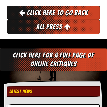
r
t
L
Click here to go back
e
e
?
All Press
A
l
b
u
m
R
Click here for a full page of
e
v
online critiques
i
e
w
A
r
c
LATEST NEWS
h
i
v
e