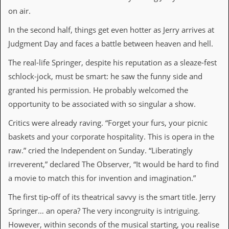
v
on air.
e
s
In the second half, things get even hotter as Jerry arrives at
Judgment Day and faces a battle between heaven and hell.
S
t
e
The real-life Springer, despite his reputation as a sleaze-fest
w
schlock-jock, must be smart: he saw the funny side and
’
s
granted his permission. He probably welcomed the
W
opportunity to be associated with so singular a show.
r
i
Critics were already raving. “Forget your furs, your picnic
t
i
baskets and your corporate hospitality. This is opera in the
n
raw.” cried the Independent on Sunday. “Liberatingly
g
irreverent,” declared The Observer, “It would be hard to find
M
a movie to match this for invention and imagination.”
e
r
The first tip-off of its theatrical savvy is the smart title. Jerry
c
Springer… an opera? The very incongruity is intriguing.
h
a
However, within seconds of the musical starting, you realise
n