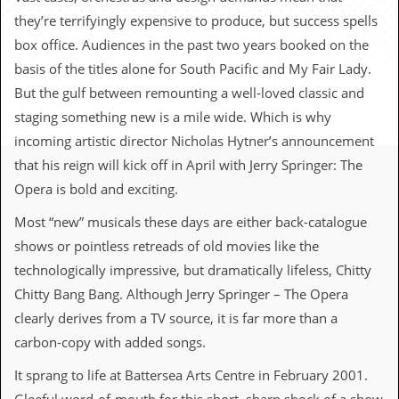
c
they’re terrifyingly expensive to produce, but success spells
o
box office. Audiences in the past two years booked on the
basis of the titles alone for South Pacific and My Fair Lady.
.
But the gulf between remounting a well-loved classic and
u
staging something new is a mile wide. Which is why
incoming artistic director Nicholas Hytner’s announcement
k
that his reign will kick off in April with Jerry Springer: The
Opera is bold and exciting.
L
Most “new” musicals these days are either back-catalogue
a
t
shows or pointless retreads of old movies like the
e
technologically impressive, but dramatically lifeless, Chitty
s
t
Chitty Bang Bang. Although Jerry Springer – The Opera
N
clearly derives from a TV source, it is far more than a
e
w
carbon-copy with added songs.
s
It sprang to life at Battersea Arts Centre in February 2001.
L