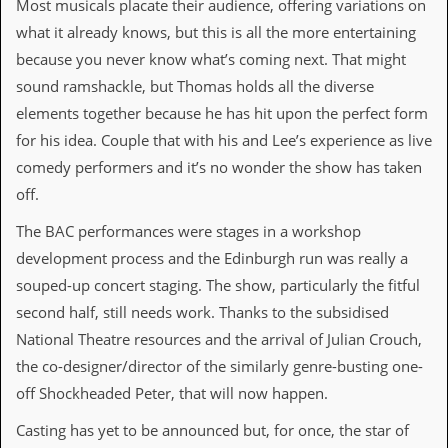
Most musicals placate their audience, offering variations on
a
r
what it already knows, but this is all the more entertaining
i
because you never know what’s coming next. That might
s
t
sound ramshackle, but Thomas holds all the diverse
s
elements together because he has hit upon the perfect form
’
C
for his idea. Couple that with his and Lee’s experience as live
o
comedy performers and it’s no wonder the show has taken
r
n
off.
e
r
The BAC performances were stages in a workshop
development process and the Edinburgh run was really a
M
a
souped-up concert staging. The show, particularly the fitful
i
second half, still needs work. Thanks to the subsidised
l
i
National Theatre resources and the arrival of Julian Crouch,
n
the co-designer/director of the similarly genre-busting one-
g
L
off Shockheaded Peter, that will now happen.
i
s
Casting has yet to be announced but, for once, the star of
t