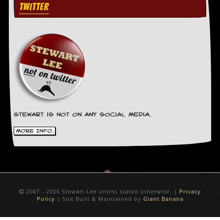
g
TWITTER
r
a
m
Stewart is not on any social media.
More Info.
2007 - 2026 Stewart Lee unless stated otherwise. |
Privacy
Policy
| Site Built & Maintained by
Giant Banana