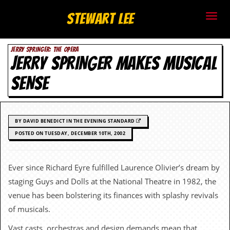
S
Stewart Lee
t
JERRY SPRINGER: THE OPERA
e
JERRY SPRINGER MAKES MUSICAL
w
SENSE
a
r
BY DAVID BENEDICT IN THE EVENING STANDARD
t
POSTED ON TUESDAY, DECEMBER 10TH, 2002
L
Ever since Richard Eyre fulfilled Laurence Olivier’s dream by
e
staging Guys and Dolls at the National Theatre in 1982, the
e
venue has been bolstering its finances with splashy revivals
of musicals.
.
Vast casts, orchestras and design demands mean that