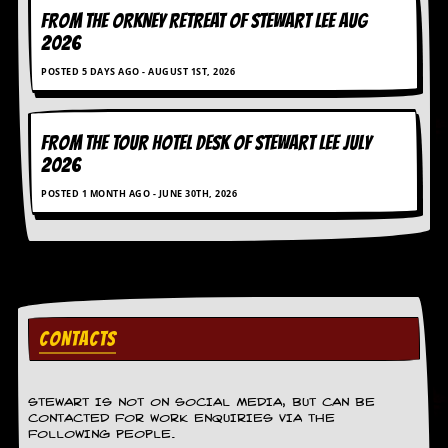
FROM THE ORKNEY RETREAT OF STEWART LEE AUG
D
2026
i
d
POSTED 5 DAYS AGO - AUGUST 1ST, 2026
Y
o
u
I
FROM THE TOUR HOTEL DESK OF STEWART LEE July
l
2026
l
e
POSTED 1 MONTH AGO - JUNE 30TH, 2026
g
a
l
l
y
D
o
w
CONTACTS
n
l
o
STEWART IS NOT ON SOCIAL MEDIA, BUT CAN BE
a
CONTACTED FOR WORK ENQUIRIES VIA THE
d
FOLLOWING PEOPLE.
M