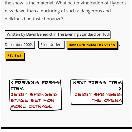
the show is the material. What better vindication of Hytner’s
C
new dawn than a nurturing of such a dangerous and
o
delicious bad-taste bonanze?
n
t
a
Written by David Benedict in The Evening Standard on 10th
c
t
,
December 2002.
Filed Under:
JERRY SPRINGER: THE OPERA
S
t
REVIEWS
e
w
W
h
Previous Press
Next Press Item
a
Item
t
Jerry Springer:
Jerry Springer:
I
s
Stage set for
The Opera
S
more outrage
t
e
w
a