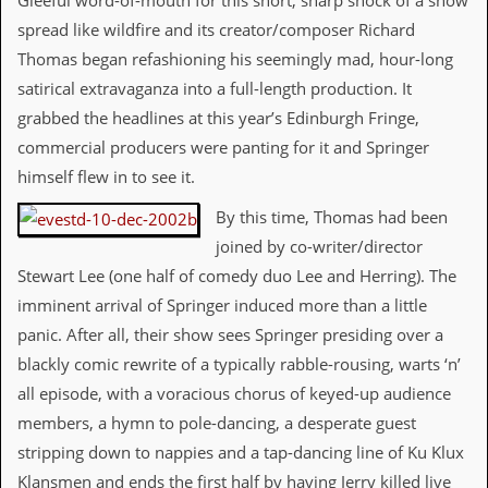
Gleeful word-of-mouth for this short, sharp shock of a show
i
v
spread like wildfire and its creator/composer Richard
e
Thomas began refashioning his seemingly mad, hour-long
D
a
satirical extravaganza into a full-length production. It
t
grabbed the headlines at this year’s Edinburgh Fringe,
e
s
commercial producers were panting for it and Springer
himself flew in to see it.
V
i
By this time, Thomas had been
d
e
joined by co-writer/director
o
Stewart Lee (one half of comedy duo Lee and Herring). The
&
A
imminent arrival of Springer induced more than a little
u
panic. After all, their show sees Springer presiding over a
d
i
blackly comic rewrite of a typically rabble-rousing, warts ‘n’
o
all episode, with a voracious chorus of keyed-up audience
A
r
members, a hymn to pole-dancing, a desperate guest
c
stripping down to nappies and a tap-dancing line of Ku Klux
h
i
Klansmen and ends the first half by having Jerry killed live