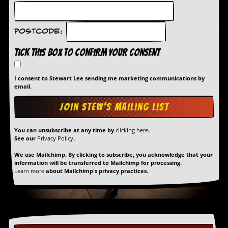
r
e
s
s
Postcode:
I
m
Tick this box to confirm your consent
a
g
e
I consent to Stewart Lee sending me marketing communications by
s
email.
Y
o
u
You can unsubscribe at any time by
clicking here
.
r
See our
Privacy Policy
.
A
r
We use Mailchimp. By clicking to subscribe, you acknowledge that your
t
information will be transferred to Mailchimp for processing.
Learn more
about Mailchimp's privacy practices.
I
n
s
t
e
w