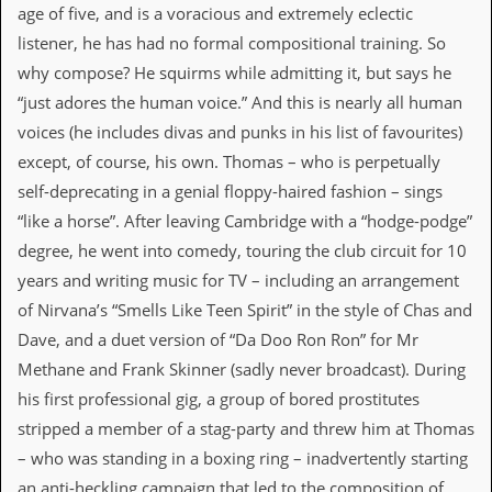
v
age of five, and is a voracious and extremely eclectic
e
listener, he has had no formal compositional training. So
s
why compose? He squirms while admitting it, but says he
S
“just adores the human voice.” And this is nearly all human
t
voices (he includes divas and punks in his list of favourites)
e
w
except, of course, his own. Thomas – who is perpetually
’
self-deprecating in a genial floppy-haired fashion – sings
s
W
“like a horse”. After leaving Cambridge with a “hodge-podge”
r
degree, he went into comedy, touring the club circuit for 10
i
t
years and writing music for TV – including an arrangement
i
of Nirvana’s “Smells Like Teen Spirit” in the style of Chas and
n
g
Dave, and a duet version of “Da Doo Ron Ron” for Mr
Methane and Frank Skinner (sadly never broadcast). During
M
e
his first professional gig, a group of bored prostitutes
r
stripped a member of a stag-party and threw him at Thomas
c
h
– who was standing in a boxing ring – inadvertently starting
a
an anti-heckling campaign that led to the composition of
n