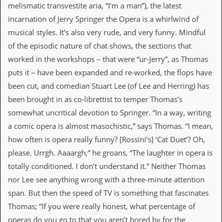
melismatic transvestite aria, “I’m a man”), the latest
C
incarnation of Jerry Springer the Opera is a whirlwind of
o
musical styles. It’s also very rude, and very funny. Mindful
n
t
of the episodic nature of chat shows, the sections that
a
worked in the workshops – that were “ur-Jerry”, as Thomas
c
t
puts it – have been expanded and re-worked, the flops have
S
been cut, and comedian Stuart Lee (of Lee and Herring) has
t
e
been brought in as co-librettist to temper Thomas’s
w
somewhat uncritical devotion to Springer. “In a way, writing
W
a comic opera is almost masochistic,” says Thomas. “I mean,
h
how often is opera really funny? [Rossini’s] ‘Cat Duet’? Oh,
a
t
please. Urrgh. Aaaargh,” he groans, “The laughter in opera is
I
totally conditioned. I don’t understand it.” Neither Thomas
s
S
nor Lee see anything wrong with a three-minute attention
t
span. But then the speed of TV is something that fascinates
e
w
Thomas; “If you were really honest, what percentage of
a
operas do you go to that you aren’t bored by for the