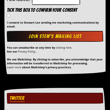
Postcode:
Tick this box to confirm your consent
I consent to Stewart Lee sending me marketing communications by
email.
You can unsubscribe at any time by
clicking here
.
See our
Privacy Policy
.
We use Mailchimp. By clicking to subscribe, you acknowledge that your
information will be transferred to Mailchimp for processing.
Learn more
about Mailchimp's privacy practices.
TWITTER