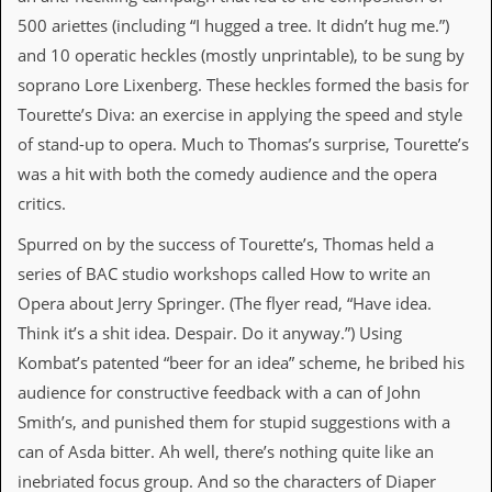
d
500 ariettes (including “I hugged a tree. It didn’t hug me.”)
i
and 10 operatic heckles (mostly unprintable), to be sung by
s
e
soprano Lore Lixenberg. These heckles formed the basis for
Tourette’s Diva: an exercise in applying the speed and style
R
e
of stand-up to opera. Much to Thomas’s surprise, Tourette’s
v
was a hit with both the comedy audience and the opera
i
e
critics.
w
s
Spurred on by the success of Tourette’s, Thomas held a
&
series of BAC studio workshops called How to write an
P
r
Opera about Jerry Springer. (The flyer read, “Have idea.
e
Think it’s a shit idea. Despair. Do it anyway.”) Using
s
s
Kombat’s patented “beer for an idea” scheme, he bribed his
audience for constructive feedback with a can of John
P
Smith’s, and punished them for stupid suggestions with a
l
a
can of Asda bitter. Ah well, there’s nothing quite like an
g
inebriated focus group. And so the characters of Diaper
i