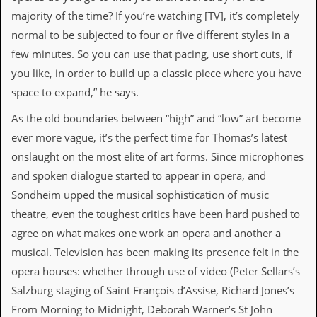
r
t
majority of the time? If you’re watching [TV], it’s completely
L
normal to be subjected to four or five different styles in a
e
e
few minutes. So you can use that pacing, use short cuts, if
?
you like, in order to build up a classic piece where you have
space to expand,” he says.
A
l
As the old boundaries between “high” and “low” art become
b
u
ever more vague, it’s the perfect time for Thomas’s latest
m
onslaught on the most elite of art forms. Since microphones
R
e
and spoken dialogue started to appear in opera, and
v
Sondheim upped the musical sophistication of music
i
e
theatre, even the toughest critics have been hard pushed to
w
agree on what makes one work an opera and another a
A
r
musical. Television has been making its presence felt in the
c
opera houses: whether through use of video (Peter Sellars’s
h
i
Salzburg staging of Saint François d’Assise, Richard Jones’s
v
From Morning to Midnight, Deborah Warner’s St John
e