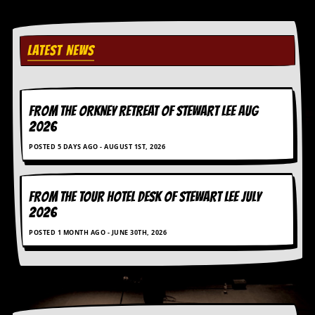
i
v
e
D
LATEST NEWS
a
t
e
s
FROM THE ORKNEY RETREAT OF STEWART LEE AUG
V
2026
i
d
POSTED 5 DAYS AGO - AUGUST 1ST, 2026
e
o
&
A
FROM THE TOUR HOTEL DESK OF STEWART LEE July
u
2026
d
i
POSTED 1 MONTH AGO - JUNE 30TH, 2026
o
A
r
c
h
i