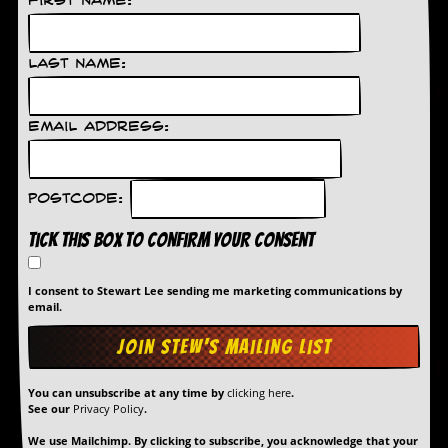
First Name:
d
i
s
Last Name:
e
R
e
Email Address:
v
i
e
w
Postcode:
s
&
Tick this box to confirm your consent
P
r
e
I consent to Stewart Lee sending me marketing communications by
email.
s
s
P
l
You can unsubscribe at any time by
clicking here
.
a
See our
Privacy Policy
.
g
i
We use Mailchimp. By clicking to subscribe, you acknowledge that your