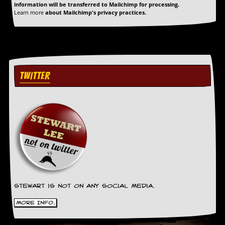
a
information will be transferred to Mailchimp for processing.
r
Learn more
about Mailchimp's privacy practices.
i
s
t
s
’
C
TWITTER
o
r
n
e
r
M
a
i
l
i
n
g
Stewart is not on any social media.
L
i
More Info.
s
t