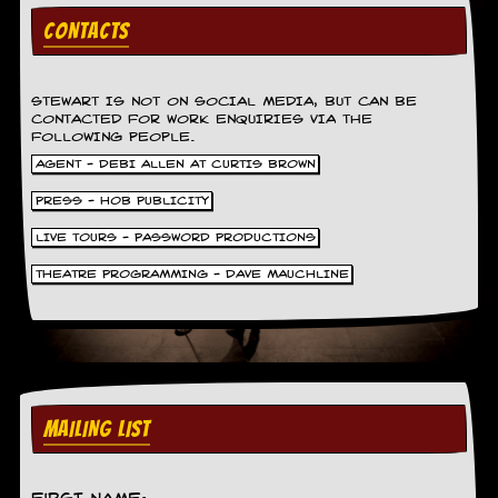
v
CONTACTS
e
s
S
STEWART IS NOT ON SOCIAL MEDIA, BUT CAN BE
t
CONTACTED FOR WORK ENQUIRIES VIA THE
e
FOLLOWING PEOPLE.
w
AGENT - DEBI ALLEN AT CURTIS BROWN
’
s
PRESS - HOB PUBLICITY
W
r
LIVE TOURS - PASSWORD PRODUCTIONS
i
t
THEATRE PROGRAMMING - DAVE MAUCHLINE
i
n
g
M
e
r
MAILING LIST
c
h
a
n