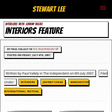
S
Stewart Lee
t
INTERIORS WITH JOHNNY VEGAS
e
INTERIORS FEATURE
w
a
BY PAUL VALLELY IN
THE INDEPENDENT
r
POSTED ON FRIDAY, JULY 6TH, 2007
t
Written by Paul Vallely in The Independent on 6th July 2007.
Filed
L
,
,
Under:
INTERIORS
JOHNNY VEGAS
MANCHESTER
e
INTERNATIONAL FESTIVAL
e
.