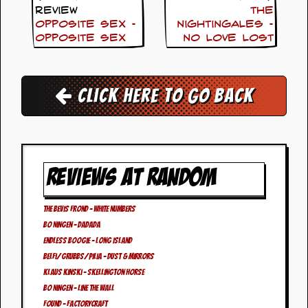
i
Review
The
v
Opposite Sex –
Nightingales –
e
Opposite Sex
No Love Lost
D
a
t
e
s
Click here to go back
V
i
d
e
o
REVIEWS AT RANDOM
&
A
u
The Bevis Frond – White Numbers
d
Bo Ningen – DaDaDa
i
o
Endless Boogie – Long Island
A
Belfi/Grubbs/Pilia – Dust & Mirrors
r
Klaus Kinski – Skellington Horse
c
Bo Ningen – Line The Wall
h
i
FOUND – Factorycraft