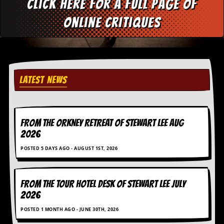
Click here for a full page of
d
i
online critiques
s
e
R
e
v
LATEST NEWS
i
e
w
s
&
FROM THE ORKNEY RETREAT OF STEWART LEE AUG
P
2026
r
e
POSTED 5 DAYS AGO - AUGUST 1ST, 2026
s
s
P
FROM THE TOUR HOTEL DESK OF STEWART LEE July
l
2026
a
g
POSTED 1 MONTH AGO - JUNE 30TH, 2026
i