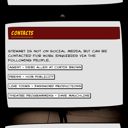
a
r
i
s
t
s
CONTACTS
’
C
o
r
STEWART IS NOT ON SOCIAL MEDIA, BUT CAN BE
n
CONTACTED FOR WORK ENQUIRIES VIA THE
e
FOLLOWING PEOPLE.
r
AGENT - DEBI ALLEN AT CURTIS BROWN
M
PRESS - HOB PUBLICITY
a
i
LIVE TOURS - PASSWORD PRODUCTIONS
l
i
THEATRE PROGRAMMING - DAVE MAUCHLINE
n
g
L
i
s
t