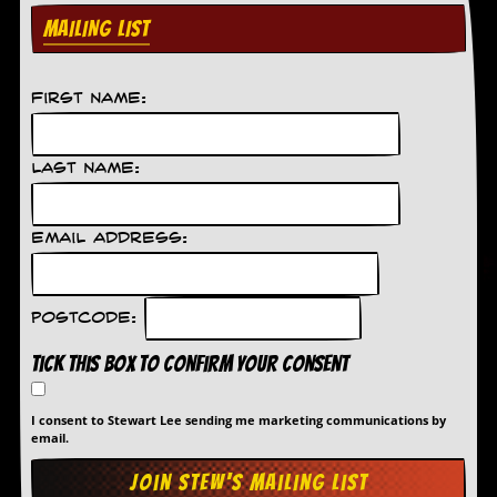
MAILING LIST
C
o
n
t
First Name:
a
c
t
Last Name:
S
t
e
w
Email Address:
W
h
a
Postcode:
t
I
Tick this box to confirm your consent
s
S
t
I consent to Stewart Lee sending me marketing communications by
email.
e
w
a