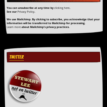
r
t
You can unsubscribe at any time by
clicking here
.
L
See our
Privacy Policy
.
e
e
We use Mailchimp. By clicking to subscribe, you acknowledge that your
?
information will be transferred to Mailchimp for processing.
Learn more
about Mailchimp's privacy practices.
A
l
b
u
m
R
TWITTER
e
v
i
e
w
A
r
c
h
i
v
e