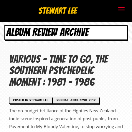
S
Stewart Lee
t
ALBUM REVIEW ARCHIVE
e
w
a
Various – Time To Go, The
r
Southern Psychedelic
t
Moment : 1981 – 1986
L
e
POSTED BY STEWART LEE
SUNDAY, APRIL 22ND, 2012
The no-budget brilliance of the Eighties New Zealand
e
indie-scene inspired a generation of post-punks, from
.
Pavement to My Bloody Valentine, to stop worrying and