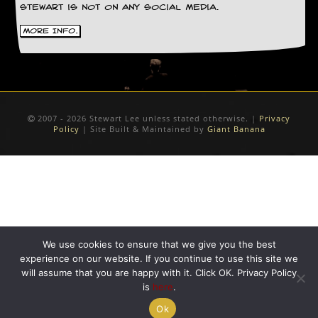
Stewart is not on any social media.
D
i
More Info.
d
Y
o
u
I
l
2007 - 2026 Stewart Lee unless stated otherwise. |
Privacy
l
Policy
| Site Built & Maintained by
Giant Banana
e
g
a
l
l
y
D
o
w
We use cookies to ensure that we give you the best
n
experience on our website. If you continue to use this site we
l
will assume that you are happy with it. Click OK. Privacy Policy
o
is
here
.
a
d
Ok
M