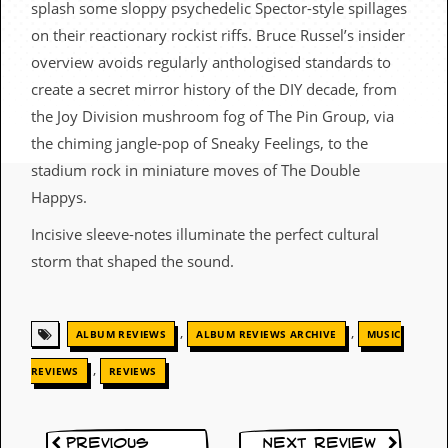
splash some sloppy psychedelic Spector-style spillages
c
on their reactionary rockist riffs. Bruce Russel’s insider
o
overview avoids regularly anthologised standards to
.
create a secret mirror history of the DIY decade, from
the Joy Division mushroom fog of The Pin Group, via
u
the chiming jangle-pop of Sneaky Feelings, to the
k
stadium rock in miniature moves of The Double
Happys.
Incisive sleeve-notes illuminate the perfect cultural
L
a
storm that shaped the sound.
t
e
s
t
,
,
ALBUM REVIEWS
ALBUM REVIEWS ARCHIVE
MUSIC
N
e
,
REVIEWS
REVIEWS
w
s
L
Previous
Next Review