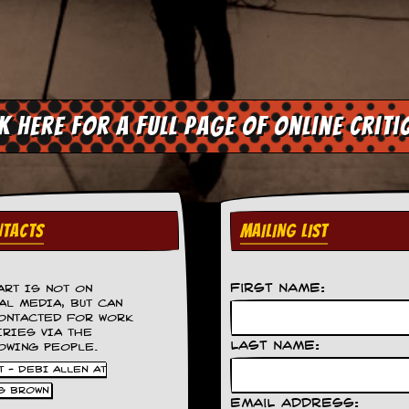
ck here for a full page of online criti
TACTS
MAILING LIST
First Name:
ART IS NOT ON
AL MEDIA, BUT CAN
ONTACTED FOR WORK
IRIES VIA THE
Last Name:
OWING PEOPLE.
 - DEBI ALLEN AT
S BROWN
Email Address: