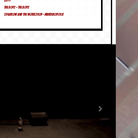
2011
The Boys – The Boys
Sparrow And The Workshop – Murderopolis