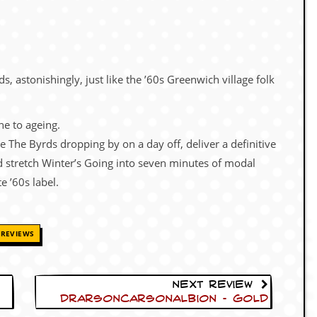
 astonishingly, just like the ’60s Greenwich village folk
e to ageing.
ike The Byrds dropping by on a day off, deliver a definitive
 stretch Winter’s Going into seven minutes of modal
e ’60s label.
REVIEWS
Next Review
Drarsoncarsonalbion – Gold