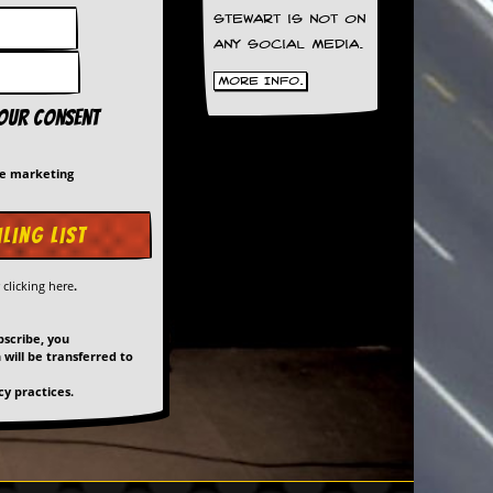
Stewart is not on
any social media.
More Info.
your consent
me marketing
y
clicking here
.
bscribe, you
will be transferred to
y practices.