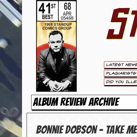
S
S
t
e
w
a
Latest New
r
Plagiarists
t
Did You Ill
L
ALBUM REVIEW ARCHIVE
e
e
Bonnie Dobson – Take Me
.