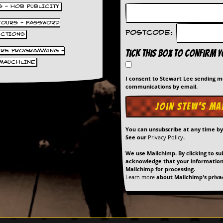
S - HOB PUBLICITY
 TOURS - PASSWORD
Postcode:
UCTIONS
TRE PROGRAMMING -
Tick this box to confirm 
MAUCHLINE
I consent to Stewart Lee sending 
communications by email.
You can unsubscribe at any time b
See our
Privacy Policy
.
We use Mailchimp. By clicking to su
acknowledge that your information 
Mailchimp for processing.
Learn more
about Mailchimp's privac