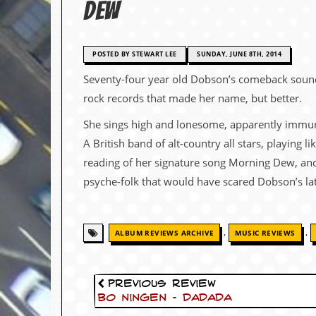
Dew
c
o
POSTED BY STEWART LEE
SUNDAY, JUNE 8TH, 2014
.
Seventy-four year old Dobson’s comeback sounds,
u
rock records that made her name, but better.
k
She sings high and lonesome, apparently immun
A British band of alt-country all stars, playing l
reading of her signature song Morning Dew, and
L
a
psyche-folk that would have scared Dobson’s lat
t
e
s
t
,
,
ALBUM REVIEWS ARCHIVE
MUSIC REVIEWS
N
e
w
s
Previous Review
Bo Ningen – DaDaDa
L