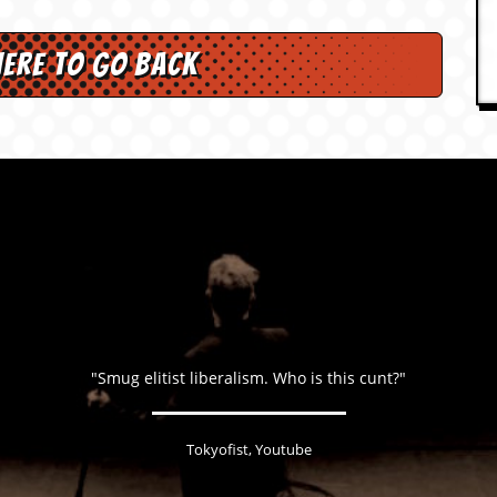
here to go back
"Smug elitist liberalism. Who is this cunt?"
Tokyofist, Youtube