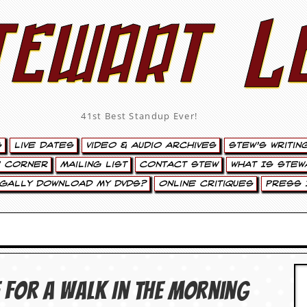
tewart L
41st Best Standup Ever!
s
Live Dates
Video & Audio Archives
Stew’s Writin
’ Corner
Mailing List
Contact Stew
What Is Stew
egally Download My DVDs?
Online Critiques
Press 
 For A Walk In The Morning