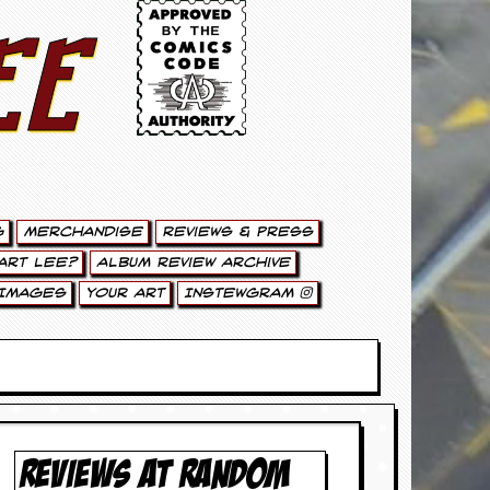
ee
g
Merchandise
Reviews & Press
art Lee?
Album Review Archive
Images
Your Art
Instewgram
REVIEWS AT RANDOM