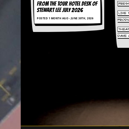
FROM THE TOUR HOTEL DESK OF
PRES
d
STEWART LEE July 2026
i
LIVE
s
POSTED 1 MONTH AGO - JUNE 30TH, 2026
e
PROD
THEA
R
DAVE 
e
v
i
e
w
s
&
P
r
e
s
s
P
l
a
g
i