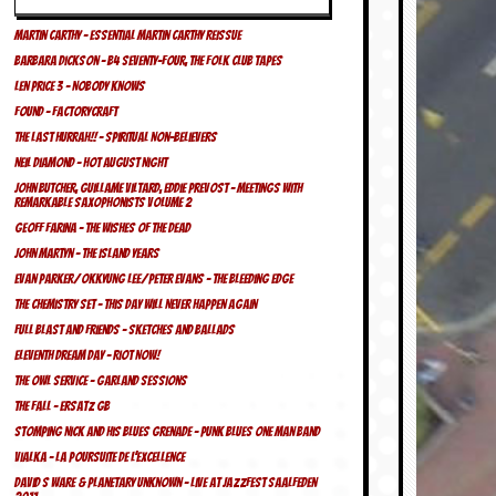
Martin Carthy – Essential Martin Carthy REISSUE
Barbara Dickson – b4 Seventy-Four, The Folk Club Tapes
Len Price 3 – Nobody Knows
FOUND – Factorycraft
The Last Hurrah!! – Spiritual Non-believers
Neil Diamond – Hot August Night
John Butcher, Guillame Viltard, Eddie Prevost – Meetings With
Remarkable Saxophonists Volume 2
Geoff Farina – The Wishes Of The Dead
John Martyn – The Island Years
Evan Parker/Okkyung Lee/Peter Evans – The Bleeding Edge
The Chemistry Set – This Day Will Never Happen Again
Full Blast And Friends – Sketches And Ballads
Eleventh Dream Day – Riot Now!
The Owl Service – Garland Sessions
The Fall – Ersatz GB
Stomping Nick and his Blues Grenade – Punk Blues One Man Band
Vialka – La Poursuite de L’Excellence
David S Ware & Planetary Unknown – Live At Jazzfest Saalfeden