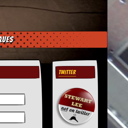
ques
TWITTER