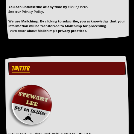
r
t
You can unsubscribe at any time by
clicking here
.
L
See our
Privacy Policy
.
e
We use Mailchimp. By clicking to subscribe, you acknowledge that your
e
information will be transferred to Mailchimp for processing.
?
Learn more
about Mailchimp's privacy practices.
A
l
b
u
m
R
TWITTER
e
v
i
e
w
A
r
c
h
i
v
e