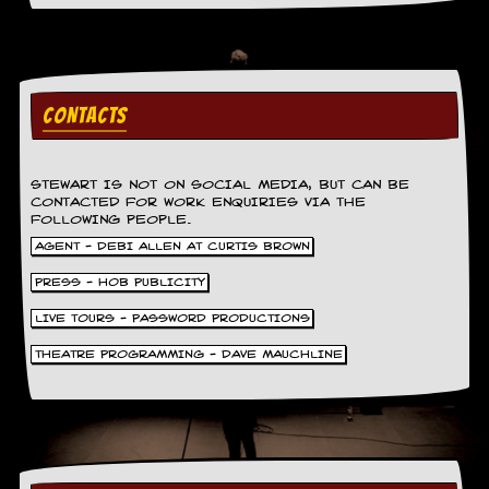
a
r
i
s
t
s
CONTACTS
’
C
o
r
STEWART IS NOT ON SOCIAL MEDIA, BUT CAN BE
n
CONTACTED FOR WORK ENQUIRIES VIA THE
FOLLOWING PEOPLE.
e
r
AGENT - DEBI ALLEN AT CURTIS BROWN
PRESS - HOB PUBLICITY
M
a
LIVE TOURS - PASSWORD PRODUCTIONS
i
l
THEATRE PROGRAMMING - DAVE MAUCHLINE
i
n
g
L
i
s
t