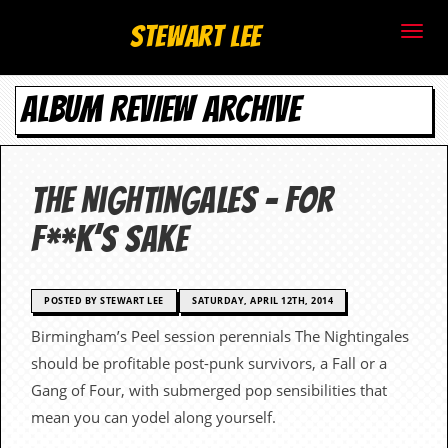
S
Stewart Lee
t
ALBUM REVIEW ARCHIVE
e
w
a
The Nightingales – For
r
F**k’s Sake
t
L
POSTED BY STEWART LEE
SATURDAY, APRIL 12TH, 2014
Birmingham’s Peel session perennials The Nightingales
e
should be profitable post-punk survivors, a Fall or a
e
Gang of Four, with submerged pop sensibilities that
mean you can yodel along yourself.
.