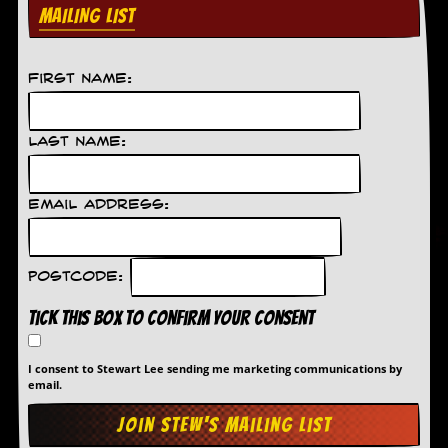
MAILING LIST
C
o
n
First Name:
t
a
c
t
Last Name:
S
t
e
Email Address:
w
W
h
Postcode:
a
t
Tick this box to confirm your consent
I
s
S
I consent to Stewart Lee sending me marketing communications by
t
email.
e
w
a