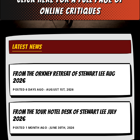
d
online critiques
i
s
e
R
e
v
LATEST NEWS
i
e
w
s
FROM THE ORKNEY RETREAT OF STEWART LEE AUG
&
P
2026
r
POSTED 6 DAYS AGO - AUGUST 1ST, 2026
e
s
s
FROM THE TOUR HOTEL DESK OF STEWART LEE July
P
2026
l
a
POSTED 1 MONTH AGO - JUNE 30TH, 2026
g
i