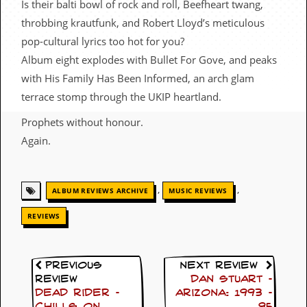
Is their balti bowl of rock and roll, Beefheart twang,
c
throbbing krautfunk, and Robert Lloyd’s meticulous
o
pop-cultural lyrics too hot for you?
Album eight explodes with Bullet For Gove, and peaks
.
with His Family Has Been Informed, an arch glam
u
terrace stomp through the UKIP heartland.
k
Prophets without honour.
Again.
L
a
t
,
,
ALBUM REVIEWS ARCHIVE
MUSIC REVIEWS
e
s
REVIEWS
t
N
e
w
Previous
Next Review
s
Review
Dan Stuart –
Dead Rider –
Arizona: 1993 –
L
Chills On
95