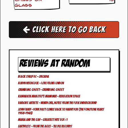
i
Glass
v
e
D
a
t
Click here to go back
e
s
V
i
d
REVIEWS AT RANDOM
e
o
&
Black Sheep VC – Orcadia
A
Robyn Hitchcock – Love From London
u
d
Crumbling Ghost – Crumbling Ghost
i
Kawabata Makoto’s Mainliner – Revelation Space
o
Various Artists – Weirdlore, Notes From The Folk Underground
A
John Fahey – Your Past Comes Back to Haunt You (The Fonotone Years
r
1958-1965)
c
Maria And The Gay – Greatest Hits Vol : 1
h
i
Earthless – From The Ages – Tee Pee Records