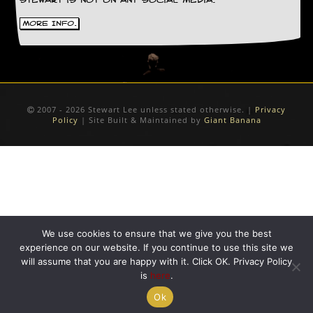
Stewart is not on any social media.
D
More Info.
i
d
Y
o
u
I
l
2007 - 2026 Stewart Lee unless stated otherwise. |
Privacy
l
Policy
| Site Built & Maintained by
Giant Banana
e
g
a
l
l
y
D
o
w
We use cookies to ensure that we give you the best
n
experience on our website. If you continue to use this site we
l
will assume that you are happy with it. Click OK. Privacy Policy
o
is
here
.
a
d
Ok
M