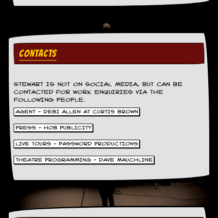
a
r
i
s
t
s
CONTACTS
’
C
o
r
STEWART IS NOT ON SOCIAL MEDIA, BUT CAN BE
n
CONTACTED FOR WORK ENQUIRIES VIA THE
e
FOLLOWING PEOPLE.
r
AGENT - DEBI ALLEN AT CURTIS BROWN
M
PRESS - HOB PUBLICITY
a
i
LIVE TOURS - PASSWORD PRODUCTIONS
l
THEATRE PROGRAMMING - DAVE MAUCHLINE
i
n
g
L
i
s
t