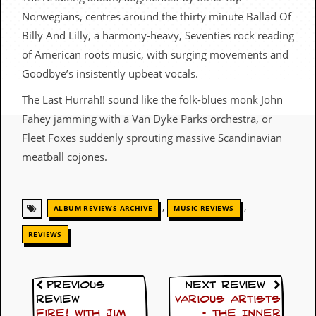
c
Norwegians, centres around the thirty minute Ballad Of
o
Billy And Lilly, a harmony-heavy, Seventies rock reading
of American roots music, with surging movements and
.
Goodbye’s insistently upbeat vocals.
u
The Last Hurrah!! sound like the folk-blues monk John
k
Fahey jamming with a Van Dyke Parks orchestra, or
Fleet Foxes suddenly sprouting massive Scandinavian
meatball cojones.
L
a
t
e
,
,
ALBUM REVIEWS ARCHIVE
MUSIC REVIEWS
s
t
REVIEWS
N
e
w
s
Previous
Next Review
Review
Various Artists
L
Fire! with Jim
– The Inner