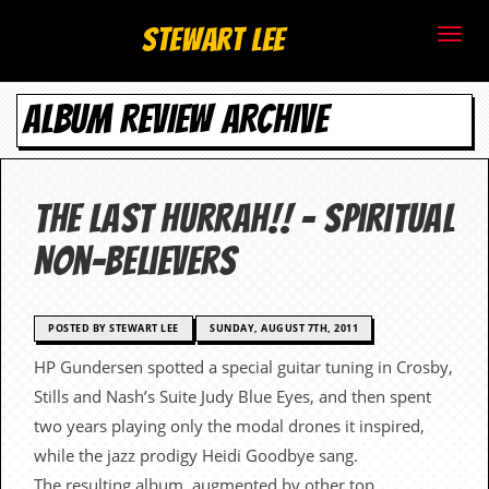
S
Stewart Lee
t
ALBUM REVIEW ARCHIVE
e
w
a
The Last Hurrah!! – Spiritual
r
Non-believers
t
L
POSTED BY STEWART LEE
SUNDAY, AUGUST 7TH, 2011
HP Gundersen spotted a special guitar tuning in Crosby,
e
Stills and Nash’s Suite Judy Blue Eyes, and then spent
e
two years playing only the modal drones it inspired,
while the jazz prodigy Heidi Goodbye sang.
.
The resulting album, augmented by other top