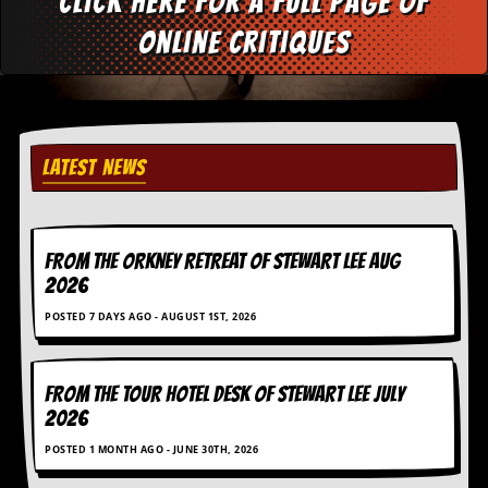
Click here for a full page of
d
online critiques
i
s
e
R
e
v
LATEST NEWS
i
e
w
s
&
FROM THE ORKNEY RETREAT OF STEWART LEE AUG
P
2026
r
e
POSTED 7 DAYS AGO - AUGUST 1ST, 2026
s
s
FROM THE TOUR HOTEL DESK OF STEWART LEE July
P
2026
l
a
POSTED 1 MONTH AGO - JUNE 30TH, 2026
g
i