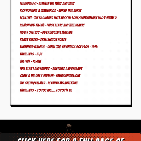
v
Lee Ranaldo – Between The Times And Tides
e
Rich Hopkins & Luminarios – Buried Treasures
s
Lean Left – The Ex Guitars meet Nilssen-Love/Vandermark Duo Volume 2
Damon and Naomi – False Beats And True Hearts
S
t
Lydia Loveless – Indestructible Machine
e
Klaus Kinski – Skellington Horse
w
Burnin Red Ivanhoe – Canal Trip An Anthology 1969 – 1974
’
White Hills – H-p1
s
W
The Fall – Re-Mit
r
Full Blast And Friends – Sketches And Ballads
i
Crime & The City Solution – American Twilight
t
i
The Green Pajamas – Death By Misadventure
n
White Hills – So You Are… So You’ll Be
g
M
e
r
c
h
a
n