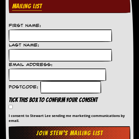
MAILING LIST
C
o
n
First Name:
t
a
c
t
Last Name:
S
t
e
Email Address:
w
W
h
Postcode:
a
t
Tick this box to confirm your consent
I
s
S
I consent to Stewart Lee sending me marketing communications by
t
email.
e
w
a