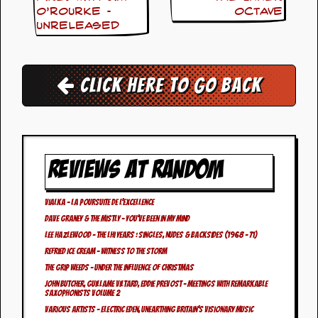
i
O’Rourke –
Octave
v
Unreleased
e
D
a
t
e
Click here to go back
s
V
i
d
e
REVIEWS AT RANDOM
o
&
A
Vialka – La Poursuite de L’Excellence
u
Dave Graney & The Mistly – You’ve Been In My Mind
d
i
Lee Hazlewood – The LHI Years : Singles, Nudes & Backsides (1968 – 71)
o
Refried Ice Cream – Witness To The Storm
A
The Grip Weeds – Under The Influence Of Christmas
r
John Butcher, Guillame Viltard, Eddie Prevost – Meetings With Remarkable
c
Saxophonists Volume 2
h
Various Artists – Electric Eden, Unearthing Britain’s Visionary Music
i