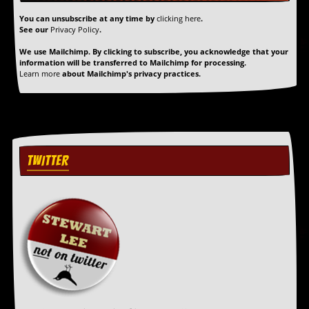
r
t
You can unsubscribe at any time by
clicking here
.
L
See our
Privacy Policy
.
e
e
We use Mailchimp. By clicking to subscribe, you acknowledge that your
information will be transferred to Mailchimp for processing.
?
Learn more
about Mailchimp's privacy practices.
A
l
b
u
m
R
TWITTER
e
v
i
e
w
A
r
c
h
i
v
e