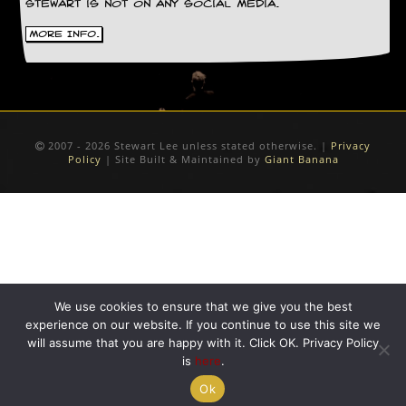
Stewart is not on any social media.
D
More Info.
i
d
Y
o
u
I
l
2007 - 2026 Stewart Lee unless stated otherwise. |
Privacy
l
Policy
| Site Built & Maintained by
Giant Banana
e
g
a
l
l
y
D
o
w
We use cookies to ensure that we give you the best
n
experience on our website. If you continue to use this site we
l
will assume that you are happy with it. Click OK. Privacy Policy
o
is
here
.
a
d
Ok
M