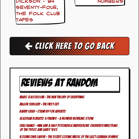
i
Dickson – b4
Numbers
v
Seventy-Four,
e
The Folk Club
D
Tapes
a
t
e
s
Click here to go back
V
i
d
e
o
REVIEWS AT RANDOM
&
A
u
d
Mars Classroom – The New Theory Of Everything
i
Major Surgery – The First Cut
o
Barry Gray – Stand By For Adverts
A
Alasdair Roberts & Friends – A Wonder Working Stone
r
c
Luke Haines – Nine And A Half Psychedelic Meditations On British Wrestling
Of The 1970s and Early ‘80s
h
i
Kosmischer Laufer – The Secret Cosmic Music Of The East German Olympic