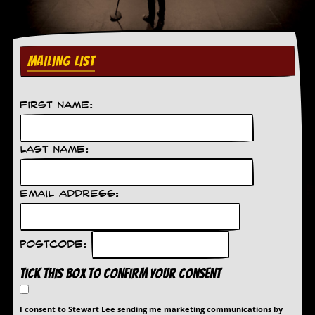
C
o
n
MAILING LIST
t
a
c
t
First Name:
S
t
e
w
Last Name:
W
h
Email Address:
a
t
I
s
Postcode:
S
t
Tick this box to confirm your consent
e
w
a
I consent to Stewart Lee sending me marketing communications by