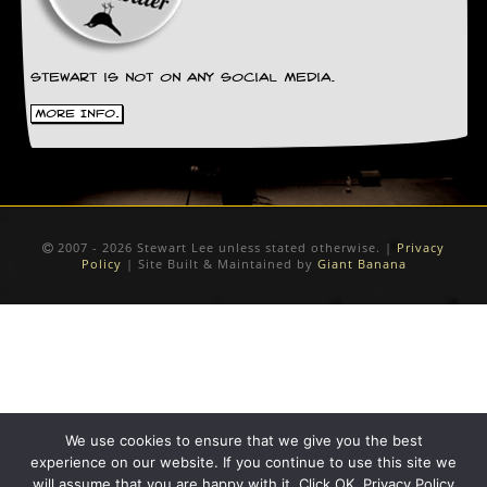
D
i
d
Stewart is not on any social media.
Y
o
More Info.
u
I
l
l
e
g
a
2007 - 2026 Stewart Lee unless stated otherwise. |
Privacy
Policy
| Site Built & Maintained by
Giant Banana
l
l
y
D
o
w
n
l
o
We use cookies to ensure that we give you the best
a
d
experience on our website. If you continue to use this site we
M
will assume that you are happy with it. Click OK. Privacy Policy