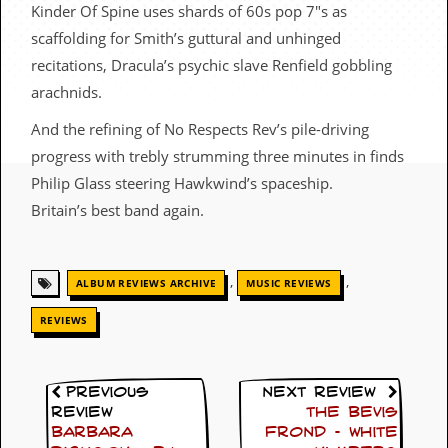
c
Kinder Of Spine uses shards of 60s pop 7″s as
scaffolding for Smith’s guttural and unhinged
o
recitations, Dracula’s psychic slave Renfield gobbling
.
arachnids.
u
And the refining of No Respects Rev’s pile-driving
progress with trebly strumming three minutes in finds
k
Philip Glass steering Hawkwind’s spaceship.
Britain’s best band again.
L
a
t
,
,
ALBUM REVIEWS ARCHIVE
MUSIC REVIEWS
e
s
REVIEWS
t
N
e
w
Previous
Next Review
s
Review
The Bevis
Barbara
Frond – White
L