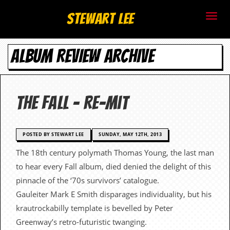
S
Stewart Lee
t
ALBUM REVIEW ARCHIVE
e
w
a
The Fall – Re-Mit
r
t
POSTED BY STEWART LEE
SUNDAY, MAY 12TH, 2013
The 18th century polymath Thomas Young, the last man
L
to hear every Fall album, died denied the delight of this
e
pinnacle of the ‘70s survivors’ catalogue.
Gauleiter Mark E Smith disparages individuality, but his
e
krautrockabilly template is bevelled by Peter
.
Greenway’s retro-futuristic twanging.