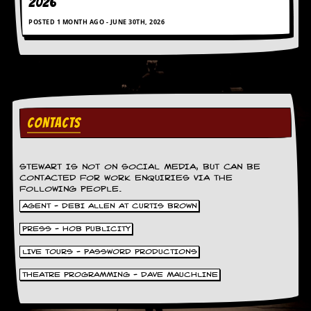
2026
a
r
POSTED 1 MONTH AGO - JUNE 30TH, 2026
i
s
t
s
’
C
o
r
CONTACTS
n
e
r
STEWART IS NOT ON SOCIAL MEDIA, BUT CAN BE
CONTACTED FOR WORK ENQUIRIES VIA THE
M
FOLLOWING PEOPLE.
a
i
AGENT - DEBI ALLEN AT CURTIS BROWN
l
PRESS - HOB PUBLICITY
i
n
LIVE TOURS - PASSWORD PRODUCTIONS
g
L
THEATRE PROGRAMMING - DAVE MAUCHLINE
i
s
t