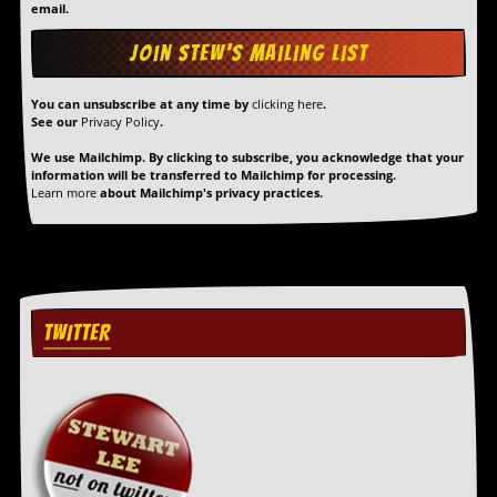
r
email.
t
L
e
e
?
You can unsubscribe at any time by
clicking here
.
See our
Privacy Policy
.
A
We use Mailchimp. By clicking to subscribe, you acknowledge that your
l
information will be transferred to Mailchimp for processing.
b
Learn more
about Mailchimp's privacy practices.
u
m
R
e
v
i
e
TWITTER
w
A
r
c
h
i
v
e