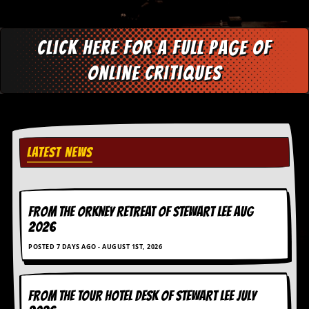
d
i
s
Click here for a full page of
e
online critiques
R
e
v
i
e
w
s
LATEST NEWS
&
P
r
e
FROM THE ORKNEY RETREAT OF STEWART LEE AUG
s
s
2026
POSTED 7 DAYS AGO - AUGUST 1ST, 2026
P
l
a
g
FROM THE TOUR HOTEL DESK OF STEWART LEE July
i