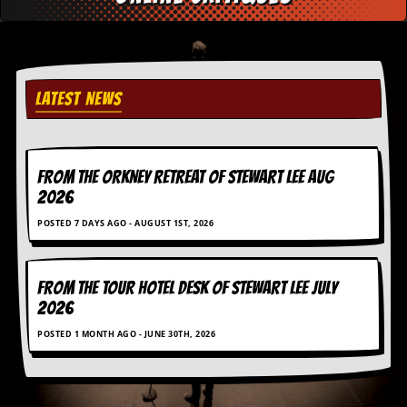
c
o
.
LATEST NEWS
u
k
FROM THE ORKNEY RETREAT OF STEWART LEE AUG
2026
L
POSTED 7 DAYS AGO - AUGUST 1ST, 2026
a
t
e
s
FROM THE TOUR HOTEL DESK OF STEWART LEE July
t
2026
N
e
POSTED 1 MONTH AGO - JUNE 30TH, 2026
w
s
L