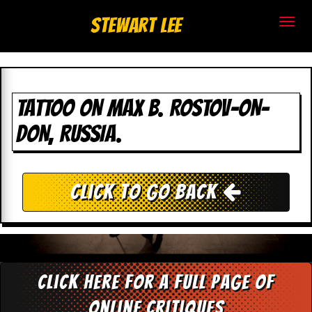
S
Stewart Lee
t
e
w
TATTOO ON MAX B. ROSTOV-ON-
DON, RUSSIA.
a
r
t
Click To Go Back
L
e
e
Click here for a full page of
.
online critiques