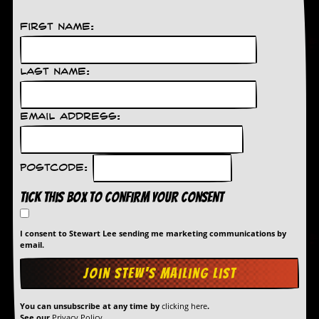
v
e
First Name:
s
S
t
Last Name:
e
w
’
Email Address:
s
W
r
i
Postcode:
t
i
Tick this box to confirm your consent
n
g
I consent to Stewart Lee sending me marketing communications by
M
email.
e
r
c
h
a
You can unsubscribe at any time by
clicking here
.
See our
Privacy Policy
.
n