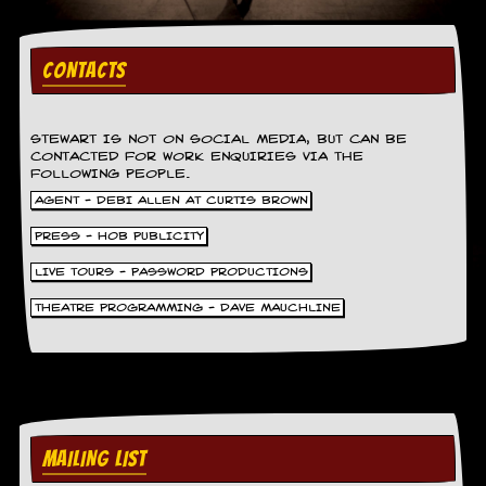
i
v
e
D
CONTACTS
a
t
e
s
STEWART IS NOT ON SOCIAL MEDIA, BUT CAN BE
CONTACTED FOR WORK ENQUIRIES VIA THE
FOLLOWING PEOPLE.
V
i
AGENT - DEBI ALLEN AT CURTIS BROWN
d
PRESS - HOB PUBLICITY
e
o
LIVE TOURS - PASSWORD PRODUCTIONS
&
A
THEATRE PROGRAMMING - DAVE MAUCHLINE
u
d
i
o
A
r
c
MAILING LIST
h
i