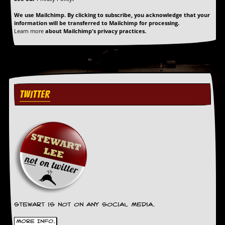
d
We use Mailchimp. By clicking to subscribe, you acknowledge that your
i
information will be transferred to Mailchimp for processing.
s
Learn more
about Mailchimp's privacy practices.
e
R
e
v
i
e
TWITTER
w
s
&
P
r
e
s
s
P
l
a
Stewart is not on any social media.
g
i
More Info.