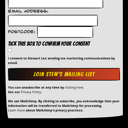
d
i
Email Address:
s
e
R
Postcode:
e
v
Tick this box to confirm your consent
i
e
w
I consent to Stewart Lee sending me marketing communications by
s
email.
&
P
r
e
You can unsubscribe at any time by
clicking here
.
s
See our
Privacy Policy
.
s
We use Mailchimp. By clicking to subscribe, you acknowledge that your
P
information will be transferred to Mailchimp for processing.
l
Learn more
about Mailchimp's privacy practices.
a
g
i