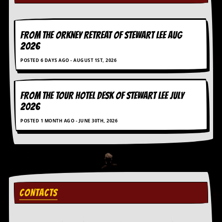
i
v
e
D
FROM THE ORKNEY RETREAT OF STEWART LEE AUG
a
2026
t
e
POSTED 6 DAYS AGO - AUGUST 1ST, 2026
s
V
i
FROM THE TOUR HOTEL DESK OF STEWART LEE July
d
2026
e
o
POSTED 1 MONTH AGO - JUNE 30TH, 2026
&
A
u
d
i
o
A
r
CONTACTS
c
h
i