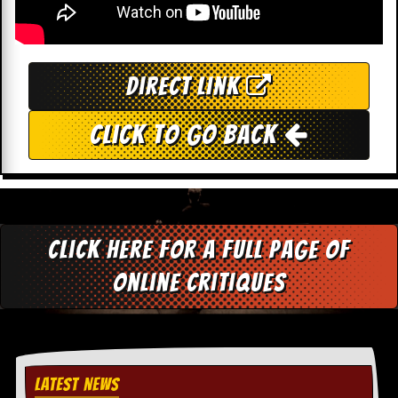
c
o
.
Direct Link
u
Click To Go Back
k
L
a
t
Click here for a full page of
e
s
online critiques
t
N
e
w
s
LATEST NEWS
L