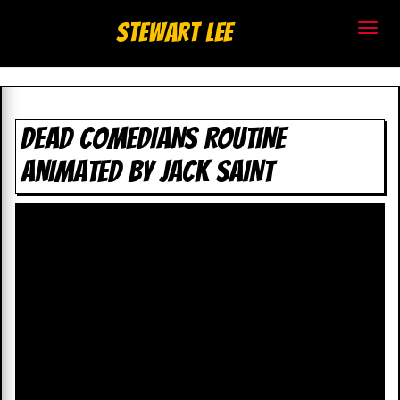
S
Stewart Lee
t
e
w
DEAD COMEDIANS ROUTINE
ANIMATED BY JACK SAINT
a
r
t
L
e
e
.