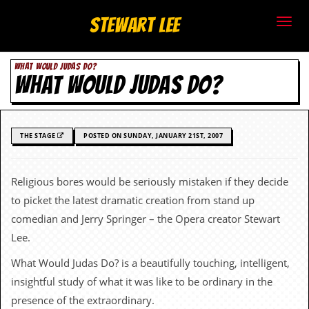
S
Stewart Lee
t
WHAT WOULD JUDAS DO?
e
WHAT WOULD JUDAS DO?
w
a
THE STAGE
POSTED ON SUNDAY, JANUARY 21ST, 2007
r
t
Religious bores would be seriously mistaken if they decide
to picket the latest dramatic creation from stand up
L
comedian and Jerry Springer – the Opera creator Stewart
e
Lee.
e
What Would Judas Do? is a beautifully touching, intelligent,
insightful study of what it was like to be ordinary in the
.
presence of the extraordinary.