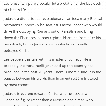
c
Lee presents a purely secular interpretation of the last week
of Christ’s life.
o
Judas is a disillusioned revolutionary – an idea many Biblical
.
historians support – who saw Jesus as the leader who would
u
drive the occupying Romans out of Palestine and bring
down the Pharisees’ puppet regime. Narrated from after his
k
own death, Lee as Judas explains why he eventually
betrayed Christ.
L
Lee peppers this tale with his masterful comedy. He is
a
t
probably the most intelligent stand-up this country has
e
produced in the past 20 years. There is more humour in the
s
t
pauses between his words than in an entire 20-minute set
N
by most comics.
e
w
Judas is irreverent towards Christ, who he sees as a
s
Gandhian figure rather than a Messiah and a man who
L