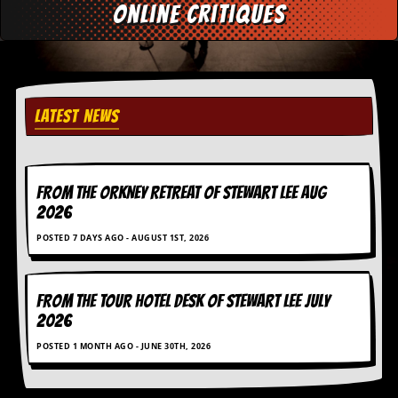
online critiques
d
i
s
e
R
e
LATEST NEWS
v
i
e
w
FROM THE ORKNEY RETREAT OF STEWART LEE AUG
s
&
2026
P
POSTED 7 DAYS AGO - AUGUST 1ST, 2026
r
e
s
s
FROM THE TOUR HOTEL DESK OF STEWART LEE July
2026
P
l
POSTED 1 MONTH AGO - JUNE 30TH, 2026
a
g
i