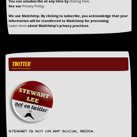
r
You can unsubscribe at any time by
clicking here
.
t
See our
Privacy Policy
.
L
We use Mailchimp. By clicking to subscribe, you acknowledge that your
e
information will be transferred to Mailchimp for processing.
e
Learn more
about Mailchimp's privacy practices.
?
A
l
b
u
m
TWITTER
R
e
v
i
e
w
A
r
c
h
i
v
Stewart is not on any social media.
e