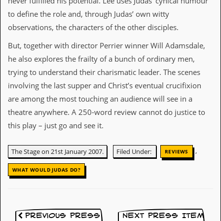
never fulfilled his potential. Lee uses Judas’ cynical humour
i
v
to define the role and, through Judas’ own witty
e
observations, the characters of the other disciples.
D
a
But, together with director Perrier winner Will Adamsdale,
t
e
he also explores the frailty of a bunch of ordinary men,
s
trying to understand their charismatic leader. The scenes
V
involving the last supper and Christ’s eventual crucifixion
i
are among the most touching an audience will see in a
d
e
theatre anywhere. A 250-word review cannot do justice to
o
this play – just go and see it.
&
A
u
,
The Stage on 21st January 2007.
Filed Under:
REVIEWS
d
i
WHAT WOULD JUDAS DO?
o
A
r
c
h
Previous Press
Next Press Item
i