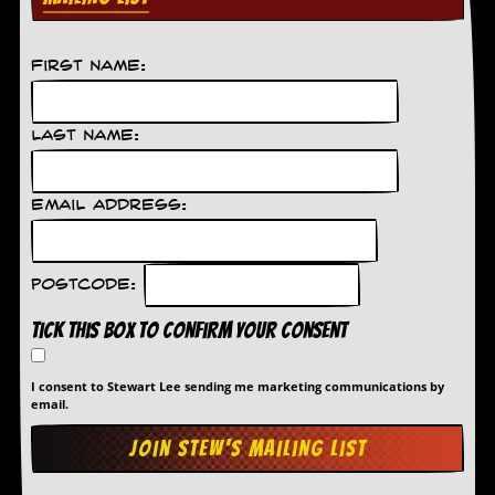
C
o
First Name:
n
t
a
c
Last Name:
t
S
t
Email Address:
e
w
W
Postcode:
h
a
Tick this box to confirm your consent
t
I
s
I consent to Stewart Lee sending me marketing communications by
S
email.
t
e
w
a