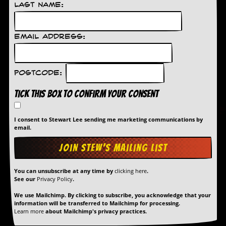
r
Last Name:
t
L
e
e
Email Address:
?
A
Postcode:
l
b
Tick this box to confirm your consent
u
m
R
I consent to Stewart Lee sending me marketing communications by
e
email.
v
i
e
w
A
You can unsubscribe at any time by
clicking here
.
r
See our
Privacy Policy
.
c
h
We use Mailchimp. By clicking to subscribe, you acknowledge that your
i
information will be transferred to Mailchimp for processing.
v
Learn more
about Mailchimp's privacy practices.
e