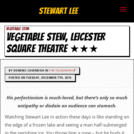
S
Stewart Lee
t
VEGETABLE STEW
e
VEGETABLE STEW, LEICESTER
w
SQUARE THEATRE ★★★
a
r
BY DOMINIC CAVENDISH IN
THE TELEGRAPH
t
POSTED ON TUESDAY, DECEMBER 7TH, 2010
L
His perfectionism is much-loved, but there’s only so much
e
antipathy or disdain an audience can stomach
.
e
Watching Stewart Lee in action these days is like standing on
the edge of a frozen lake and seeing a man half-submerged
.
in the perishing ice. You throw him a rope – but he hurls it