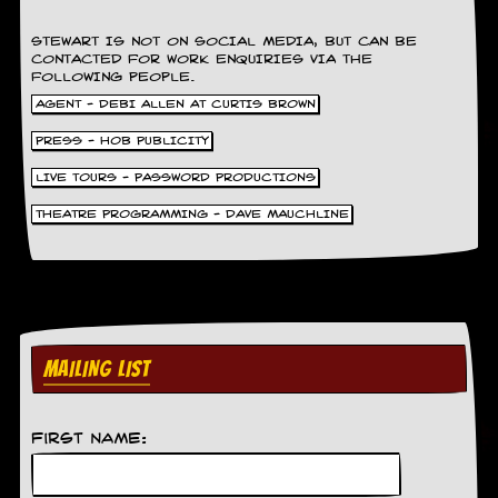
C
STEWART IS NOT ON SOCIAL MEDIA, BUT CAN BE
o
CONTACTED FOR WORK ENQUIRIES VIA THE
n
FOLLOWING PEOPLE.
t
AGENT - DEBI ALLEN AT CURTIS BROWN
a
c
PRESS - HOB PUBLICITY
t
S
LIVE TOURS - PASSWORD PRODUCTIONS
t
e
THEATRE PROGRAMMING - DAVE MAUCHLINE
w
W
h
a
t
I
MAILING LIST
s
S
t
e
First Name:
w
a