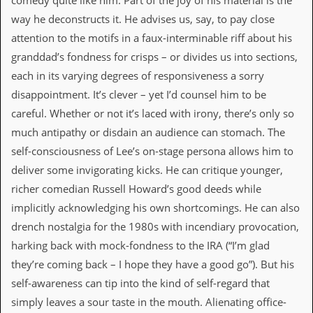
comedy quite like him. Part of the joy of his material is the
i
v
way he deconstructs it. He advises us, say, to pay close
e
attention to the motifs in a faux-interminable riff about his
D
a
granddad’s fondness for crisps – or divides us into sections,
t
each in its varying degrees of responsiveness a sorry
e
s
disappointment. It’s clever – yet I’d counsel him to be
careful. Whether or not it’s laced with irony, there’s only so
V
i
much antipathy or disdain an audience can stomach. The
d
self-consciousness of Lee’s on-stage persona allows him to
e
o
deliver some invigorating kicks. He can critique younger,
&
richer comedian Russell Howard’s good deeds while
A
u
implicitly acknowledging his own shortcomings. He can also
d
drench nostalgia for the 1980s with incendiary provocation,
i
o
harking back with mock-fondness to the IRA (“I’m glad
A
they’re coming back – I hope they have a good go”). But his
r
c
self-awareness can tip into the kind of self-regard that
h
simply leaves a sour taste in the mouth. Alienating office-
i