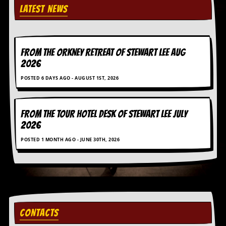
a
LATEST NEWS
r
i
s
t
s
FROM THE ORKNEY RETREAT OF STEWART LEE AUG
’
2026
C
o
POSTED 6 DAYS AGO - AUGUST 1ST, 2026
r
n
e
r
FROM THE TOUR HOTEL DESK OF STEWART LEE July
2026
M
POSTED 1 MONTH AGO - JUNE 30TH, 2026
a
i
l
i
n
g
L
i
CONTACTS
s
t