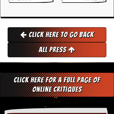
d
i
s
e
R
e
Click here to go back
v
i
e
All Press
w
s
&
P
r
e
Click here for a full page of
s
s
online critiques
P
l
a
g
i