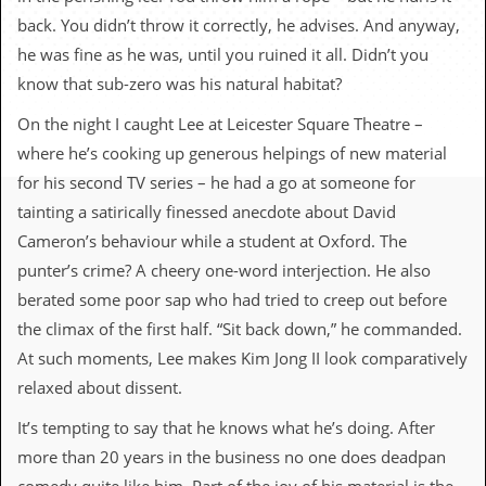
c
back. You didn’t throw it correctly, he advises. And anyway,
o
he was fine as he was, until you ruined it all. Didn’t you
know that sub-zero was his natural habitat?
.
On the night I caught Lee at Leicester Square Theatre –
u
where he’s cooking up generous helpings of new material
k
for his second TV series – he had a go at someone for
tainting a satirically finessed anecdote about David
Cameron’s behaviour while a student at Oxford. The
L
punter’s crime? A cheery one-word interjection. He also
a
t
berated some poor sap who had tried to creep out before
e
the climax of the first half. “Sit back down,” he commanded.
s
t
At such moments, Lee makes Kim Jong II look comparatively
N
relaxed about dissent.
e
w
It’s tempting to say that he knows what he’s doing. After
s
more than 20 years in the business no one does deadpan
L