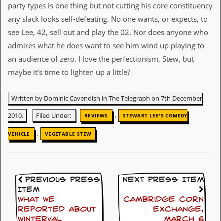
v
party types is one thing but not cutting his core constituency
e
any slack looks self-defeating. No one wants, or expects, to
s
see Lee, 42, sell out and play the 02. Nor does anyone who
S
admires what he does want to see him wind up playing to
t
an audience of zero. I love the perfectionism, Stew, but
e
w
maybe it’s time to lighten up a little?
’
s
W
Written by Dominic Cavendish in The Telegraph on 7th December
r
i
,
2010.
Filed Under:
REVIEWS
STEWART LEE'S COMEDY
t
i
,
VEHICLE
VEGETABLE STEW
n
g
M
e
Previous Press
Next Press Item
r
Item
c
What we
Cambridge Corn
h
reported about
Exchange,
a
Winterval
March 6
n