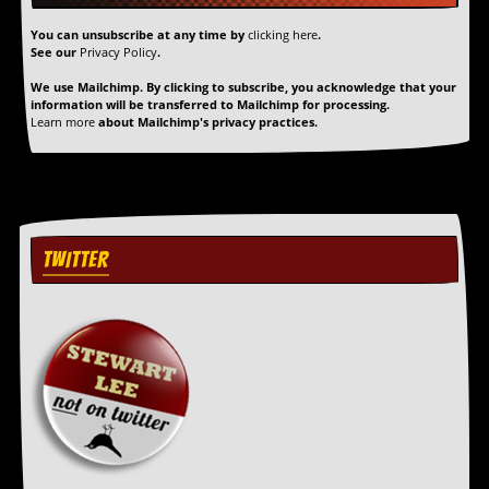
r
t
You can unsubscribe at any time by
clicking here
.
L
See our
Privacy Policy
.
e
e
We use Mailchimp. By clicking to subscribe, you acknowledge that your
?
information will be transferred to Mailchimp for processing.
Learn more
about Mailchimp's privacy practices.
A
l
b
u
m
R
TWITTER
e
v
i
e
w
A
r
c
h
i
v
e