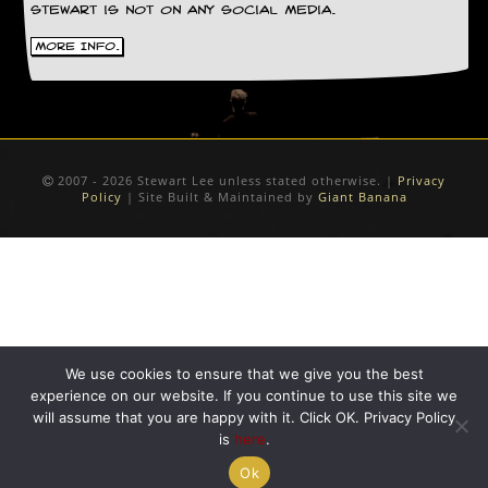
Stewart is not on any social media.
D
More Info.
i
d
Y
o
u
I
l
2007 - 2026 Stewart Lee unless stated otherwise. |
Privacy
l
Policy
| Site Built & Maintained by
Giant Banana
e
g
a
l
l
y
D
o
w
We use cookies to ensure that we give you the best
n
experience on our website. If you continue to use this site we
l
will assume that you are happy with it. Click OK. Privacy Policy
o
is
here
.
a
d
Ok
M