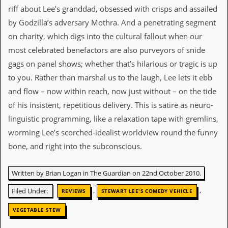
i
riff about Lee’s granddad, obsessed with crisps and assailed
v
e
by Godzilla’s adversary Mothra. And a penetrating segment
D
on charity, which digs into the cultural fallout when our
a
t
most celebrated benefactors are also purveyors of snide
e
gags on panel shows; whether that’s hilarious or tragic is up
s
to you. Rather than marshal us to the laugh, Lee lets it ebb
V
and flow – now within reach, now just without – on the tide
i
of his insistent, repetitious delivery. This is satire as neuro-
d
e
linguistic programming, like a relaxation tape with gremlins,
o
worming Lee’s scorched-idealist worldview round the funny
&
A
bone, and right into the subconscious.
u
d
i
Written by Brian Logan in The Guardian on 22nd October 2010.
o
A
,
,
Filed Under:
REVIEWS
STEWART LEE'S COMEDY VEHICLE
r
c
VEGETABLE STEW
h
i