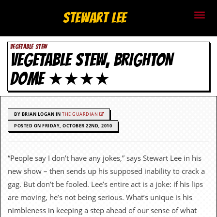
S
Stewart Lee
t
VEGETABLE STEW
e
VEGETABLE STEW, BRIGHTON
w
DOME ★★★★
a
r
BY BRIAN LOGAN IN
THE GUARDIAN
t
POSTED ON FRIDAY, OCTOBER 22ND, 2010
L
“People say I don’t have any jokes,” says Stewart Lee in his
e
new show – then sends up his supposed inability to crack a
e
gag. But don’t be fooled. Lee’s entire act is a joke: if his lips
are moving, he’s not being serious. What’s unique is his
.
nimbleness in keeping a step ahead of our sense of what