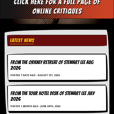
Click here for a full page of
d
i
online critiques
s
e
R
e
v
LATEST NEWS
i
e
w
s
&
FROM THE ORKNEY RETREAT OF STEWART LEE AUG
P
2026
r
e
POSTED 7 DAYS AGO - AUGUST 1ST, 2026
s
s
FROM THE TOUR HOTEL DESK OF STEWART LEE July
P
l
2026
a
g
POSTED 1 MONTH AGO - JUNE 30TH, 2026
i