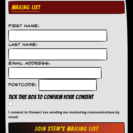
MAILING LIST
C
o
n
t
First Name:
a
c
t
Last Name:
S
t
e
w
Email Address:
W
h
a
Postcode:
t
I
Tick this box to confirm your consent
s
S
t
I consent to Stewart Lee sending me marketing communications by
email.
e
w
a