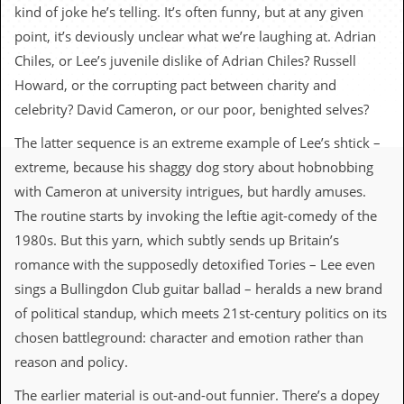
c
kind of joke he’s telling. It’s often funny, but at any given
point, it’s deviously unclear what we’re laughing at. Adrian
o
Chiles, or Lee’s juvenile dislike of Adrian Chiles? Russell
.
Howard, or the corrupting pact between charity and
celebrity? David Cameron, or our poor, benighted selves?
u
The latter sequence is an extreme example of Lee’s shtick –
k
extreme, because his shaggy dog story about hobnobbing
with Cameron at university intrigues, but hardly amuses.
L
The routine starts by invoking the leftie agit-comedy of the
a
1980s. But this yarn, which subtly sends up Britain’s
t
e
romance with the supposedly detoxified Tories – Lee even
s
sings a Bullingdon Club guitar ballad – heralds a new brand
t
N
of political standup, which meets 21st-century politics on its
e
chosen battleground: character and emotion rather than
w
s
reason and policy.
L
The earlier material is out-and-out funnier. There’s a dopey