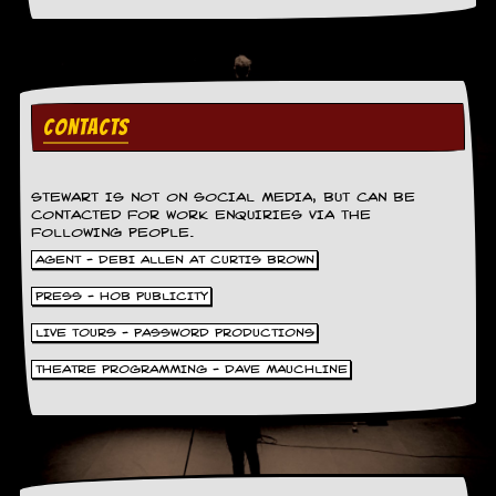
a
r
i
s
t
s
CONTACTS
’
C
o
r
STEWART IS NOT ON SOCIAL MEDIA, BUT CAN BE
n
CONTACTED FOR WORK ENQUIRIES VIA THE
e
FOLLOWING PEOPLE.
r
AGENT - DEBI ALLEN AT CURTIS BROWN
M
PRESS - HOB PUBLICITY
a
i
LIVE TOURS - PASSWORD PRODUCTIONS
l
i
THEATRE PROGRAMMING - DAVE MAUCHLINE
n
g
L
i
s
t