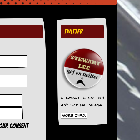
TWITTER
Stewart is not on
any social media.
More Info.
your consent