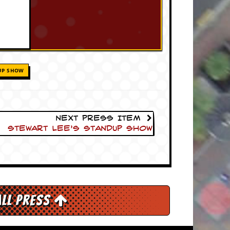
UP SHOW
Next Press Item
Stewart Lee’s Standup Show
All Press