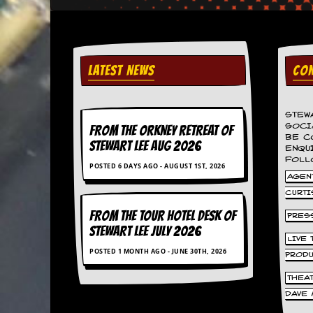
d
i
s
e
LATEST NEWS
CON
R
e
v
i
STEW
e
SOCI
FROM THE ORKNEY RETREAT OF
BE C
w
STEWART LEE AUG 2026
ENQU
s
FOLL
&
POSTED 6 DAYS AGO - AUGUST 1ST, 2026
P
AGENT
r
CURTI
e
FROM THE TOUR HOTEL DESK OF
s
PRES
s
STEWART LEE July 2026
LIVE
POSTED 1 MONTH AGO - JUNE 30TH, 2026
P
PROD
l
THEA
a
g
DAVE 
i