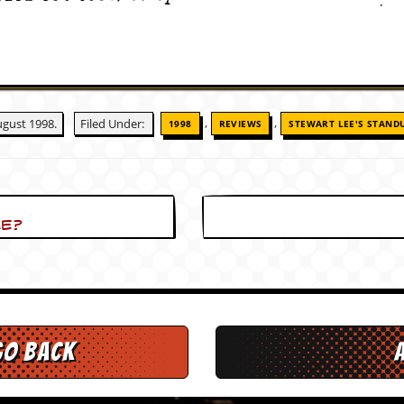
,
,
gust 1998.
Filed Under:
1998
REVIEWS
STEWART LEE'S STAND
le?
go back