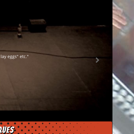
lay eggs" etc."
ques