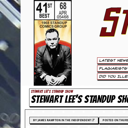
S
S
t
e
w
a
Latest New
r
Plagiarists
t
Did You Ill
L
STEWART LEE'S STANDUP SHOW
STEWART LEE’S STANDUP SH
e
e
.
BY JAMES RAMPTON IN THE INDEPENDENT
POSTED ON THURS