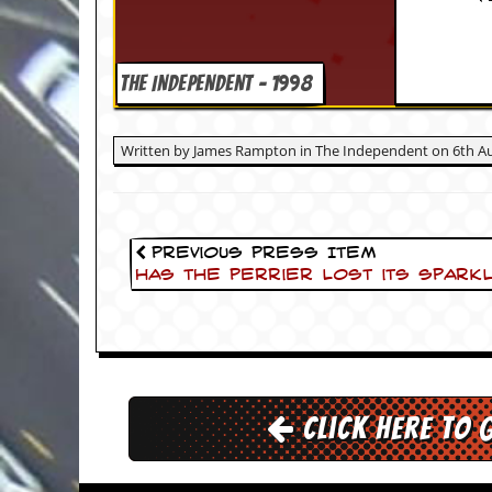
i
v
e
D
THE INDEPENDENT - 1998
a
t
e
s
Written by James Rampton in The Independent on 6th Au
V
i
d
e
Previous Press Item
o
Has the Perrier lost its spark
&
A
u
d
i
o
A
Click here to 
r
c
h
i