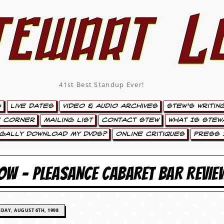
tewart L
41st Best Standup Ever!
s
Live Dates
Video & Audio Archives
Stew’s Writin
’ Corner
Mailing List
Contact Stew
What Is Stew
egally Download My DVDs?
Online Critiques
Press 
OW – PLEASANCE CABARET BAR REVIE
DAY, AUGUST 6TH, 1998