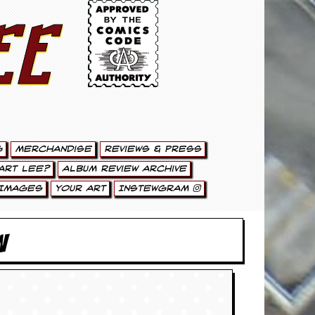
ee
g
Merchandise
Reviews & Press
art Lee?
Album Review Archive
Images
Your Art
Instewgram
W