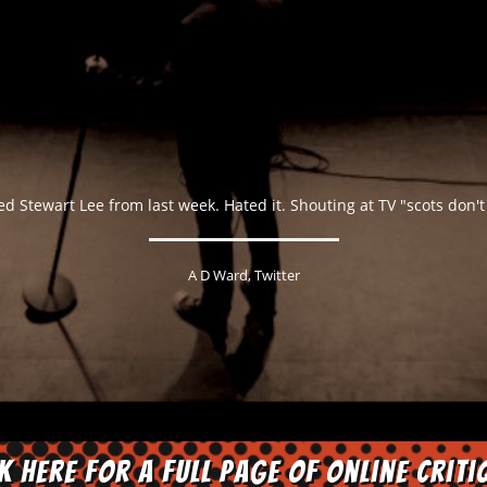
ed Stewart Lee from last week. Hated it. Shouting at TV "scots don't 
A D Ward, Twitter
ck here for a full page of online criti