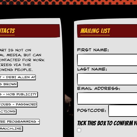
TACTS
MAILING LIST
First Name:
ART IS NOT ON
AL MEDIA, BUT CAN
ONTACTED FOR WORK
IRIES VIA THE
Last Name:
OWING PEOPLE.
 - DEBI ALLEN AT
S BROWN
Email Address:
S - HOB PUBLICITY
 TOURS - PASSWORD
Postcode:
UCTIONS
TRE PROGRAMMING -
Tick this box to confirm 
MAUCHLINE