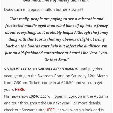
look much more of misery than I am.”
D
Does such misrepresentation bother Stewart?
i
d
“Not really, people are paying to see a miserable and
Y
frustrated middle aged man wind himself up into a frenzy
o
u
about everything, so it probably helps! Although the funny
I
thing with this tour is that my obvious delight at being
l
l
back on the boards can’t help but infect the audience. I’m
e
just an old-fashioned entertainer at heart! Like Vera Lynn.
g
a
Or that Emu.”
l
l
STEWART LEE
tours
SNOWFLAKE/TORNADO
until July this
y
D
year, getting to the Swansea Grand on Saturday 12th March
o
from 7:30pm. Tickets come in at £26.50 and you can get
w
n
yours
HERE
.
l
His new show
BASIC LEE
will open in London in the Autumn
o
a
and tour throughout the UK next year. For more details,
d
check out Stewart’s site
HERE.
It’s well worth a look and is
M