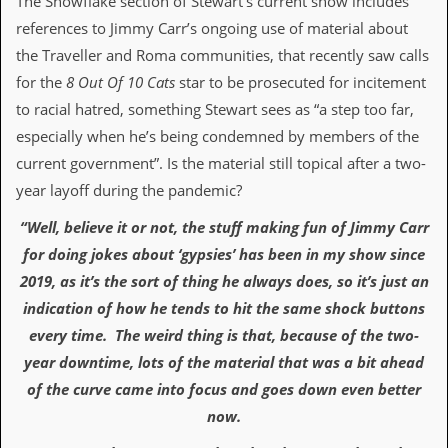
The Snowflake section of Stewart’s current show includes
d
references to Jimmy Carr’s ongoing use of material about
i
s
the Traveller and Roma communities, that recently saw calls
e
for the
8 Out Of 10 Cats
star to be prosecuted for incitement
to racial hatred, something Stewart sees as “a step too far,
R
e
especially when he’s being condemned by members of the
v
current government”. Is the material still topical after a two-
i
e
year layoff during the pandemic?
w
s
“Well, believe it or not, the stuff making fun of Jimmy Carr
&
for doing jokes about ‘gypsies’ has been in my show since
P
r
2019, as it’s the sort of thing he always does, so it’s just an
e
indication of how he tends to hit the same shock buttons
s
s
every time. The weird thing is that, because of the two-
year downtime, lots of the material that was a bit ahead
P
l
of the curve came into focus and goes down even better
a
now.
g
i