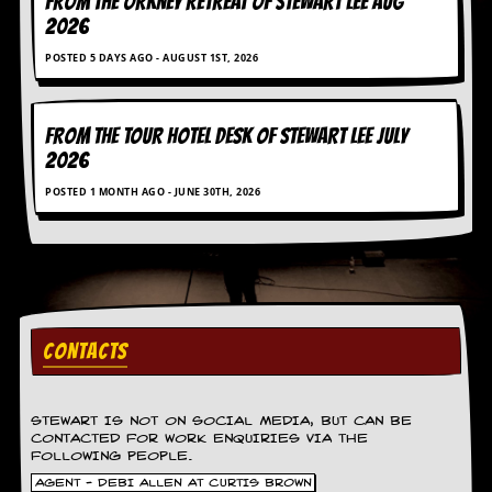
FROM THE ORKNEY RETREAT OF STEWART LEE AUG
g
2026
r
a
POSTED 5 DAYS AGO - AUGUST 1ST, 2026
m
FROM THE TOUR HOTEL DESK OF STEWART LEE July
2026
POSTED 1 MONTH AGO - JUNE 30TH, 2026
CONTACTS
STEWART IS NOT ON SOCIAL MEDIA, BUT CAN BE
CONTACTED FOR WORK ENQUIRIES VIA THE
FOLLOWING PEOPLE.
AGENT - DEBI ALLEN AT CURTIS BROWN