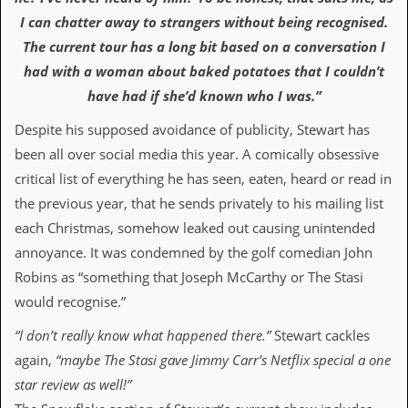
v
I can chatter away to strangers without being recognised.
e
s
The current tour has a long bit based on a conversation I
had with a woman about baked potatoes that I couldn’t
S
t
have had if she’d known who I was.”
e
w
Despite his supposed avoidance of publicity, Stewart has
’
been all over social media this year. A comically obsessive
s
W
critical list of everything he has seen, eaten, heard or read in
r
the previous year, that he sends privately to his mailing list
i
t
each Christmas, somehow leaked out causing unintended
i
annoyance. It was condemned by the golf comedian John
n
g
Robins as “something that Joseph McCarthy or The Stasi
would recognise.”
M
e
“I don’t really know what happened there.”
Stewart cackles
r
c
again,
“maybe The Stasi gave Jimmy Carr’s Netflix special a one
h
star review as well!”
a
n