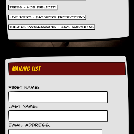
PRESS - HOB PUBLICITY
LIVE TOURS - PASSWORD PRODUCTIONS
THEATRE PROGRAMMING - DAVE MAUCHLINE
MAILING LIST
First Name:
Last Name:
Email Address: