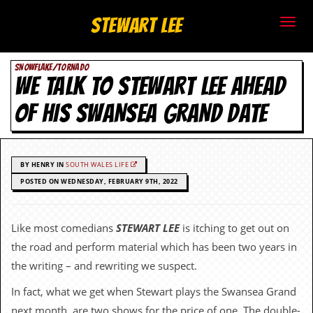
S
Stewart Lee
t
SNOWFLAKE/TORNADO
e
WE TALK TO STEWART LEE AHEAD
w
OF HIS SWANSEA GRAND DATE
a
r
BY HENRY IN
SOUTH WALES LIFE
t
POSTED ON WEDNESDAY, FEBRUARY 9TH, 2022
L
Like most comedians
STEWART LEE
is itching to get out on
e
the road and perform material which has been two years in
e
the writing – and rewriting we suspect.
In fact, what we get when Stewart plays the Swansea Grand
.
next month, are two shows for the price of one. The double-