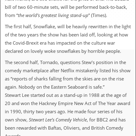
c
bill of two 60-minute sets, will be performed back-to-back,
o
from “
the world’s greatest living stand-up
” (Times).
The first half, Snowflake, will be heavily rewritten in the light
.
of the two years the show has been laid off, looking at how
u
the Covid-Brexit era has impacted on the culture war
k
declared on lovely woke snowflakes by horrible people.
The second half, Tornado, questions Stew’s position in the
comedy marketplace after Netflix mistakenly listed his show
L
a
as “reports of sharks falling from the skies are on the rise
t
again. Nobody on the Eastern Seaboard is safe.”
e
s
Stewart Lee started out as a stand-up in 1988 at the age of
t
20 and won the Hackney Empire New Act of The Year award
N
e
in 1990, thirty two years ago. He made four series of his
w
own show,
Stewart Lee’s Comedy Vehicle
, for BBC2 and has
s
been rewarded with Baftas, Oliviers, and British Comedy
L