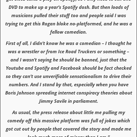
r
t
DVD to make up a year’s Spotify dosh. But then loads of
L
musicians pulled their stuff too and people said I was
e
e
trying to get this Rogan bloke no-platformed, and he was a
?
fellow comedian.
A
First of all, I didn’t know he was a comedian – I thought he
l
was a wrestler or from Ice Road Truckers or something –
b
u
and I wasn’t saying he should be banned, just that the
m
Youtube and Spotify and Facebook should be fact checked
R
e
so they can’t use unverifiable sensationalism to drive their
v
numbers. And I stand by that, especially when you have
i
e
Boris Johnson spreading internet conspiracy theories about
w
Jimmy Savile in parliament.
A
r
c
As usual, the press release about little me pulling my
h
comedy off this massive platform was full of jokes which
i
v
got cut out by people that covered the story and made me
e