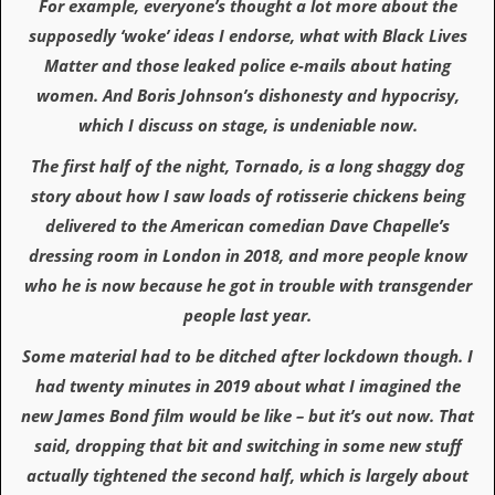
For example, everyone’s thought a lot more about the
a
r
supposedly ‘woke’ ideas I endorse, what with Black Lives
i
Matter and those leaked police e-mails about hating
s
t
women. And Boris Johnson’s dishonesty and hypocrisy,
s
which I discuss on stage, is undeniable now.
’
C
The first half of the night, Tornado, is a long shaggy dog
o
r
story about how I saw loads of rotisserie chickens being
n
delivered to the American comedian Dave Chapelle’s
e
r
dressing room in London in 2018, and more people know
who he is now because he got in trouble with transgender
M
a
people last year.
i
l
Some material had to be ditched after lockdown though. I
i
had twenty minutes in 2019 about what I imagined the
n
g
new James Bond film would be like – but it’s out now. That
L
said, dropping that bit and switching in some new stuff
i
s
actually tightened the second half, which is largely about
t