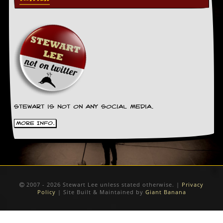
Stewart is not on any social media.
More Info.
2007 - 2026 Stewart Lee unless stated otherwise. |
Privacy
Policy
| Site Built & Maintained by
Giant Banana