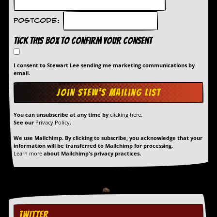
Postcode:
Tick this box to confirm your consent
I consent to Stewart Lee sending me marketing communications by
email.
You can unsubscribe at any time by
clicking here
.
See our
Privacy Policy
.
We use Mailchimp. By clicking to subscribe, you acknowledge that your
information will be transferred to Mailchimp for processing.
Learn more
about Mailchimp's privacy practices.
TWITTER