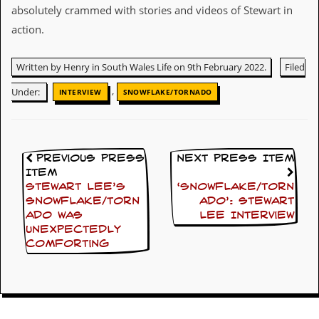
y
absolutely crammed with stories and videos of Stewart in
D
action.
V
D
s
Written by Henry in South Wales Life on 9th February 2022.
Filed
?
,
Under:
INTERVIEW
SNOWFLAKE/TORNADO
O
n
l
i
n
Previous Press
Next Press Item
e
Item
C
Stewart Lee’s
‘Snowflake/Torn
r
Snowflake/Torn
ado’: Stewart
i
t
ado was
Lee Interview
i
unexpectedly
q
comforting
u
e
s
P