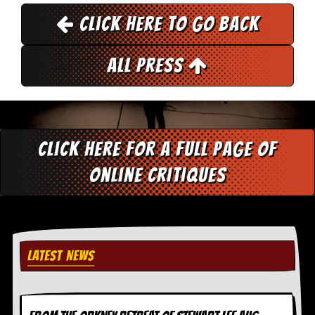
r
e
Click here to go back
s
s
I
All Press
m
a
g
e
s
Y
Click here for a full page of
o
u
online critiques
r
A
r
t
I
LATEST NEWS
n
s
t
e
w