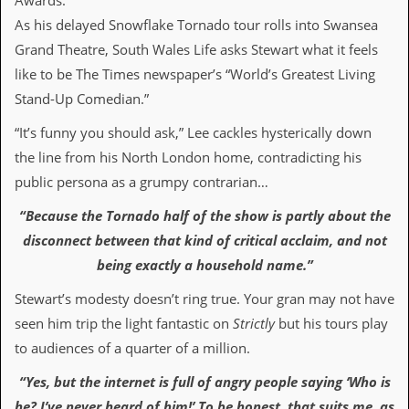
Awards.
i
v
As his delayed Snowflake Tornado tour rolls into Swansea
e
Grand Theatre, South Wales Life asks Stewart what it feels
D
a
like to be The Times newspaper’s “World’s Greatest Living
t
Stand-Up Comedian.”
e
s
“It’s funny you should ask,” Lee cackles hysterically down
V
the line from his North London home, contradicting his
i
public persona as a grumpy contrarian…
d
e
“Because the Tornado half of the show is partly about the
o
&
disconnect between that kind of critical acclaim, and not
A
being exactly a household name.”
u
d
Stewart’s modesty doesn’t ring true. Your gran may not have
i
o
seen him trip the light fantastic on
Strictly
but his tours play
A
to audiences of a quarter of a million.
r
c
“Yes, but the internet is full of angry people saying ‘Who is
h
i
he? I’ve never heard of him!’ To be honest, that suits me, as