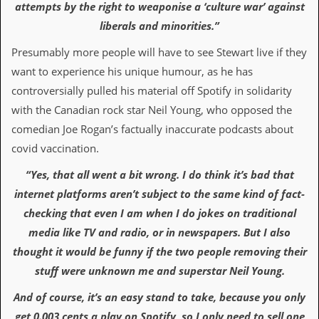
attempts by the right to weaponise a ‘culture war’ against
C
liberals and minorities.”
o
n
Presumably more people will have to see Stewart live if they
t
want to experience his unique humour, as he has
a
c
controversially pulled his material off Spotify in solidarity
t
with the Canadian rock star Neil Young, who opposed the
S
t
comedian Joe Rogan’s factually inaccurate podcasts about
e
covid vaccination.
w
“Yes, that all went a bit wrong. I do think it’s bad that
W
h
internet platforms aren’t subject to the same kind of fact-
a
checking that even I am when I do jokes on traditional
t
I
media like TV and radio, or in newspapers. But I also
s
thought it would be funny if the two people removing their
S
t
stuff were unknown me and superstar Neil Young.
e
w
And of course, it’s an easy stand to take, because you only
a
get 0.003 cents a play on Spotify, so I only need to sell one