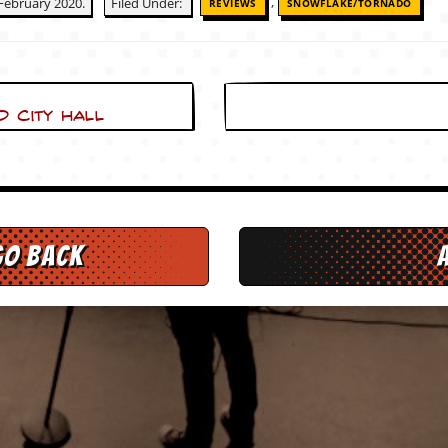
,
February 2020.
Filed Under:
REVIEWS
SNOWFLAKE/TORNADO
 City Hall
go back