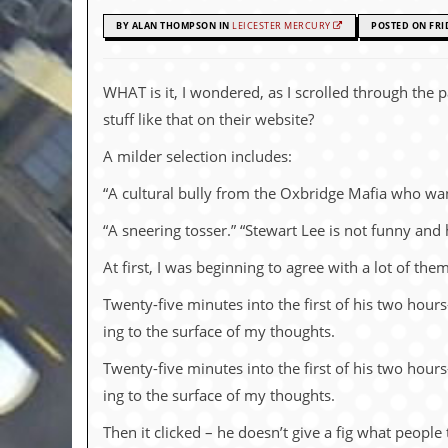
c
BY ALAN THOMPSON IN
LEICESTER MERCURY
POSTED ON FRI
o
.
WHAT is it, I won­dered, as I scrolled through the p
stuff like that on their web­site?
u
A milder se­lec­tion in­cludes:
k
“A cul­tural bully from the Oxbridge Mafia who wan
“A sneer­ing tosser.” “Ste­wart Lee is not funny and 
L
a
At first, I was be­gin­ning to agree with a lot of t
t
e
Twenty-five min­utes into the first of his two hour
s
t
ing to the sur­face of my thoughts.
N
e
Twenty-five min­utes into the first of his two hour
w
ing to the sur­face of my thoughts.
s
Then it clicked – he doesn’t give a fig what people t
L