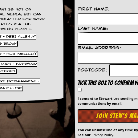
First Name:
ART IS NOT ON
AL MEDIA, BUT CAN
ONTACTED FOR WORK
IRIES VIA THE
Last Name:
OWING PEOPLE.
 - DEBI ALLEN AT
S BROWN
Email Address:
S - HOB PUBLICITY
 TOURS - PASSWORD
Postcode:
UCTIONS
TRE PROGRAMMING -
Tick this box to confirm 
MAUCHLINE
I consent to Stewart Lee sending 
communications by email.
You can unsubscribe at any time b
See our
Privacy Policy
.