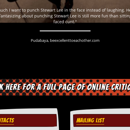
much I want to punch Stewart Lee in the face instead of laughing. 
 fantasizing about punching Stewart Lee is still more fun than sitti
faced cunt."
Pudabaya, beexcellenttoeachother.com
ck here for a full page of online criti
TACTS
MAILING LIST