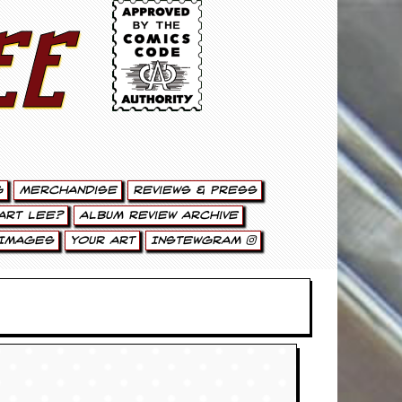
ee
g
Merchandise
Reviews & Press
art Lee?
Album Review Archive
Images
Your Art
Instewgram