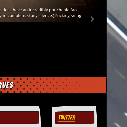
He does have an incredibly punchable face,
ng in complete, stony silence.) Fucking smug-
ques
TWITTER