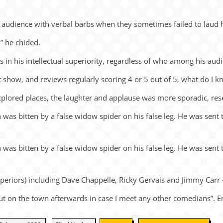
s au­di­ence with ver­bal barbs when they some­times failed to laud h
,” he chided.
his in­tel­lec­tual su­pe­ri­or­ity, re­gard­less of who among his au­di
ut show, and re­views reg­u­larly scor­ing 4 or 5 out of 5, what do I 
­plored places, the laugh­ter and ap­plause was more spo­radic, re­s
 was bit­ten by a false widow spi­der on his false leg. He was sent t
 was bit­ten by a false widow spi­der on his false leg. He was sent t
e­ri­ors) in­clud­ing Dave Chap­pelle, Ricky Ger­vais and Jimmy Carr
ut on the town af­ter­wards in case I meet any other co­me­di­ans”. 