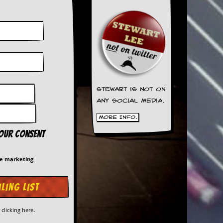
Stewart is not on
any social media.
More Info.
your consent
me marketing
y
clicking here
.