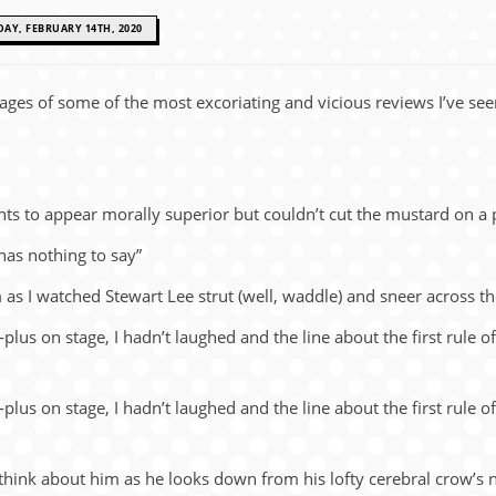
DAY, FEBRUARY 14TH, 2020
ages of some of the most ex­co­ri­at­ing and vi­cious re­views I’ve 
ts to ap­pear morally su­pe­rior but couldn’t cut the mustard on a
has noth­ing to say”
hem as I watched Ste­wart Lee strut (well, wad­dle) and sneer across
s-plus on stage, I hadn’t laughed and the line about the first rule 
s-plus on stage, I hadn’t laughed and the line about the first rule 
hink about him as he looks down from his lofty cere­bral crow’s nest o