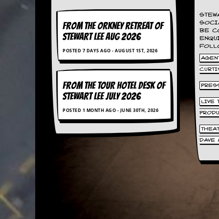
a
r
STEW
i
SOCI
FROM THE ORKNEY RETREAT OF
s
BE C
STEWART LEE AUG 2026
t
ENQU
s
FOLL
POSTED 7 DAYS AGO - AUGUST 1ST, 2026
’
AGENT
C
CURTI
o
r
FROM THE TOUR HOTEL DESK OF
PRES
n
STEWART LEE July 2026
e
LIVE
r
POSTED 1 MONTH AGO - JUNE 30TH, 2026
PROD
M
THEA
a
DAVE 
i
l
i
n
g
L
i
s
t