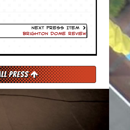
Next Press Item
Brighton Dome Review
All Press