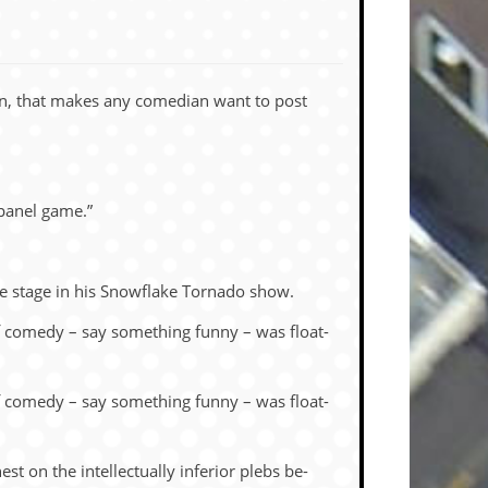
seen, that makes any co­me­dian want to post
 panel game.”
 the stage in his Snowflake Tor­nado show.
of com­edy – say some­thing funny – was float­
of com­edy – say some­thing funny – was float­
n the in­tel­lec­tu­ally in­fe­rior plebs be­