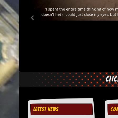
d
"I spent the entire time thinking of how 
i
s
doesn't he? (I could just close my eyes, but
e
R
e
v
i
e
w
s
&
P
r
e
Cli
s
s
P
l
a
LATEST NEWS
CON
g
i