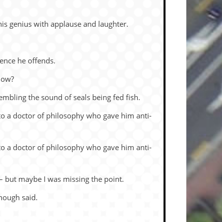
is ge­nius with ap­plause and laugh­ter.
­ence he of­fends.
know?
em­bling the sound of seals be­ing fed fish.
o a doc­tor of phi­los­o­phy who gave him anti-
o a doc­tor of phi­los­o­phy who gave him anti-
 – but maybe I was miss­ing the point.
Enough said.