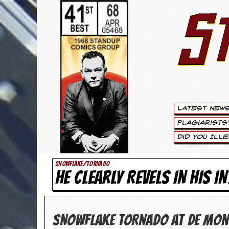
S
S
t
e
w
a
Latest New
r
Plagiarists
t
Did You Ill
L
SNOWFLAKE/TORNADO
HE CLEARLY REVELS IN HIS I
e
e
.
SNOWFLAKE TOR­NADO at De Mont