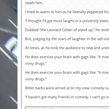
i
neath him.
v
e
I tried to warm to him as he lib­er­ally pep­pered hi
D
a
“I thought I’d get more laughs in a univer­sity town
t
e
Dubbed “the Leonard Co­hen of stand up,” he rev­els in 
s
But, judg­ing by the roars of laugh­ter in the sell-o
V
i
At times, as he took the au­di­ence to new and un­ex
d
e
He does ex­er­cise your brain with gags like: “A man
o
irony drugs.”
&
A
u
He does ex­er­cise your brain with gags like: “A man
d
irony drugs.”
i
o
Bitter barbs were aimed at (in my view com­edy su­p
A
r
“I haven’t got many friends in com­edy. I can’t go o
c
h
i