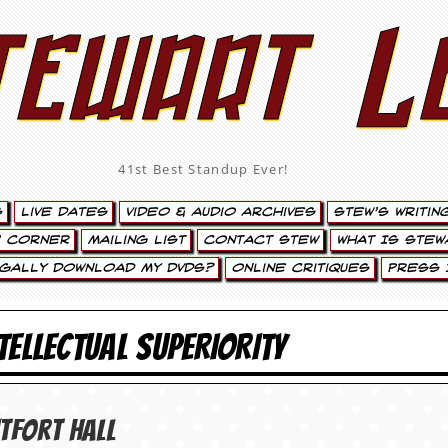
tewart L
41st Best Standup Ever!
s
Live Dates
Video & Audio Archives
Stew’s Writin
’ Corner
Mailing List
Contact Stew
What Is Stew
egally Download My DVDs?
Online Critiques
Press 
NTELLECTUAL SUPERIORITY
­fort Hall