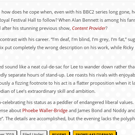
 So how does he cope when, even with his BBC2 series long gone, h
 Royal Festival Hall to follow? When Alan Bennett is among his fa
d after his stunning previous show,
Content Provider
?
contrast with his career. “I’m deaf, I’m blind, I’m grey, I’m fat,” s
flix put completely the wrong description on his work, while Rick
ded sound like a neat cul-de-sac for Lee to wander down rather th
edly separate hours of stand-up. Lee roasts his rivals with enjoya
usly a fizzing footnote to his act is a flatter proposition when it l
dian of Lee’s extraordinary skill and ambition.
elebrating his status as a peddler of endangered liberal values. Po
sense about
Phoebe Waller-Bridge
and James Bond and Noddy and
. The details are accomplished, but the evening lacks the polypho
,
er 2019.
Filed Under:
REVIEWS
SNOWFLAKE/TORNADO