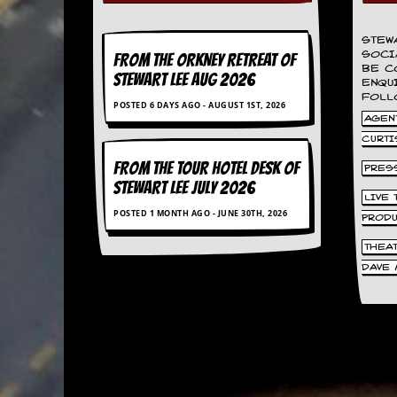
d
i
STEW
s
SOCI
FROM THE ORKNEY RETREAT OF
e
BE C
STEWART LEE AUG 2026
ENQU
R
FOLL
POSTED 6 DAYS AGO - AUGUST 1ST, 2026
e
AGENT
v
CURTI
i
e
FROM THE TOUR HOTEL DESK OF
PRES
w
STEWART LEE July 2026
s
LIVE
&
POSTED 1 MONTH AGO - JUNE 30TH, 2026
PROD
P
r
THEA
e
DAVE 
s
s
P
l
a
g
i