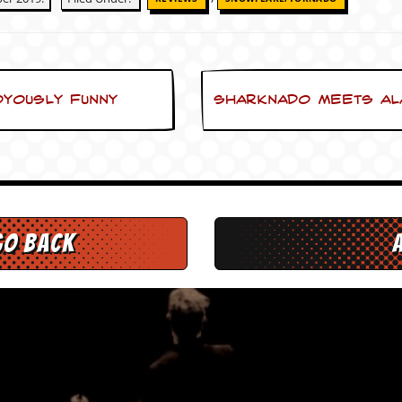
oyously funny
Sharknado meets Ala
go back