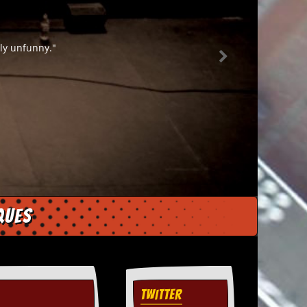
t the mustard on a panel game."
ques
TWITTER