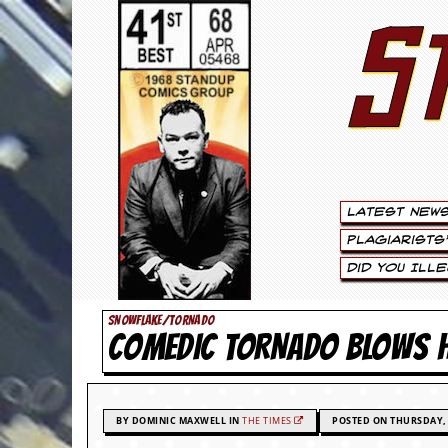
S
S
t
e
w
a
Latest New
r
Plagiarists
t
Did You Ill
L
SNOWFLAKE/TORNADO
COMEDIC TORNADO BLOWS
e
e
.
BY DOMINIC MAXWELL IN
THE TIMES
POSTED ON THURSDAY, 