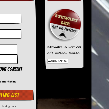
Stewart is not on
any social media.
More Info.
your consent
me marketing
y
clicking here
.