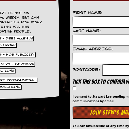
First Name:
ART IS NOT ON
AL MEDIA, BUT CAN
ONTACTED FOR WORK
IRIES VIA THE
Last Name:
OWING PEOPLE.
 - DEBI ALLEN AT
S BROWN
Email Address:
S - HOB PUBLICITY
 TOURS - PASSWORD
Postcode:
UCTIONS
TRE PROGRAMMING -
Tick this box to confirm 
MAUCHLINE
I consent to Stewart Lee sending 
communications by email.
You can unsubscribe at any time b