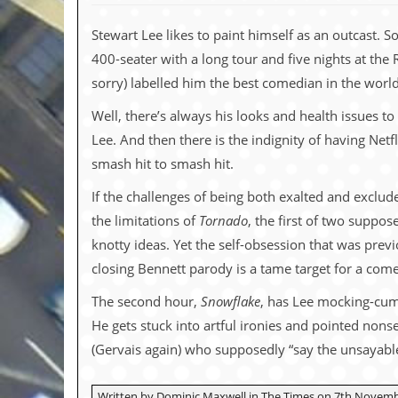
c
Stewart Lee likes to paint himself as an outcast.
o
400-seater with a long tour and five nights at the
.
sorry) labelled him the best comedian in the worl
u
Well, there’s always his looks and health issues to 
Lee. And then there is the indignity of having Net
k
smash hit to smash hit.
If the challenges of being both exalted and exclu
L
the limitations of
Tornado
, the first of two suppos
a
t
knotty ideas. Yet the self-obsession that was previo
e
closing Bennett parody is a tame target for a come
s
t
The second hour,
Snowflake
, has Lee mocking-cum-c
N
e
He gets stuck into artful ironies and pointed non
w
(Gervais again) who supposedly “say the unsayable”
s
L
Written by Dominic Maxwell in The Times on 7th Novemb