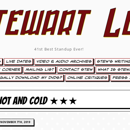
tewart L
41st Best Standup Ever!
s
Live Dates
Video & Audio Archives
Stew’s Writin
’ Corner
Mailing List
Contact Stew
What Is Stew
egally Download My DVDs?
Online Critiques
Press 
 HOT AND COLD ★★★
NOVEMBER 7TH, 2019