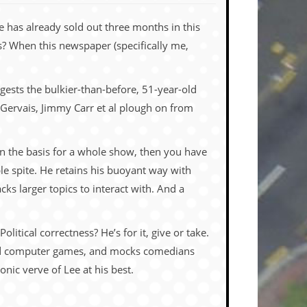
e has already sold out three months in this
ns? When this newspaper (specifically me,
uggests the bulkier-than-before, 51-year-old
y Gervais, Jimmy Carr et al plough
on from
an the basis for a whole show, then you have
ble spite. He retains his buoyant way with
acks larger topics to interact with. And a
litical correctness? He’s for it, give or take.
 computer games, and mocks comedians
nic verve of Lee at his best.