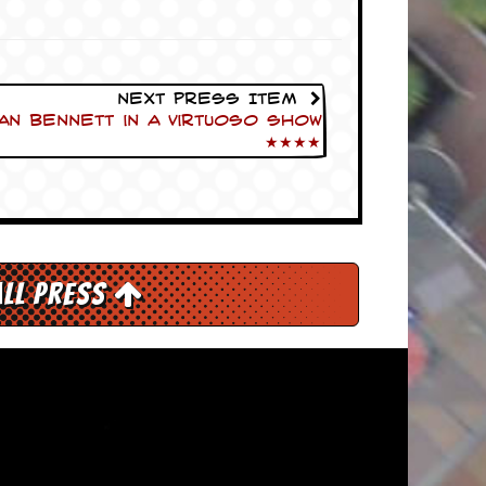
Next Press Item
n Bennett in a virtuoso show
★★★★
All Press