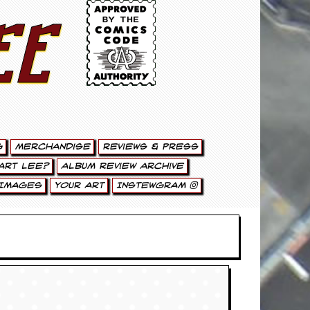
ee
g
Merchandise
Reviews & Press
art Lee?
Album Review Archive
Images
Your Art
Instewgram