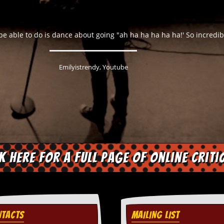
bridge Mafia who wants to appear morally superior but couldn't cu
Lee Mack, Mack The Life, 2012
ck here for a full page of online criti
TACTS
MAILING LIST