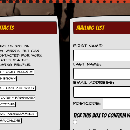
TACTS
MAILING LIST
First Name:
ART IS NOT ON
AL MEDIA, BUT CAN
ONTACTED FOR WORK
IRIES VIA THE
Last Name:
OWING PEOPLE.
 - DEBI ALLEN AT
S BROWN
Email Address:
S - HOB PUBLICITY
 TOURS - PASSWORD
Postcode:
UCTIONS
TRE PROGRAMMING -
Tick this box to confirm 
MAUCHLINE