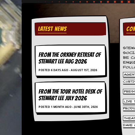
v
e
s
S
LATEST NEWS
CON
t
e
w
’
STEW
s
SOCI
FROM THE ORKNEY RETREAT OF
W
BE C
STEWART LEE AUG 2026
r
ENQU
FOLL
i
POSTED 6 DAYS AGO - AUGUST 1ST, 2026
t
AGENT
i
CURTI
n
g
FROM THE TOUR HOTEL DESK OF
PRES
STEWART LEE July 2026
M
LIVE
POSTED 1 MONTH AGO - JUNE 30TH, 2026
e
PROD
r
c
THEA
h
DAVE 
a
n