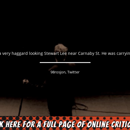
a very haggard looking Stewart Lee near Carnaby St. He was carryi
98rosjon, Twitter
ck here for a full page of online criti