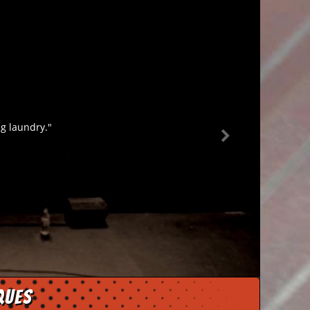
ng laundry."
ques