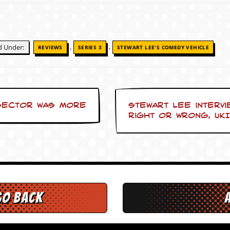
,
,
ed Under:
REVIEWS
SERIES 3
STEWART LEE'S COMEDY VEHICLE
 sector was more
Stewart Lee intervi
right or wrong, UKI
go back