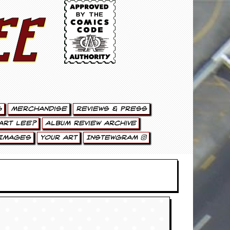
ee
g
Merchandise
Reviews & Press
art Lee?
Album Review Archive
Images
Your Art
Instewgram