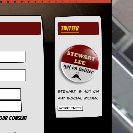
TWITTER
Stewart is not on
any social media.
More Info.
your consent