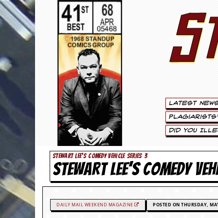
S
S
t
e
w
a
Latest New
r
Plagiarists
t
Did You Ill
L
STEWART LEE'S COMEDY VEHICLE SERIES 3
STEWART LEE’S COMEDY VEH
e
e
.
DAILY MAIL WEEKEND MAGAZINE
POSTED ON THURSDAY, MAY