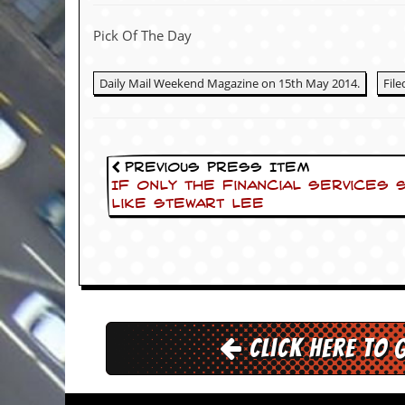
c
Pick Of The Day
o
.
Daily Mail Weekend Magazine on 15th May 2014.
Fil
u
k
Previous Press Item
If only the financial services
like Stewart Lee
L
a
t
e
s
t
N
e
w
Click here to 
s
L