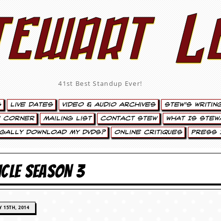
tewart L
41st Best Standup Ever!
s
Live Dates
Video & Audio Archives
Stew’s Writin
’ Corner
Mailing List
Contact Stew
What Is Stew
egally Download My DVDs?
Online Critiques
Press 
ICLE SEASON 3
 15TH, 2014