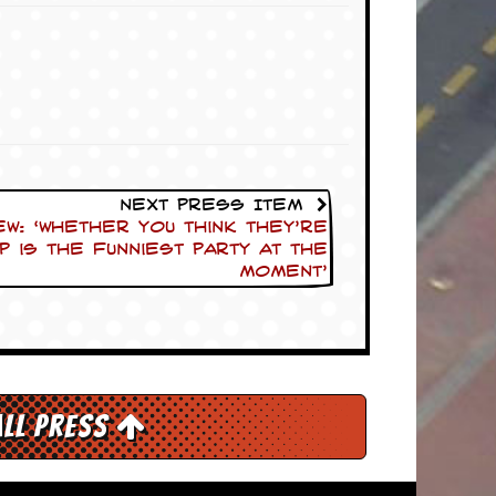
Next Press Item
ew: ‘Whether you think they’re
P is the funniest party at the
moment’
All Press