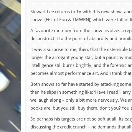
c
Stewart Lee returns to TV with this new show, and 
o
shows (Fist of Fun & TMWRNJ) which were full of lif
.
A favourite memory from the show involves a repeat
u
deconstruct it to the point of absurdity and humili
k
It was a surprise to me, then, that the ostensible 
longer the arrogant young star, but a paunchy mid
intelligence still burns brightly, and the forensic 
L
becomes almost performance art. And I think that it
a
t
Both shows so far have started by attacking some
e
s
then he slips in something like; ‘Have I read Harry
t
we laugh along – only a bit more nervously. We ar
N
e
books are, but you still buy them, don’t you? You 
w
s
So perhaps his targets are not so soft at all. Its 
discussing the credit crunch – he demands that all
L