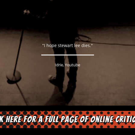
"I hope stewart lee dies."
Idrie, Youtube
ck here for a full page of online criti