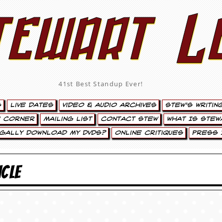
tewart L
41st Best Standup Ever!
s
Live Dates
Video & Audio Archives
Stew’s Writin
’ Corner
Mailing List
Contact Stew
What Is Stew
egally Download My DVDs?
Online Critiques
Press 
ICLE