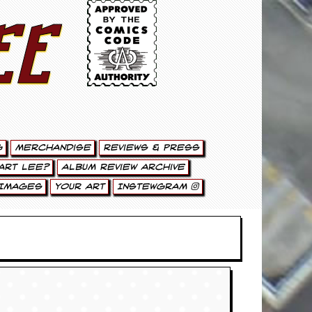
ee
g
Merchandise
Reviews & Press
art Lee?
Album Review Archive
Images
Your Art
Instewgram