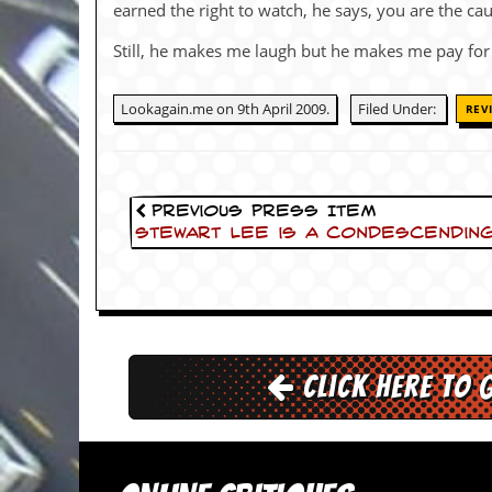
i
earned the right to watch, he says, you are the cau
v
e
Still, he makes me laugh but he makes me pay for
D
a
t
Lookagain.me on 9th April 2009.
Filed Under:
REV
e
s
V
i
Previous Press Item
d
Stewart Lee is a condescendin
e
o
&
A
u
d
i
Click here to 
o
A
r
c
h
i