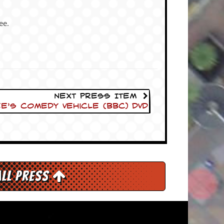
ee.
Next Press Item
e’s Comedy Vehicle (BBC) DVD
All Press