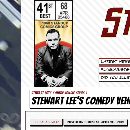
S
S
t
e
w
a
Latest New
r
Plagiarists
t
Did You Ill
L
STEWART LEE'S COMEDY VEHICLE SERIES 1
STEWART LEE’S COMEDY VEH
e
e
.
LOOKAGAIN.ME
POSTED ON THURSDAY, APRIL 9TH, 2009