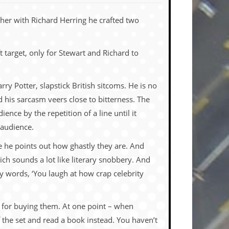
ther with Richard Herring he crafted two
 target, only for Stewart and Richard to
rry Potter, slapstick British sitcoms. He is no
 his sarcasm veers close to bitterness. The
ence by the repetition of a line until it
 audience.
 he points out how ghastly they are. And
ich sounds a lot like literary snobbery. And
y words, ‘You laugh at how crap celebrity
us for buying them. At one point – when
f the set and read a book instead. You haven’t