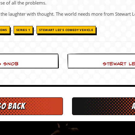
se of all the problems.
 the laughter with thought. The world needs more from Stewart L
,
,
IEWS
SERIES 1
STEWART LEE'S COMEDY VEHICLE
g snob
Stewart Le
go back