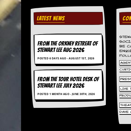
d
i
s
LATEST NEWS
CON
e
R
e
STEW
SOCI
v
FROM THE ORKNEY RETREAT OF
BE C
i
STEWART LEE AUG 2026
ENQU
e
FOLL
w
POSTED 6 DAYS AGO - AUGUST 1ST, 2026
AGENT
s
&
CURTI
P
FROM THE TOUR HOTEL DESK OF
r
PRES
e
STEWART LEE July 2026
LIVE
s
POSTED 1 MONTH AGO - JUNE 30TH, 2026
s
PROD
THEA
P
l
DAVE 
a
g
i