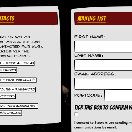
TACTS
MAILING LIST
First Name:
ART IS NOT ON
AL MEDIA, BUT CAN
ONTACTED FOR WORK
IRIES VIA THE
Last Name:
OWING PEOPLE.
 - DEBI ALLEN AT
S BROWN
Email Address:
S - HOB PUBLICITY
 TOURS - PASSWORD
Postcode:
UCTIONS
TRE PROGRAMMING -
Tick this box to confirm 
MAUCHLINE
I consent to Stewart Lee sending 
communications by email.