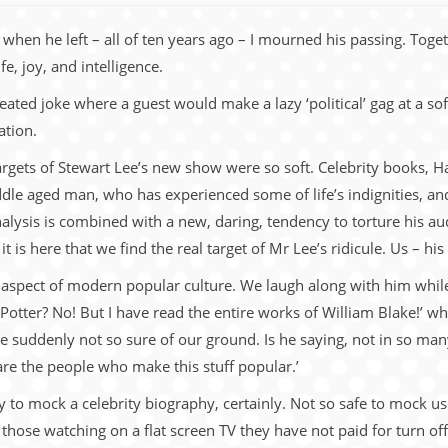
when he left – all of ten years ago – I mourned his passing. Toge
e, joy, and intelligence.
ed joke where a guest would make a lazy ‘political’ gag at a soft
ation.
targets of Stewart Lee’s new show were so soft. Celebrity books, Ha
dle aged man, who has experienced some of life’s indignities, and
analysis is combined with a new, daring, tendency to torture his audi
 is here that we find the real target of Mr Lee’s ridicule. Us – his
 aspect of modern popular culture. We laugh along with him while
 Potter? No! But I have read the entire works of William Blake!’ wh
e suddenly not so sure of our ground. Is he saying, not in so man
are the people who make this stuff popular.’
easy to mock a celebrity biography, certainly. Not so safe to mock 
 those watching on a flat screen TV they have not paid for turn of