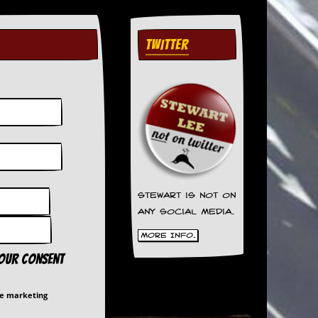
TWITTER
Stewart is not on
any social media.
More Info.
your consent
me marketing